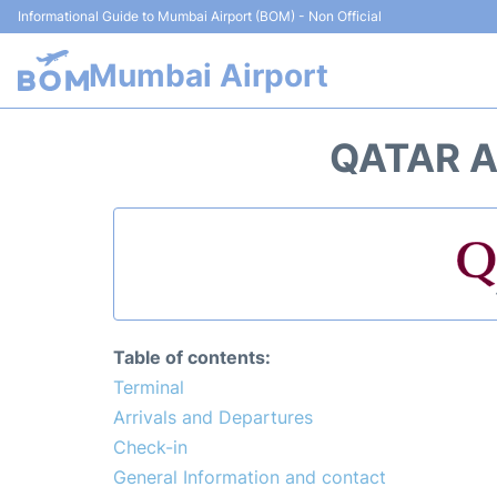
Informational Guide to Mumbai Airport (BOM) - Non Official
Mumbai Airport
QATAR A
Table of contents:
Terminal
Arrivals and Departures
Check-in
General Information and contact