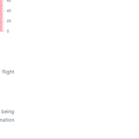
flight
 being
rmation