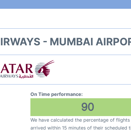
IRWAYS - MUMBAI AIRPO
On Time performance:
90
We have calculated the percentage of flights
arrived within 15 minutes of their scheduled t