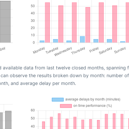
d available data from last twelve closed months, spanning 
u can observe the results broken down by month: number of
onth, and average delay per month.