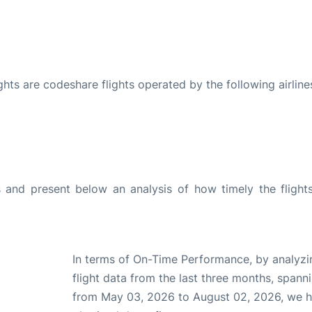
ights are codeshare flights operated by the following airline
and present below an analysis of how timely the flight
In terms of On-Time Performance, by analyzi
flight data from the last three months, spann
from May 03, 2026 to August 02, 2026, we 