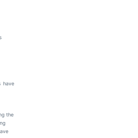
s
s have
ng the
ing
have