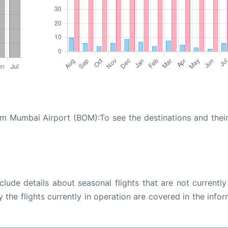
m Mumbai Airport (BOM):To see the destinations and their 
ude details about seasonal flights that are not currently
the flights currently in operation are covered in the info