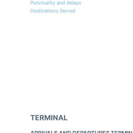
Punctuality and delays
Destinations Served
TERMINAL