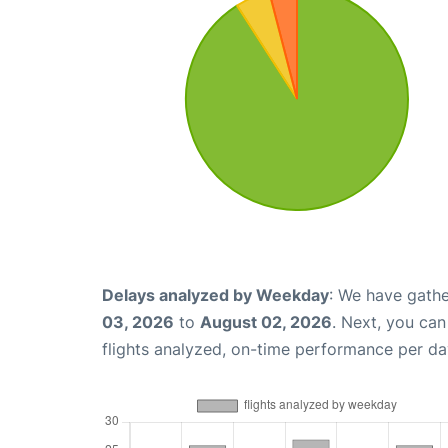
Delays analyzed by Weekday
: We have gathe
03, 2026
to
August 02, 2026
. Next, you ca
flights analyzed, on-time performance per da