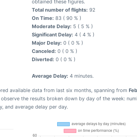
obtained these figures.
Total number of flights:
92
On Time:
83 ( 90 % )
Moderate Delay:
5 ( 5 % )
Significant Delay:
4 ( 4 % )
Major Delay:
0 ( 0 % )
Canceled:
0 ( 0 % )
Diverted:
0 ( 0 % )
Average Delay:
4 minutes.
red available data from last six months, spanning from
Feb
n observe the results broken down by day of the week: num
y, and average delay per day.