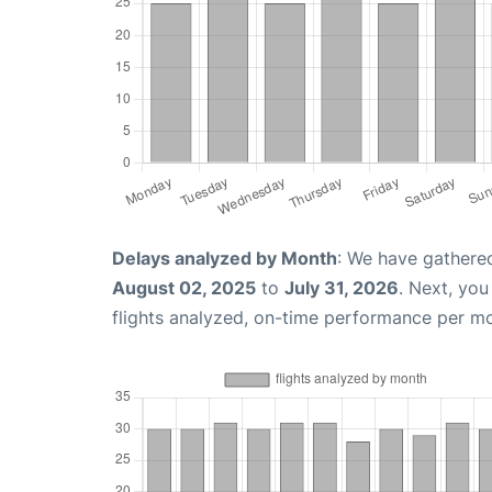
Delays analyzed by Month
: We have gathere
August 02, 2025
to
July 31, 2026
. Next, yo
flights analyzed, on-time performance per m