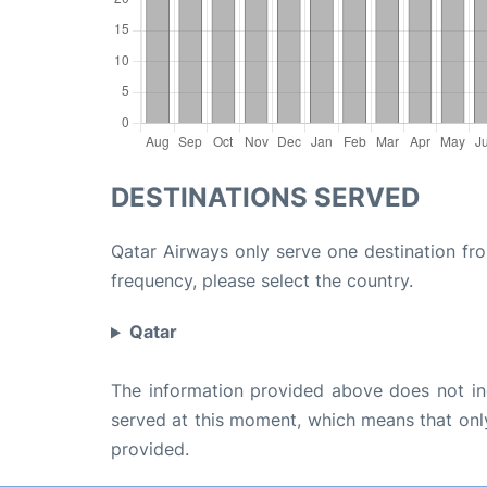
DESTINATIONS SERVED
Qatar Airways only serve one destination fro
frequency, please select the country.
Qatar
The information provided above does not incl
served at this moment, which means that only 
provided.