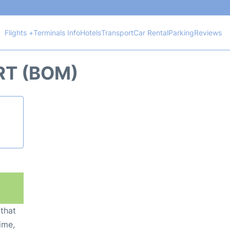
Flights +
Terminals Info
Hotels
Transport
Car Rental
Parking
Reviews
RT (BOM)
 that
ime,