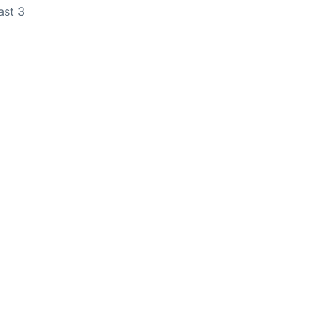
ast 3