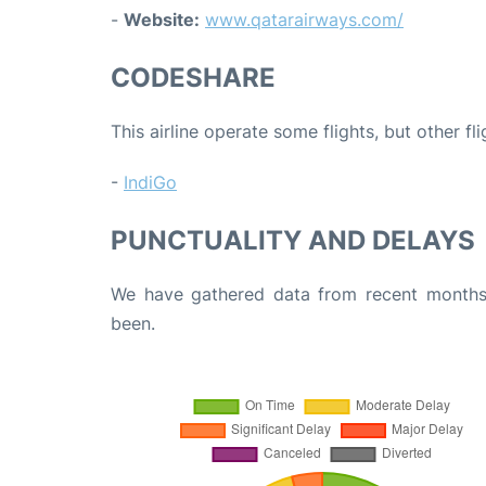
-
Website:
www.qatarairways.com/
CODESHARE
This airline operate some flights, but other fl
-
IndiGo
PUNCTUALITY AND DELAYS
We have gathered data from recent months 
been.