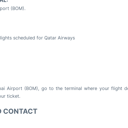
AL:
port (BOM).
S
 flights scheduled for Qatar Airways
bai Airport (BOM), go to the terminal where your flight d
ur ticket.
D CONTACT