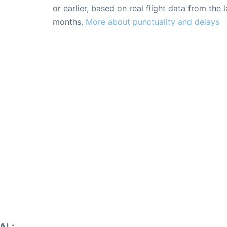
or earlier, based on real flight data from the l
months.
More about punctuality and delays