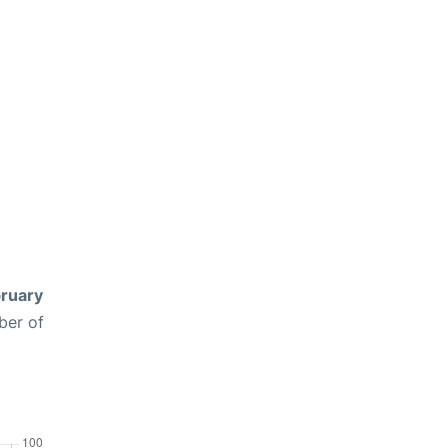
ruary
ber of