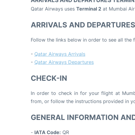
ARRIVALS AND DEPARTURES TERMIN
Qatar Airways uses
Terminal 2
at Mumbai Air
ARRIVALS AND DEPARTURE
Follow the links below in order to see all the
-
Qatar Airways Arrivals
-
Qatar Airways Departures
CHECK-IN
In order to check in for your flight at Mum
from, or follow the instructions provided in yo
GENERAL INFORMATION AN
-
IATA Code:
QR