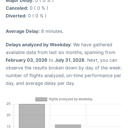
Major Delay:
0 ( 0 % )
Canceled:
0 ( 0 % )
Diverted:
0 ( 0 % )
Average Delay:
8 minutes.
Delays analyzed by Weekday
: We have gathered
available data from last six months, spanning from
February 03, 2026
to
July 31, 2026
. Next, you can
observe the results broken down by day of the week:
number of flights analyzed, on-time performance per
day, and average delay per day.