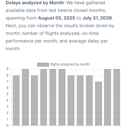
Delays analyzed by Month
: We have gathered
available data from last twelve closed months,
spanning from
August 05, 2025
to
July 31, 2026
.
Next, you can observe the results broken down by
month: number of flights analyzed, on-time
performance per month, and average delay per
month.