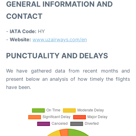
GENERAL INFORMATION AND
CONTACT
-
IATA Code:
HY
-
Website:
www.uzairways.com/en
PUNCTUALITY AND DELAYS
We have gathered data from recent months and
present below an analysis of how timely the flights
have been.