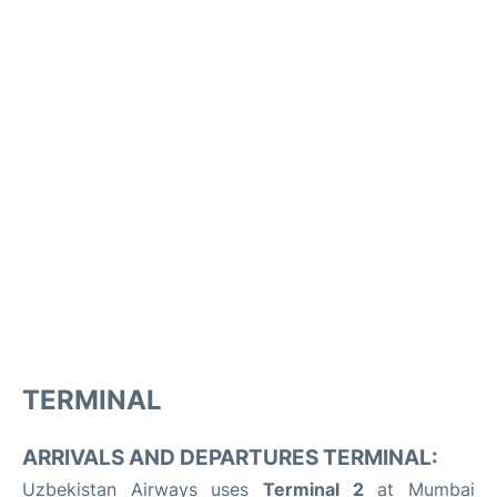
TERMINAL
ARRIVALS AND DEPARTURES TERMINAL:
Uzbekistan Airways uses
Terminal 2
at Mumbai