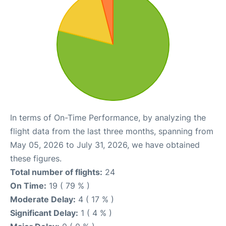
In terms of On-Time Performance, by analyzing the
flight data from the last three months, spanning from
May 05, 2026 to July 31, 2026, we have obtained
these figures.
Total number of flights:
24
On Time:
19 ( 79 % )
Moderate Delay:
4 ( 17 % )
Significant Delay:
1 ( 4 % )