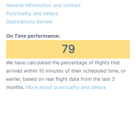
General Information and contact
Punctuality and delays
Destinations Served
On Time performance:
79
We have calculated the percentage of flights that
arrived within 15 minutes of their scheduled time, or
earlier, based on real flight data from the last 3
months.
More about punctuality and delays