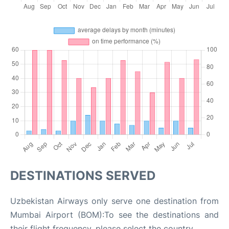
DESTINATIONS SERVED
Uzbekistan Airways only serve one destination from
Mumbai Airport (BOM):To see the destinations and
their flight frequency, please select the country.