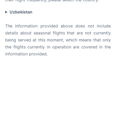
Uzbekistan
The information provided above does not include
details about seasonal flights that are not currently
being served at this moment, which means that only
the flights currently in operation are covered in the
information provided.