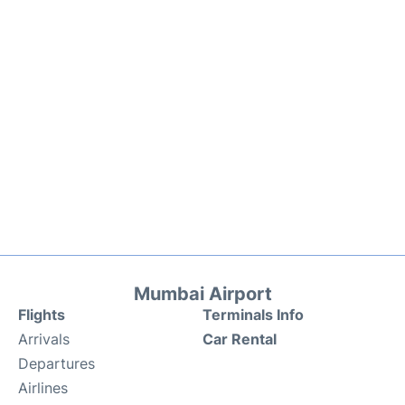
Mumbai Airport
Flights
Terminals Info
Arrivals
Car Rental
Departures
Airlines