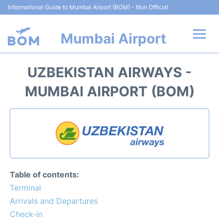
Informational Guide to Mumbai Airport (BOM) - Non Official
Mumbai Airport
Flights +
UZBEKISTAN AIRWAYS -
Terminals Info
MUMBAI AIRPORT (BOM)
Hotels
Transport
Car Rental
Table of contents:
Parking
Terminal
Arrivals and Departures
Reviews
Check-in