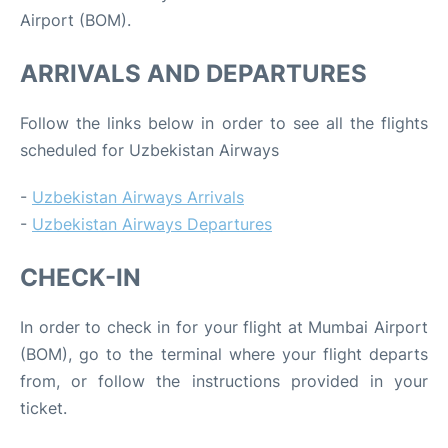
Airport (BOM).
ARRIVALS AND DEPARTURES
Follow the links below in order to see all the flights
scheduled for Uzbekistan Airways
-
Uzbekistan Airways Arrivals
-
Uzbekistan Airways Departures
CHECK-IN
In order to check in for your flight at Mumbai Airport
(BOM), go to the terminal where your flight departs
from, or follow the instructions provided in your
ticket.