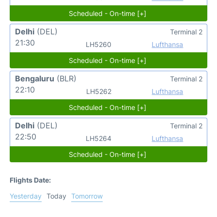
Scheduled - On-time [+]
Delhi
(DEL)
Terminal 2
21:30
LH5260
Lufthansa
Scheduled - On-time [+]
Bengaluru
(BLR)
Terminal 2
22:10
LH5262
Lufthansa
Scheduled - On-time [+]
Delhi
(DEL)
Terminal 2
22:50
LH5264
Lufthansa
Scheduled - On-time [+]
Flights Date:
Yesterday
Today
Tomorrow