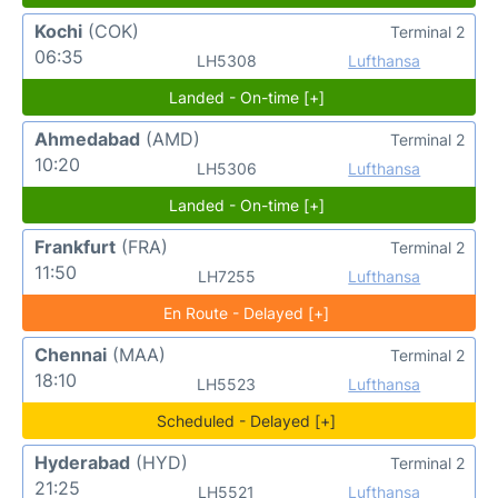
Kochi
(COK)
Terminal 2
06:35
LH5308
Lufthansa
Landed - On-time [+]
Ahmedabad
(AMD)
Terminal 2
10:20
LH5306
Lufthansa
Landed - On-time [+]
Frankfurt
(FRA)
Terminal 2
11:50
LH7255
Lufthansa
En Route - Delayed [+]
Chennai
(MAA)
Terminal 2
18:10
LH5523
Lufthansa
Scheduled - Delayed [+]
Hyderabad
(HYD)
Terminal 2
21:25
LH5521
Lufthansa