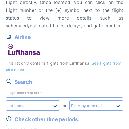
flight directly. Once located, you can click on the
flight number or the [+] symbol next to the flight
status to view more details, such as
scheduled/estimated times, delays, and gate number.
Airline
This list only contains flights from
Lufthansa
.
See flights from
all airlines
Search:
or
Check other time periods: