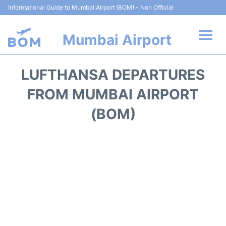
Informational Guide to Mumbai Airport (BOM) - Non Official
Mumbai Airport
Flights +
LUFTHANSA DEPARTURES
Terminals Info
FROM MUMBAI AIRPORT
(BOM)
Hotels
Transport
Car Rental
Parking
Reviews