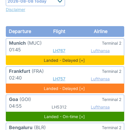
Disclaimer
Departure
Flight
Airline
Munich
(MUC)
Terminal 2
01:45
LH767
Lufthansa
Landed - Delayed [+]
Frankfurt
(FRA)
Terminal 2
02:40
LH757
Lufthansa
Landed - Delayed [+]
Goa
(GOI)
Terminal 2
04:55
LH5312
Lufthansa
Landed - On-time [+]
Bengaluru
(BLR)
Terminal 2