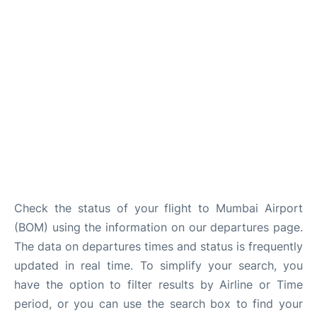
Check the status of your flight to Mumbai Airport
(BOM) using the information on our departures page.
The data on departures times and status is frequently
updated in real time. To simplify your search, you
have the option to filter results by Airline or Time
period, or you can use the search box to find your