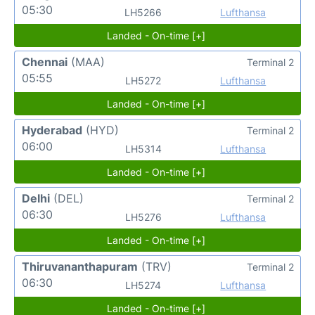
05:30
LH5266
Lufthansa
Landed - On-time [+]
Chennai
(MAA)
Terminal 2
05:55
LH5272
Lufthansa
Landed - On-time [+]
Hyderabad
(HYD)
Terminal 2
06:00
LH5314
Lufthansa
Landed - On-time [+]
Delhi
(DEL)
Terminal 2
06:30
LH5276
Lufthansa
Landed - On-time [+]
Thiruvananthapuram
(TRV)
Terminal 2
06:30
LH5274
Lufthansa
Landed - On-time [+]