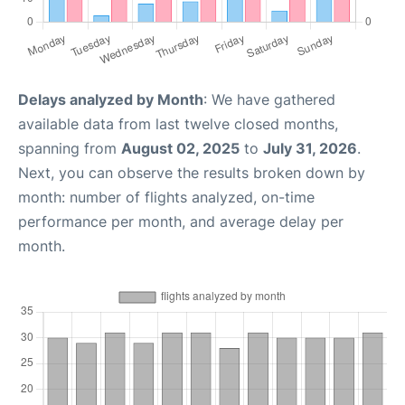
Delays analyzed by Month
: We have gathered
available data from last twelve closed months,
spanning from
August 02, 2025
to
July 31, 2026
.
Next, you can observe the results broken down by
month: number of flights analyzed, on-time
performance per month, and average delay per
month.