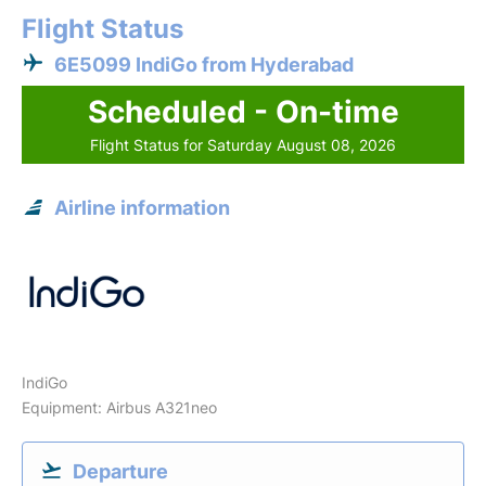
Flight Status
6E5099 IndiGo from Hyderabad
Scheduled - On-time
Flight Status for Saturday August 08, 2026
Airline information
IndiGo
Equipment: Airbus A321neo
Departure