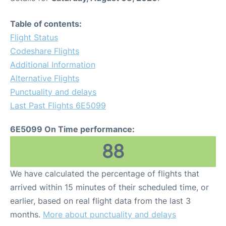
Table of contents:
Flight Status
Codeshare Flights
Additional Information
Alternative Flights
Punctuality and delays
Last Past Flights 6E5099
6E5099 On Time performance:
88
We have calculated the percentage of flights that
arrived within 15 minutes of their scheduled time, or
earlier, based on real flight data from the last 3
months.
More about punctuality and delays