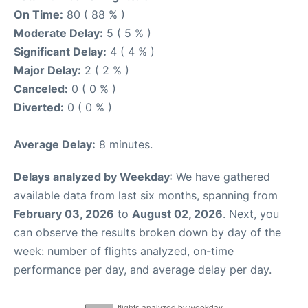
On Time:
80 ( 88 % )
Moderate Delay:
5 ( 5 % )
Significant Delay:
4 ( 4 % )
Major Delay:
2 ( 2 % )
Canceled:
0 ( 0 % )
Diverted:
0 ( 0 % )
Average Delay:
8 minutes.
Delays analyzed by Weekday
: We have gathered
available data from last six months, spanning from
February 03, 2026
to
August 02, 2026
. Next, you
can observe the results broken down by day of the
week: number of flights analyzed, on-time
performance per day, and average delay per day.