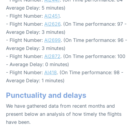
Average Delay: 5 minutes)
- Flight Number:
AI2451
.
- Flight Number:
AI2626
. (On Time performance: 97 -
Average Delay: 3 minutes)
- Flight Number:
AI2699
. (On Time performance: 96 -
Average Delay: 3 minutes)
- Flight Number:
AI2872
. (On Time performance: 100
- Average Delay: 0 minutes)
- Flight Number:
AI418
. (On Time performance: 98 -
Average Delay: 1 minutes)
Punctuality and delays
We have gathered data from recent months and
present below an analysis of how timely the flights
have been.