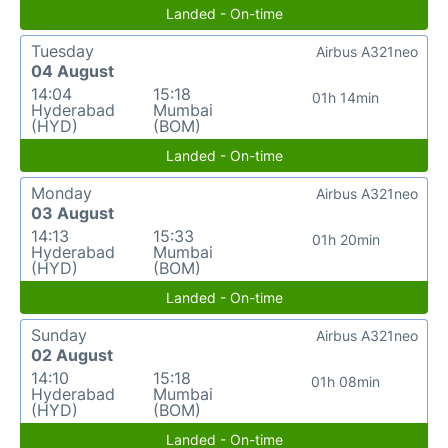
Landed - On-time
Tuesday
Airbus A321neo
04 August
14:04
15:18
01h 14min
Hyderabad
Mumbai
(HYD)
(BOM)
Landed - On-time
Monday
Airbus A321neo
03 August
14:13
15:33
01h 20min
Hyderabad
Mumbai
(HYD)
(BOM)
Landed - On-time
Sunday
Airbus A321neo
02 August
14:10
15:18
01h 08min
Hyderabad
Mumbai
(HYD)
(BOM)
Landed - On-time