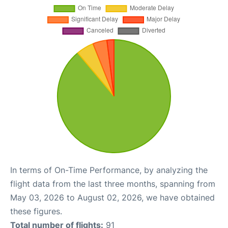
In terms of On-Time Performance, by analyzing the
flight data from the last three months, spanning from
May 03, 2026 to August 02, 2026, we have obtained
these figures.
Total number of flights:
91