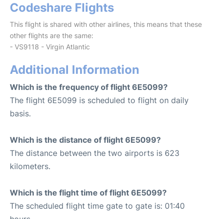
Codeshare Flights
This flight is shared with other airlines, this means that these
other flights are the same:
- VS9118 - Virgin Atlantic
Additional Information
Which is the frequency of flight 6E5099?
The flight 6E5099 is scheduled to flight on daily
basis.
Which is the distance of flight 6E5099?
The distance between the two airports is 623
kilometers.
Which is the flight time of flight 6E5099?
The scheduled flight time gate to gate is: 01:40