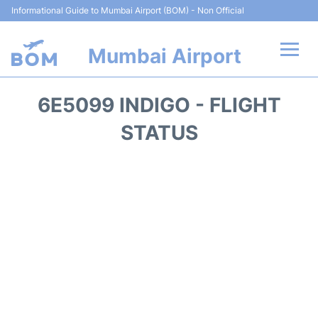
Informational Guide to Mumbai Airport (BOM) - Non Official
Mumbai Airport
Flights +
6E5099 INDIGO - FLIGHT
Terminals Info
STATUS
Hotels
Transport
Car Rental
Parking
Reviews