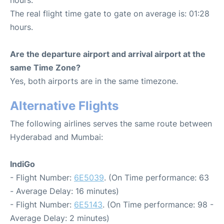
hours.
The real flight time gate to gate on average is: 01:28
hours.
Are the departure airport and arrival airport at the
same Time Zone?
Yes, both airports are in the same timezone.
Alternative Flights
The following airlines serves the same route between
Hyderabad and Mumbai:
IndiGo
- Flight Number:
6E5039
. (On Time performance: 63
- Average Delay: 16 minutes)
- Flight Number:
6E5143
. (On Time performance: 98 -
Average Delay: 2 minutes)