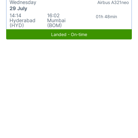
Wednesday
Airbus A321neo
29 July
14:14
16:02
01h 48min
Hyderabad
Mumbai
(HYD)
(BOM)
Landed - On-time