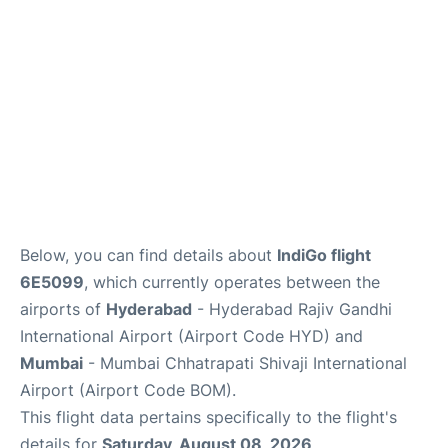
Below, you can find details about
IndiGo flight
6E5099
, which currently operates between the
airports of
Hyderabad
- Hyderabad Rajiv Gandhi
International Airport (Airport Code HYD) and
Mumbai
- Mumbai Chhatrapati Shivaji International
Airport (Airport Code BOM).
This flight data pertains specifically to the flight's
details for
Saturday, August 08, 2026
.