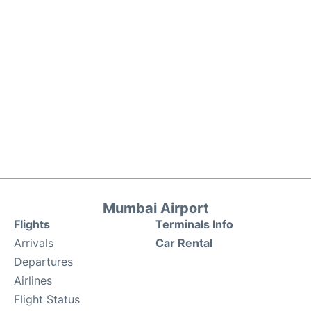
Mumbai Airport
Flights
Terminals Info
Arrivals
Car Rental
Departures
Airlines
Flight Status