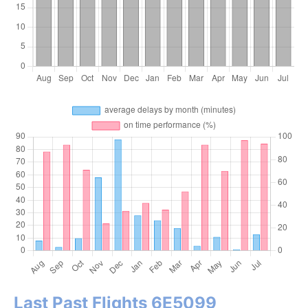
Last Past Flights 6E5099