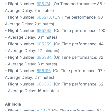
- Flight Number:
6E5174
. (On Time performance: 86 -
Average Delay: 7 minutes)
- Flight Number:
6E5213
. (On Time performance: 93 -
Average Delay: 2 minutes)
- Flight Number:
6E5245
. (On Time performance: 100
- Average Delay: 0 minutes)
- Flight Number:
6E5259
. (On Time performance: 44
- Average Delay: 27 minutes)
- Flight Number:
6E5384
. (On Time performance: 82
- Average Delay: 8 minutes)
- Flight Number:
6E6196
. (On Time performance: 97 -
Average Delay: 2 minutes)
- Flight Number:
6E6363
. (On Time performance: 62
- Average Delay: 16 minutes)
Air India
- Flight Number:
AI2447
. (On Time performance: 84 -