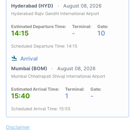
Hyderabad (HYD)
August 08, 2026
Hyderabad Rajiv Gandhi International Airport
Estimated Departure Time:
Terminal:
Gate:
14:15
-
10
Scheduled Departure Time: 14:15
Arrival
Mumbai (BOM)
August 08, 2026
Mumbai Chhatrapati Shivaji International Airport
Estimated Arrival Time:
Terminal:
Gate:
15:40
1
-
Scheduled Arrival Time: 15:55
Disclaimer