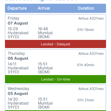
Departure
Arrival
Duration
Friday
Airbus A321neo
07 August
15:29
16:48
01h 19min
Hyderabad
Mumbai
(HYD)
(BOM)
Landed - Delayed
Thursday
Airbus A321neo
06 August
14:11
15:51
01h 40min
Hyderabad
Mumbai
(HYD)
(BOM)
Landed - On-time
Wednesday
Airbus A321neo
05 August
14:30
15:51
01h 21min
Hyderabad
Mumbai
(HYD)
(BOM)