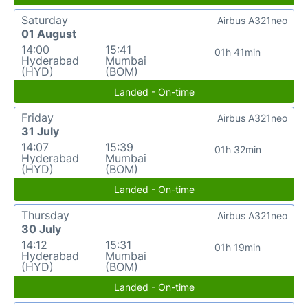
Saturday
Airbus A321neo
01 August
14:00
15:41
01h 41min
Hyderabad
Mumbai
(HYD)
(BOM)
Landed - On-time
Friday
Airbus A321neo
31 July
14:07
15:39
01h 32min
Hyderabad
Mumbai
(HYD)
(BOM)
Landed - On-time
Thursday
Airbus A321neo
30 July
14:12
15:31
01h 19min
Hyderabad
Mumbai
(HYD)
(BOM)
Landed - On-time