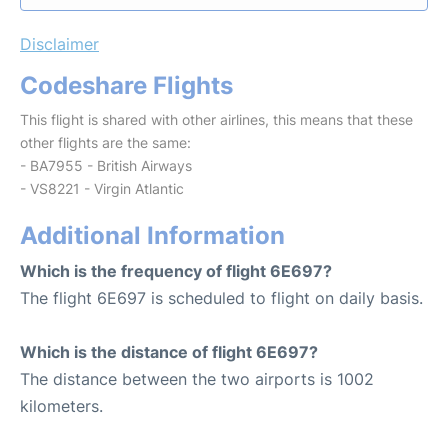
Disclaimer
Codeshare Flights
This flight is shared with other airlines, this means that these
other flights are the same:
- BA7955 - British Airways
- VS8221 - Virgin Atlantic
Additional Information
Which is the frequency of flight 6E697?
The flight 6E697 is scheduled to flight on daily basis.
Which is the distance of flight 6E697?
The distance between the two airports is 1002
kilometers.