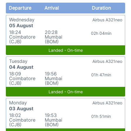
Departure
Arrival
Duration
Wednesday
Airbus A321neo
05 August
18:24
20:28
02h 04min
Coimbatore
Mumbai
(CJB)
(BOM)
Landed - On-time
Tuesday
Airbus A321neo
04 August
18:09
19:56
01h 47min
Coimbatore
Mumbai
(CJB)
(BOM)
Landed - On-time
Monday
Airbus A321neo
03 August
18:02
19:53
01h 51min
Coimbatore
Mumbai
(CJB)
(BOM)