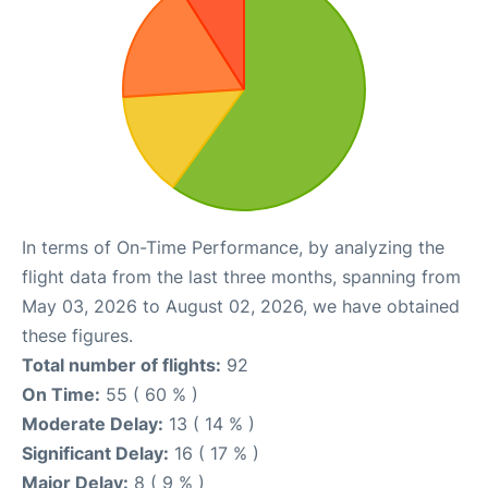
In terms of On-Time Performance, by analyzing the
flight data from the last three months, spanning from
May 03, 2026 to August 02, 2026, we have obtained
these figures.
Total number of flights:
92
On Time:
55 ( 60 % )
Moderate Delay:
13 ( 14 % )
Significant Delay:
16 ( 17 % )
Major Delay:
8 ( 9 % )