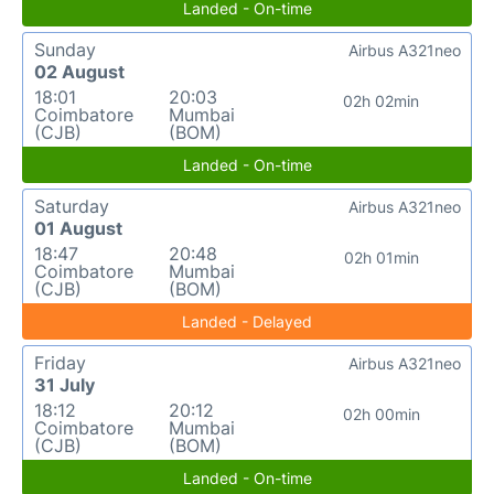
Landed - On-time
Sunday
Airbus A321neo
02 August
18:01
20:03
02h 02min
Coimbatore
Mumbai
(CJB)
(BOM)
Landed - On-time
Saturday
Airbus A321neo
01 August
18:47
20:48
02h 01min
Coimbatore
Mumbai
(CJB)
(BOM)
Landed - Delayed
Friday
Airbus A321neo
31 July
18:12
20:12
02h 00min
Coimbatore
Mumbai
(CJB)
(BOM)
Landed - On-time