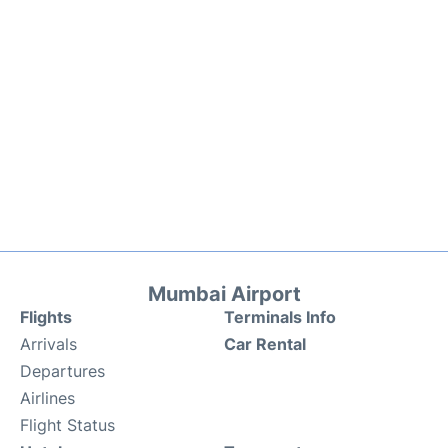
Mumbai Airport
Flights
Terminals Info
Arrivals
Car Rental
Departures
Airlines
Flight Status