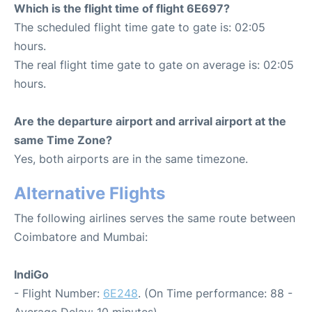
Which is the flight time of flight 6E697?
The scheduled flight time gate to gate is: 02:05
hours.
The real flight time gate to gate on average is: 02:05
hours.
Are the departure airport and arrival airport at the
same Time Zone?
Yes, both airports are in the same timezone.
Alternative Flights
The following airlines serves the same route between
Coimbatore and Mumbai:
IndiGo
- Flight Number:
6E248
. (On Time performance: 88 -