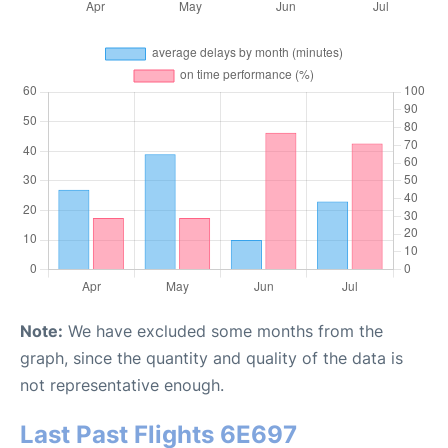
Note:
We have excluded some months from the
graph, since the quantity and quality of the data is
not representative enough.
Last Past Flights 6E697