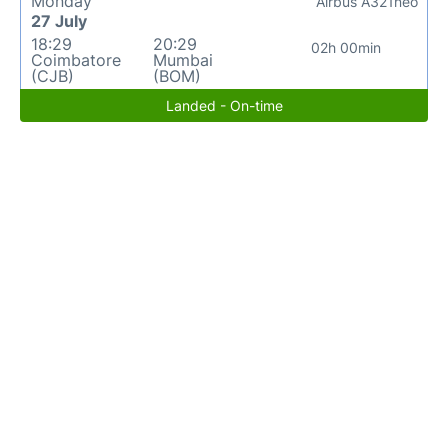
Monday
Airbus A321neo
27 July
18:29
20:29
02h 00min
Coimbatore
Mumbai
(CJB)
(BOM)
Landed - On-time