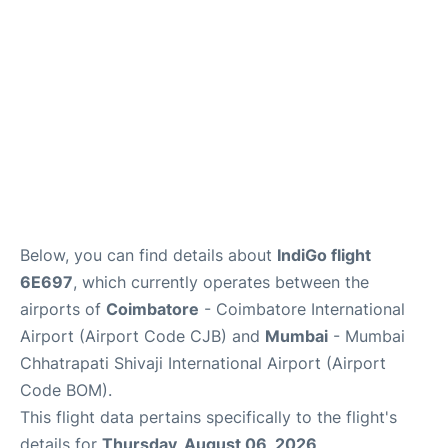
Below, you can find details about
IndiGo flight
6E697
, which currently operates between the
airports of
Coimbatore
- Coimbatore International
Airport (Airport Code CJB) and
Mumbai
- Mumbai
Chhatrapati Shivaji International Airport (Airport
Code BOM).
This flight data pertains specifically to the flight's
details for
Thursday, August 06, 2026
.