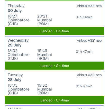
Thursday
Airbus A321neo
30 July
18:27
20:21
01h 54min
Coimbatore
Mumbai
(CJB)
(BOM)
Landed - On-time
Wednesday
Airbus A321neo
29 July
18:02
19:49
01h 47min
Coimbatore
Mumbai
(CJB)
(BOM)
Landed - On-time
Tuesday
Airbus A321neo
28 July
18:05
19:52
01h 47min
Coimbatore
Mumbai
(CJB)
(BOM)
Landed - On-time