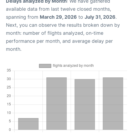
Delays analyzed by Month
: We have gathered
available data from last twelve closed months,
spanning from
March 29, 2026
to
July 31, 2026
.
Next, you can observe the results broken down by
month: number of flights analyzed, on-time
performance per month, and average delay per
month.