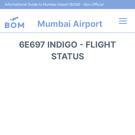
Informational Guide to Mumbai Airport (BOM) - Non Official
Mumbai Airport
Flights +
6E697 INDIGO - FLIGHT
Terminals Info
STATUS
Hotels
Transport
Car Rental
Parking
Reviews