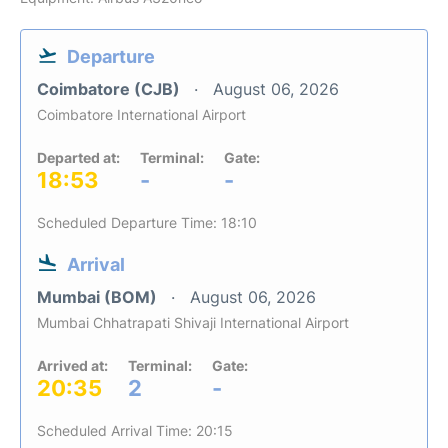
Departure
Coimbatore (CJB)
August 06, 2026
Coimbatore International Airport
Departed at:
Terminal:
Gate:
18:53
-
-
Scheduled Departure Time: 18:10
Arrival
Mumbai (BOM)
August 06, 2026
Mumbai Chhatrapati Shivaji International Airport
Arrived at:
Terminal:
Gate:
20:35
2
-
Scheduled Arrival Time: 20:15