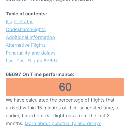
Table of contents:
Flight Status
Codeshare Flights
Additional Information
Alternative Flights
Punctuality and delays
Last Past Flights 6E697
6E697 On Time performance:
60
We have calculated the percentage of flights that
arrived within 15 minutes of their scheduled time, or
earlier, based on real flight data from the last 3
months.
More about punctuality and delays