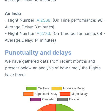
Average Delay: 10 minutes)
Air India
- Flight Number:
AI2508
. (On Time performance: 96 -
Average Delay: 3 minutes)
- Flight Number:
AI2733
. (On Time performance: 68 -
Average Delay: 14 minutes)
Punctuality and delays
We have gathered data from recent months and
present below an analysis of how timely the flights
have been.