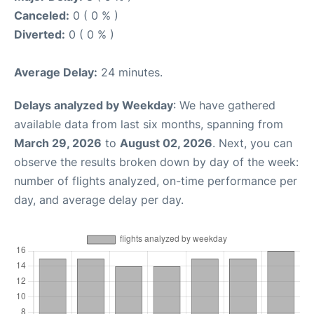
Canceled:
0 ( 0 % )
Diverted:
0 ( 0 % )
Average Delay:
24 minutes.
Delays analyzed by Weekday
: We have gathered
available data from last six months, spanning from
March 29, 2026
to
August 02, 2026
. Next, you can
observe the results broken down by day of the week:
number of flights analyzed, on-time performance per
day, and average delay per day.