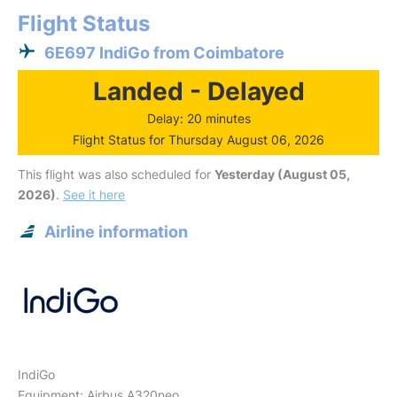
Flight Status
6E697 IndiGo from Coimbatore
Landed - Delayed
Delay: 20 minutes
Flight Status for Thursday August 06, 2026
This flight was also scheduled for
Yesterday (August 05,
2026)
.
See it here
Airline information
IndiGo
Equipment: Airbus A320neo