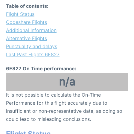
Table of contents:
Flight Status
Codeshare Flights
Additional Information
Alternative Flights
Punctuality and delays
Last Past Flights 6E827
6E827 On Time performance:
n/a
It is not possible to calculate the On-Time
Performance for this flight accurately due to
insufficient or non-representative data, as doing so
could lead to misleading conclusions.
Flight Status