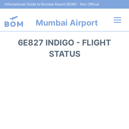
Informational Guide to Mumbai Airport (BOM) - Non Official
Mumbai Airport
Flights +
6E827 INDIGO - FLIGHT
Terminals Info
STATUS
Hotels
Transport
Car Rental
Parking
Reviews