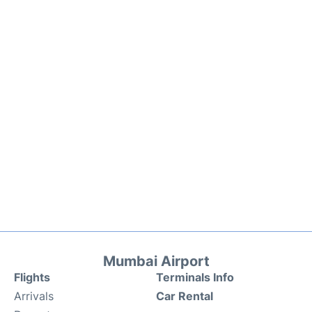
Mumbai Airport
Flights
Terminals Info
Arrivals
Car Rental