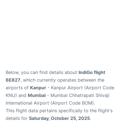
Below, you can find details about
IndiGo flight
6E827
, which currently operates between the
airports of
Kanpur
- Kanpur Airport (Airport Code
KNU) and
Mumbai
- Mumbai Chhatrapati Shivaji
International Airport (Airport Code BOM).
This flight data pertains specifically to the flight's
details for
Saturday, October 25, 2025
.