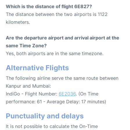
Which is the distance of flight 6E827?
The distance between the two airports is 1122
kilometers.
Are the departure airport and arrival airport at the
same Time Zone?
Yes, both airports are in the same timezone.
Alternative Flights
The following airline serve the same route between
Kanpur and Mumbai:
IndiGo - Flight Number:
6E2036
. (On Time
performance: 61 - Average Delay: 17 minutes)
Punctuality and delays
It is not possible to calculate the On-Time