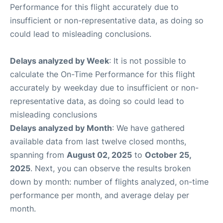
Performance for this flight accurately due to
insufficient or non-representative data, as doing so
could lead to misleading conclusions.
Delays analyzed by Week
: It is not possible to
calculate the On-Time Performance for this flight
accurately by weekday due to insufficient or non-
representative data, as doing so could lead to
misleading conclusions
Delays analyzed by Month
: We have gathered
available data from last twelve closed months,
spanning from
August 02, 2025
to
October 25,
2025
. Next, you can observe the results broken
down by month: number of flights analyzed, on-time
performance per month, and average delay per
month.