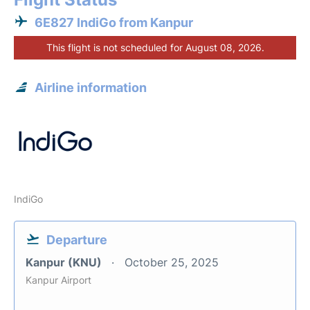
6E827 IndiGo from Kanpur
This flight is not scheduled for August 08, 2026.
Airline information
IndiGo
Departure
Kanpur (KNU)
October 25, 2025
Kanpur Airport