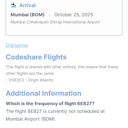
Arrival
Mumbai (BOM)
October 25, 2025
Mumbai Chhatrapati Shivaji International Airport
Disclaimer
Codeshare Flights
This flight is shared with other airlines, this means that these
other flights are the same:
- VS9353 - Virgin Atlantic
Additional Information
Which is the frequency of flight 6E827?
The flight 6E827 is currently not scheduled at
Mumbai Airport (BOM).