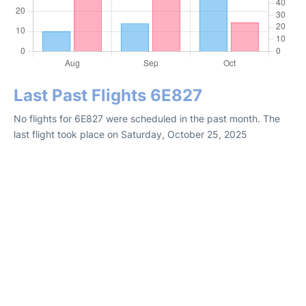
Last Past Flights 6E827
No flights for 6E827 were scheduled in the past month. The
last flight took place on Saturday, October 25, 2025