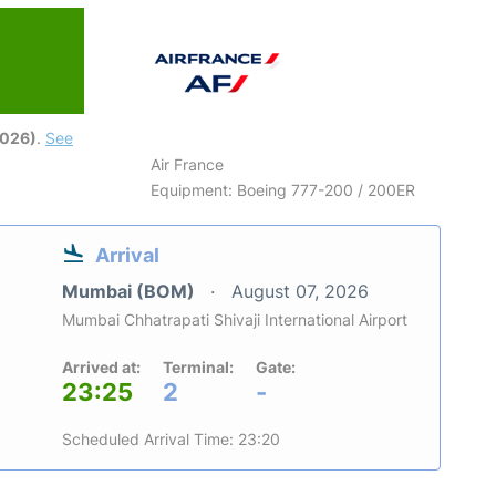
2026)
.
See
Air France
Equipment: Boeing 777-200 / 200ER
Arrival
Mumbai (BOM)
August 07, 2026
Mumbai Chhatrapati Shivaji International Airport
Arrived at:
Terminal:
Gate:
23:25
2
-
Scheduled Arrival Time: 23:20