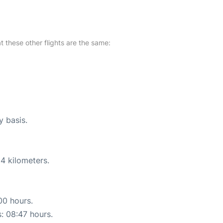
at these other flights are the same:
y basis.
4 kilometers.
00 hours.
s: 08:47 hours.