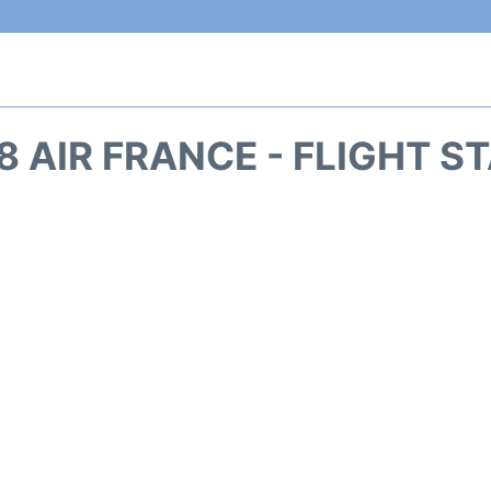
8 AIR FRANCE - FLIGHT S