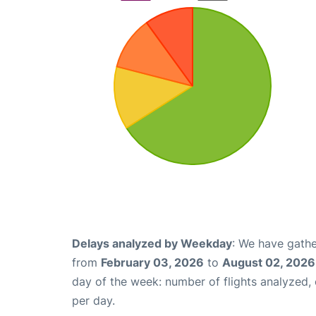
Delays analyzed by Weekday
: We have gathe
from
February 03, 2026
to
August 02, 2026
day of the week: number of flights analyzed
per day.