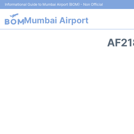
Informational Guide to Mumbai Airport (BOM) - Non Official
Mumbai Airport
AF21