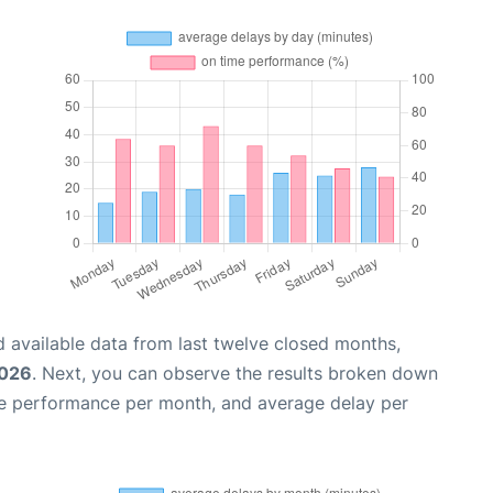
 available data from last twelve closed months,
2026
. Next, you can observe the results broken down
me performance per month, and average delay per