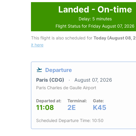
Landed - On-time
Delay: 5 minutes
Flight Status for Friday August 07, 2026
This flight is also scheduled for
Today (August 08, 
it here
Departure
Paris (CDG)
August 07, 2026
Paris Charles de Gaulle Airport
Departed at:
Terminal:
Gate:
11:08
2E
K45
Scheduled Departure Time: 10:50