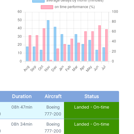
Duration
Aircraft
Status
08h 47min
Boeing
Landed - On-time
)
777-200
08h 34min
Boeing
Landed - On-time
)
777-200