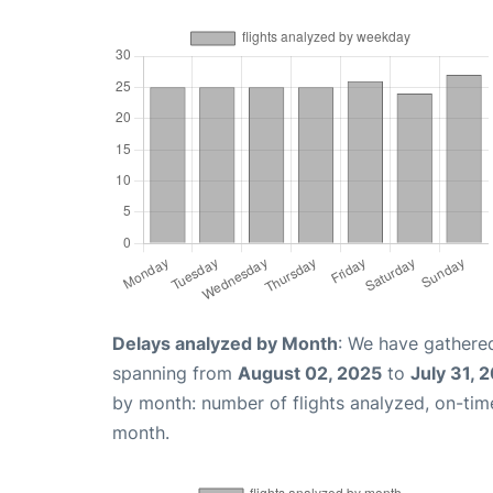
Delays analyzed by Month
: We have gathered
spanning from
August 02, 2025
to
July 31, 
by month: number of flights analyzed, on-ti
month.