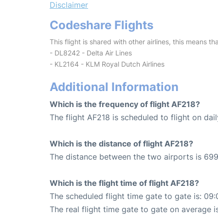
Disclaimer
Codeshare Flights
This flight is shared with other airlines, this means th
- DL8242 - Delta Air Lines
- KL2164 - KLM Royal Dutch Airlines
Additional Information
Which is the frequency of flight AF218?
The flight AF218 is scheduled to flight on dail
Which is the distance of flight AF218?
The distance between the two airports is 699
Which is the flight time of flight AF218?
The scheduled flight time gate to gate is: 09:
The real flight time gate to gate on average i