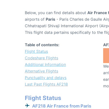
Below, you can find details about
Air France 
airports of
Paris
- Paris Charles de Gaulle A
Chhatrapati Shivaji International Airport (Ai
This flight data pertains specifically to the fli
Table of contents:
AF
Flight Status
Codeshare Flights
Additional Information
We 
Alternative Flights
arr
Punctuality and delays
ear
Last Past Flights AF218
mo
Flight Status
AF218 Air France from Paris