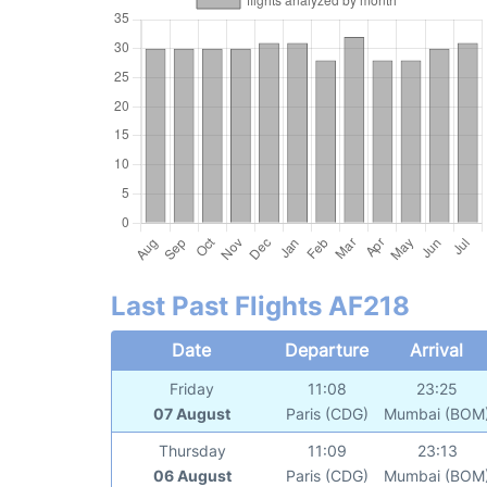
Last Past Flights AF218
Date
Departure
Arrival
Friday
11:08
23:25
07 August
Paris (CDG)
Mumbai (BOM
Thursday
11:09
23:13
06 August
Paris (CDG)
Mumbai (BOM