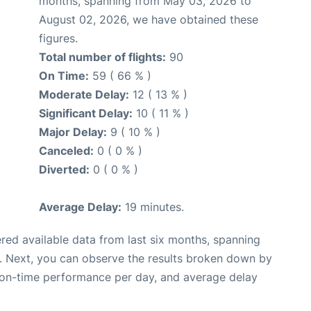
months, spanning from May 03, 2026 to
August 02, 2026, we have obtained these
figures.
Total number of flights:
90
On Time:
59 ( 66 % )
Moderate Delay:
12 ( 13 % )
Significant Delay:
10 ( 11 % )
Major Delay:
9 ( 10 % )
Canceled:
0 ( 0 % )
Diverted:
0 ( 0 % )
Average Delay:
19 minutes.
red available data from last six months, spanning
. Next, you can observe the results broken down by
, on-time performance per day, and average delay