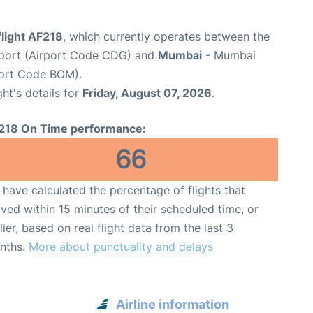
flight AF218
, which currently operates between the
irport (Airport Code CDG) and
Mumbai
- Mumbai
rport Code BOM).
ght's details for
Friday, August 07, 2026
.
218 On Time performance:
66
have calculated the percentage of flights that
ived within 15 minutes of their scheduled time, or
lier, based on real flight data from the last 3
nths.
More about punctuality and delays
Airline information