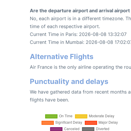
Are the departure airport and arrival airpo
No, each airport is in a different timezone. 
time of each respective airport.
Current Time in Paris: 2026-08-08 13:32:07
Current Time in Mumbai: 2026-08-08 17:02:0
Alternative Flights
Air France is the only airline operating the r
Punctuality and delays
We have gathered data from recent months an
flights have been.