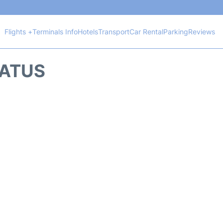
Flights +
Terminals Info
Hotels
Transport
Car Rental
Parking
Reviews
TATUS