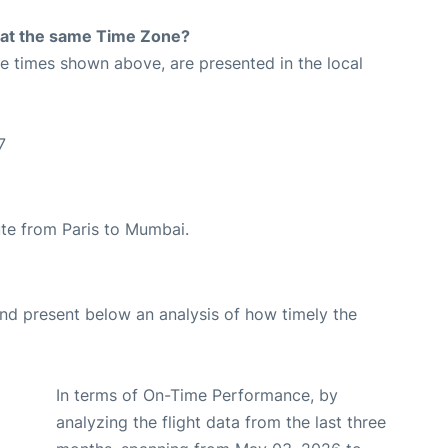
rt at the same Time Zone?
The times shown above, are presented in the local
7
oute from Paris to Mumbai.
d present below an analysis of how timely the
In terms of On-Time Performance, by
analyzing the flight data from the last three