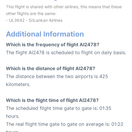
This flight is shared with other airlines, this means that these
other flights are the same:
- UL3642 - SriLankan Airlines
Additional Information
Which is the frequency of flight AI2478?
The flight AI2478 is scheduled to flight on daily basis.
Which is the distance of flight AI2478?
The distance between the two airports is 425
kilometers.
Which is the flight time of flight AI2478?
The scheduled flight time gate to gate is: 01:35
hours.
The real flight time gate to gate on average is: 01:22