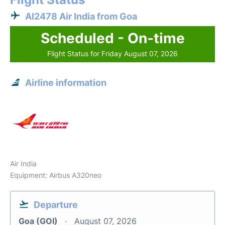
AI2478 Air India from Goa
Scheduled - On-time
Flight Status for Friday August 07, 2026
Airline information
Air India
Equipment: Airbus A320neo
Departure
Goa (GOI)
August 07, 2026