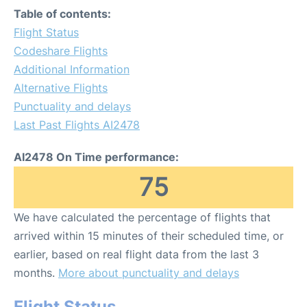
Table of contents:
Flight Status
Codeshare Flights
Additional Information
Alternative Flights
Punctuality and delays
Last Past Flights AI2478
AI2478 On Time performance:
75
We have calculated the percentage of flights that
arrived within 15 minutes of their scheduled time, or
earlier, based on real flight data from the last 3
months.
More about punctuality and delays
Flight Status