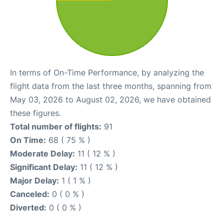
In terms of On-Time Performance, by analyzing the
flight data from the last three months, spanning from
May 03, 2026 to August 02, 2026, we have obtained
these figures.
Total number of flights:
91
On Time:
68 ( 75 % )
Moderate Delay:
11 ( 12 % )
Significant Delay:
11 ( 12 % )
Major Delay:
1 ( 1 % )
Canceled:
0 ( 0 % )
Diverted:
0 ( 0 % )