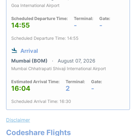
Goa International Airport
Scheduled Departure Time:
Terminal:
Gate:
14:55
-
-
Scheduled Departure Time: 14:55
Arrival
Mumbai (BOM)
August 07, 2026
Mumbai Chhatrapati Shivaji International Airport
Estimated Arrival Time:
Terminal:
Gate:
16:04
2
-
Scheduled Arrival Time: 16:30
Disclaimer
Codeshare Flights