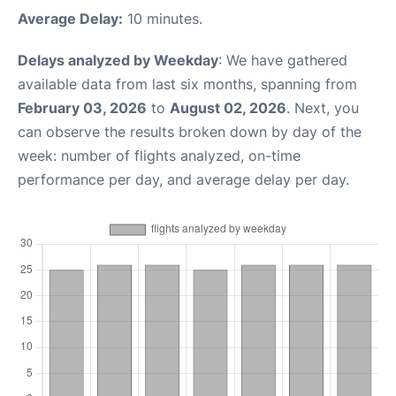
Average Delay:
10 minutes.
Delays analyzed by Weekday
: We have gathered
available data from last six months, spanning from
February 03, 2026
to
August 02, 2026
. Next, you
can observe the results broken down by day of the
week: number of flights analyzed, on-time
performance per day, and average delay per day.