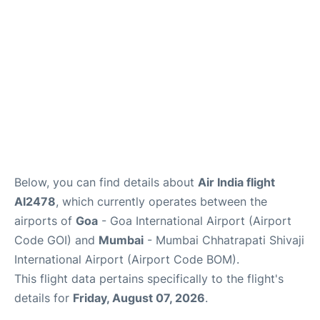
Below, you can find details about
Air India flight
AI2478
, which currently operates between the
airports of
Goa
- Goa International Airport (Airport
Code GOI) and
Mumbai
- Mumbai Chhatrapati Shivaji
International Airport (Airport Code BOM).
This flight data pertains specifically to the flight's
details for
Friday, August 07, 2026
.