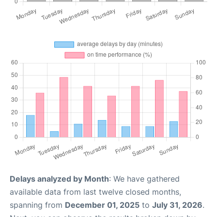
Delays analyzed by Month
: We have gathered
available data from last twelve closed months,
spanning from
December 01, 2025
to
July 31, 2026
.