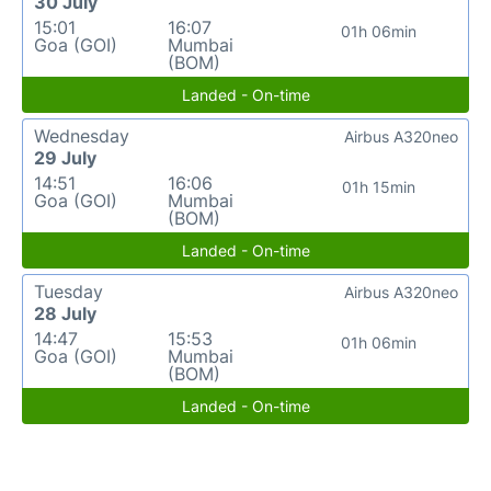
30 July
15:01
16:07
01h 06min
Goa (GOI)
Mumbai
(BOM)
Landed - On-time
Wednesday
Airbus A320neo
29 July
14:51
16:06
01h 15min
Goa (GOI)
Mumbai
(BOM)
Landed - On-time
Tuesday
Airbus A320neo
28 July
14:47
15:53
01h 06min
Goa (GOI)
Mumbai
(BOM)
Landed - On-time