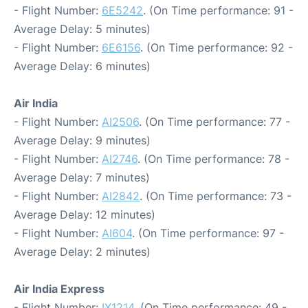
- Flight Number:
6E5242
. (On Time performance: 91 -
Average Delay: 5 minutes)
- Flight Number:
6E6156
. (On Time performance: 92 -
Average Delay: 6 minutes)
Air India
- Flight Number:
AI2506
. (On Time performance: 77 -
Average Delay: 9 minutes)
- Flight Number:
AI2746
. (On Time performance: 78 -
Average Delay: 7 minutes)
- Flight Number:
AI2842
. (On Time performance: 73 -
Average Delay: 12 minutes)
- Flight Number:
AI604
. (On Time performance: 97 -
Average Delay: 2 minutes)
Air India Express
- Flight Number:
IX1214
. (On Time performance: 49 -