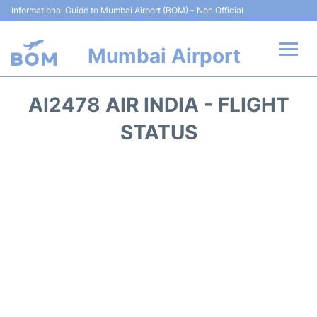
Informational Guide to Mumbai Airport (BOM) - Non Official
Mumbai Airport
Flights +
AI2478 AIR INDIA - FLIGHT
Terminals Info
STATUS
Hotels
Transport
Car Rental
Parking
Reviews