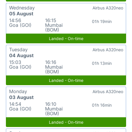
Wednesday
Airbus A320neo
05 August
14:56
16:15
01h 19min
Goa (GOI)
Mumbai
(BOM)
Landed - On-time
Tuesday
Airbus A320neo
04 August
15:03
16:16
01h 13min
Goa (GOI)
Mumbai
(BOM)
Landed - On-time
Monday
Airbus A320neo
03 August
14:54
16:10
01h 16min
Goa (GOI)
Mumbai
(BOM)
Landed - On-time