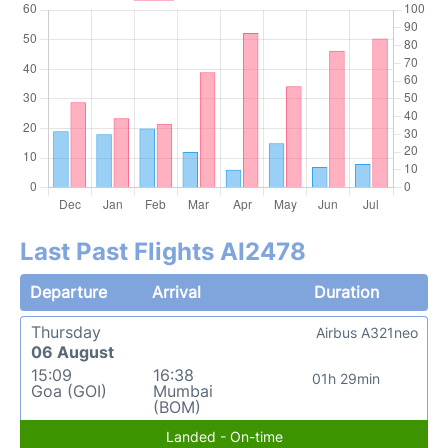
Last Past Flights AI2478
Departure
Arrival
Duration
Thursday
Airbus A321neo
06 August
15:09
16:38
01h 29min
Goa (GOI)
Mumbai
(BOM)
Landed - On-time