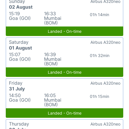
Sunday
Airbus A320neo
02 August
15:19
16:33
01h 14min
Goa (GOI)
Mumbai
(BOM)
Landed - On-time
Saturday
Airbus A320neo
01 August
15:07
16:39
01h 32min
Goa (GOI)
Mumbai
(BOM)
Landed - On-time
Friday
Airbus A320neo
31 July
14:50
16:05
01h 15min
Goa (GOI)
Mumbai
(BOM)
Landed - On-time
Thursday
Airbus A320neo