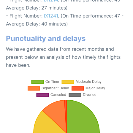
Average Delay: 27 minutes)
- Flight Number:
IX1241
. (On Time performance: 47 -
Average Delay: 40 minutes)
Punctuality and delays
We have gathered data from recent months and
present below an analysis of how timely the flights
have been.