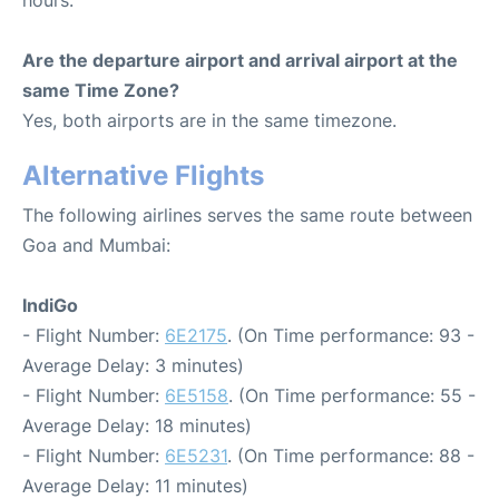
hours.
Are the departure airport and arrival airport at the
same Time Zone?
Yes, both airports are in the same timezone.
Alternative Flights
The following airlines serves the same route between
Goa and Mumbai:
IndiGo
- Flight Number:
6E2175
. (On Time performance: 93 -
Average Delay: 3 minutes)
- Flight Number:
6E5158
. (On Time performance: 55 -
Average Delay: 18 minutes)
- Flight Number:
6E5231
. (On Time performance: 88 -
Average Delay: 11 minutes)