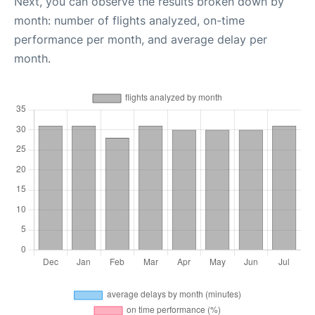
Next, you can observe the results broken down by
month: number of flights analyzed, on-time
performance per month, and average delay per
month.