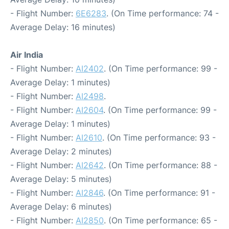
- Flight Number:
6E6283
. (On Time performance: 74 -
Average Delay: 16 minutes)
Air India
- Flight Number:
AI2402
. (On Time performance: 99 -
Average Delay: 1 minutes)
- Flight Number:
AI2498
.
- Flight Number:
AI2604
. (On Time performance: 99 -
Average Delay: 1 minutes)
- Flight Number:
AI2610
. (On Time performance: 93 -
Average Delay: 2 minutes)
- Flight Number:
AI2642
. (On Time performance: 88 -
Average Delay: 5 minutes)
- Flight Number:
AI2846
. (On Time performance: 91 -
Average Delay: 6 minutes)
- Flight Number:
AI2850
. (On Time performance: 65 -