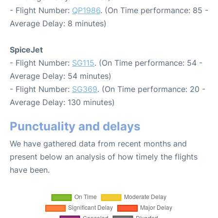
- Flight Number:
QP1986
. (On Time performance: 85 -
Average Delay: 8 minutes)
SpiceJet
- Flight Number:
SG115
. (On Time performance: 54 -
Average Delay: 54 minutes)
- Flight Number:
SG369
. (On Time performance: 20 -
Average Delay: 130 minutes)
Punctuality and delays
We have gathered data from recent months and
present below an analysis of how timely the flights
have been.