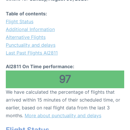
Table of contents:
Flight Status
Additional Information
Alternative Flights
Punctuality and delays
Last Past Flights AI2811
AI2811 On Time performance:
97
We have calculated the percentage of flights that
arrived within 15 minutes of their scheduled time, or
earlier, based on real flight data from the last 3
months.
More about punctuality and delays
Flight Status