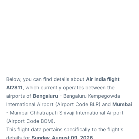
Below, you can find details about
Air India flight
AI2811
, which currently operates between the
airports of
Bengaluru
- Bengaluru Kempegowda
International Airport (Airport Code BLR) and
Mumbai
- Mumbai Chhatrapati Shivaji International Airport
(Airport Code BOM).
This flight data pertains specifically to the flight's
details for
Sunday, August 09, 2026
.