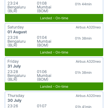
23:24
01:08
01h 44min
Bengaluru
Mumbai
(BLR)
(BOM)
Landed - On-time
Saturday
Airbus A320neo
01 August
23:26
01:04
01h 38min
Bengaluru
Mumbai
(BLR)
(BOM)
Landed - On-time
Friday
Airbus A320neo
31 July
23:28
01:06
01h 38min
Bengaluru
Mumbai
(BLR)
(BOM)
Landed - On-time
Thursday
Airbus A320neo
30 July
23:26
01:07
01h 41min