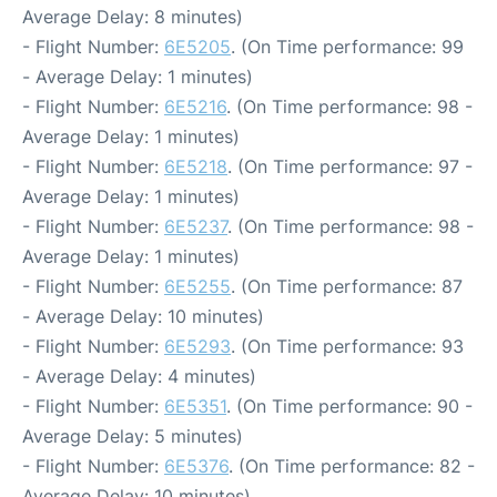
Average Delay: 8 minutes)
- Flight Number:
6E5205
. (On Time performance: 99
- Average Delay: 1 minutes)
- Flight Number:
6E5216
. (On Time performance: 98 -
Average Delay: 1 minutes)
- Flight Number:
6E5218
. (On Time performance: 97 -
Average Delay: 1 minutes)
- Flight Number:
6E5237
. (On Time performance: 98 -
Average Delay: 1 minutes)
- Flight Number:
6E5255
. (On Time performance: 87
- Average Delay: 10 minutes)
- Flight Number:
6E5293
. (On Time performance: 93
- Average Delay: 4 minutes)
- Flight Number:
6E5351
. (On Time performance: 90 -
Average Delay: 5 minutes)
- Flight Number:
6E5376
. (On Time performance: 82 -
Average Delay: 10 minutes)