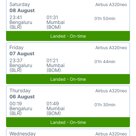
Saturday
Airbus A320neo
08 August
23:41
01:31
01h 50min
Bengaluru
Mumbai
(BLR)
(BOM)
Landed - On-time
Friday
Airbus A320neo
07 August
23:37
01:21
01h 44min
Bengaluru
Mumbai
(BLR)
(BOM)
Landed - On-time
Thursday
Airbus A320neo
06 August
00:19
01:49
01h 30min
Bengaluru
Mumbai
(BLR)
(BOM)
Landed - On-time
Wednesday
Airbus A320neo