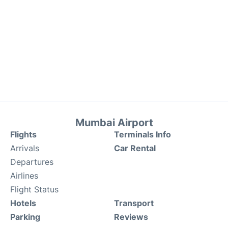
Mumbai Airport
Flights
Terminals Info
Arrivals
Car Rental
Departures
Airlines
Flight Status
Hotels
Transport
Parking
Reviews