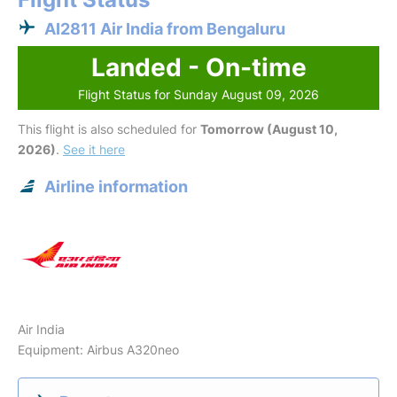
AI2811 Air India from Bengaluru
Landed - On-time
Flight Status for Sunday August 09, 2026
This flight is also scheduled for
Tomorrow (August 10,
2026)
.
See it here
Airline information
Air India
Equipment: Airbus A320neo