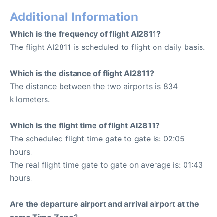
Additional Information
Which is the frequency of flight AI2811?
The flight AI2811 is scheduled to flight on daily basis.
Which is the distance of flight AI2811?
The distance between the two airports is 834
kilometers.
Which is the flight time of flight AI2811?
The scheduled flight time gate to gate is: 02:05
hours.
The real flight time gate to gate on average is: 01:43
hours.
Are the departure airport and arrival airport at the