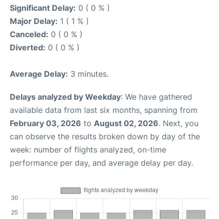
Significant Delay:
0 ( 0 % )
Major Delay:
1 ( 1 % )
Canceled:
0 ( 0 % )
Diverted:
0 ( 0 % )
Average Delay:
3 minutes.
Delays analyzed by Weekday
: We have gathered
available data from last six months, spanning from
February 03, 2026
to
August 02, 2026
. Next, you
can observe the results broken down by day of the
week: number of flights analyzed, on-time
performance per day, and average delay per day.