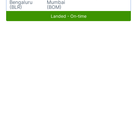
Bengaluru
Mumbai
(BLR)
(BOM)
Landed - On-time