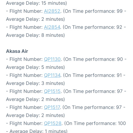
Average Delay: 15 minutes)
- Flight Number:
AI2852
. (On Time performance: 99 -
Average Delay: 2 minutes)
- Flight Number:
AI2854
. (On Time performance: 92 -
Average Delay: 8 minutes)
Akasa Air
- Flight Number:
QP1130
. (On Time performance: 90 -
Average Delay: 5 minutes)
- Flight Number:
QP1134
. (On Time performance: 91 -
Average Delay: 3 minutes)
- Flight Number:
QP1515
. (On Time performance: 97 -
Average Delay: 2 minutes)
- Flight Number:
QP1517
. (On Time performance: 97 -
Average Delay: 2 minutes)
- Flight Number:
QP1528
. (On Time performance: 100
- Average Delay: 1 minutes)