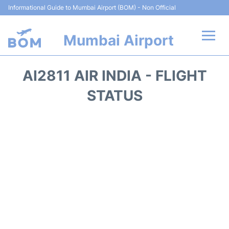
Informational Guide to Mumbai Airport (BOM) - Non Official
Mumbai Airport
Flights +
AI2811 AIR INDIA - FLIGHT
Terminals Info
STATUS
Hotels
Transport
Car Rental
Parking
Reviews