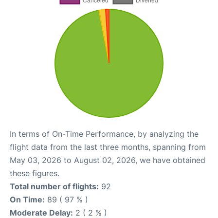
In terms of On-Time Performance, by analyzing the
flight data from the last three months, spanning from
May 03, 2026 to August 02, 2026, we have obtained
these figures.
Total number of flights:
92
On Time:
89 ( 97 % )
Moderate Delay:
2 ( 2 % )