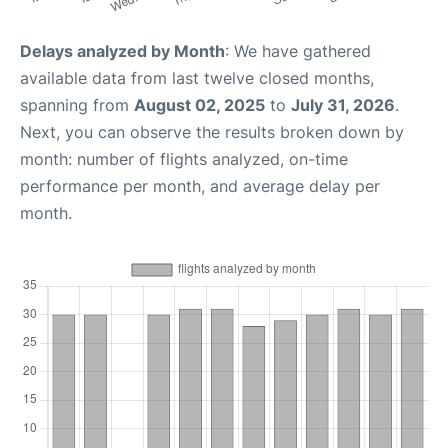
Delays analyzed by Month
: We have gathered
available data from last twelve closed months,
spanning from
August 02, 2025
to
July 31, 2026
.
Next, you can observe the results broken down by
month: number of flights analyzed, on-time
performance per month, and average delay per
month.