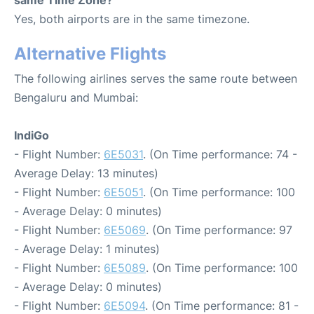
same Time Zone?
Yes, both airports are in the same timezone.
Alternative Flights
The following airlines serves the same route between
Bengaluru and Mumbai:
IndiGo
- Flight Number:
6E5031
. (On Time performance: 74 -
Average Delay: 13 minutes)
- Flight Number:
6E5051
. (On Time performance: 100
- Average Delay: 0 minutes)
- Flight Number:
6E5069
. (On Time performance: 97
- Average Delay: 1 minutes)
- Flight Number:
6E5089
. (On Time performance: 100
- Average Delay: 0 minutes)
- Flight Number:
6E5094
. (On Time performance: 81 -