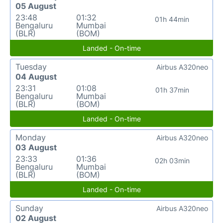
05 August
23:48
01:32
01h 44min
Bengaluru
Mumbai
(BLR)
(BOM)
Landed - On-time
Tuesday
Airbus A320neo
04 August
23:31
01:08
01h 37min
Bengaluru
Mumbai
(BLR)
(BOM)
Landed - On-time
Monday
Airbus A320neo
03 August
23:33
01:36
02h 03min
Bengaluru
Mumbai
(BLR)
(BOM)
Landed - On-time
Sunday
Airbus A320neo
02 August