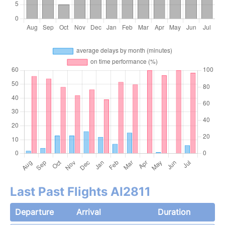
Last Past Flights AI2811
Departure
Arrival
Duration