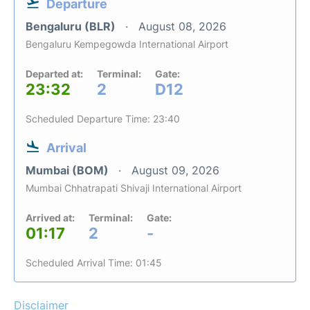
Departure
Bengaluru (BLR)
August 08, 2026
Bengaluru Kempegowda International Airport
Departed at:
Terminal:
Gate:
23:32
2
D12
Scheduled Departure Time: 23:40
Arrival
Mumbai (BOM)
August 09, 2026
Mumbai Chhatrapati Shivaji International Airport
Arrived at:
Terminal:
Gate:
01:17
2
-
Scheduled Arrival Time: 01:45
Disclaimer