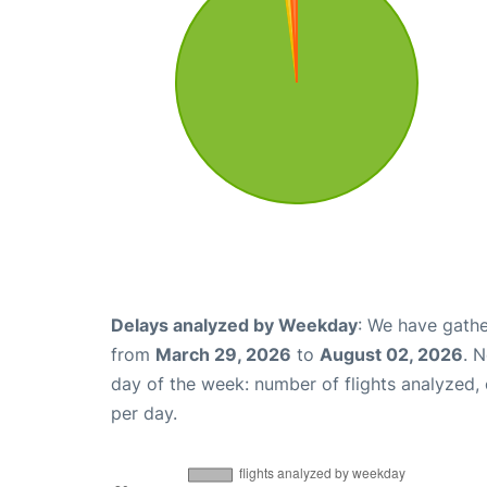
Delays analyzed by Weekday
: We have gathe
from
March 29, 2026
to
August 02, 2026
. 
day of the week: number of flights analyzed
per day.