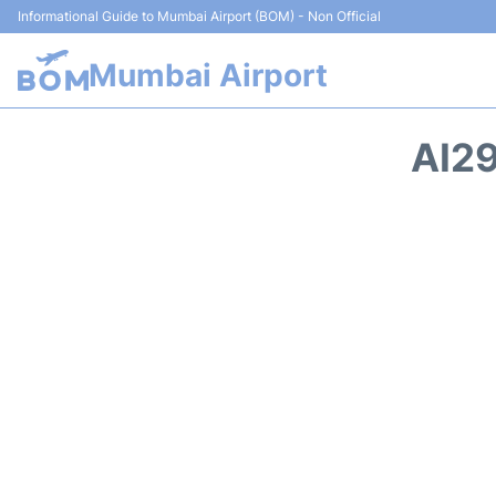
Informational Guide to Mumbai Airport (BOM) - Non Official
Mumbai Airport
AI29