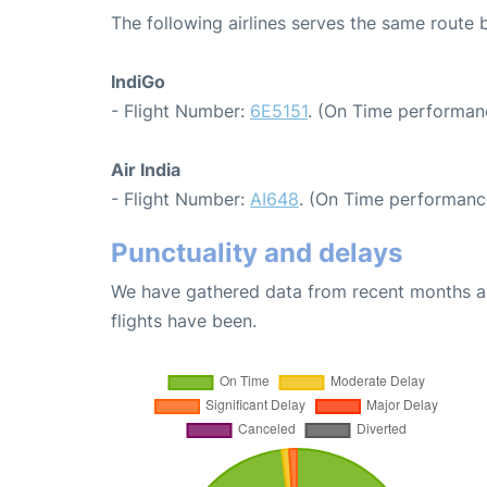
The following airlines serves the same rout
IndiGo
- Flight Number:
6E5151
. (On Time performan
Air India
- Flight Number:
AI648
. (On Time performanc
Punctuality and delays
We have gathered data from recent months an
flights have been.