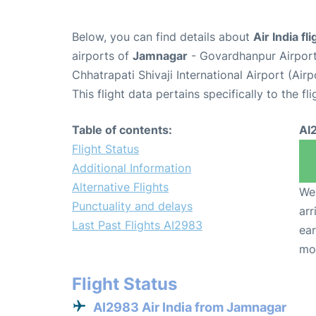
Below, you can find details about
Air India f
airports of
Jamnagar
- Govardhanpur Airpor
Chhatrapati Shivaji International Airport (Ai
This flight data pertains specifically to the fli
Table of contents:
AI
Flight Status
Additional Information
Alternative Flights
We 
Punctuality and delays
arr
Last Past Flights AI2983
ear
mo
Flight Status
AI2983 Air India from Jamnagar