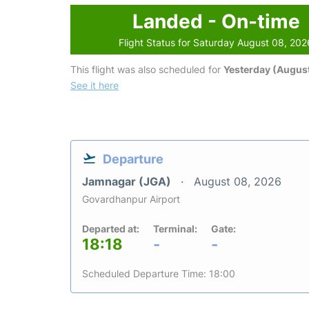
Landed - On-time
Flight Status for Saturday August 08, 202
This flight was also scheduled for
Yesterday (August
See it here
Departure
Jamnagar (JGA)
August 08, 2026
Govardhanpur Airport
Departed at:
Terminal:
Gate:
18:18
-
-
Scheduled Departure Time: 18:00