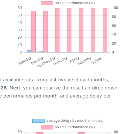
 available data from last twelve closed months,
026
. Next, you can observe the results broken down
me performance per month, and average delay per