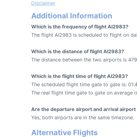
Disclaimer
Additional Information
Which is the frequency of flight AI2983?
The flight AI2983 is scheduled to flight on dai
Which is the distance of flight AI2983?
The distance between the two airports is 479
Which is the flight time of flight AI2983?
The scheduled flight time gate to gate is: 01:
The real flight time gate to gate on average i
Are the departure airport and arrival airpo
Yes, both airports are in the same timezone.
Alternative Flights