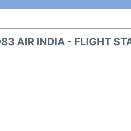
83 AIR INDIA - FLIGHT S