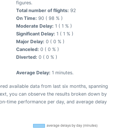
figures.
Total number of flights:
92
On Time:
90 ( 98 % )
Moderate Delay:
1 ( 1 % )
Significant Delay:
1 ( 1 % )
Major Delay:
0 ( 0 % )
Canceled:
0 ( 0 % )
Diverted:
0 ( 0 % )
Average Delay:
1 minutes.
red available data from last six months, spanning
Next, you can observe the results broken down by
, on-time performance per day, and average delay