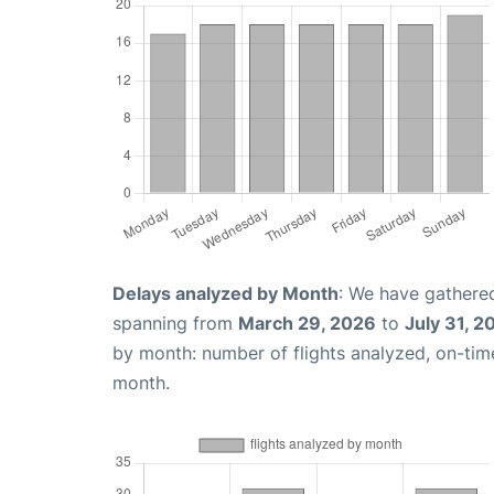
Delays analyzed by Month
: We have gathered
spanning from
March 29, 2026
to
July 31, 2
by month: number of flights analyzed, on-ti
month.