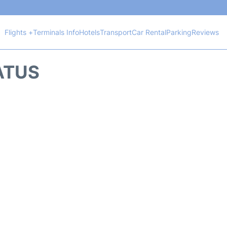
Flights +
Terminals Info
Hotels
Transport
Car Rental
Parking
Reviews
TATUS