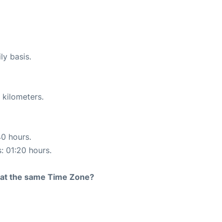
ly basis.
 kilometers.
40 hours.
s: 01:20 hours.
rt at the same Time Zone?