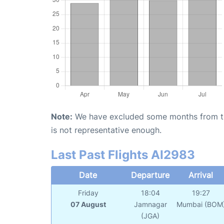
Note:
We have excluded some months from the 
is not representative enough.
Last Past Flights AI2983
Date
Departure
Arrival
Friday
18:04
19:27
07 August
Jamnagar
Mumbai (BOM
(JGA)