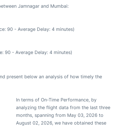
e between Jamnagar and Mumbai:
ce: 90 - Average Delay: 4 minutes)
e: 90 - Average Delay: 4 minutes)
d present below an analysis of how timely the
In terms of On-Time Performance, by
analyzing the flight data from the last three
months, spanning from May 03, 2026 to
August 02, 2026, we have obtained these