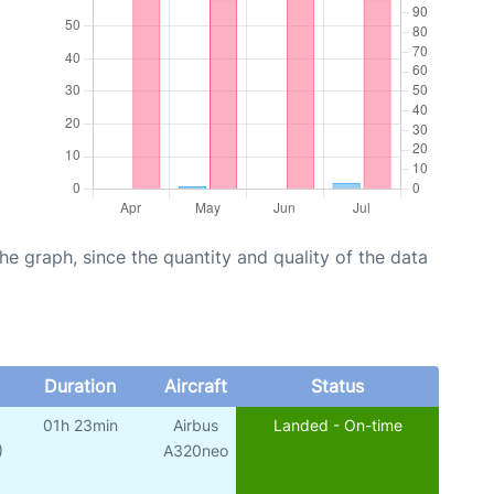
graph, since the quantity and quality of the data
Duration
Aircraft
Status
01h 23min
Airbus
Landed - On-time
)
A320neo