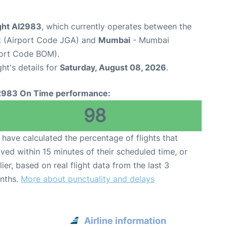
light AI2983
, which currently operates between the
t (Airport Code JGA) and
Mumbai
- Mumbai
rport Code BOM).
ght's details for
Saturday, August 08, 2026
.
2983 On Time performance:
98
have calculated the percentage of flights that
ived within 15 minutes of their scheduled time, or
lier, based on real flight data from the last 3
nths.
More about punctuality and delays
Airline information