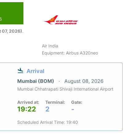
6
 07, 2026)
.
Air India
Equipment: Airbus A320neo
Arrival
Mumbai (BOM)
August 08, 2026
Mumbai Chhatrapati Shivaji International Airport
Arrived at:
Terminal:
Gate:
19:22
2
-
Scheduled Arrival Time: 19:40