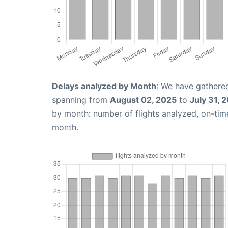
Delays analyzed by Month
: We have gathered
spanning from
August 02, 2025
to
July 31, 
by month: number of flights analyzed, on-ti
month.