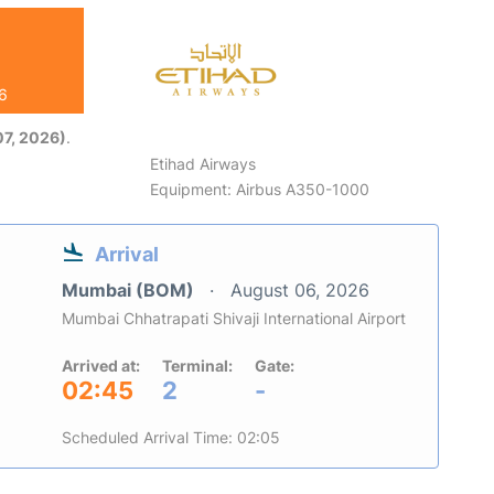
26
7, 2026)
.
Etihad Airways
Equipment: Airbus A350-1000
Arrival
Mumbai (BOM)
August 06, 2026
Mumbai Chhatrapati Shivaji International Airport
Arrived at:
Terminal:
Gate:
02:45
2
-
Scheduled Arrival Time: 02:05