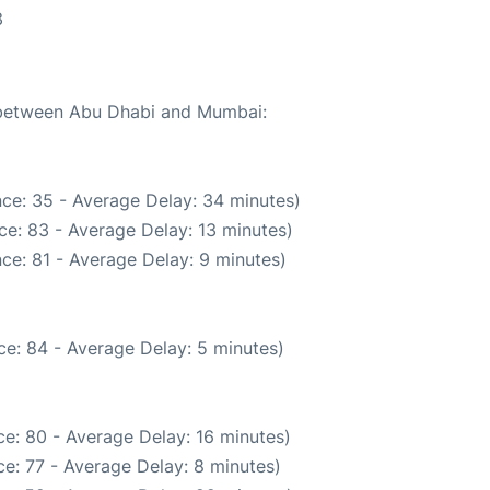
3
e between Abu Dhabi and Mumbai:
ce: 35 - Average Delay: 34 minutes)
ce: 83 - Average Delay: 13 minutes)
ce: 81 - Average Delay: 9 minutes)
e: 84 - Average Delay: 5 minutes)
e: 80 - Average Delay: 16 minutes)
e: 77 - Average Delay: 8 minutes)