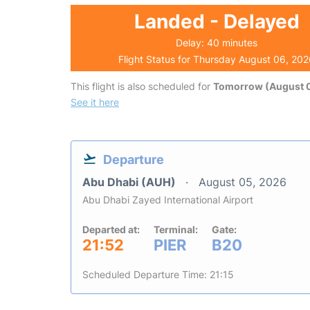
Landed - Delayed
Delay: 40 minutes
Flight Status for Thursday August 06, 20
This flight is also scheduled for
Tomorrow (August 0
See it here
Departure
Abu Dhabi (AUH)
August 05, 2026
Abu Dhabi Zayed International Airport
Departed at:
Terminal:
Gate:
21:52
PIER
B20
Scheduled Departure Time: 21:15