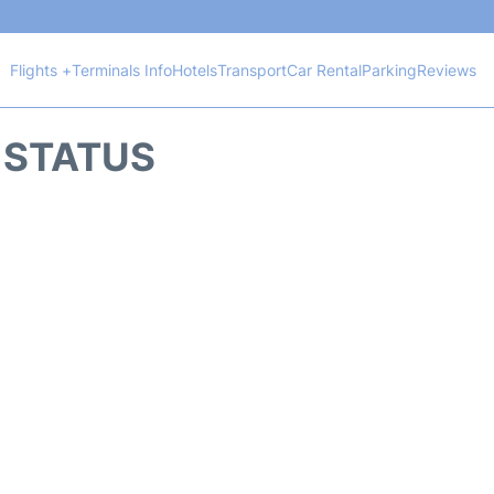
Flights +
Terminals Info
Hotels
Transport
Car Rental
Parking
Reviews
 STATUS