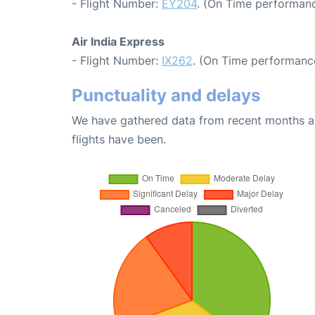
- Flight Number:
EY204
. (On Time performanc
Air India Express
- Flight Number:
IX262
. (On Time performanc
Punctuality and delays
We have gathered data from recent months an
flights have been.