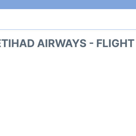
ETIHAD AIRWAYS - FLIGHT