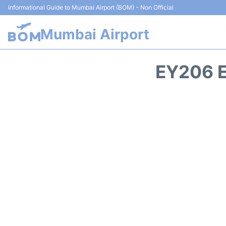
Informational Guide to Mumbai Airport (BOM) - Non Official
Mumbai Airport
EY206 