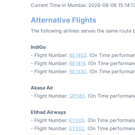
Current Time in Mumbai: 2026-08-06 15:14:1
Alternative Flights
The following airlines serves the same rout
IndiGo
- Flight Number:
6E1402
. (On Time performan
- Flight Number:
6E1414
. (On Time performan
- Flight Number:
6E1430
. (On Time performan
Akasa Air
- Flight Number:
QP585
. (On Time performanc
Etihad Airways
- Flight Number:
EY200
. (On Time performanc
- Flight Number:
EY202
. (On Time performanc