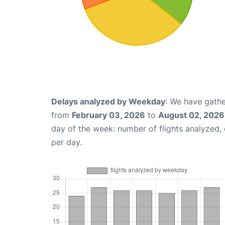
Delays analyzed by Weekday
: We have gathe
from
February 03, 2026
to
August 02, 2026
day of the week: number of flights analyzed
per day.