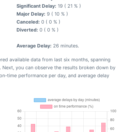
Significant Delay:
19 ( 21 % )
Major Delay:
9 ( 10 % )
Canceled:
0 ( 0 % )
Diverted:
0 ( 0 % )
Average Delay:
26 minutes.
red available data from last six months, spanning
. Next, you can observe the results broken down by
, on-time performance per day, and average delay