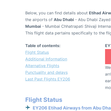
Below, you can find details about
Etihad Air
the airports of
Abu Dhabi
- Abu Dhabi Zayed 
Mumbai
- Mumbai Chhatrapati Shivaji Interna
This flight data pertains specifically to the fli
Table of contents:
EY
Flight Status
Additional Information
Alternative Flights
We 
Punctuality and delays
arr
Last Past Flights EY206
ear
mo
Flight Status
EY206 Etihad Airways from Abu Dha