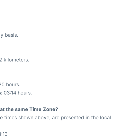
ly basis.
2 kilometers.
20 hours.
s: 03:14 hours.
rt at the same Time Zone?
The times shown above, are presented in the local
4:13