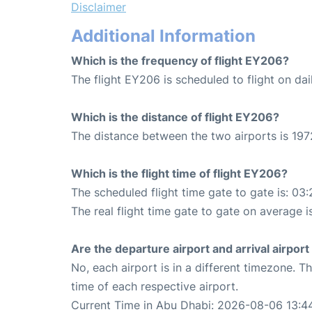
Disclaimer
Additional Information
Which is the frequency of flight EY206?
The flight EY206 is scheduled to flight on dai
Which is the distance of flight EY206?
The distance between the two airports is 197
Which is the flight time of flight EY206?
The scheduled flight time gate to gate is: 03:
The real flight time gate to gate on average i
Are the departure airport and arrival airpo
No, each airport is in a different timezone. 
time of each respective airport.
Current Time in Abu Dhabi: 2026-08-06 13:4