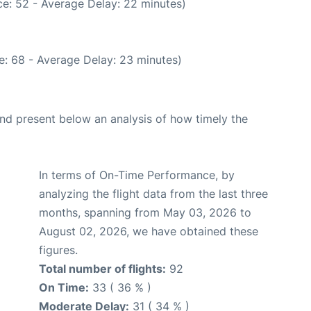
e: 52 - Average Delay: 22 minutes)
e: 68 - Average Delay: 23 minutes)
d present below an analysis of how timely the
In terms of On-Time Performance, by
analyzing the flight data from the last three
months, spanning from May 03, 2026 to
August 02, 2026, we have obtained these
figures.
Total number of flights:
92
On Time:
33 ( 36 % )
Moderate Delay:
31 ( 34 % )