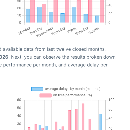
 available data from last twelve closed months,
2026
. Next, you can observe the results broken down
me performance per month, and average delay per