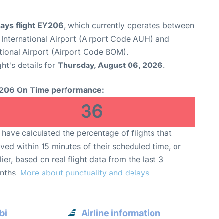
ways flight EY206
, which currently operates between
International Airport (Airport Code AUH) and
tional Airport (Airport Code BOM).
ght's details for
Thursday, August 06, 2026
.
206 On Time performance:
36
have calculated the percentage of flights that
ived within 15 minutes of their scheduled time, or
lier, based on real flight data from the last 3
nths.
More about punctuality and delays
bi
Airline information