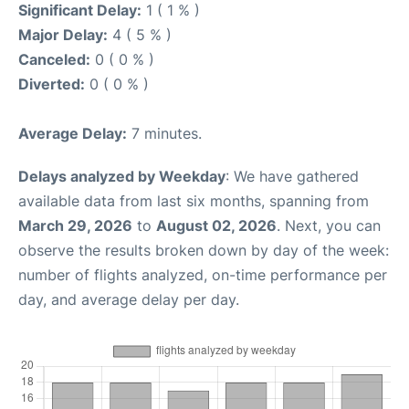
Significant Delay:
1 ( 1 % )
Major Delay:
4 ( 5 % )
Canceled:
0 ( 0 % )
Diverted:
0 ( 0 % )
Average Delay:
7 minutes.
Delays analyzed by Weekday
: We have gathered
available data from last six months, spanning from
March 29, 2026
to
August 02, 2026
. Next, you can
observe the results broken down by day of the week:
number of flights analyzed, on-time performance per
day, and average delay per day.