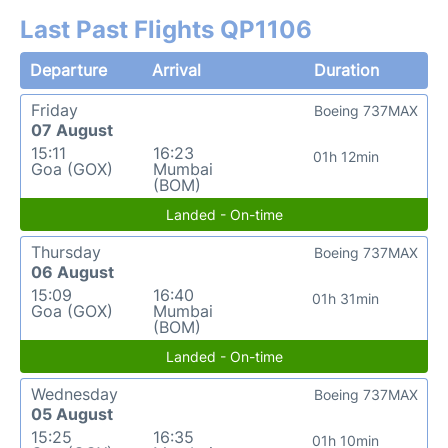
Last Past Flights QP1106
Departure
Arrival
Duration
Friday
Boeing 737MAX
07 August
15:11
16:23
01h 12min
Goa (GOX)
Mumbai
(BOM)
Landed - On-time
Thursday
Boeing 737MAX
06 August
15:09
16:40
01h 31min
Goa (GOX)
Mumbai
(BOM)
Landed - On-time
Wednesday
Boeing 737MAX
05 August
15:25
16:35
01h 10min