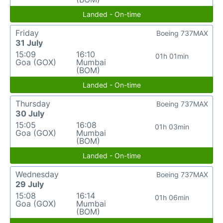
Landed - On-time
Friday
Boeing 737MAX
31 July
15:09
16:10
01h 01min
Goa (GOX)
Mumbai
(BOM)
Landed - On-time
Thursday
Boeing 737MAX
30 July
15:05
16:08
01h 03min
Goa (GOX)
Mumbai
(BOM)
Landed - On-time
Wednesday
Boeing 737MAX
29 July
15:08
16:14
01h 06min
Goa (GOX)
Mumbai
(BOM)