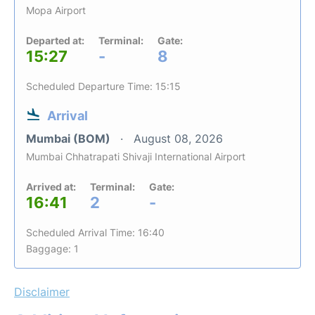
Mopa Airport
Departed at:
Terminal:
Gate:
15:27
-
8
Scheduled Departure Time: 15:15
Arrival
Mumbai (BOM)
August 08, 2026
Mumbai Chhatrapati Shivaji International Airport
Arrived at:
Terminal:
Gate:
16:41
2
-
Scheduled Arrival Time: 16:40
Baggage: 1
Disclaimer