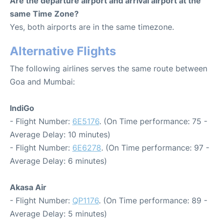
Are the departure airport and arrival airport at the
same Time Zone?
Yes, both airports are in the same timezone.
Alternative Flights
The following airlines serves the same route between
Goa and Mumbai:
IndiGo
- Flight Number:
6E5176
. (On Time performance: 75 -
Average Delay: 10 minutes)
- Flight Number:
6E6278
. (On Time performance: 97 -
Average Delay: 6 minutes)
Akasa Air
- Flight Number:
QP1176
. (On Time performance: 89 -
Average Delay: 5 minutes)