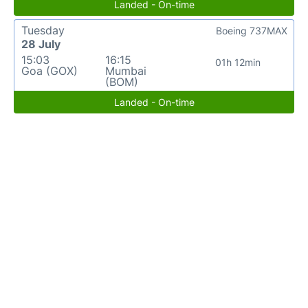
Landed - On-time
Tuesday
Boeing 737MAX
28 July
15:03
16:15
01h 12min
Goa (GOX)
Mumbai
(BOM)
Landed - On-time