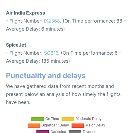
Air India Express
- Flight Number:
IX2368
. (On Time performance: 88 -
Average Delay: 6 minutes)
SpiceJet
- Flight Number:
SG816
. (On Time performance: 6 -
Average Delay: 185 minutes)
Punctuality and delays
We have gathered data from recent months and
present below an analysis of how timely the flights
have been.