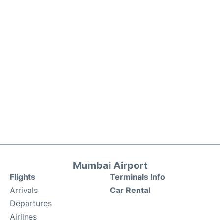
Mumbai Airport
Flights
Terminals Info
Arrivals
Car Rental
Departures
Airlines