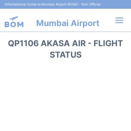
Informational Guide to Mumbai Airport (BOM) - Non Official
Mumbai Airport
Flights +
QP1106 AKASA AIR - FLIGHT
Terminals Info
STATUS
Hotels
Transport
Car Rental
Parking
Reviews