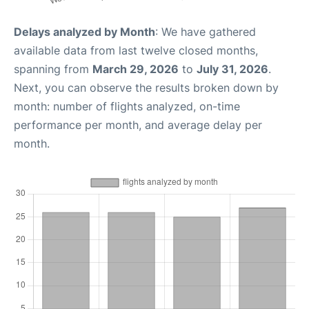
Delays analyzed by Month
: We have gathered
available data from last twelve closed months,
spanning from
March 29, 2026
to
July 31, 2026
.
Next, you can observe the results broken down by
month: number of flights analyzed, on-time
performance per month, and average delay per
month.