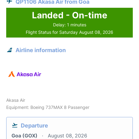
QP1106 Akasa Air from Goa
Landed - On-time
Delay: 1 minutes
Flight Status for Saturday August 08, 2026
Airline information
Akasa Air
Equipment: Boeing 737MAX 8 Passenger
Departure
Goa (GOX)
August 08, 2026