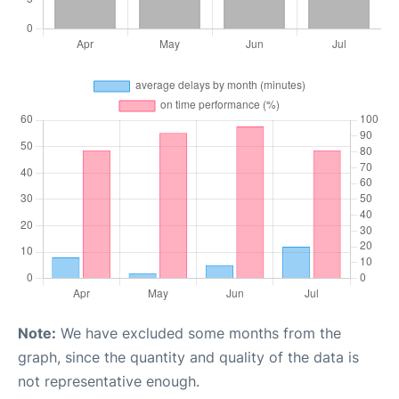
Note:
We have excluded some months from the
graph, since the quantity and quality of the data is
not representative enough.