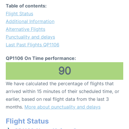
Table of contents:
Flight Status
Additional Information
Alternative Flights
Punctuality and delays
Last Past Flights QP1106
QP1106 On Time performance:
90
We have calculated the percentage of flights that
arrived within 15 minutes of their scheduled time, or
earlier, based on real flight data from the last 3
months.
More about punctuality and delays
Flight Status