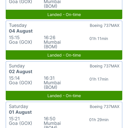
Goa (GOX)
Mumbai
(BOM)
Landed - On-time
Tuesday
Boeing 737MAX
04 August
15:15
16:26
01h 11min
Goa (GOX)
Mumbai
(BOM)
Landed - On-time
Sunday
Boeing 737MAX
02 August
15:14
16:31
01h 17min
Goa (GOX)
Mumbai
(BOM)
Landed - On-time
Saturday
Boeing 737MAX
01 August
15:21
16:50
01h 29min
Goa (GOX)
Mumbai
(BOM)