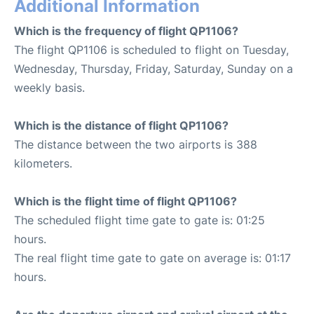
Additional Information
Which is the frequency of flight QP1106?
The flight QP1106 is scheduled to flight on Tuesday,
Wednesday, Thursday, Friday, Saturday, Sunday on a
weekly basis.
Which is the distance of flight QP1106?
The distance between the two airports is 388
kilometers.
Which is the flight time of flight QP1106?
The scheduled flight time gate to gate is: 01:25
hours.
The real flight time gate to gate on average is: 01:17
hours.