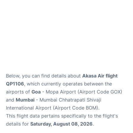
Below, you can find details about
Akasa Air flight
QP1106
, which currently operates between the
airports of
Goa
- Mopa Airport (Airport Code GOX)
and
Mumbai
- Mumbai Chhatrapati Shivaji
International Airport (Airport Code BOM).
This flight data pertains specifically to the flight's
details for
Saturday, August 08, 2026
.