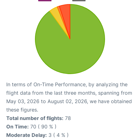
In terms of On-Time Performance, by analyzing the
flight data from the last three months, spanning from
May 03, 2026 to August 02, 2026, we have obtained
these figures.
Total number of flights:
78
On Time:
70 ( 90 % )
Moderate Delay:
3 ( 4 % )