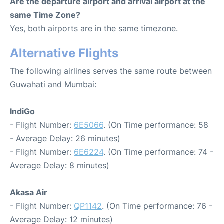
Are the departure airport and arrival airport at the
same Time Zone?
Yes, both airports are in the same timezone.
Alternative Flights
The following airlines serves the same route between
Guwahati and Mumbai:
IndiGo
- Flight Number:
6E5066
. (On Time performance: 58
- Average Delay: 26 minutes)
- Flight Number:
6E6224
. (On Time performance: 74 -
Average Delay: 8 minutes)
Akasa Air
- Flight Number:
QP1142
. (On Time performance: 76 -
Average Delay: 12 minutes)