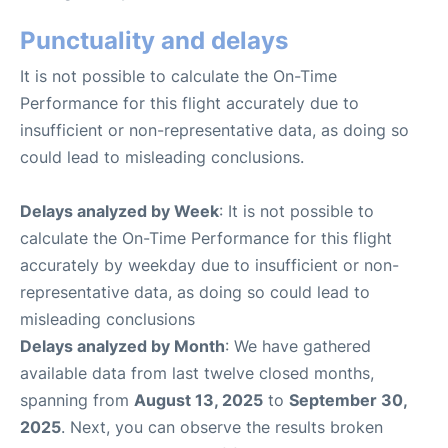
Punctuality and delays
It is not possible to calculate the On-Time
Performance for this flight accurately due to
insufficient or non-representative data, as doing so
could lead to misleading conclusions.
Delays analyzed by Week
: It is not possible to
calculate the On-Time Performance for this flight
accurately by weekday due to insufficient or non-
representative data, as doing so could lead to
misleading conclusions
Delays analyzed by Month
: We have gathered
available data from last twelve closed months,
spanning from
August 13, 2025
to
September 30,
2025
. Next, you can observe the results broken