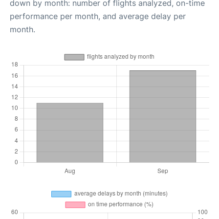
down by month: number of flights analyzed, on-time
performance per month, and average delay per
month.