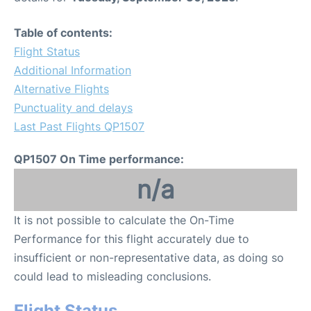
Table of contents:
Flight Status
Additional Information
Alternative Flights
Punctuality and delays
Last Past Flights QP1507
QP1507 On Time performance:
n/a
It is not possible to calculate the On-Time
Performance for this flight accurately due to
insufficient or non-representative data, as doing so
could lead to misleading conclusions.
Flight Status