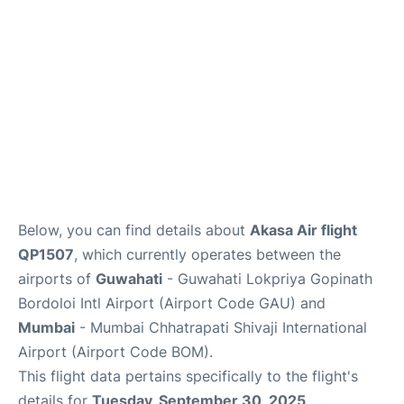
Below, you can find details about
Akasa Air flight
QP1507
, which currently operates between the
airports of
Guwahati
- Guwahati Lokpriya Gopinath
Bordoloi Intl Airport (Airport Code GAU) and
Mumbai
- Mumbai Chhatrapati Shivaji International
Airport (Airport Code BOM).
This flight data pertains specifically to the flight's
details for
Tuesday, September 30, 2025
.