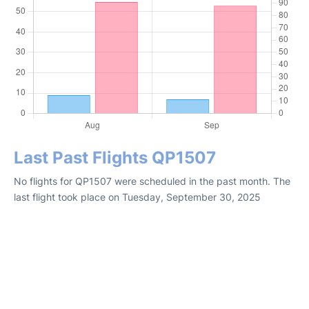
Last Past Flights QP1507
No flights for QP1507 were scheduled in the past month. The
last flight took place on Tuesday, September 30, 2025