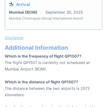
Arrival
Mumbai (BOM)
September 30, 2025
Mumbai Chhatrapati Shivaji International Airport
Disclaimer
Additional Information
Which is the frequency of flight QP1507?
The flight QP1507 is currently not scheduled at
Mumbai Airport (BOM).
Which is the distance of flight QP1507?
The distance between the two airports is 2072
kilometers.