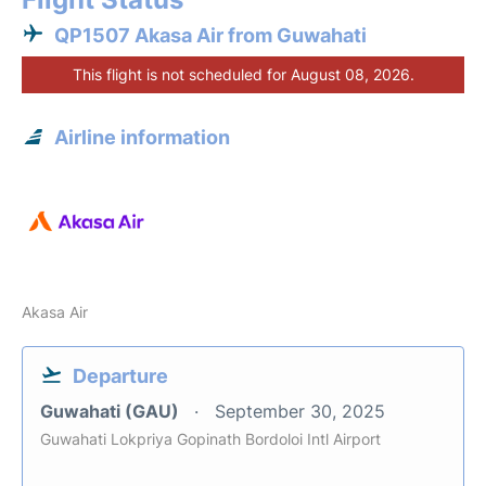
QP1507 Akasa Air from Guwahati
This flight is not scheduled for August 08, 2026.
Airline information
Akasa Air
Departure
Guwahati (GAU)
September 30, 2025
Guwahati Lokpriya Gopinath Bordoloi Intl Airport