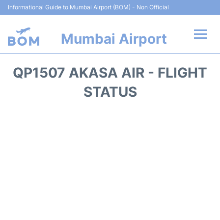
Informational Guide to Mumbai Airport (BOM) - Non Official
Mumbai Airport
Flights +
QP1507 AKASA AIR - FLIGHT
Terminals Info
STATUS
Hotels
Transport
Car Rental
Parking
Reviews