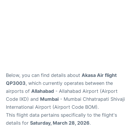
Below, you can find details about
Akasa Air flight
QP3003
, which currently operates between the
airports of
Allahabad
- Allahabad Airport (Airport
Code IXD) and
Mumbai
- Mumbai Chhatrapati Shivaji
International Airport (Airport Code BOM).
This flight data pertains specifically to the flight's
details for
Saturday, March 28, 2026
.