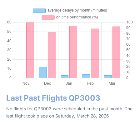
Last Past Flights QP3003
No flights for QP3003 were scheduled in the past month. The
last flight took place on Saturday, March 28, 2026