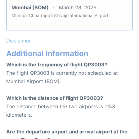
Mumbai (BOM)
March 28, 2026
Mumbai Chhatrapati Shivaji International Airport
Disclaimer
Additional Information
Which is the frequency of flight QP3003?
The flight QP3003 is currently not scheduled at
Mumbai Airport (BOM).
Which is the distance of flight QP3003?
The distance between the two airports is 1153
kilometers.
Are the departure airport and arrival airport at the