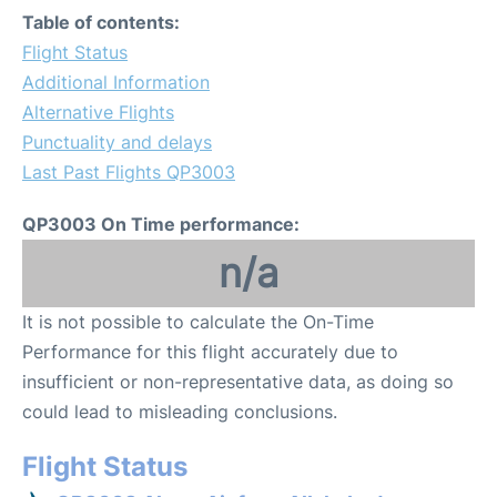
Table of contents:
Flight Status
Additional Information
Alternative Flights
Punctuality and delays
Last Past Flights QP3003
QP3003 On Time performance:
n/a
It is not possible to calculate the On-Time
Performance for this flight accurately due to
insufficient or non-representative data, as doing so
could lead to misleading conclusions.
Flight Status