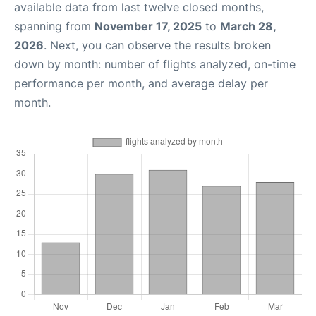
available data from last twelve closed months,
spanning from
November 17, 2025
to
March 28,
2026
. Next, you can observe the results broken
down by month: number of flights analyzed, on-time
performance per month, and average delay per
month.