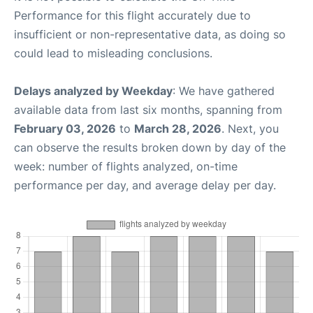
Performance for this flight accurately due to
insufficient or non-representative data, as doing so
could lead to misleading conclusions.
Delays analyzed by Weekday
: We have gathered
available data from last six months, spanning from
February 03, 2026
to
March 28, 2026
. Next, you
can observe the results broken down by day of the
week: number of flights analyzed, on-time
performance per day, and average delay per day.