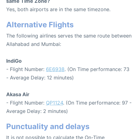
same Time Zone?
Yes, both airports are in the same timezone.
Alternative Flights
The following airlines serves the same route between
Allahabad and Mumbai:
IndiGo
- Flight Number:
6E6938
. (On Time performance: 73
- Average Delay: 12 minutes)
Akasa Air
- Flight Number:
QP1124
. (On Time performance: 97 -
Average Delay: 2 minutes)
Punctuality and delays
It is not possible to calculate the On-Time