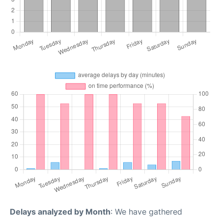
Delays analyzed by Month
: We have gathered