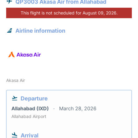
QP3003 Akasa Air from Allahabad
This flight is not scheduled for August 09, 2026.
Airline information
Akasa Air
Departure
Allahabad (IXD)
March 28, 2026
Allahabad Airport
Arrival