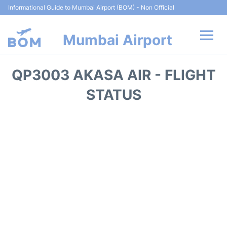
Informational Guide to Mumbai Airport (BOM) - Non Official
Mumbai Airport
Flights +
QP3003 AKASA AIR - FLIGHT
Terminals Info
STATUS
Hotels
Transport
Car Rental
Parking
Reviews