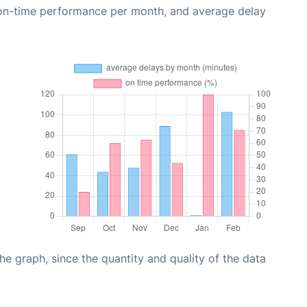
 on-time performance per month, and average delay
graph, since the quantity and quality of the data