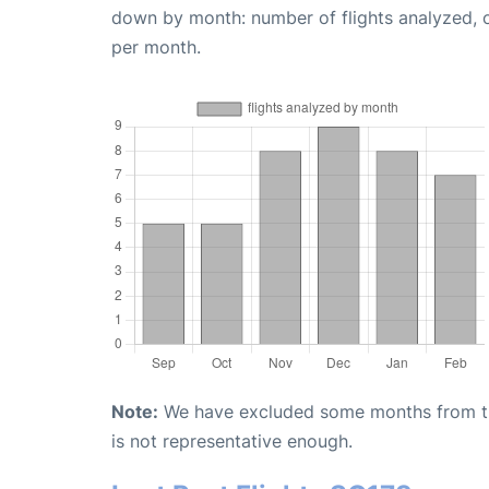
down by month: number of flights analyzed,
per month.
Note:
We have excluded some months from the 
is not representative enough.