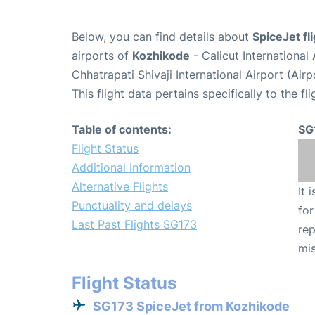
Below, you can find details about
SpiceJet fl
airports of
Kozhikode
- Calicut Internationa
Chhatrapati Shivaji International Airport (Ai
This flight data pertains specifically to the fli
Table of contents:
SG
Flight Status
Additional Information
Alternative Flights
It 
Punctuality and delays
for
Last Past Flights SG173
rep
mis
Flight Status
SG173 SpiceJet from Kozhikode