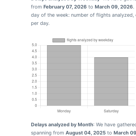
from
February 07, 2026
to
March 09, 2026
.
day of the week: number of flights analyzed
per day.
Delays analyzed by Month
: We have gathered
spanning from
August 04, 2025
to
March 09