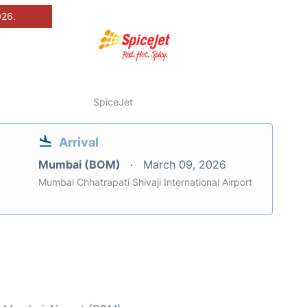
026.
SpiceJet
Arrival
Mumbai (BOM)
March 09, 2026
Mumbai Chhatrapati Shivaji International Airport