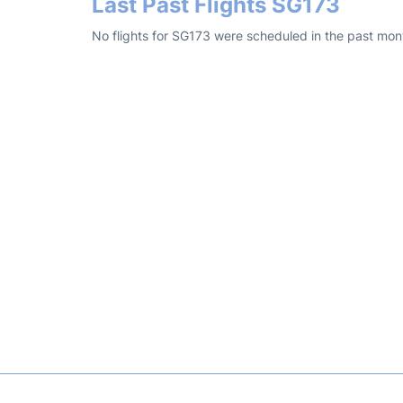
Last Past Flights SG173
No flights for SG173 were scheduled in the past mon