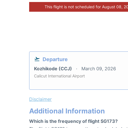
This flight is not scheduled for August 08, 2
Departure
Kozhikode (CCJ)
March 09, 2026
Calicut International Airport
Disclaimer
Additional Information
Which is the frequency of flight SG173?