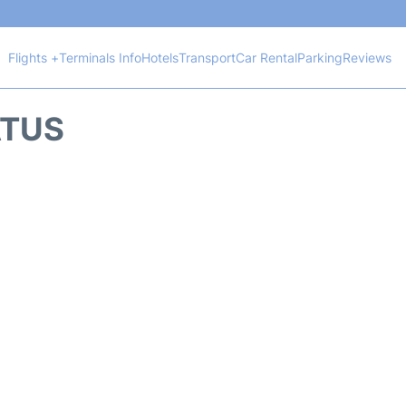
Flights +
Terminals Info
Hotels
Transport
Car Rental
Parking
Reviews
ATUS