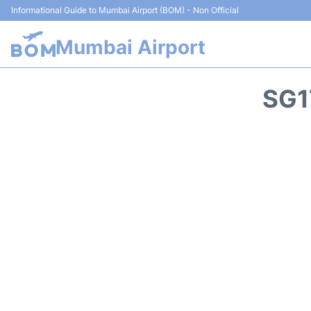
Informational Guide to Mumbai Airport (BOM) - Non Official
Mumbai Airport
SG1