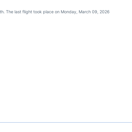
th. The last flight took place on Monday, March 09, 2026