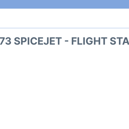
73 SPICEJET - FLIGHT ST