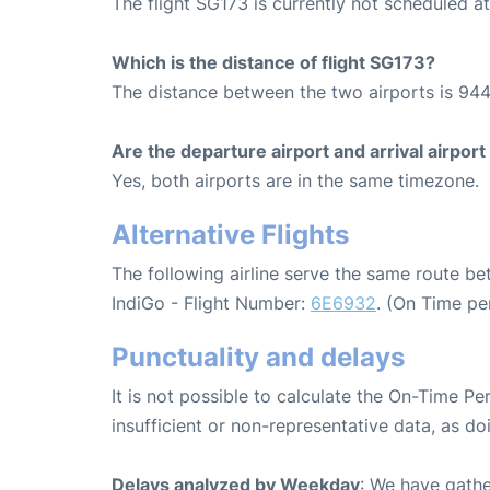
The flight SG173 is currently not scheduled 
Which is the distance of flight SG173?
The distance between the two airports is 944
Are the departure airport and arrival airpo
Yes, both airports are in the same timezone.
Alternative Flights
The following airline serve the same route 
IndiGo - Flight Number:
6E6932
. (On Time pe
Punctuality and delays
It is not possible to calculate the On-Time Pe
insufficient or non-representative data, as d
Delays analyzed by Weekday
: We have gathe