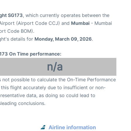
ight SG173
, which currently operates between the
l Airport (Airport Code CCJ) and
Mumbai
- Mumbai
rport Code BOM).
ght's details for
Monday, March 09, 2026
.
173 On Time performance:
n/a
is not possible to calculate the On-Time Performance
 this flight accurately due to insufficient or non-
resentative data, as doing so could lead to
leading conclusions.
Airline information