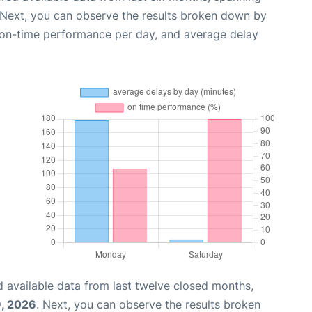
 Next, you can observe the results broken down by
, on-time performance per day, and average delay
 available data from last twelve closed months,
, 2026
. Next, you can observe the results broken