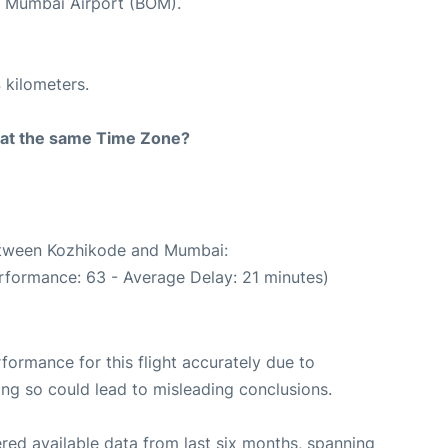
at Mumbai Airport (BOM).
 kilometers.
rt at the same Time Zone?
between Kozhikode and Mumbai:
rformance: 63 - Average Delay: 21 minutes)
rformance for this flight accurately due to
oing so could lead to misleading conclusions.
red available data from last six months, spanning