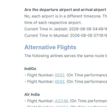
Are the departure airport and arrival airpo
No, each airport is in a different timezone. 
time of each respective airport.
Current Time in Jeddah: 2026-08-06 04:49:1
Current Time in Mumbai: 2026-08-06 07:19:1
Alternative Flights
The following airlines serves the same rout
IndiGo
- Flight Number:
6E62
. (On Time performance
- Flight Number:
6E92
. (On Time performance
Air India
- Flight Number:
AI2246
. (On Time performan