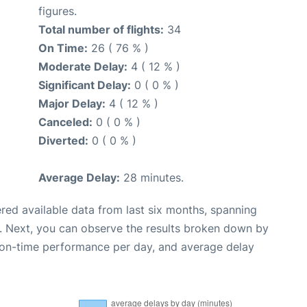
figures.
Total number of flights:
34
On Time:
26 ( 76 % )
Moderate Delay:
4 ( 12 % )
Significant Delay:
0 ( 0 % )
Major Delay:
4 ( 12 % )
Canceled:
0 ( 0 % )
Diverted:
0 ( 0 % )
Average Delay:
28 minutes.
red available data from last six months, spanning
. Next, you can observe the results broken down by
, on-time performance per day, and average delay