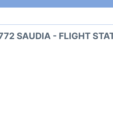
772 SAUDIA - FLIGHT STA