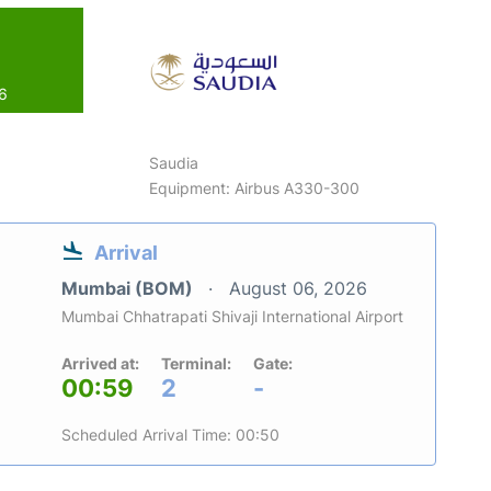
26
Saudia
Equipment: Airbus A330-300
Arrival
Mumbai (BOM)
August 06, 2026
Mumbai Chhatrapati Shivaji International Airport
Arrived at:
Terminal:
Gate:
00:59
2
-
Scheduled Arrival Time: 00:50