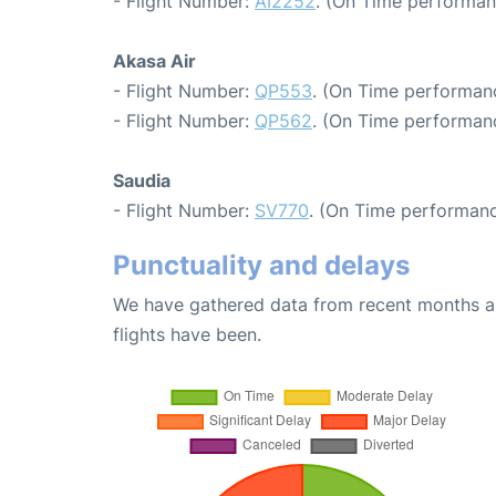
- Flight Number:
AI2252
. (On Time performan
Akasa Air
- Flight Number:
QP553
. (On Time performanc
- Flight Number:
QP562
. (On Time performanc
Saudia
- Flight Number:
SV770
. (On Time performanc
Punctuality and delays
We have gathered data from recent months an
flights have been.