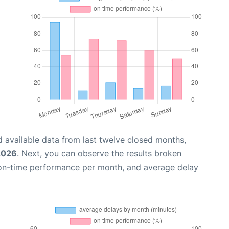
 available data from last twelve closed months,
2026
. Next, you can observe the results broken
 on-time performance per month, and average delay