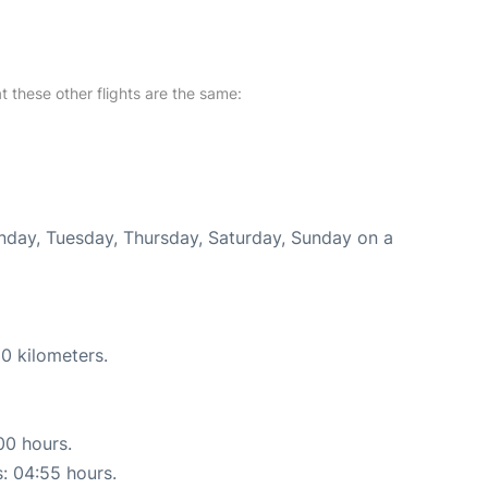
at these other flights are the same:
onday, Tuesday, Thursday, Saturday, Sunday on a
0 kilometers.
00 hours.
s: 04:55 hours.