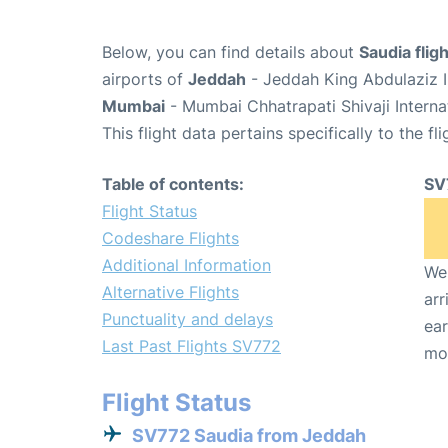
Below, you can find details about
Saudia flig
airports of
Jeddah
- Jeddah King Abdulaziz I
Mumbai
- Mumbai Chhatrapati Shivaji Interna
This flight data pertains specifically to the fli
Table of contents:
SV
Flight Status
Codeshare Flights
Additional Information
We 
Alternative Flights
arr
Punctuality and delays
ear
Last Past Flights SV772
mo
Flight Status
SV772 Saudia from Jeddah