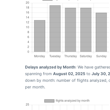
Delays analyzed by Month
: We have gathered
spanning from
August 02, 2025
to
July 30, 
down by month: number of flights analyzed,
per month.