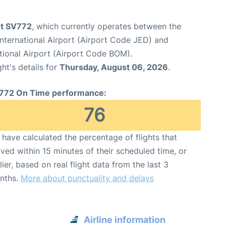
ht SV772
, which currently operates between the
nternational Airport (Airport Code JED) and
tional Airport (Airport Code BOM).
ght's details for
Thursday, August 06, 2026
.
772 On Time performance:
76
have calculated the percentage of flights that
ived within 15 minutes of their scheduled time, or
lier, based on real flight data from the last 3
nths.
More about punctuality and delays
Airline information