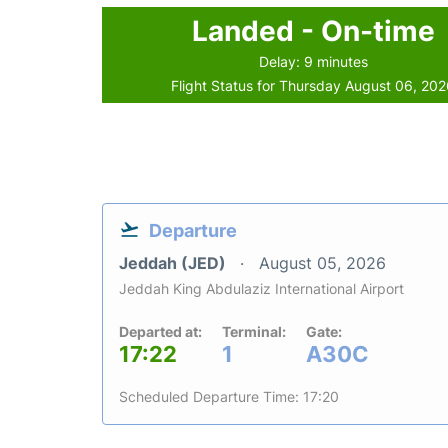
Landed - On-time
Delay: 9 minutes
Flight Status for Thursday August 06, 20
Departure
Jeddah (JED)
August 05, 2026
Jeddah King Abdulaziz International Airport
Departed at:
Terminal:
Gate:
17:22
1
A30C
Scheduled Departure Time: 17:20