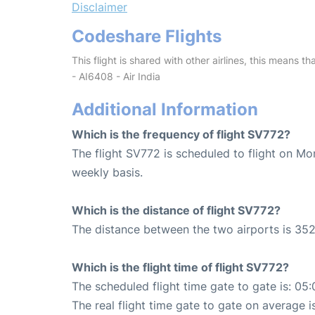
Disclaimer
Codeshare Flights
This flight is shared with other airlines, this means th
- AI6408 - Air India
Additional Information
Which is the frequency of flight SV772?
The flight SV772 is scheduled to flight on M
weekly basis.
Which is the distance of flight SV772?
The distance between the two airports is 352
Which is the flight time of flight SV772?
The scheduled flight time gate to gate is: 05:
The real flight time gate to gate on average i