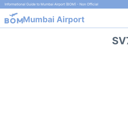
Informational Guide to Mumbai Airport (BOM) - Non Official
Mumbai Airport
SV