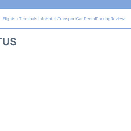
Flights +
Terminals Info
Hotels
Transport
Car Rental
Parking
Reviews
TUS