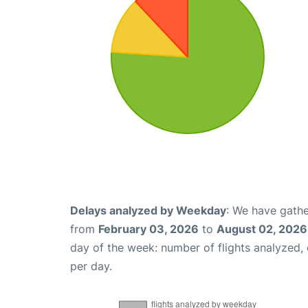
Delays analyzed by Weekday
: We have gathe
from
February 03, 2026
to
August 02, 2026
day of the week: number of flights analyzed
per day.