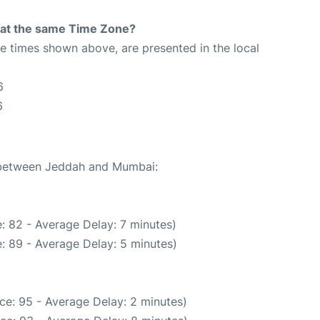
rt at the same Time Zone?
The times shown above, are presented in the local
6
6
e between Jeddah and Mumbai:
: 82 - Average Delay: 7 minutes)
: 89 - Average Delay: 5 minutes)
ce: 95 - Average Delay: 2 minutes)