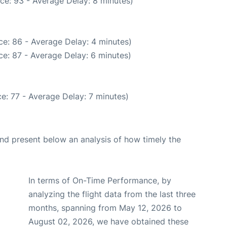
ce: 93 - Average Delay: 8 minutes)
e: 86 - Average Delay: 4 minutes)
e: 87 - Average Delay: 6 minutes)
e: 77 - Average Delay: 7 minutes)
d present below an analysis of how timely the
In terms of On-Time Performance, by
analyzing the flight data from the last three
months, spanning from May 12, 2026 to
August 02, 2026, we have obtained these