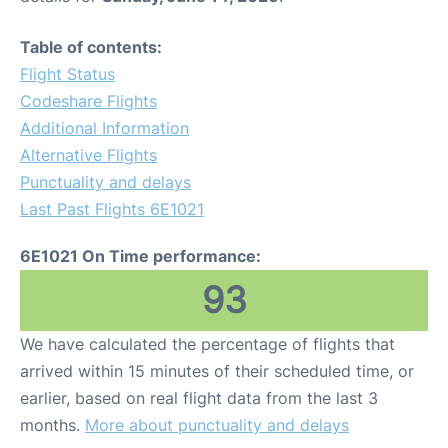
Table of contents:
Flight Status
Codeshare Flights
Additional Information
Alternative Flights
Punctuality and delays
Last Past Flights 6E1021
6E1021 On Time performance:
93
We have calculated the percentage of flights that
arrived within 15 minutes of their scheduled time, or
earlier, based on real flight data from the last 3
months.
More about punctuality and delays