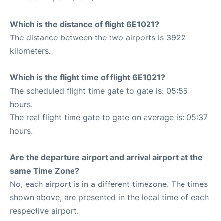
Which is the distance of flight 6E1021?
The distance between the two airports is 3922
kilometers.
Which is the flight time of flight 6E1021?
The scheduled flight time gate to gate is: 05:55
hours.
The real flight time gate to gate on average is: 05:37
hours.
Are the departure airport and arrival airport at the
same Time Zone?
No, each airport is in a different timezone. The times
shown above, are presented in the local time of each
respective airport.