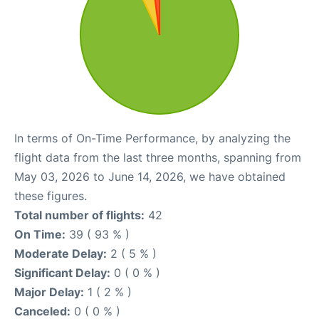
In terms of On-Time Performance, by analyzing the
flight data from the last three months, spanning from
May 03, 2026 to June 14, 2026, we have obtained
these figures.
Total number of flights:
42
On Time:
39 ( 93 % )
Moderate Delay:
2 ( 5 % )
Significant Delay:
0 ( 0 % )
Major Delay:
1 ( 2 % )
Canceled:
0 ( 0 % )