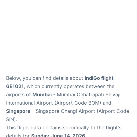
Below, you can find details about
IndiGo flight
6E1021
, which currently operates between the
airports of
Mumbai
- Mumbai Chhatrapati Shivaji
International Airport (Airport Code BOM) and
Singapore
- Singapore Changi Airport (Airport Code
SIN).
This flight data pertains specifically to the flight's
details for
Sunday, June 14, 2026
.