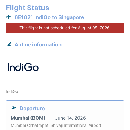
Flight Status
6E1021 IndiGo to Singapore
This flight is not scheduled for August 08, 2026.
Airline information
IndiGo
Departure
Mumbai (BOM)
June 14, 2026
Mumbai Chhatrapati Shivaji International Airport