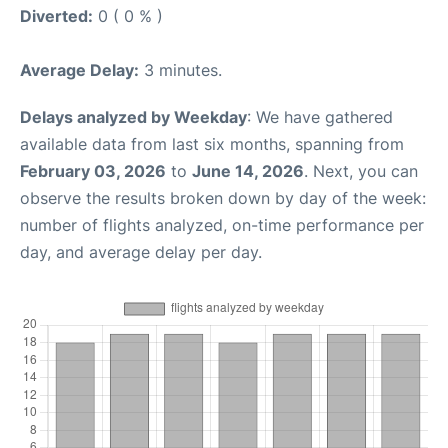
Diverted:
0 ( 0 % )
Average Delay:
3 minutes.
Delays analyzed by Weekday
: We have gathered
available data from last six months, spanning from
February 03, 2026
to
June 14, 2026
. Next, you can
observe the results broken down by day of the week:
number of flights analyzed, on-time performance per
day, and average delay per day.