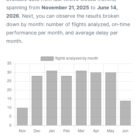
spanning from
November 21, 2025
to
June 14,
2026
. Next, you can observe the results broken
down by month: number of flights analyzed, on-time
performance per month, and average delay per
month.