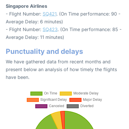
Singapore Airlines
- Flight Number:
SQ421
. (On Time performance: 90 -
Average Delay: 6 minutes)
- Flight Number:
SQ423
. (On Time performance: 85 -
Average Delay: 11 minutes)
Punctuality and delays
We have gathered data from recent months and
present below an analysis of how timely the flights
have been.