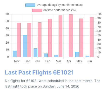
Last Past Flights 6E1021
No flights for 6E1021 were scheduled in the past month. The
last flight took place on Sunday, June 14, 2026