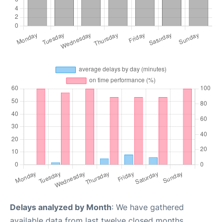
Delays analyzed by Month
: We have gathered
available data from last twelve closed months,