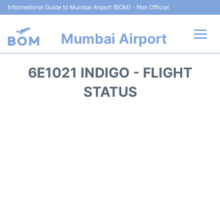
Informational Guide to Mumbai Airport (BOM) - Non Official
Mumbai Airport
Flights +
6E1021 INDIGO - FLIGHT
Terminals Info
STATUS
Hotels
Transport
Car Rental
Parking
Reviews