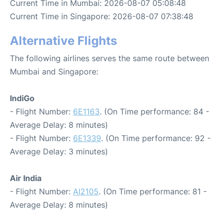
Current Time in Mumbai: 2026-08-07 05:08:48
Current Time in Singapore: 2026-08-07 07:38:48
Alternative Flights
The following airlines serves the same route between
Mumbai and Singapore:
IndiGo
- Flight Number:
6E1163
. (On Time performance: 84 -
Average Delay: 8 minutes)
- Flight Number:
6E1339
. (On Time performance: 92 -
Average Delay: 3 minutes)
Air India
- Flight Number:
AI2105
. (On Time performance: 81 -
Average Delay: 8 minutes)