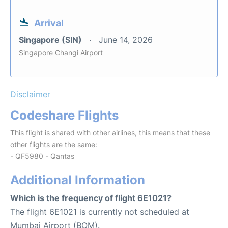
Arrival
Singapore (SIN)
June 14, 2026
Singapore Changi Airport
Disclaimer
Codeshare Flights
This flight is shared with other airlines, this means that these
other flights are the same:
- QF5980 - Qantas
Additional Information
Which is the frequency of flight 6E1021?
The flight 6E1021 is currently not scheduled at
Mumbai Airport (BOM).