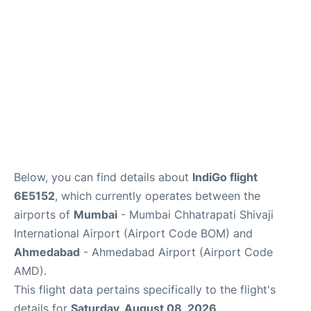
Below, you can find details about
IndiGo flight
6E5152
, which currently operates between the
airports of
Mumbai
- Mumbai Chhatrapati Shivaji
International Airport (Airport Code BOM) and
Ahmedabad
- Ahmedabad Airport (Airport Code
AMD).
This flight data pertains specifically to the flight's
details for
Saturday, August 08, 2026
.