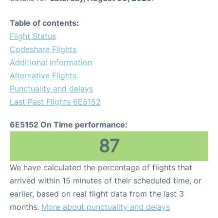
Table of contents:
Flight Status
Codeshare Flights
Additional Information
Alternative Flights
Punctuality and delays
Last Past Flights 6E5152
6E5152 On Time performance:
87
We have calculated the percentage of flights that
arrived within 15 minutes of their scheduled time, or
earlier, based on real flight data from the last 3
months.
More about punctuality and delays