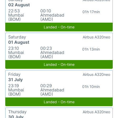
02 August
22:53
00:10
01h 17min
Mumbai
Ahmedabad
(BOM)
(AMD)
Landed - On-time
Saturday
Airbus A320neo
01 August
23:10
00:23
01h 13min
Mumbai
Ahmedabad
(BOM)
(AMD)
Landed - On-time
Friday
Airbus A320neo
31 July
23:19
00:29
01h 10min
Mumbai
Ahmedabad
(BOM)
(AMD)
Landed - On-time
Thursday
Airbus A320neo
30 July