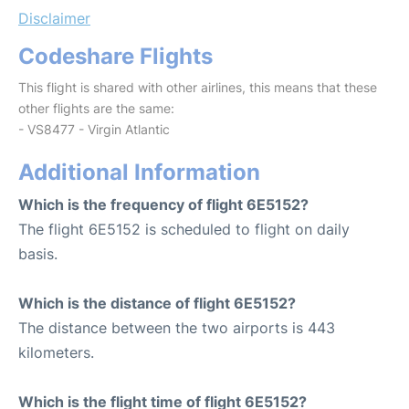
Disclaimer
Codeshare Flights
This flight is shared with other airlines, this means that these
other flights are the same:
- VS8477 - Virgin Atlantic
Additional Information
Which is the frequency of flight 6E5152?
The flight 6E5152 is scheduled to flight on daily
basis.
Which is the distance of flight 6E5152?
The distance between the two airports is 443
kilometers.
Which is the flight time of flight 6E5152?