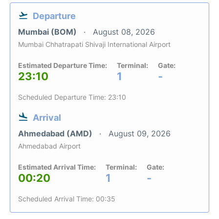
Departure
Mumbai (BOM)
August 08, 2026
Mumbai Chhatrapati Shivaji International Airport
Estimated Departure Time:
Terminal:
Gate:
23:10
1
-
Scheduled Departure Time: 23:10
Arrival
Ahmedabad (AMD)
August 09, 2026
Ahmedabad Airport
Estimated Arrival Time:
Terminal:
Gate:
00:20
1
-
Scheduled Arrival Time: 00:35