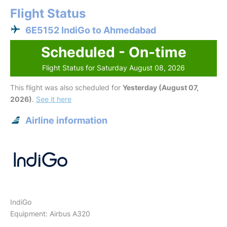
Flight Status
6E5152 IndiGo to Ahmedabad
Scheduled - On-time
Flight Status for Saturday August 08, 2026
This flight was also scheduled for
Yesterday (August 07,
2026)
.
See it here
Airline information
IndiGo
Equipment: Airbus A320