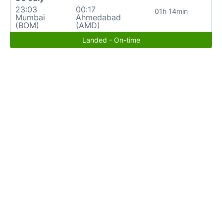
23:03
00:17
01h 14min
Mumbai
Ahmedabad
(BOM)
(AMD)
Landed - On-time