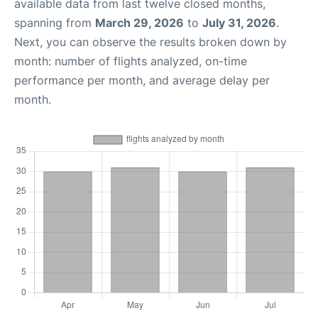
available data from last twelve closed months,
spanning from
March 29, 2026
to
July 31, 2026
.
Next, you can observe the results broken down by
month: number of flights analyzed, on-time
performance per month, and average delay per
month.