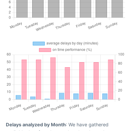
Delays analyzed by Month
: We have gathered