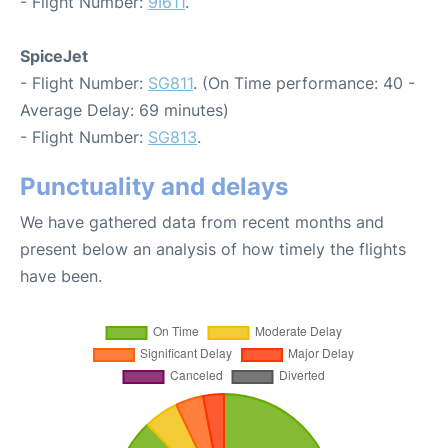
- Flight Number:
9I611
.
SpiceJet
- Flight Number:
SG811
. (On Time performance: 40 -
Average Delay: 69 minutes)
- Flight Number:
SG813
.
Punctuality and delays
We have gathered data from recent months and
present below an analysis of how timely the flights
have been.