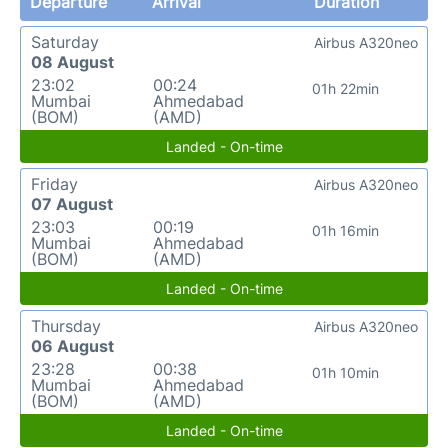
Departure
Arrival
Duration
Saturday
Airbus A320neo
08 August
23:02
00:24
01h 22min
Mumbai
Ahmedabad
(BOM)
(AMD)
Landed - On-time
Friday
Airbus A320neo
07 August
23:03
00:19
01h 16min
Mumbai
Ahmedabad
(BOM)
(AMD)
Landed - On-time
Thursday
Airbus A320neo
06 August
23:28
00:38
01h 10min
Mumbai
Ahmedabad
(BOM)
(AMD)
Landed - On-time