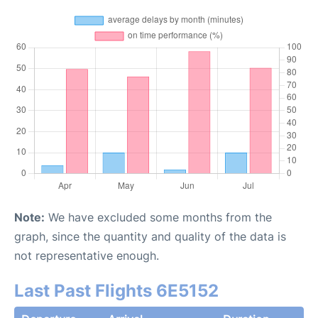
Note:
We have excluded some months from the
graph, since the quantity and quality of the data is
not representative enough.
Last Past Flights 6E5152