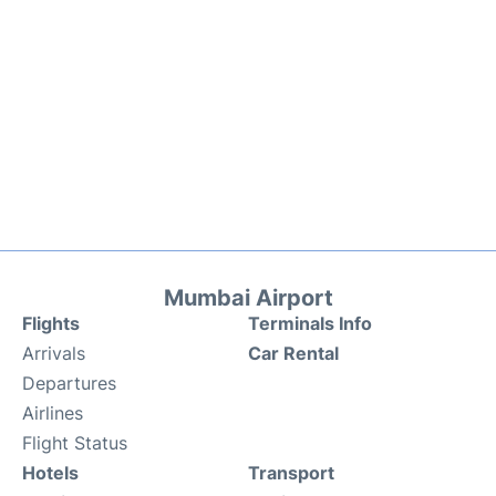
Mumbai Airport
Flights
Terminals Info
Arrivals
Car Rental
Departures
Airlines
Flight Status
Hotels
Transport