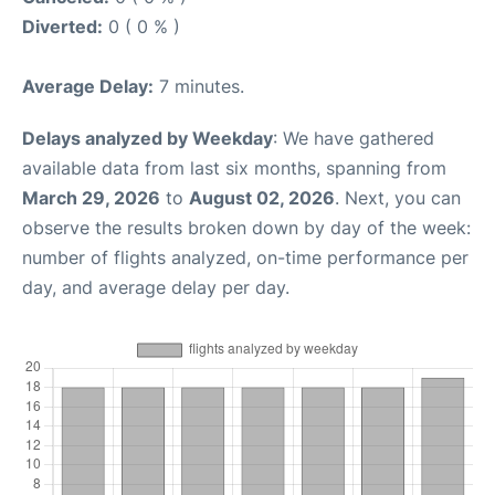
Diverted:
0 ( 0 % )
Average Delay:
7 minutes.
Delays analyzed by Weekday
: We have gathered
available data from last six months, spanning from
March 29, 2026
to
August 02, 2026
. Next, you can
observe the results broken down by day of the week:
number of flights analyzed, on-time performance per
day, and average delay per day.