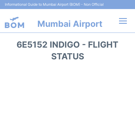
Informational Guide to Mumbai Airport (BOM) - Non Official
Mumbai Airport
Flights +
6E5152 INDIGO - FLIGHT
Terminals Info
STATUS
Hotels
Transport
Car Rental
Parking
Reviews