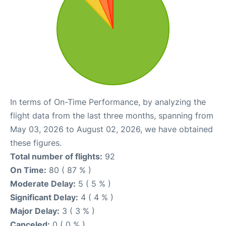
In terms of On-Time Performance, by analyzing the
flight data from the last three months, spanning from
May 03, 2026 to August 02, 2026, we have obtained
these figures.
Total number of flights:
92
On Time:
80 ( 87 % )
Moderate Delay:
5 ( 5 % )
Significant Delay:
4 ( 4 % )
Major Delay:
3 ( 3 % )
Canceled:
0 ( 0 % )