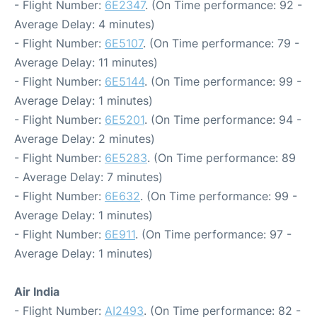
- Flight Number:
6E2347
. (On Time performance: 92 -
Average Delay: 4 minutes)
- Flight Number:
6E5107
. (On Time performance: 79 -
Average Delay: 11 minutes)
- Flight Number:
6E5144
. (On Time performance: 99 -
Average Delay: 1 minutes)
- Flight Number:
6E5201
. (On Time performance: 94 -
Average Delay: 2 minutes)
- Flight Number:
6E5283
. (On Time performance: 89
- Average Delay: 7 minutes)
- Flight Number:
6E632
. (On Time performance: 99 -
Average Delay: 1 minutes)
- Flight Number:
6E911
. (On Time performance: 97 -
Average Delay: 1 minutes)
Air India
- Flight Number:
AI2493
. (On Time performance: 82 -