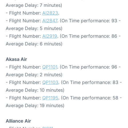
Average Delay: 7 minutes)
- Flight Number:
AI2823
.
- Flight Number:
AI2847
. (On Time performance: 93 -
Average Delay: 5 minutes)
- Flight Number:
AI2919
. (On Time performance: 86 -
Average Delay: 6 minutes)
Akasa Air
- Flight Number:
QP1101
. (On Time performance: 96 -
Average Delay: 2 minutes)
- Flight Number:
QP1103
. (On Time performance: 83 -
Average Delay: 10 minutes)
- Flight Number:
QP1195
. (On Time performance: 58 -
Average Delay: 19 minutes)
Alliance Air