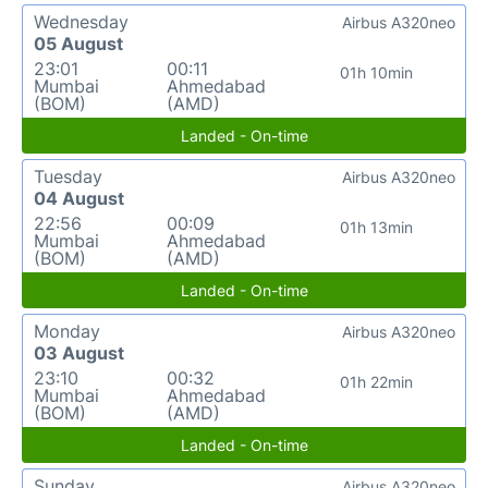
Wednesday
Airbus A320neo
05 August
23:01
00:11
01h 10min
Mumbai
Ahmedabad
(BOM)
(AMD)
Landed - On-time
Tuesday
Airbus A320neo
04 August
22:56
00:09
01h 13min
Mumbai
Ahmedabad
(BOM)
(AMD)
Landed - On-time
Monday
Airbus A320neo
03 August
23:10
00:32
01h 22min
Mumbai
Ahmedabad
(BOM)
(AMD)
Landed - On-time
Sunday
Airbus A320neo