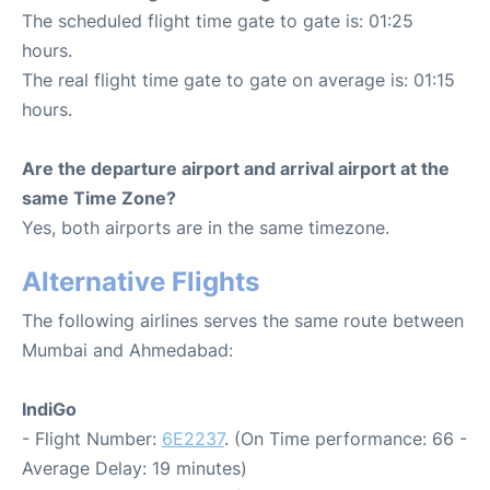
The scheduled flight time gate to gate is: 01:25
hours.
The real flight time gate to gate on average is: 01:15
hours.
Are the departure airport and arrival airport at the
same Time Zone?
Yes, both airports are in the same timezone.
Alternative Flights
The following airlines serves the same route between
Mumbai and Ahmedabad:
IndiGo
- Flight Number:
6E2237
. (On Time performance: 66 -
Average Delay: 19 minutes)