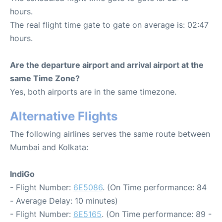
hours.
The real flight time gate to gate on average is: 02:47
hours.
Are the departure airport and arrival airport at the
same Time Zone?
Yes, both airports are in the same timezone.
Alternative Flights
The following airlines serves the same route between
Mumbai and Kolkata:
IndiGo
- Flight Number:
6E5086
. (On Time performance: 84
- Average Delay: 10 minutes)
- Flight Number:
6E5165
. (On Time performance: 89 -