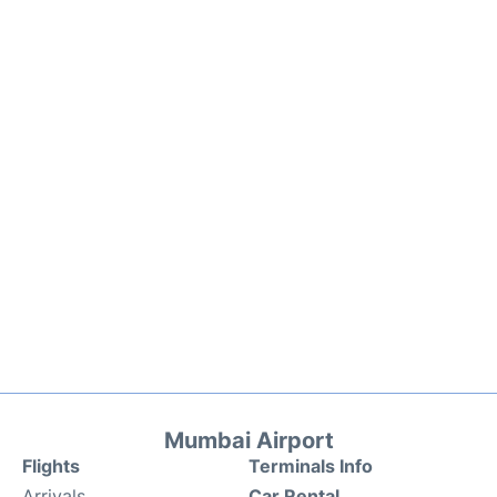
Mumbai Airport
Flights
Terminals Info
Arrivals
Car Rental