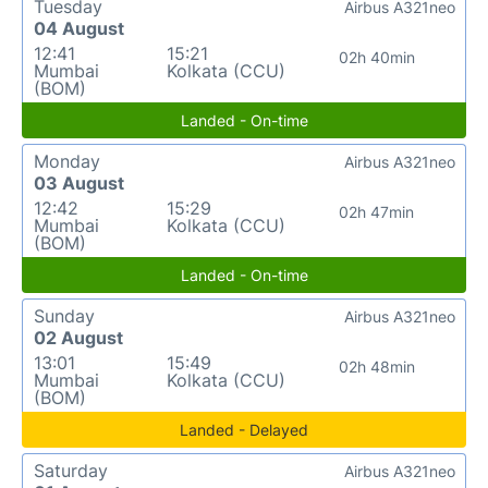
Tuesday
Airbus A321neo
04 August
12:41
15:21
02h 40min
Mumbai
Kolkata (CCU)
(BOM)
Landed - On-time
Monday
Airbus A321neo
03 August
12:42
15:29
02h 47min
Mumbai
Kolkata (CCU)
(BOM)
Landed - On-time
Sunday
Airbus A321neo
02 August
13:01
15:49
02h 48min
Mumbai
Kolkata (CCU)
(BOM)
Landed - Delayed
Saturday
Airbus A321neo