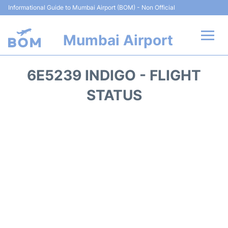
Informational Guide to Mumbai Airport (BOM) - Non Official
Mumbai Airport
Flights +
6E5239 INDIGO - FLIGHT
Terminals Info
STATUS
Hotels
Transport
Car Rental
Parking
Reviews