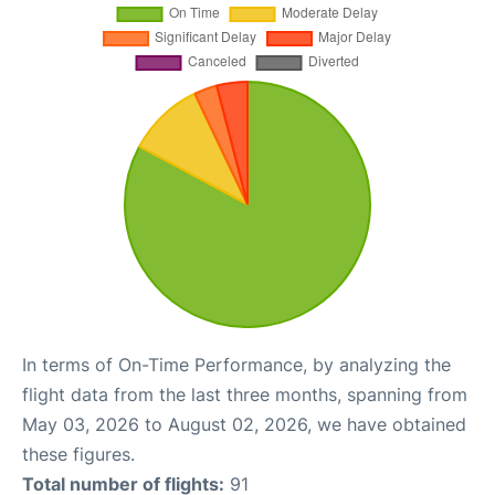
In terms of On-Time Performance, by analyzing the
flight data from the last three months, spanning from
May 03, 2026 to August 02, 2026, we have obtained
these figures.
Total number of flights:
91