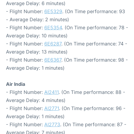
Average Delay: 6 minutes)
- Flight Number:
6E5329
. (On Time performance: 93
- Average Delay: 2 minutes)
- Flight Number:
6E5354
. (On Time performance: 78 -
Average Delay: 10 minutes)
- Flight Number:
6E6287
. (On Time performance: 74 -
Average Delay: 13 minutes)
- Flight Number:
6E6367
. (On Time performance: 98 -
Average Delay: 1 minutes)
Air India
- Flight Number:
AI2411
. (On Time performance: 88 -
Average Delay: 4 minutes)
- Flight Number:
AI2771
. (On Time performance: 96 -
Average Delay: 1 minutes)
- Flight Number:
AI2773
. (On Time performance: 87 -
Average Delay: 7 minutes)