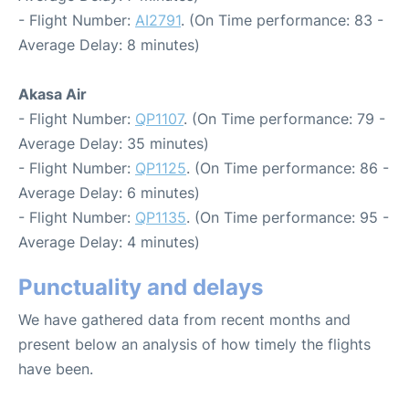
- Flight Number:
AI2791
. (On Time performance: 83 -
Average Delay: 8 minutes)
Akasa Air
- Flight Number:
QP1107
. (On Time performance: 79 -
Average Delay: 35 minutes)
- Flight Number:
QP1125
. (On Time performance: 86 -
Average Delay: 6 minutes)
- Flight Number:
QP1135
. (On Time performance: 95 -
Average Delay: 4 minutes)
Punctuality and delays
We have gathered data from recent months and
present below an analysis of how timely the flights
have been.