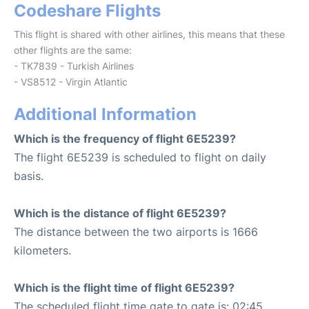
Codeshare Flights
This flight is shared with other airlines, this means that these
other flights are the same:
- TK7839 - Turkish Airlines
- VS8512 - Virgin Atlantic
Additional Information
Which is the frequency of flight 6E5239?
The flight 6E5239 is scheduled to flight on daily
basis.
Which is the distance of flight 6E5239?
The distance between the two airports is 1666
kilometers.
Which is the flight time of flight 6E5239?
The scheduled flight time gate to gate is: 02:45