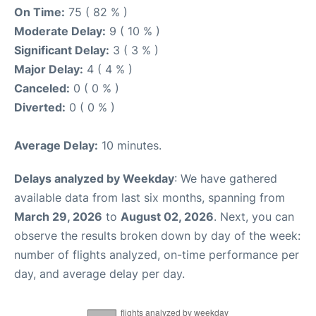
On Time:
75 ( 82 % )
Moderate Delay:
9 ( 10 % )
Significant Delay:
3 ( 3 % )
Major Delay:
4 ( 4 % )
Canceled:
0 ( 0 % )
Diverted:
0 ( 0 % )
Average Delay:
10 minutes.
Delays analyzed by Weekday
: We have gathered
available data from last six months, spanning from
March 29, 2026
to
August 02, 2026
. Next, you can
observe the results broken down by day of the week:
number of flights analyzed, on-time performance per
day, and average delay per day.