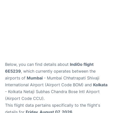
Below, you can find details about
IndiGo flight
6E5239
, which currently operates between the
airports of
Mumbai
- Mumbai Chhatrapati Shivaji
International Airport (Airport Code BOM) and
Kolkata
- Kolkata Netaji Subhas Chandra Bose Intl Airport
(Airport Code CCU).
This flight data pertains specifically to the flight's
details for
Friday, August 07, 2026
.