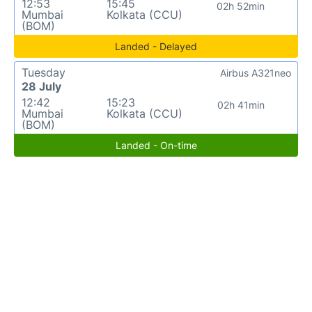
12:53
15:45
02h 52min
Mumbai
Kolkata (CCU)
(BOM)
Landed - Delayed
Tuesday
Airbus A321neo
28 July
12:42
15:23
02h 41min
Mumbai
Kolkata (CCU)
(BOM)
Landed - On-time