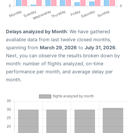
Delays analyzed by Month
: We have gathered
available data from last twelve closed months,
spanning from
March 29, 2026
to
July 31, 2026
.
Next, you can observe the results broken down by
month: number of flights analyzed, on-time
performance per month, and average delay per
month.