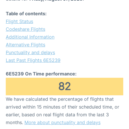
Table of contents:
Flight Status
Codeshare Flights
Additional Information
Alternative Flights
Punctuality and delays
Last Past Flights 6E5239
6E5239 On Time performance:
82
We have calculated the percentage of flights that
arrived within 15 minutes of their scheduled time, or
earlier, based on real flight data from the last 3
months.
More about punctuality and delays