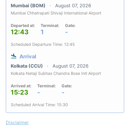
Mumbai (BOM)
August 07, 2026
Mumbai Chhatrapati Shivaji International Airport
Departed at:
Terminal:
Gate:
12:43
1
-
Scheduled Departure Time: 12:45
Arrival
Kolkata (CCU)
August 07, 2026
Kolkata Netaji Subhas Chandra Bose Intl Airport
Arrived at:
Terminal:
Gate:
15:23
-
-
Scheduled Arrival Time: 15:30
Disclaimer