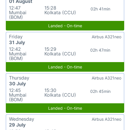
01 August
12:47
15:28
02h 41min
Mumbai
Kolkata (CCU)
(BOM)
Landed - On-time
Friday
Airbus A321neo
31 July
12:42
15:29
02h 47min
Mumbai
Kolkata (CCU)
(BOM)
Landed - On-time
Thursday
Airbus A321neo
30 July
12:45
15:30
02h 45min
Mumbai
Kolkata (CCU)
(BOM)
Landed - On-time
Wednesday
Airbus A321neo
29 July