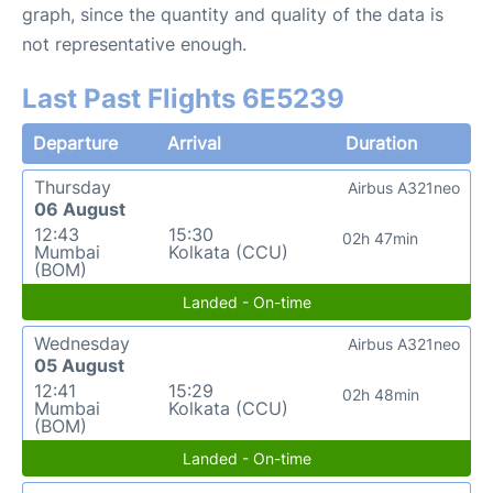
graph, since the quantity and quality of the data is
not representative enough.
Last Past Flights 6E5239
Departure
Arrival
Duration
Thursday
Airbus A321neo
06 August
12:43
15:30
02h 47min
Mumbai
Kolkata (CCU)
(BOM)
Landed - On-time
Wednesday
Airbus A321neo
05 August
12:41
15:29
02h 48min
Mumbai
Kolkata (CCU)
(BOM)
Landed - On-time