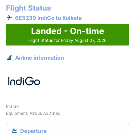
Flight Status
6E5239 IndiGo to Kolkata
Landed - On-time
Flight Status for Friday August 07, 2026
Airline information
IndiGo
Equipment: Airbus A321neo
Departure