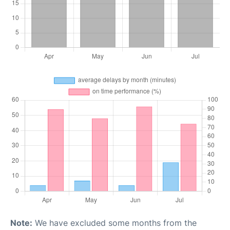
Note:
We have excluded some months from the