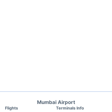
Mumbai Airport
Flights
Terminals Info