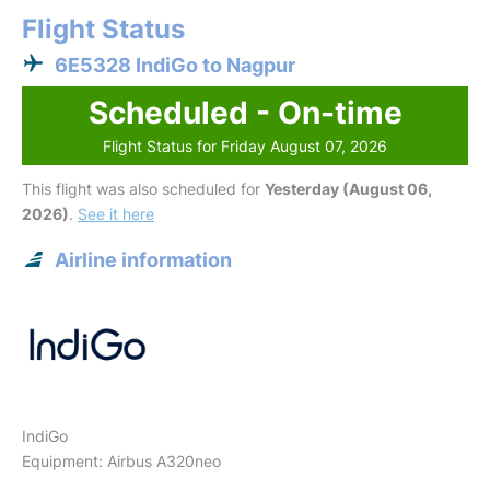
Flight Status
6E5328 IndiGo to Nagpur
Scheduled - On-time
Flight Status for Friday August 07, 2026
This flight was also scheduled for
Yesterday (August 06,
2026)
.
See it here
Airline information
IndiGo
Equipment: Airbus A320neo