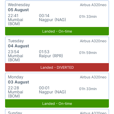
Wednesday
Airbus A320neo
05 August
22:41
00:14
01h 33min
Mumbai
Nagpur (NAG)
(BOM)
Landed - On-time
Tuesday
Airbus A320neo
04 August
23:54
01:53
01h 59min
Mumbai
Raipur (RPR)
(BOM)
Landed - DIVERTED
Monday
Airbus A320neo
03 August
22:28
00:01
01h 33min
Mumbai
Nagpur (NAG)
(BOM)
Landed - On-time
Sunday
Airbus A320neo