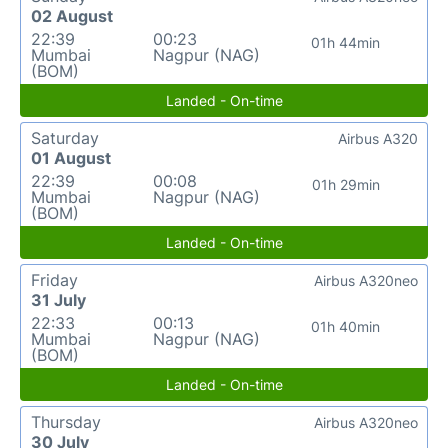
02 August
22:39
00:23
01h 44min
Mumbai
Nagpur (NAG)
(BOM)
Landed - On-time
Saturday
Airbus A320
01 August
22:39
00:08
01h 29min
Mumbai
Nagpur (NAG)
(BOM)
Landed - On-time
Friday
Airbus A320neo
31 July
22:33
00:13
01h 40min
Mumbai
Nagpur (NAG)
(BOM)
Landed - On-time
Thursday
Airbus A320neo
30 July