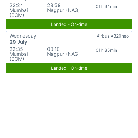
22:24
23:58
01h 34min
Mumbai
Nagpur (NAG)
(BOM)
Landed - On-time
Wednesday
Airbus A320neo
29 July
22:35
00:10
01h 35min
Mumbai
Nagpur (NAG)
(BOM)
Landed - On-time