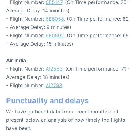
- Flight Number:
6E5147
. (On Time performance: 75 -
Average Delay: 14 minutes)
- Flight Number:
6E6058
. (On Time performance: 82
- Average Delay: 9 minutes)
- Flight Number:
6E6802
. (On Time performance: 68
- Average Delay: 15 minutes)
Air India
- Flight Number:
AI2583
. (On Time performance: 71 -
Average Delay: 18 minutes)
- Flight Number:
AI2793
.
Punctuality and delays
We have gathered data from recent months and
present below an analysis of how timely the flights
have been.