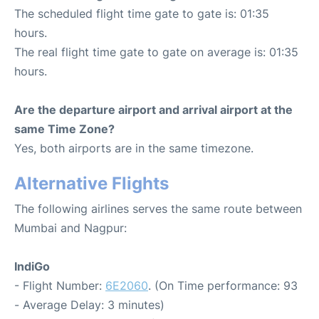
The scheduled flight time gate to gate is: 01:35
hours.
The real flight time gate to gate on average is: 01:35
hours.
Are the departure airport and arrival airport at the
same Time Zone?
Yes, both airports are in the same timezone.
Alternative Flights
The following airlines serves the same route between
Mumbai and Nagpur:
IndiGo
- Flight Number:
6E2060
. (On Time performance: 93
- Average Delay: 3 minutes)