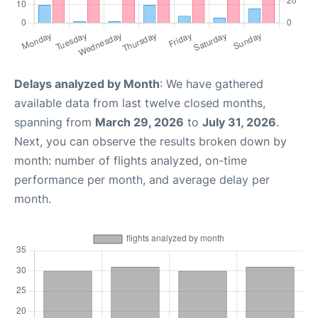
Delays analyzed by Month
: We have gathered
available data from last twelve closed months,
spanning from
March 29, 2026
to
July 31, 2026
.
Next, you can observe the results broken down by
month: number of flights analyzed, on-time
performance per month, and average delay per
month.