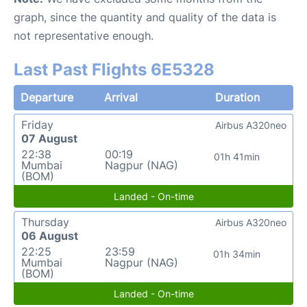
graph, since the quantity and quality of the data is
not representative enough.
Last Past Flights 6E5328
Departure
Arrival
Duration
Friday
Airbus A320neo
07 August
22:38
00:19
01h 41min
Mumbai
Nagpur (NAG)
(BOM)
Landed - On-time
Thursday
Airbus A320neo
06 August
22:25
23:59
01h 34min
Mumbai
Nagpur (NAG)
(BOM)
Landed - On-time