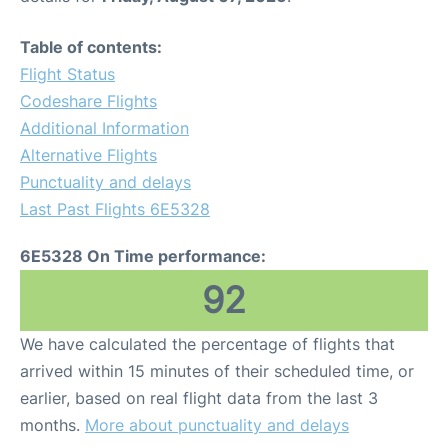
Table of contents:
Flight Status
Codeshare Flights
Additional Information
Alternative Flights
Punctuality and delays
Last Past Flights 6E5328
6E5328 On Time performance:
92
We have calculated the percentage of flights that
arrived within 15 minutes of their scheduled time, or
earlier, based on real flight data from the last 3
months.
More about punctuality and delays