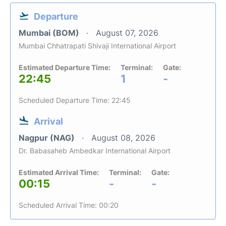
Departure
Mumbai (BOM)
August 07, 2026
Mumbai Chhatrapati Shivaji International Airport
Estimated Departure Time:
Terminal:
Gate:
22:45
1
-
Scheduled Departure Time: 22:45
Arrival
Nagpur (NAG)
August 08, 2026
Dr. Babasaheb Ambedkar International Airport
Estimated Arrival Time:
Terminal:
Gate:
00:15
-
-
Scheduled Arrival Time: 00:20