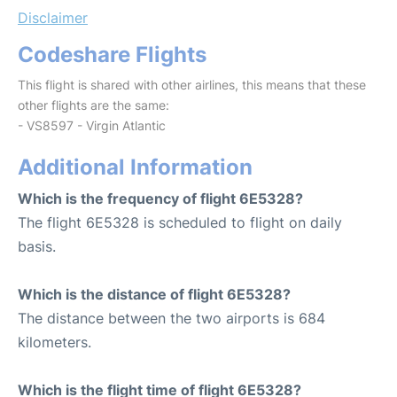
Disclaimer
Codeshare Flights
This flight is shared with other airlines, this means that these
other flights are the same:
- VS8597 - Virgin Atlantic
Additional Information
Which is the frequency of flight 6E5328?
The flight 6E5328 is scheduled to flight on daily
basis.
Which is the distance of flight 6E5328?
The distance between the two airports is 684
kilometers.
Which is the flight time of flight 6E5328?