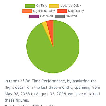
In terms of On-Time Performance, by analyzing the
flight data from the last three months, spanning from
May 03, 2026 to August 02, 2026, we have obtained
these figures.