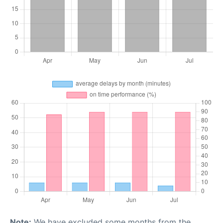
Note:
We have excluded some months from the