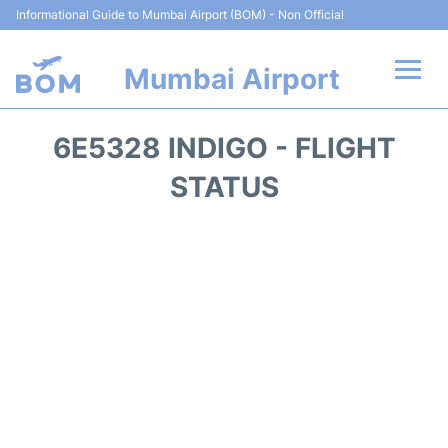
Informational Guide to Mumbai Airport (BOM) - Non Official
Mumbai Airport
Flights +
6E5328 INDIGO - FLIGHT
Terminals Info
STATUS
Hotels
Transport
Car Rental
Parking
Reviews