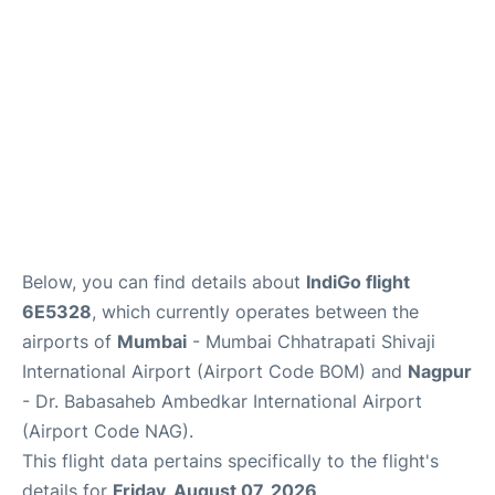
Below, you can find details about
IndiGo flight
6E5328
, which currently operates between the
airports of
Mumbai
- Mumbai Chhatrapati Shivaji
International Airport (Airport Code BOM) and
Nagpur
- Dr. Babasaheb Ambedkar International Airport
(Airport Code NAG).
This flight data pertains specifically to the flight's
details for
Friday, August 07, 2026
.