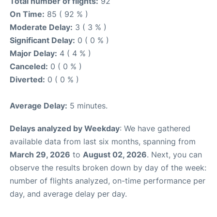
Total number of flights:
92
On Time:
85 ( 92 % )
Moderate Delay:
3 ( 3 % )
Significant Delay:
0 ( 0 % )
Major Delay:
4 ( 4 % )
Canceled:
0 ( 0 % )
Diverted:
0 ( 0 % )
Average Delay:
5 minutes.
Delays analyzed by Weekday
: We have gathered
available data from last six months, spanning from
March 29, 2026
to
August 02, 2026
. Next, you can
observe the results broken down by day of the week:
number of flights analyzed, on-time performance per
day, and average delay per day.