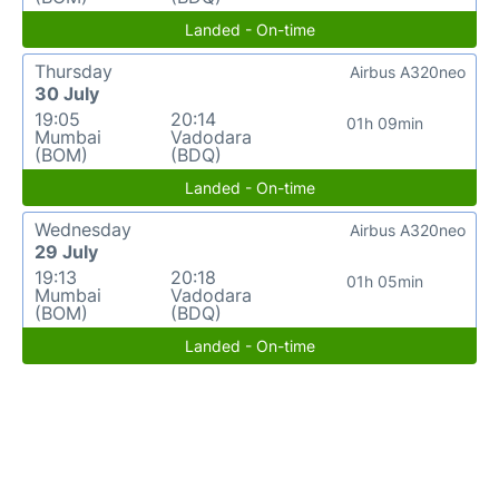
Landed - On-time
Thursday
Airbus A320neo
30 July
19:05
20:14
01h 09min
Mumbai
Vadodara
(BOM)
(BDQ)
Landed - On-time
Wednesday
Airbus A320neo
29 July
19:13
20:18
01h 05min
Mumbai
Vadodara
(BOM)
(BDQ)
Landed - On-time