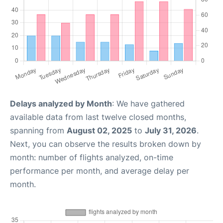
Delays analyzed by Month
: We have gathered
available data from last twelve closed months,
spanning from
August 02, 2025
to
July 31, 2026
.
Next, you can observe the results broken down by
month: number of flights analyzed, on-time
performance per month, and average delay per
month.