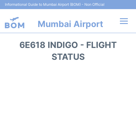
Informational Guide to Mumbai Airport (BOM) - Non Official
Mumbai Airport
Flights +
6E618 INDIGO - FLIGHT
Terminals Info
STATUS
Hotels
Transport
Car Rental
Parking
Reviews