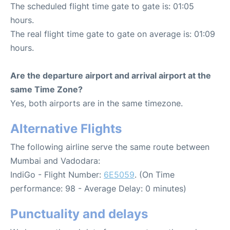
The scheduled flight time gate to gate is: 01:05
hours.
The real flight time gate to gate on average is: 01:09
hours.
Are the departure airport and arrival airport at the
same Time Zone?
Yes, both airports are in the same timezone.
Alternative Flights
The following airline serve the same route between
Mumbai and Vadodara:
IndiGo - Flight Number:
6E5059
. (On Time
performance: 98 - Average Delay: 0 minutes)
Punctuality and delays