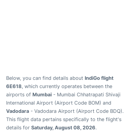
Below, you can find details about
IndiGo flight
6E618
, which currently operates between the
airports of
Mumbai
- Mumbai Chhatrapati Shivaji
International Airport (Airport Code BOM) and
Vadodara
- Vadodara Airport (Airport Code BDQ).
This flight data pertains specifically to the flight's
details for
Saturday, August 08, 2026
.