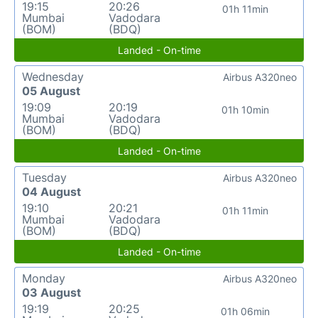
19:15
20:26
01h 11min
Mumbai
Vadodara
(BOM)
(BDQ)
Landed - On-time
Wednesday
Airbus A320neo
05 August
19:09
20:19
01h 10min
Mumbai
Vadodara
(BOM)
(BDQ)
Landed - On-time
Tuesday
Airbus A320neo
04 August
19:10
20:21
01h 11min
Mumbai
Vadodara
(BOM)
(BDQ)
Landed - On-time
Monday
Airbus A320neo
03 August
19:19
20:25
01h 06min