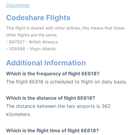
Disclaimer
Codeshare Flights
This flight is shared with other airlines, this means that these
other flights are the same:
- BA7937 - British Airways
- VS8486 - Virgin Atlantic
Additional Information
Which is the frequency of flight 6E618?
The flight 6E618 is scheduled to flight on daily basis.
Which is the distance of flight 6E618?
The distance between the two airports is 362
kilometers.
Which is the flight time of flight 6E618?