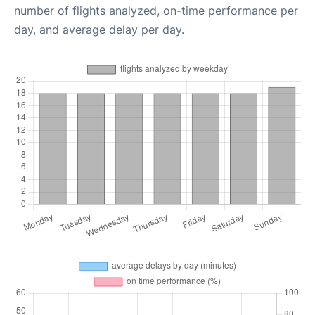
number of flights analyzed, on-time performance per
day, and average delay per day.