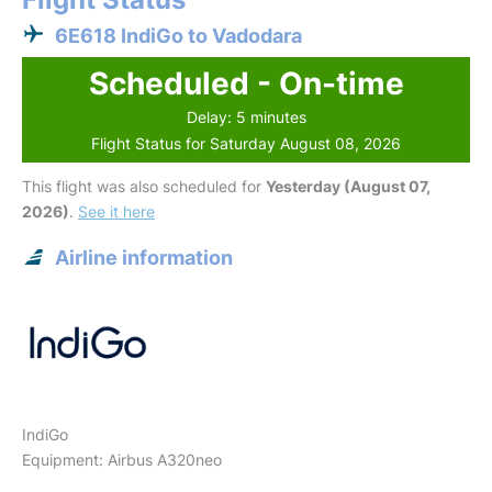
6E618 IndiGo to Vadodara
Scheduled - On-time
Delay: 5 minutes
Flight Status for Saturday August 08, 2026
This flight was also scheduled for
Yesterday (August 07,
2026)
.
See it here
Airline information
IndiGo
Equipment: Airbus A320neo