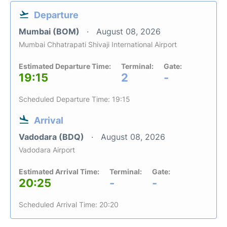
Departure
Mumbai (BOM)
August 08, 2026
Mumbai Chhatrapati Shivaji International Airport
Estimated Departure Time:
Terminal:
Gate:
19:15
2
-
Scheduled Departure Time: 19:15
Arrival
Vadodara (BDQ)
August 08, 2026
Vadodara Airport
Estimated Arrival Time:
Terminal:
Gate:
20:25
-
-
Scheduled Arrival Time: 20:20