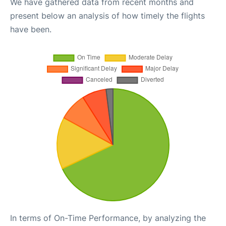
We have gathered data from recent months and
present below an analysis of how timely the flights
have been.
In terms of On-Time Performance, by analyzing the