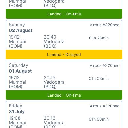
Mumbai
Vadodara
(BOM)
(BDQ)
Landed - On-time
Sunday
Airbus A320neo
02 August
19:12
20:40
01h 28min
Mumbai
Vadodara
(BOM)
(BDQ)
Landed - Delayed
Saturday
Airbus A320neo
01 August
19:12
20:15
01h 03min
Mumbai
Vadodara
(BOM)
(BDQ)
Landed - On-time
Friday
Airbus A320neo
31 July
19:08
20:16
01h 08min
Mumbai
Vadodara
(BOM)
(BDQ)