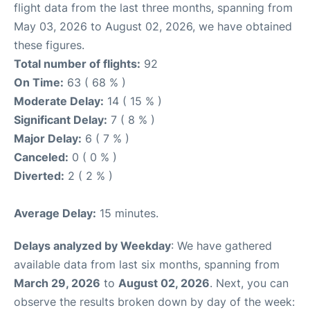
flight data from the last three months, spanning from
May 03, 2026 to August 02, 2026, we have obtained
these figures.
Total number of flights:
92
On Time:
63 ( 68 % )
Moderate Delay:
14 ( 15 % )
Significant Delay:
7 ( 8 % )
Major Delay:
6 ( 7 % )
Canceled:
0 ( 0 % )
Diverted:
2 ( 2 % )
Average Delay:
15 minutes.
Delays analyzed by Weekday
: We have gathered
available data from last six months, spanning from
March 29, 2026
to
August 02, 2026
. Next, you can
observe the results broken down by day of the week: