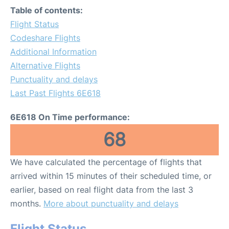
Table of contents:
Flight Status
Codeshare Flights
Additional Information
Alternative Flights
Punctuality and delays
Last Past Flights 6E618
6E618 On Time performance:
68
We have calculated the percentage of flights that
arrived within 15 minutes of their scheduled time, or
earlier, based on real flight data from the last 3
months.
More about punctuality and delays
Flight Status