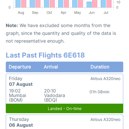
Note:
We have excluded some months from the
graph, since the quantity and quality of the data is
not representative enough.
Last Past Flights 6E618
Departure
Arrival
Duration
Friday
Airbus A320neo
07 August
19:02
20:10
01h 08min
Mumbai
Vadodara
(BOM)
(BDQ)
Landed - On-time
Thursday
Airbus A320neo
06 August