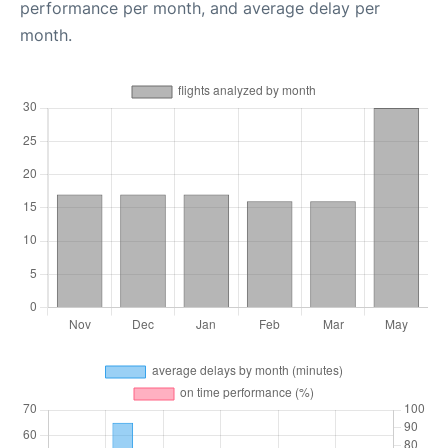
performance per month, and average delay per
month.