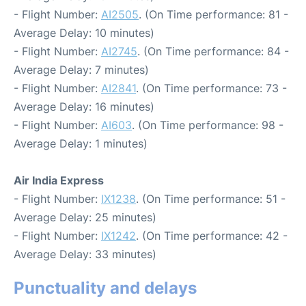
- Flight Number:
AI2505
. (On Time performance: 81 -
Average Delay: 10 minutes)
- Flight Number:
AI2745
. (On Time performance: 84 -
Average Delay: 7 minutes)
- Flight Number:
AI2841
. (On Time performance: 73 -
Average Delay: 16 minutes)
- Flight Number:
AI603
. (On Time performance: 98 -
Average Delay: 1 minutes)
Air India Express
- Flight Number:
IX1238
. (On Time performance: 51 -
Average Delay: 25 minutes)
- Flight Number:
IX1242
. (On Time performance: 42 -
Average Delay: 33 minutes)
Punctuality and delays