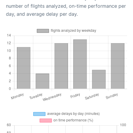
number of flights analyzed, on-time performance per
day, and average delay per day.