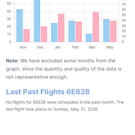
Note:
We have excluded some months from the
graph, since the quantity and quality of the data is
not representative enough.
Last Past Flights 6E628
No flights for 6E628 were scheduled in the past month. The
last flight took place on Sunday, May 31, 2026