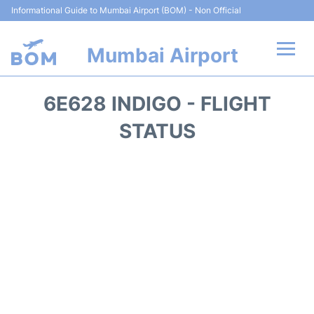
Informational Guide to Mumbai Airport (BOM) - Non Official
Mumbai Airport
Flights +
6E628 INDIGO - FLIGHT
Terminals Info
STATUS
Hotels
Transport
Car Rental
Parking
Reviews