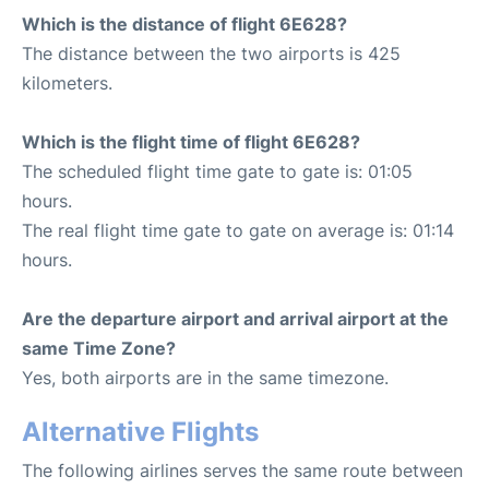
Which is the distance of flight 6E628?
The distance between the two airports is 425
kilometers.
Which is the flight time of flight 6E628?
The scheduled flight time gate to gate is: 01:05
hours.
The real flight time gate to gate on average is: 01:14
hours.
Are the departure airport and arrival airport at the
same Time Zone?
Yes, both airports are in the same timezone.
Alternative Flights
The following airlines serves the same route between