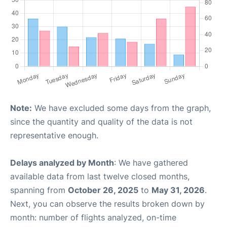
Note:
We have excluded some days from the graph,
since the quantity and quality of the data is not
representative enough.
Delays analyzed by Month
: We have gathered
available data from last twelve closed months,
spanning from
October 26, 2025
to
May 31, 2026
.
Next, you can observe the results broken down by
month: number of flights analyzed, on-time