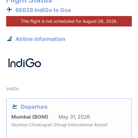
6E628 IndiGo to Goa
This flight is not scheduled for August 08, 2026.
Airline information
IndiGo
Departure
Mumbai (BOM)
May 31, 2026
Mumbai Chhatrapati Shivaji International Airport