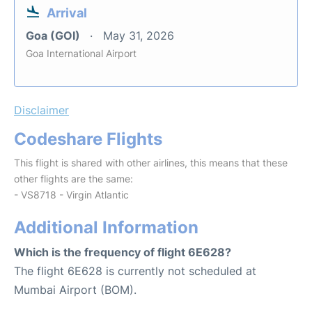
Arrival
Goa (GOI)
May 31, 2026
Goa International Airport
Disclaimer
Codeshare Flights
This flight is shared with other airlines, this means that these
other flights are the same:
- VS8718 - Virgin Atlantic
Additional Information
Which is the frequency of flight 6E628?
The flight 6E628 is currently not scheduled at
Mumbai Airport (BOM).