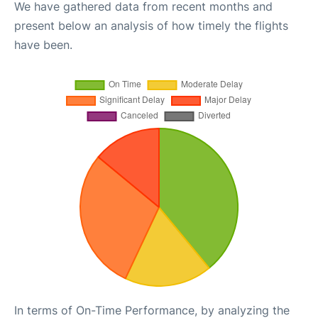
We have gathered data from recent months and
present below an analysis of how timely the flights
have been.
In terms of On-Time Performance, by analyzing the