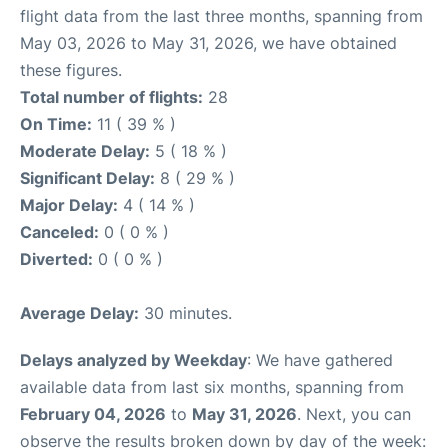
flight data from the last three months, spanning from
May 03, 2026 to May 31, 2026, we have obtained
these figures.
Total number of flights:
28
On Time:
11 ( 39 % )
Moderate Delay:
5 ( 18 % )
Significant Delay:
8 ( 29 % )
Major Delay:
4 ( 14 % )
Canceled:
0 ( 0 % )
Diverted:
0 ( 0 % )
Average Delay:
30 minutes.
Delays analyzed by Weekday
: We have gathered
available data from last six months, spanning from
February 04, 2026
to
May 31, 2026
. Next, you can
observe the results broken down by day of the week: