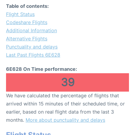
Table of contents:
Flight Status
Codeshare Flights
Additional Information
Alternative Flights
Punctuality and delays
Last Past Flights 6E628
6E628 On Time performance:
39
We have calculated the percentage of flights that
arrived within 15 minutes of their scheduled time, or
earlier, based on real flight data from the last 3
months.
More about punctuality and delays
Flight Status