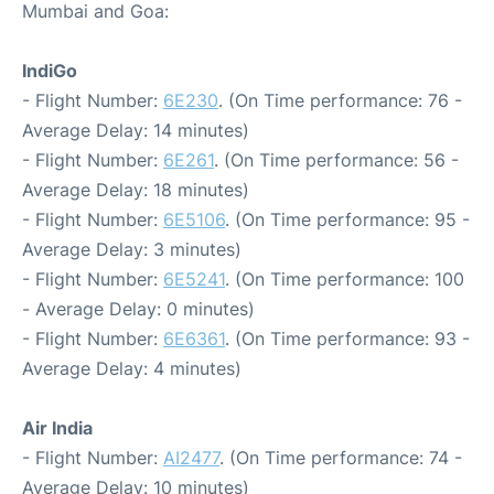
Mumbai and Goa:
IndiGo
- Flight Number:
6E230
. (On Time performance: 76 -
Average Delay: 14 minutes)
- Flight Number:
6E261
. (On Time performance: 56 -
Average Delay: 18 minutes)
- Flight Number:
6E5106
. (On Time performance: 95 -
Average Delay: 3 minutes)
- Flight Number:
6E5241
. (On Time performance: 100
- Average Delay: 0 minutes)
- Flight Number:
6E6361
. (On Time performance: 93 -
Average Delay: 4 minutes)
Air India
- Flight Number:
AI2477
. (On Time performance: 74 -
Average Delay: 10 minutes)