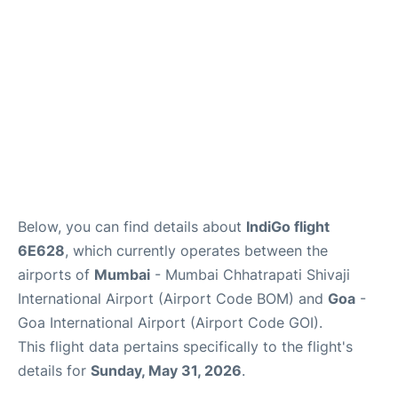
Below, you can find details about
IndiGo flight
6E628
, which currently operates between the
airports of
Mumbai
- Mumbai Chhatrapati Shivaji
International Airport (Airport Code BOM) and
Goa
-
Goa International Airport (Airport Code GOI).
This flight data pertains specifically to the flight's
details for
Sunday, May 31, 2026
.