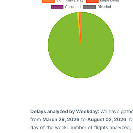
Delays analyzed by Weekday
: We have gathe
from
March 29, 2026
to
August 02, 2026
. 
day of the week: number of flights analyzed