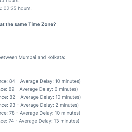
45 hours.
s: 02:35 hours.
rt at the same Time Zone?
e between Mumbai and Kolkata:
ce: 84 - Average Delay: 10 minutes)
ce: 89 - Average Delay: 6 minutes)
ce: 82 - Average Delay: 10 minutes)
ce: 93 - Average Delay: 2 minutes)
ce: 78 - Average Delay: 10 minutes)
ce: 74 - Average Delay: 13 minutes)