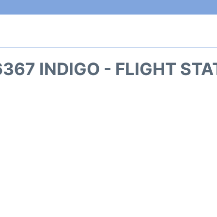
367 INDIGO - FLIGHT ST