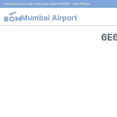
Informational Guide to Mumbai Airport (BOM) - Non Official
Mumbai Airport
6E6