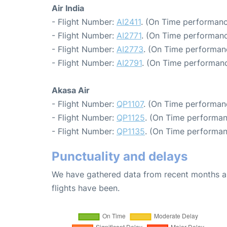
Air India
- Flight Number:
AI2411
. (On Time performanc
- Flight Number:
AI2771
. (On Time performanc
- Flight Number:
AI2773
. (On Time performanc
- Flight Number:
AI2791
. (On Time performanc
Akasa Air
- Flight Number:
QP1107
. (On Time performan
- Flight Number:
QP1125
. (On Time performan
- Flight Number:
QP1135
. (On Time performan
Punctuality and delays
We have gathered data from recent months an
flights have been.