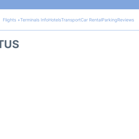
Flights +
Terminals Info
Hotels
Transport
Car Rental
Parking
Reviews
ATUS