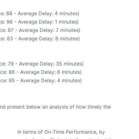
e: 88 - Average Delay: 4 minutes)
e: 96 - Average Delay: 1 minutes)
e: 87 - Average Delay: 7 minutes)
e: 83 - Average Delay: 8 minutes)
ce: 79 - Average Delay: 35 minutes)
ce: 86 - Average Delay: 6 minutes)
ce: 95 - Average Delay: 4 minutes)
d present below an analysis of how timely the
In terms of On-Time Performance, by