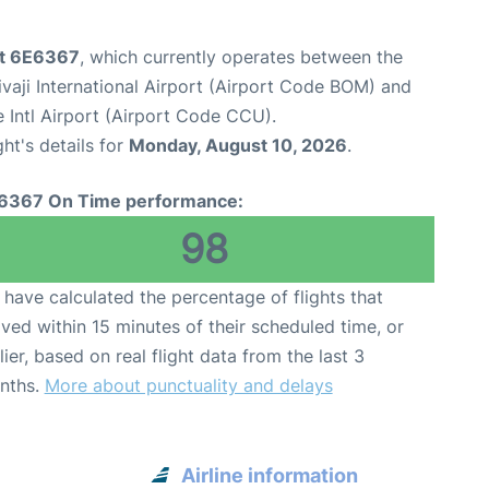
ght 6E6367
, which currently operates between the
aji International Airport (Airport Code BOM) and
 Intl Airport (Airport Code CCU).
ght's details for
Monday, August 10, 2026
.
6367 On Time performance:
98
have calculated the percentage of flights that
ived within 15 minutes of their scheduled time, or
lier, based on real flight data from the last 3
nths.
More about punctuality and delays
Airline information