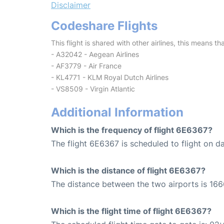
Disclaimer
Codeshare Flights
This flight is shared with other airlines, this means th
- A32042 - Aegean Airlines
- AF3779 - Air France
- KL4771 - KLM Royal Dutch Airlines
- VS8509 - Virgin Atlantic
Additional Information
Which is the frequency of flight 6E6367?
The flight 6E6367 is scheduled to flight on da
Which is the distance of flight 6E6367?
The distance between the two airports is 166
Which is the flight time of flight 6E6367?