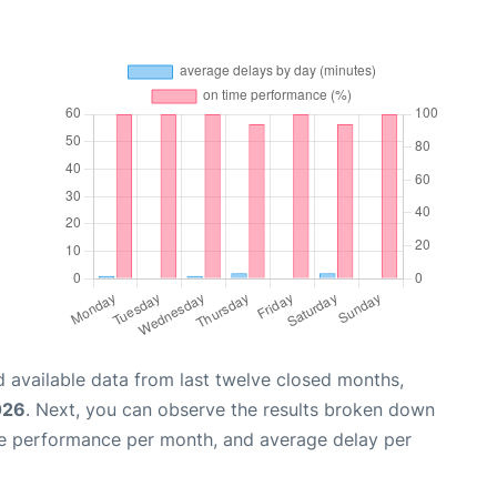
 available data from last twelve closed months,
026
. Next, you can observe the results broken down
me performance per month, and average delay per