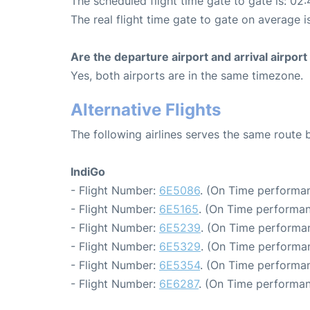
The scheduled flight time gate to gate is: 02:
The real flight time gate to gate on average i
Are the departure airport and arrival airpo
Yes, both airports are in the same timezone.
Alternative Flights
The following airlines serves the same rout
IndiGo
- Flight Number:
6E5086
. (On Time performan
- Flight Number:
6E5165
. (On Time performan
- Flight Number:
6E5239
. (On Time performan
- Flight Number:
6E5329
. (On Time performan
- Flight Number:
6E5354
. (On Time performan
- Flight Number:
6E6287
. (On Time performan