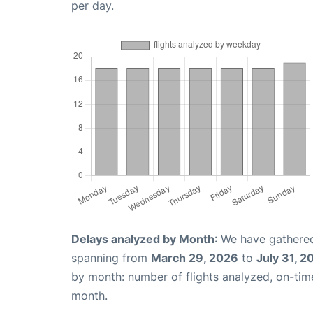
per day.
Delays analyzed by Month
: We have gathered
spanning from
March 29, 2026
to
July 31, 2
by month: number of flights analyzed, on-ti
month.