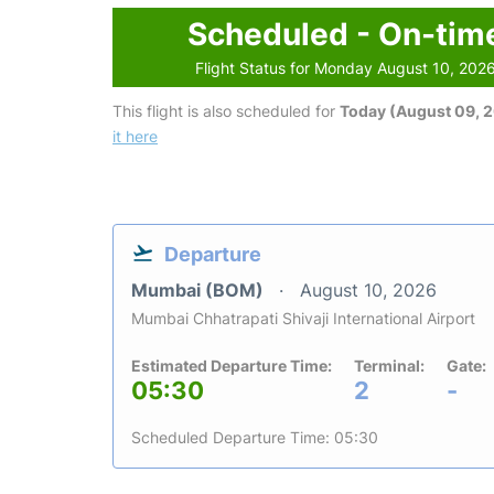
Scheduled - On-tim
Flight Status for Monday August 10, 202
This flight is also scheduled for
Today (August 09, 
it here
Departure
Mumbai (BOM)
August 10, 2026
Mumbai Chhatrapati Shivaji International Airport
Estimated Departure Time:
Terminal:
Gate:
05:30
2
-
Scheduled Departure Time: 05:30