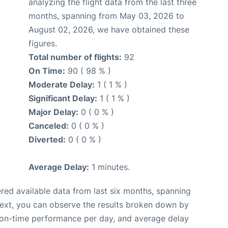
analyzing the flight data from the last three
months, spanning from May 03, 2026 to
August 02, 2026, we have obtained these
figures.
Total number of flights:
92
On Time:
90 ( 98 % )
Moderate Delay:
1 ( 1 % )
Significant Delay:
1 ( 1 % )
Major Delay:
0 ( 0 % )
Canceled:
0 ( 0 % )
Diverted:
0 ( 0 % )
Average Delay:
1 minutes.
red available data from last six months, spanning
Next, you can observe the results broken down by
, on-time performance per day, and average delay