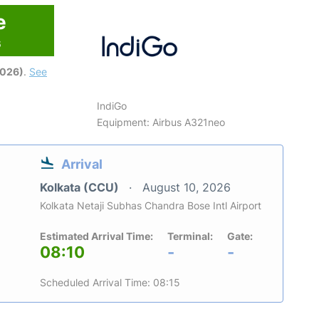
e
6
2026)
.
See
IndiGo
Equipment: Airbus A321neo
Arrival
Kolkata (CCU)
August 10, 2026
Kolkata Netaji Subhas Chandra Bose Intl Airport
Estimated Arrival Time:
Terminal:
Gate:
08:10
-
-
Scheduled Arrival Time: 08:15