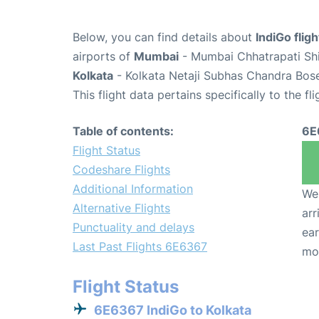
Below, you can find details about
IndiGo fli
airports of
Mumbai
- Mumbai Chhatrapati Shiv
Kolkata
- Kolkata Netaji Subhas Chandra Bose
This flight data pertains specifically to the fli
Table of contents:
6E
Flight Status
Codeshare Flights
Additional Information
We 
Alternative Flights
arr
Punctuality and delays
ear
Last Past Flights 6E6367
mo
Flight Status
6E6367 IndiGo to Kolkata