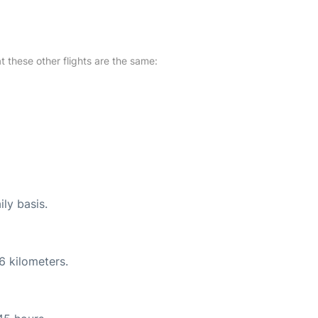
at these other flights are the same:
ily basis.
6 kilometers.