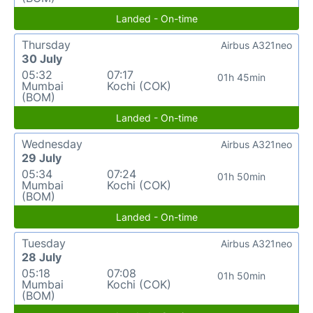
Landed - On-time
Thursday
Airbus A321neo
30 July
05:32
07:17
01h 45min
Mumbai
Kochi (COK)
(BOM)
Landed - On-time
Wednesday
Airbus A321neo
29 July
05:34
07:24
01h 50min
Mumbai
Kochi (COK)
(BOM)
Landed - On-time
Tuesday
Airbus A321neo
28 July
05:18
07:08
01h 50min
Mumbai
Kochi (COK)
(BOM)