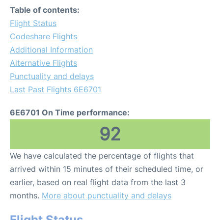
Table of contents:
Flight Status
Codeshare Flights
Additional Information
Alternative Flights
Punctuality and delays
Last Past Flights 6E6701
6E6701 On Time performance:
92
We have calculated the percentage of flights that
arrived within 15 minutes of their scheduled time, or
earlier, based on real flight data from the last 3
months.
More about punctuality and delays
Flight Status