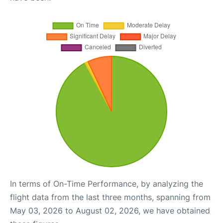
In terms of On-Time Performance, by analyzing the
flight data from the last three months, spanning from
May 03, 2026 to August 02, 2026, we have obtained