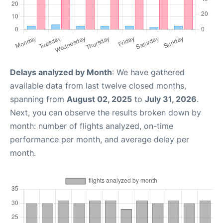
Delays analyzed by Month
: We have gathered
available data from last twelve closed months,
spanning from
August 02, 2025
to
July 31, 2026
.
Next, you can observe the results broken down by
month: number of flights analyzed, on-time
performance per month, and average delay per
month.