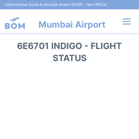
Informational Guide to Mumbai Airport (BOM) - Non Official
Mumbai Airport
Flights +
6E6701 INDIGO - FLIGHT
Terminals Info
STATUS
Hotels
Transport
Car Rental
Parking
Reviews