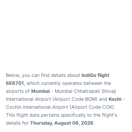
Below, you can find details about
IndiGo flight
6E6701
, which currently operates between the
airports of
Mumbai
- Mumbai Chhatrapati Shivaji
International Airport (Airport Code BOM) and
Kochi
-
Cochin International Airport (Airport Code COK).
This flight data pertains specifically to the flight's
details for
Thursday, August 06, 2026
.