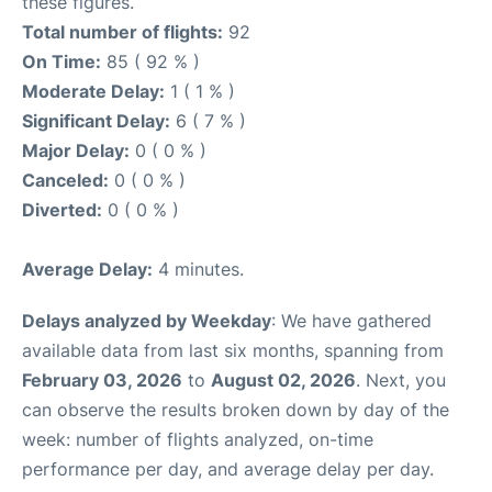
these figures.
Total number of flights:
92
On Time:
85 ( 92 % )
Moderate Delay:
1 ( 1 % )
Significant Delay:
6 ( 7 % )
Major Delay:
0 ( 0 % )
Canceled:
0 ( 0 % )
Diverted:
0 ( 0 % )
Average Delay:
4 minutes.
Delays analyzed by Weekday
: We have gathered
available data from last six months, spanning from
February 03, 2026
to
August 02, 2026
. Next, you
can observe the results broken down by day of the
week: number of flights analyzed, on-time
performance per day, and average delay per day.