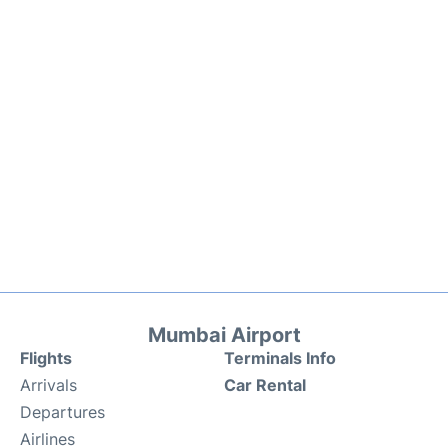
Mumbai Airport
Flights
Terminals Info
Arrivals
Car Rental
Departures
Airlines