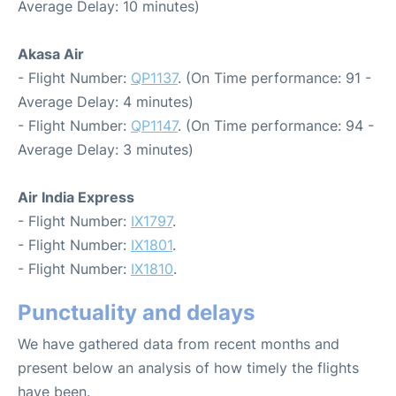
Average Delay: 10 minutes)
Akasa Air
- Flight Number:
QP1137
. (On Time performance: 91 -
Average Delay: 4 minutes)
- Flight Number:
QP1147
. (On Time performance: 94 -
Average Delay: 3 minutes)
Air India Express
- Flight Number:
IX1797
.
- Flight Number:
IX1801
.
- Flight Number:
IX1810
.
Punctuality and delays
We have gathered data from recent months and
present below an analysis of how timely the flights
have been.