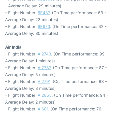
- Average Delay: 29 minutes)
- Flight Number:
6E437
. (On Time performance: 63 -
Average Delay: 23 minutes)
- Flight Number:
6E673
. (On Time performance: 42 -
Average Delay: 30 minutes)
Air India
- Flight Number:
AI2743
. (On Time performance: 99 -
Average Delay: 1 minutes)
- Flight Number:
AI2787
. (On Time performance: 87 -
Average Delay: 5 minutes)
- Flight Number:
AI2791
. (On Time performance: 83 -
Average Delay: 8 minutes)
- Flight Number:
AI2855
. (On Time performance: 94 -
Average Delay: 2 minutes)
- Flight Number:
AI681
. (On Time performance: 76 -