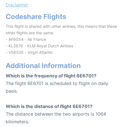
Disclaimer
Codeshare Flights
This flight is shared with other airlines, this means that these
other flights are the same:
- AF6054 - Air France
- KL3676 - KLM Royal Dutch Airlines
- VS8520 - Virgin Atlantic
Additional Information
Which is the frequency of flight 6E6701?
The flight 6E6701 is scheduled to flight on daily
basis.
Which is the distance of flight 6E6701?
The distance between the two airports is 1064
kilometers.