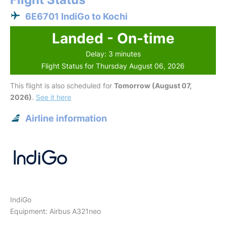
6E6701 IndiGo to Kochi
Landed - On-time
Delay: 3 minutes
Flight Status for Thursday August 06, 2026
This flight is also scheduled for
Tomorrow (August 07,
2026)
.
See it here
Airline information
IndiGo
Equipment: Airbus A321neo