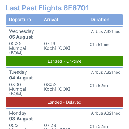
Last Past Flights 6E6701
Departure
Arrival
Duration
Wednesday
Airbus A321neo
05 August
05:25
07:16
01h 51min
Mumbai
Kochi (COK)
(BOM)
Landed - On-time
Tuesday
Airbus A321neo
04 August
07:00
08:52
01h 52min
Mumbai
Kochi (COK)
(BOM)
Landed - Delayed
Monday
Airbus A321neo
03 August
05:31
07:23
01h 52min