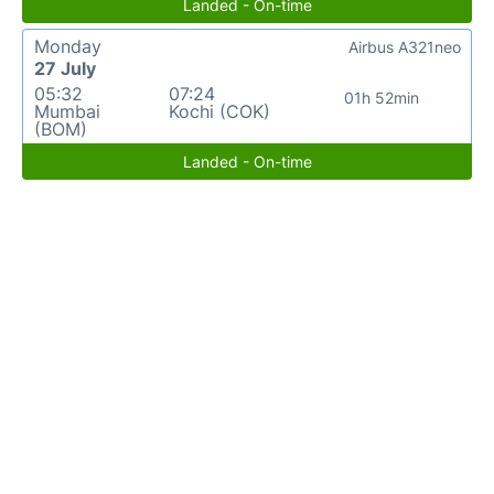
Landed - On-time
Monday
Airbus A321neo
27 July
05:32
07:24
01h 52min
Mumbai
Kochi (COK)
(BOM)
Landed - On-time