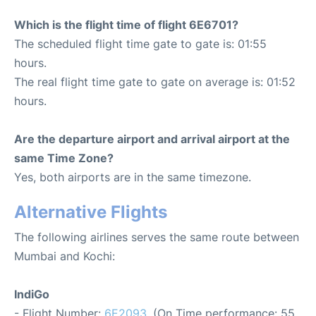
Which is the flight time of flight 6E6701?
The scheduled flight time gate to gate is: 01:55
hours.
The real flight time gate to gate on average is: 01:52
hours.
Are the departure airport and arrival airport at the
same Time Zone?
Yes, both airports are in the same timezone.
Alternative Flights
The following airlines serves the same route between
Mumbai and Kochi:
IndiGo
- Flight Number:
6E2093
. (On Time performance: 55