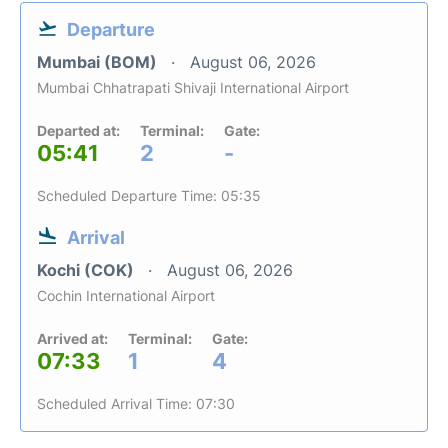
Departure
Mumbai (BOM)
August 06, 2026
Mumbai Chhatrapati Shivaji International Airport
Departed at:
Terminal:
Gate:
05:41
2
-
Scheduled Departure Time: 05:35
Arrival
Kochi (COK)
August 06, 2026
Cochin International Airport
Arrived at:
Terminal:
Gate:
07:33
1
4
Scheduled Arrival Time: 07:30