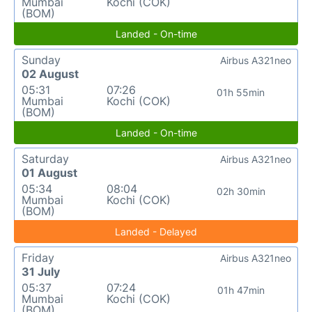
Mumbai
Kochi (COK)
(BOM)
Landed - On-time
Sunday
Airbus A321neo
02 August
05:31
07:26
01h 55min
Mumbai
Kochi (COK)
(BOM)
Landed - On-time
Saturday
Airbus A321neo
01 August
05:34
08:04
02h 30min
Mumbai
Kochi (COK)
(BOM)
Landed - Delayed
Friday
Airbus A321neo
31 July
05:37
07:24
01h 47min
Mumbai
Kochi (COK)
(BOM)