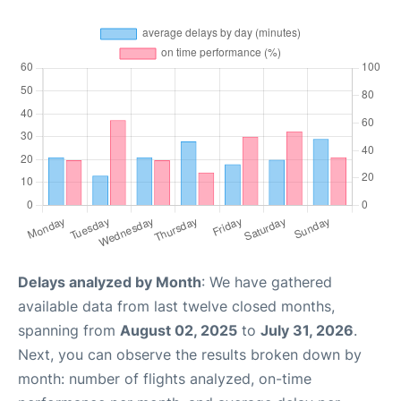
Delays analyzed by Month
: We have gathered
available data from last twelve closed months,
spanning from
August 02, 2025
to
July 31, 2026
.
Next, you can observe the results broken down by
month: number of flights analyzed, on-time