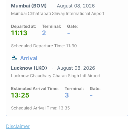
Mumbai (BOM)
August 08, 2026
Mumbai Chhatrapati Shivaji International Airport
Departed at:
Terminal:
Gate:
11:13
2
-
Scheduled Departure Time: 11:30
Arrival
Lucknow (LKO)
August 08, 2026
Lucknow Chaudhary Charan Singh Intl Airport
Estimated Arrival Time:
Terminal:
Gate:
13:25
3
-
Scheduled Arrival Time: 13:35
Disclaimer