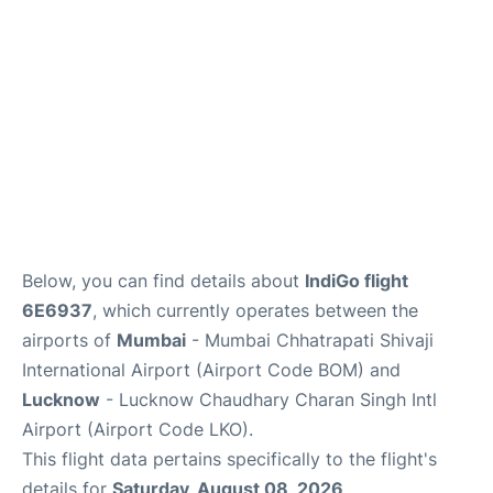
Below, you can find details about
IndiGo flight
6E6937
, which currently operates between the
airports of
Mumbai
- Mumbai Chhatrapati Shivaji
International Airport (Airport Code BOM) and
Lucknow
- Lucknow Chaudhary Charan Singh Intl
Airport (Airport Code LKO).
This flight data pertains specifically to the flight's
details for
Saturday, August 08, 2026
.