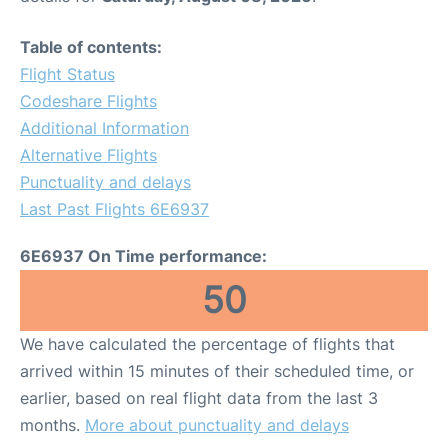
Table of contents:
Flight Status
Codeshare Flights
Additional Information
Alternative Flights
Punctuality and delays
Last Past Flights 6E6937
6E6937 On Time performance:
50
We have calculated the percentage of flights that
arrived within 15 minutes of their scheduled time, or
earlier, based on real flight data from the last 3
months.
More about punctuality and delays