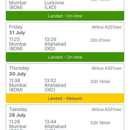
Mumbai
Lucknow
(BOM)
(LKO)
Landed - On-time
Friday
Airbus A321neo
31 July
11:25
13:26
02h 01min
Mumbai
Allahabad
(BOM)
(IXD)
Landed - On-time
Thursday
Airbus A321neo
30 July
11:38
13:52
02h 14min
Mumbai
Allahabad
(BOM)
(IXD)
Landed - Delayed
Tuesday
Airbus A321neo
28 July
11:26
13:44
02h 18min
Mumbai
Allahabad