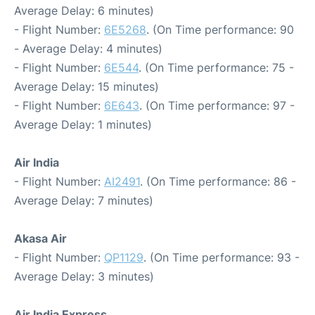
Average Delay: 6 minutes)
- Flight Number:
6E5268
. (On Time performance: 90
- Average Delay: 4 minutes)
- Flight Number:
6E544
. (On Time performance: 75 -
Average Delay: 15 minutes)
- Flight Number:
6E643
. (On Time performance: 97 -
Average Delay: 1 minutes)
Air India
- Flight Number:
AI2491
. (On Time performance: 86 -
Average Delay: 7 minutes)
Akasa Air
- Flight Number:
QP1129
. (On Time performance: 93 -
Average Delay: 3 minutes)
Air India Express