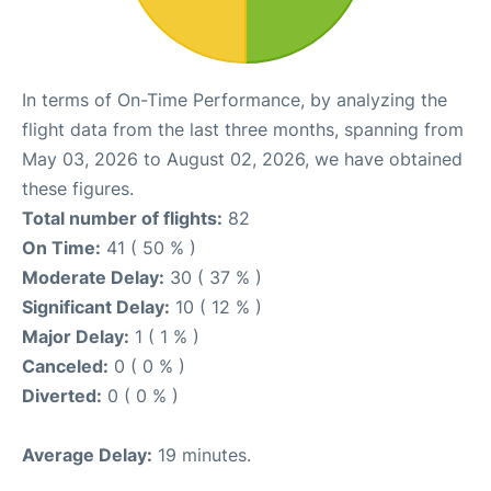
In terms of On-Time Performance, by analyzing the
flight data from the last three months, spanning from
May 03, 2026 to August 02, 2026, we have obtained
these figures.
Total number of flights:
82
On Time:
41 ( 50 % )
Moderate Delay:
30 ( 37 % )
Significant Delay:
10 ( 12 % )
Major Delay:
1 ( 1 % )
Canceled:
0 ( 0 % )
Diverted:
0 ( 0 % )
Average Delay:
19 minutes.