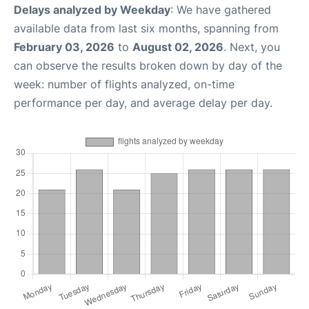
Delays analyzed by Weekday
: We have gathered
available data from last six months, spanning from
February 03, 2026
to
August 02, 2026
. Next, you
can observe the results broken down by day of the
week: number of flights analyzed, on-time
performance per day, and average delay per day.