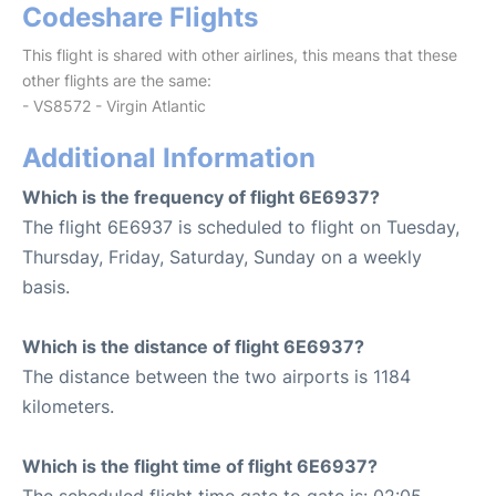
Codeshare Flights
This flight is shared with other airlines, this means that these
other flights are the same:
- VS8572 - Virgin Atlantic
Additional Information
Which is the frequency of flight 6E6937?
The flight 6E6937 is scheduled to flight on Tuesday,
Thursday, Friday, Saturday, Sunday on a weekly
basis.
Which is the distance of flight 6E6937?
The distance between the two airports is 1184
kilometers.
Which is the flight time of flight 6E6937?