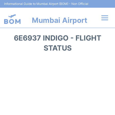
Informational Guide to Mumbai Airport (BOM) - Non Official
Mumbai Airport
Flights +
6E6937 INDIGO - FLIGHT
Terminals Info
STATUS
Hotels
Transport
Car Rental
Parking
Reviews