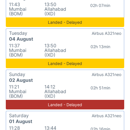
11:43
13:50
02h 07min
Mumbai
Allahabad
(BOM)
(IXD)
Landed - Delayed
Tuesday
Airbus A321neo
04 August
11:37
13:50
02h 13min
Mumbai
Allahabad
(BOM)
(IXD)
Landed - Delayed
Sunday
Airbus A321neo
02 August
11:21
14:12
02h 51min
Mumbai
Allahabad
(BOM)
(IXD)
Landed - Delayed
Saturday
Airbus A321neo
01 August
11:28
13:44
02h 16min