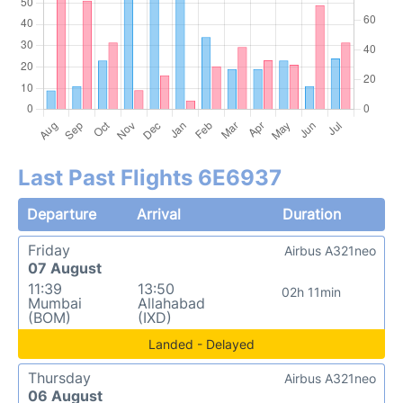
Last Past Flights 6E6937
Departure
Arrival
Duration
Friday
Airbus A321neo
07 August
11:39
13:50
02h 11min
Mumbai
Allahabad
(BOM)
(IXD)
Landed - Delayed
Thursday
Airbus A321neo
06 August