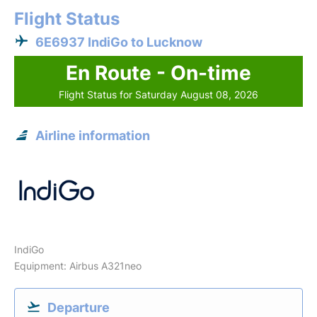
Flight Status
6E6937 IndiGo to Lucknow
En Route - On-time
Flight Status for Saturday August 08, 2026
Airline information
IndiGo
Equipment: Airbus A321neo
Departure