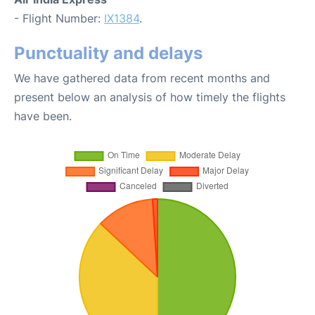
- Flight Number:
IX1384
.
Punctuality and delays
We have gathered data from recent months and
present below an analysis of how timely the flights
have been.