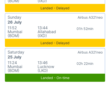
(BOM)
(IXD)
Landed - Delayed
Sunday
Airbus A321neo
26 July
11:52
13:44
01h 52min
Mumbai
Allahabad
(BOM)
(IXD)
Landed - Delayed
Saturday
Airbus A321neo
25 July
11:24
13:46
02h 22min
Mumbai
Lucknow
(BOM)
(LKO)
Landed - On-time