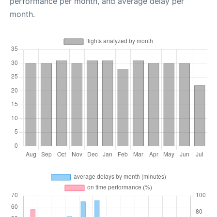
performance per month, and average delay per
month.