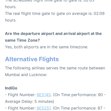
The scheduled flight time gate to gate is: 02:05
hours.
The real flight time gate to gate on average is: 02:09
hours.
Are the departure airport and arrival airport at the
same Time Zone?
Yes, both airports are in the same timezone.
Alternative Flights
The following airlines serves the same route between
Mumbai and Lucknow:
IndiGo
- Flight Number:
6E5145
. (On Time performance: 90 -
Average Delay: 5 minutes)
- Flight Number:
6E5251
. (On Time performance: 87 -