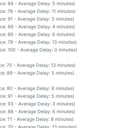
ce: 84 - Average Delay: 5 minutes)
e: 78 - Average Delay: 11 minutes)
ce: 91 - Average Delay: 3 minutes)
ce: 89 - Average Delay: 4 minutes)
ce: 86 - Average Delay: 6 minutes)
ce: 78 - Average Delay: 13 minutes)
ce: 100 - Average Delay: 0 minutes)
e: 70 - Average Delay: 13 minutes)
e: 89 - Average Delay: 5 minutes)
e: 80 - Average Delay: 8 minutes)
ce: 91 - Average Delay: 5 minutes)
ce: 93 - Average Delay: 3 minutes)
ce: 88 - Average Delay: 6 minutes)
ce: 71 - Average Delay: 8 minutes)
ce: 70 - Average Delay: 13 minutes)