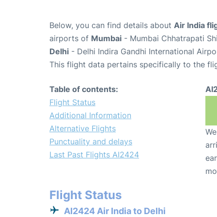
Below, you can find details about
Air India fl
airports of
Mumbai
- Mumbai Chhatrapati Shiv
Delhi
- Delhi Indira Gandhi International Airp
This flight data pertains specifically to the fli
Table of contents:
AI
Flight Status
Additional Information
Alternative Flights
We 
Punctuality and delays
arr
Last Past Flights AI2424
ear
mo
Flight Status
AI2424 Air India to Delhi