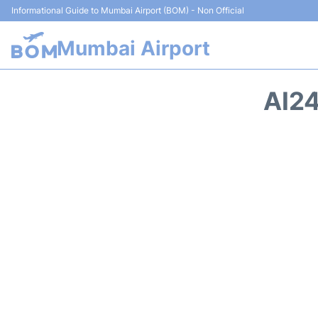
Informational Guide to Mumbai Airport (BOM) - Non Official
Mumbai Airport
AI24