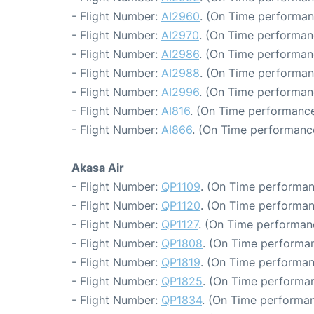
- Flight Number:
AI2960
. (On Time performan
- Flight Number:
AI2970
. (On Time performan
- Flight Number:
AI2986
. (On Time performan
- Flight Number:
AI2988
. (On Time performan
- Flight Number:
AI2996
. (On Time performan
- Flight Number:
AI816
. (On Time performance
- Flight Number:
AI866
. (On Time performance
Akasa Air
- Flight Number:
QP1109
. (On Time performan
- Flight Number:
QP1120
. (On Time performan
- Flight Number:
QP1127
. (On Time performan
- Flight Number:
QP1808
. (On Time performan
- Flight Number:
QP1819
. (On Time performan
- Flight Number:
QP1825
. (On Time performan
- Flight Number:
QP1834
. (On Time performan