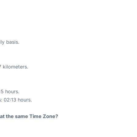
ly basis.
 kilometers.
15 hours.
s: 02:13 hours.
rt at the same Time Zone?