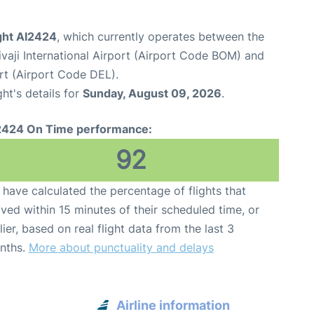
ight AI2424
, which currently operates between the
aji International Airport (Airport Code BOM) and
ort (Airport Code DEL).
ght's details for
Sunday, August 09, 2026
.
2424 On Time performance:
92
have calculated the percentage of flights that
ived within 15 minutes of their scheduled time, or
lier, based on real flight data from the last 3
nths.
More about punctuality and delays
Airline information