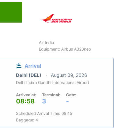
6
Air India
Equipment: Airbus A320neo
Arrival
Delhi (DEL)
August 09, 2026
Delhi Indira Gandhi International Airport
Arrived at:
Terminal:
Gate:
08:58
3
-
Scheduled Arrival Time: 09:15
Baggage: 4