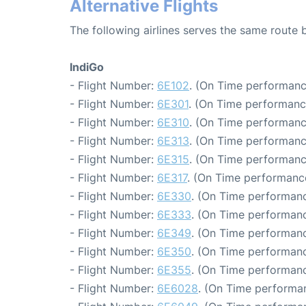
Alternative Flights
The following airlines serves the same route
IndiGo
- Flight Number:
6E102
. (On Time performanc
- Flight Number:
6E301
. (On Time performanc
- Flight Number:
6E310
. (On Time performanc
- Flight Number:
6E313
. (On Time performanc
- Flight Number:
6E315
. (On Time performanc
- Flight Number:
6E317
. (On Time performance
- Flight Number:
6E330
. (On Time performanc
- Flight Number:
6E333
. (On Time performanc
- Flight Number:
6E349
. (On Time performanc
- Flight Number:
6E350
. (On Time performanc
- Flight Number:
6E355
. (On Time performanc
- Flight Number:
6E6028
. (On Time performan