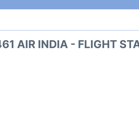
461 AIR INDIA - FLIGHT ST