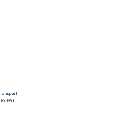
ransport
Reviews