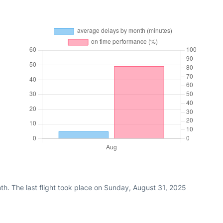
th. The last flight took place on Sunday, August 31, 2025