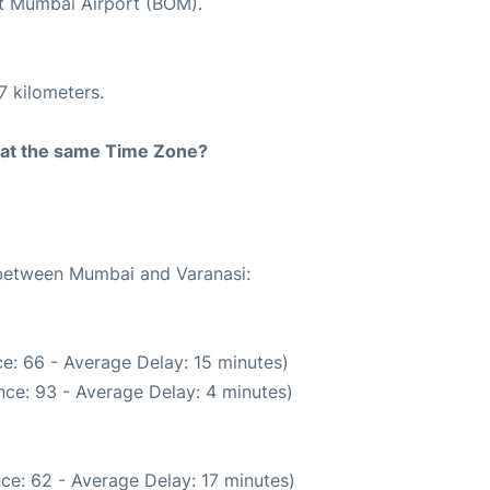
 at Mumbai Airport (BOM).
7 kilometers.
rt at the same Time Zone?
e between Mumbai and Varanasi:
e: 66 - Average Delay: 15 minutes)
ce: 93 - Average Delay: 4 minutes)
ce: 62 - Average Delay: 17 minutes)