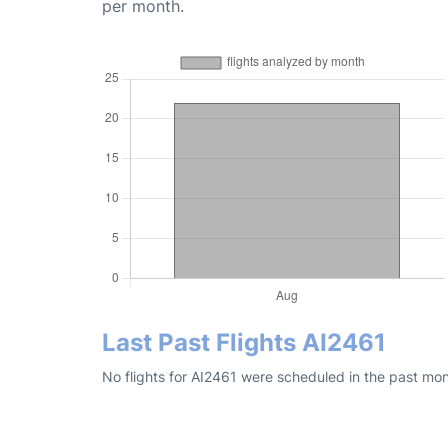
per month.
Last Past Flights AI2461
No flights for AI2461 were scheduled in the past mon