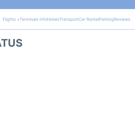
Flights +
Terminals Info
Hotels
Transport
Car Rental
Parking
Reviews
ATUS