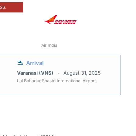
026.
Air India
Arrival
Varanasi (VNS)
August 31, 2025
Lal Bahadur Shastri International Airport