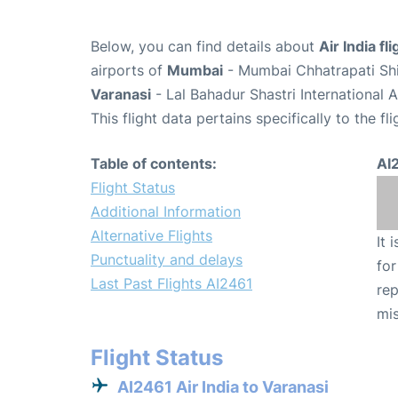
Below, you can find details about
Air India fl
airports of
Mumbai
- Mumbai Chhatrapati Shiv
Varanasi
- Lal Bahadur Shastri International 
This flight data pertains specifically to the fli
Table of contents:
AI
Flight Status
Additional Information
Alternative Flights
It 
Punctuality and delays
for
Last Past Flights AI2461
rep
mis
Flight Status
AI2461 Air India to Varanasi