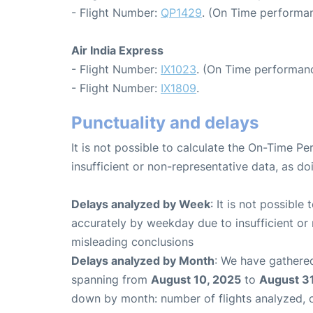
- Flight Number:
QP1429
. (On Time performan
Air India Express
- Flight Number:
IX1023
. (On Time performanc
- Flight Number:
IX1809
.
Punctuality and delays
It is not possible to calculate the On-Time Pe
insufficient or non-representative data, as d
Delays analyzed by Week
: It is not possible
accurately by weekday due to insufficient or 
misleading conclusions
Delays analyzed by Month
: We have gathered
spanning from
August 10, 2025
to
August 31
down by month: number of flights analyzed,