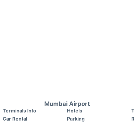
Mumbai Airport
Terminals Info
Hotels
T
Car Rental
Parking