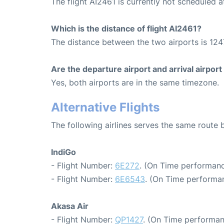
The flight AI2461 is currently not scheduled
Which is the distance of flight AI2461?
The distance between the two airports is 124
Are the departure airport and arrival airpo
Yes, both airports are in the same timezone.
Alternative Flights
The following airlines serves the same rout
IndiGo
- Flight Number:
6E272
. (On Time performanc
- Flight Number:
6E6543
. (On Time performan
Akasa Air
- Flight Number:
QP1427
. (On Time performan