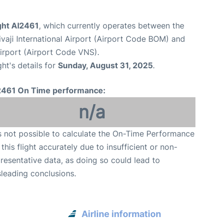
ight AI2461
, which currently operates between the
aji International Airport (Airport Code BOM) and
Airport (Airport Code VNS).
ght's details for
Sunday, August 31, 2025
.
2461 On Time performance:
n/a
is not possible to calculate the On-Time Performance
 this flight accurately due to insufficient or non-
resentative data, as doing so could lead to
leading conclusions.
Airline information