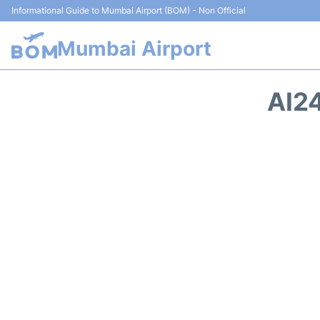
Informational Guide to Mumbai Airport (BOM) - Non Official
Mumbai Airport
AI2