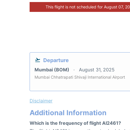
This flight is not scheduled for August 07, 2
Departure
Mumbai (BOM)
August 31, 2025
Mumbai Chhatrapati Shivaji International Airport
Disclaimer
Additional Information
Which is the frequency of flight AI2461?