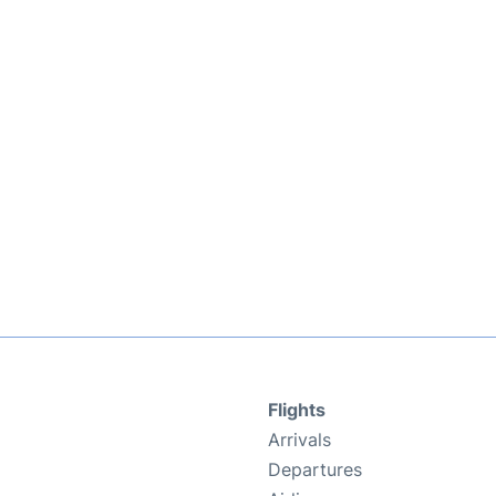
Flights
Arrivals
Departures