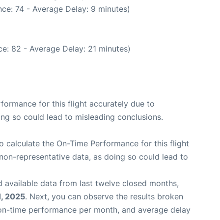
ce: 74 - Average Delay: 9 minutes)
e: 82 - Average Delay: 21 minutes)
rformance for this flight accurately due to
oing so could lead to misleading conclusions.
 to calculate the On-Time Performance for this flight
non-representative data, as doing so could lead to
 available data from last twelve closed months,
, 2025
. Next, you can observe the results broken
 on-time performance per month, and average delay