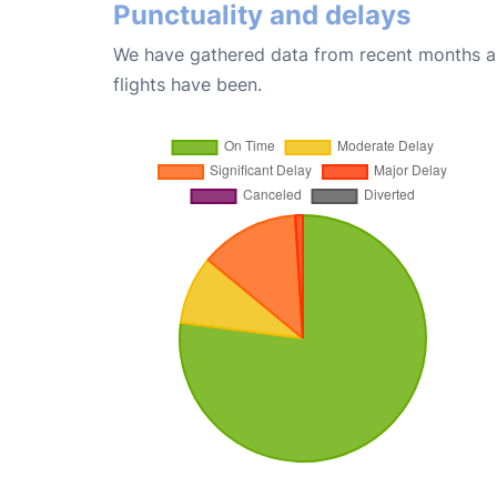
Punctuality and delays
We have gathered data from recent months an
flights have been.