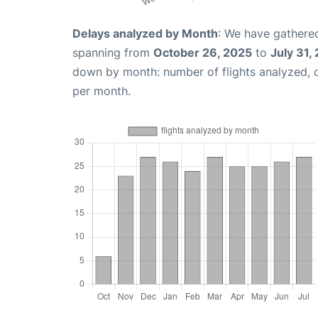
Delays analyzed by Month
: We have gathered
spanning from
October 26, 2025
to
July 31,
down by month: number of flights analyzed,
per month.