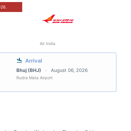
026.
Air India
Arrival
Bhuj (BHJ)
August 06, 2026
Rudra Mata Airport