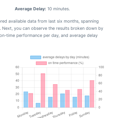
Average Delay:
10 minutes.
red available data from last six months, spanning
. Next, you can observe the results broken down by
, on-time performance per day, and average delay