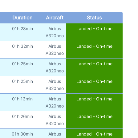
Duration
Aircraft
Status
01h 28min
Airbus
Landed - On-time
A320neo
01h 32min
Airbus
Landed - On-time
A320neo
01h 25min
Airbus
Landed - On-time
A320neo
01h 25min
Airbus
Landed - On-time
A320neo
01h 13min
Airbus
Landed - On-time
A320neo
01h 26min
Airbus
Landed - On-time
A320neo
01h 30min
Airbus
Landed - On-time