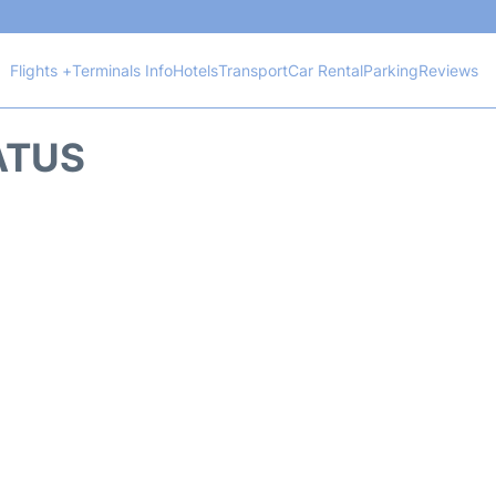
Flights +
Terminals Info
Hotels
Transport
Car Rental
Parking
Reviews
TATUS