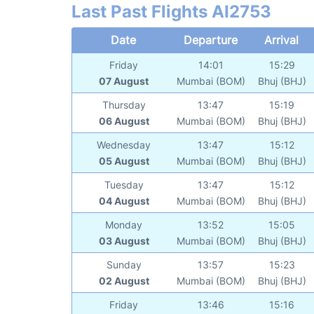
Last Past Flights AI2753
Date
Departure
Arrival
Friday
14:01
15:29
07 August
Mumbai (BOM)
Bhuj (BHJ)
Thursday
13:47
15:19
06 August
Mumbai (BOM)
Bhuj (BHJ)
Wednesday
13:47
15:12
05 August
Mumbai (BOM)
Bhuj (BHJ)
Tuesday
13:47
15:12
04 August
Mumbai (BOM)
Bhuj (BHJ)
Monday
13:52
15:05
03 August
Mumbai (BOM)
Bhuj (BHJ)
Sunday
13:57
15:23
02 August
Mumbai (BOM)
Bhuj (BHJ)
Friday
13:46
15:16