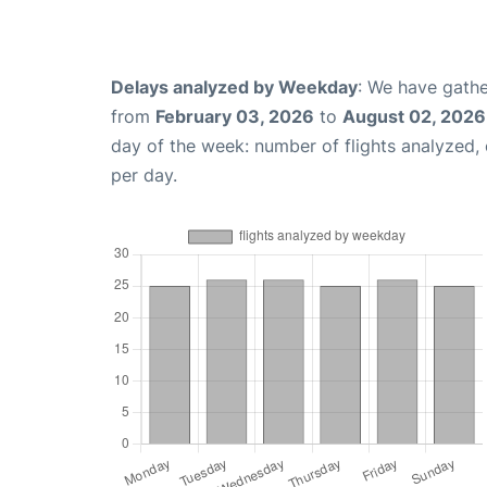
Delays analyzed by Weekday
: We have gathe
from
February 03, 2026
to
August 02, 2026
day of the week: number of flights analyzed
per day.