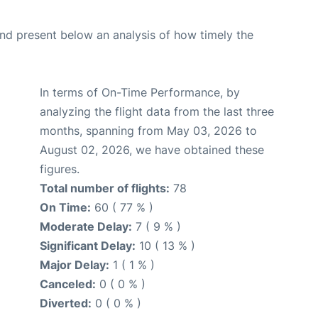
d present below an analysis of how timely the
In terms of On-Time Performance, by
analyzing the flight data from the last three
months, spanning from May 03, 2026 to
August 02, 2026, we have obtained these
figures.
Total number of flights:
78
On Time:
60 ( 77 % )
Moderate Delay:
7 ( 9 % )
Significant Delay:
10 ( 13 % )
Major Delay:
1 ( 1 % )
Canceled:
0 ( 0 % )
Diverted:
0 ( 0 % )