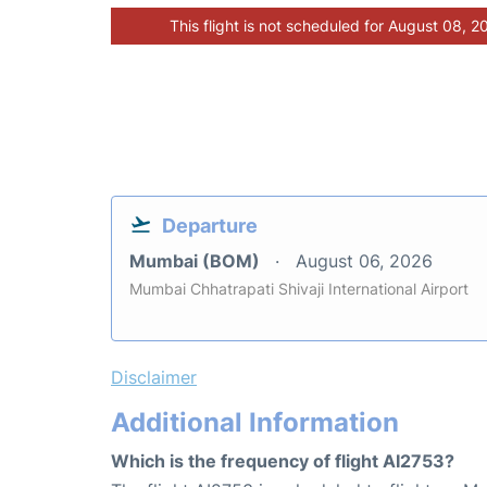
This flight is not scheduled for August 08, 2
Departure
Mumbai (BOM)
August 06, 2026
Mumbai Chhatrapati Shivaji International Airport
Disclaimer
Additional Information
Which is the frequency of flight AI2753?