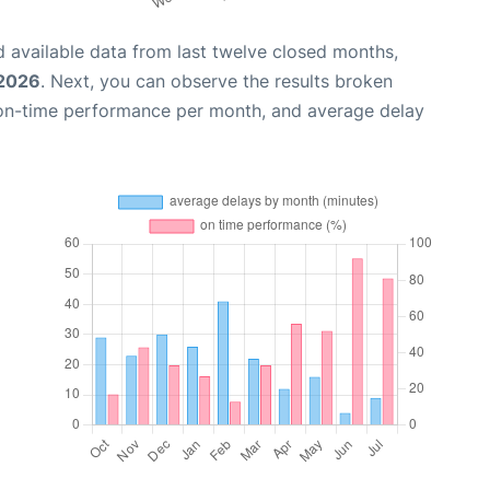
 available data from last twelve closed months,
 2026
. Next, you can observe the results broken
 on-time performance per month, and average delay