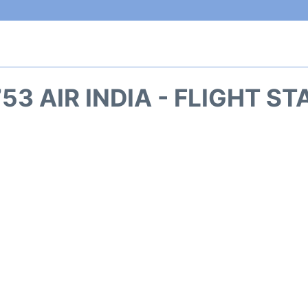
53 AIR INDIA - FLIGHT S