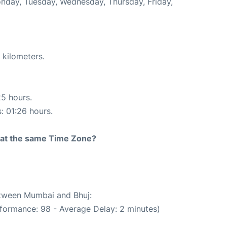
Monday, Tuesday, Wednesday, Thursday, Friday,
 kilometers.
25 hours.
s: 01:26 hours.
rt at the same Time Zone?
between Mumbai and Bhuj:
rformance: 98 - Average Delay: 2 minutes)