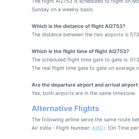
The flight AI2753 is scheduled to flight on 
Sunday on a weekly basis.
Which is the distance of flight AI2753?
The distance between the two airports is 573
Which is the flight time of flight AI2753?
The scheduled flight time gate to gate is: 01:
The real flight time gate to gate on average i
Are the departure airport and arrival airpo
Yes, both airports are in the same timezone.
Alternative Flights
The following airline serve the same route 
Air India - Flight Number:
AI601
. (On Time pe