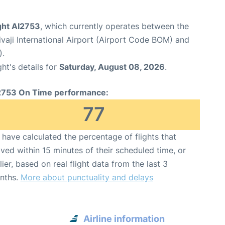
ight AI2753
, which currently operates between the
aji International Airport (Airport Code BOM) and
).
ght's details for
Saturday, August 08, 2026
.
2753 On Time performance:
77
have calculated the percentage of flights that
ived within 15 minutes of their scheduled time, or
lier, based on real flight data from the last 3
nths.
More about punctuality and delays
Airline information