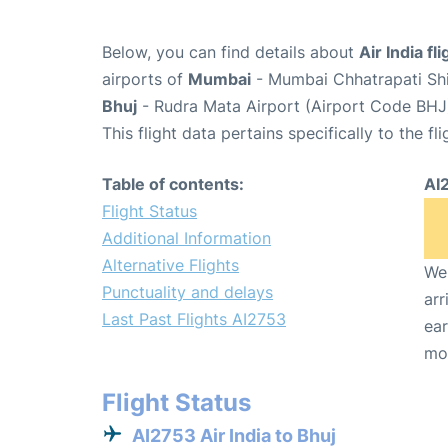
Below, you can find details about
Air India fl
airports of
Mumbai
- Mumbai Chhatrapati Shiv
Bhuj
- Rudra Mata Airport (Airport Code BHJ
This flight data pertains specifically to the fli
Table of contents:
AI
Flight Status
Additional Information
Alternative Flights
We 
Punctuality and delays
arr
Last Past Flights AI2753
ear
mo
Flight Status
AI2753 Air India to Bhuj