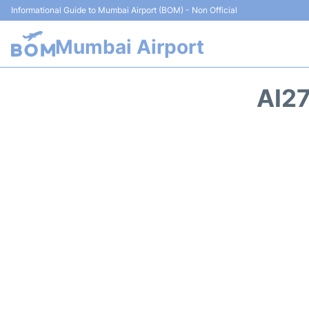
Informational Guide to Mumbai Airport (BOM) - Non Official
Mumbai Airport
AI27