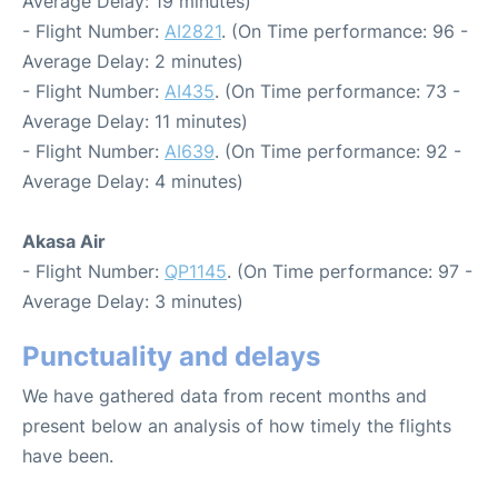
Average Delay: 19 minutes)
- Flight Number:
AI2821
. (On Time performance: 96 -
Average Delay: 2 minutes)
- Flight Number:
AI435
. (On Time performance: 73 -
Average Delay: 11 minutes)
- Flight Number:
AI639
. (On Time performance: 92 -
Average Delay: 4 minutes)
Akasa Air
- Flight Number:
QP1145
. (On Time performance: 97 -
Average Delay: 3 minutes)
Punctuality and delays
We have gathered data from recent months and
present below an analysis of how timely the flights
have been.