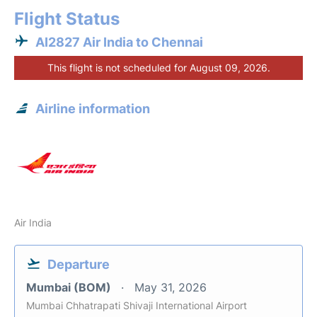
Flight Status
AI2827 Air India to Chennai
This flight is not scheduled for August 09, 2026.
Airline information
Air India
Departure
Mumbai (BOM)
May 31, 2026
Mumbai Chhatrapati Shivaji International Airport