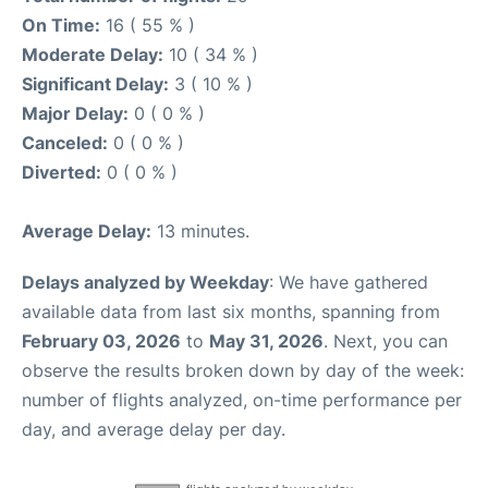
On Time:
16 ( 55 % )
Moderate Delay:
10 ( 34 % )
Significant Delay:
3 ( 10 % )
Major Delay:
0 ( 0 % )
Canceled:
0 ( 0 % )
Diverted:
0 ( 0 % )
Average Delay:
13 minutes.
Delays analyzed by Weekday
: We have gathered
available data from last six months, spanning from
February 03, 2026
to
May 31, 2026
. Next, you can
observe the results broken down by day of the week:
number of flights analyzed, on-time performance per
day, and average delay per day.