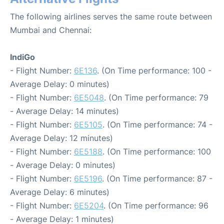
The following airlines serves the same route between
Mumbai and Chennai:
IndiGo
- Flight Number:
6E136
. (On Time performance: 100 -
Average Delay: 0 minutes)
- Flight Number:
6E5048
. (On Time performance: 79
- Average Delay: 14 minutes)
- Flight Number:
6E5105
. (On Time performance: 74 -
Average Delay: 12 minutes)
- Flight Number:
6E5188
. (On Time performance: 100
- Average Delay: 0 minutes)
- Flight Number:
6E5196
. (On Time performance: 87 -
Average Delay: 6 minutes)
- Flight Number:
6E5204
. (On Time performance: 96
- Average Delay: 1 minutes)