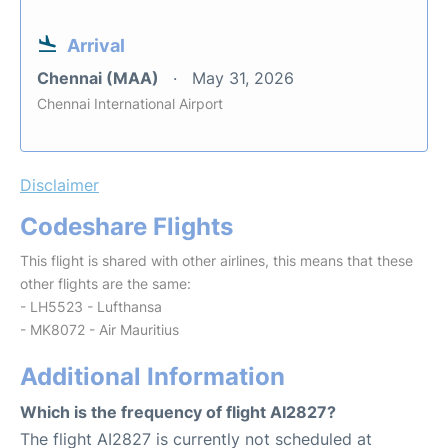
Arrival
Chennai (MAA)
May 31, 2026
Chennai International Airport
Disclaimer
Codeshare Flights
This flight is shared with other airlines, this means that these
other flights are the same:
- LH5523 - Lufthansa
- MK8072 - Air Mauritius
Additional Information
Which is the frequency of flight AI2827?
The flight AI2827 is currently not scheduled at