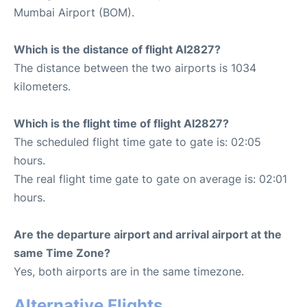
Mumbai Airport (BOM).
Which is the distance of flight AI2827?
The distance between the two airports is 1034
kilometers.
Which is the flight time of flight AI2827?
The scheduled flight time gate to gate is: 02:05
hours.
The real flight time gate to gate on average is: 02:01
hours.
Are the departure airport and arrival airport at the
same Time Zone?
Yes, both airports are in the same timezone.
Alternative Flights