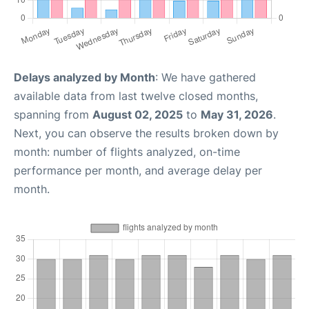
Delays analyzed by Month
: We have gathered
available data from last twelve closed months,
spanning from
August 02, 2025
to
May 31, 2026
.
Next, you can observe the results broken down by
month: number of flights analyzed, on-time
performance per month, and average delay per
month.