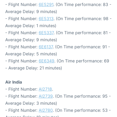
- Flight Number:
6E5291
. (On Time performance: 83 -
Average Delay: 9 minutes)
- Flight Number:
6E5313
. (On Time performance: 98 -
Average Delay: 1 minutes)
- Flight Number:
6E5337
. (On Time performance: 81 -
Average Delay: 9 minutes)
- Flight Number:
6E6137
. (On Time performance: 91 -
Average Delay: 5 minutes)
- Flight Number:
6E6349
. (On Time performance: 69
- Average Delay: 21 minutes)
Air India
- Flight Number:
AI2718
.
- Flight Number:
AI2739
. (On Time performance: 95 -
Average Delay: 3 minutes)
- Flight Number:
AI2780
. (On Time performance: 53 -