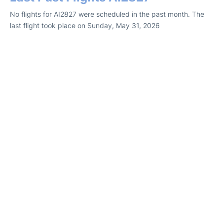
No flights for AI2827 were scheduled in the past month. The
last flight took place on Sunday, May 31, 2026