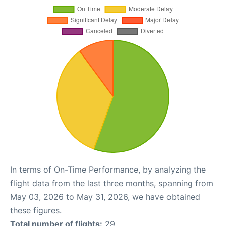
In terms of On-Time Performance, by analyzing the
flight data from the last three months, spanning from
May 03, 2026 to May 31, 2026, we have obtained
these figures.
Total number of flights:
29