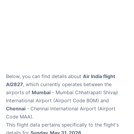
Below, you can find details about
Air India flight
AI2827
, which currently operates between the
airports of
Mumbai
- Mumbai Chhatrapati Shivaji
International Airport (Airport Code BOM) and
Chennai
- Chennai International Airport (Airport
Code MAA).
This flight data pertains specifically to the flight's
details for
Sunday, May 31, 2026
.