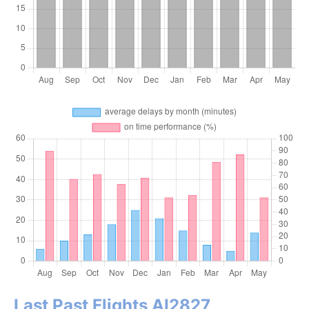
Last Past Flights AI2827