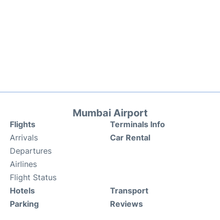
Mumbai Airport
Flights
Terminals Info
Arrivals
Car Rental
Departures
Airlines
Flight Status
Hotels
Transport
Parking
Reviews