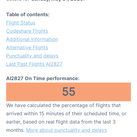
Table of contents:
Flight Status
Codeshare Flights
Additional Information
Alternative Flights
Punctuality and delays
Last Past Flights AI2827
AI2827 On Time performance:
55
We have calculated the percentage of flights that
arrived within 15 minutes of their scheduled time, or
earlier, based on real flight data from the last 3
months.
More about punctuality and delays