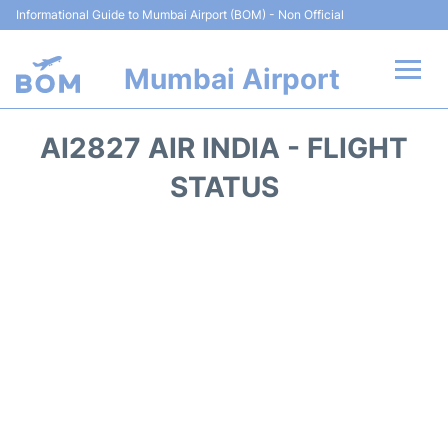
Informational Guide to Mumbai Airport (BOM) - Non Official
Mumbai Airport
Flights +
AI2827 AIR INDIA - FLIGHT
Terminals Info
STATUS
Hotels
Transport
Car Rental
Parking
Reviews