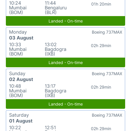
10:24
11:44
01h 20min
Mumbai
Bengaluru
(BOM)
(BLR)
Landed - On-time
Monday
Boeing 737MAX
03 August
10:33
13:02
02h 29min
Mumbai
Bagdogra
(BOM)
(IXB)
Landed - On-time
Sunday
Boeing 737MAX
02 August
10:48
13:17
02h 29min
Mumbai
Bagdogra
(BOM)
(IXB)
Landed - On-time
Saturday
Boeing 737MAX
01 August
10:22
12:51
02h 29min