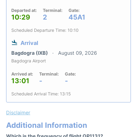
Departed at:
Terminal:
Gate:
10:29
2
45A1
Scheduled Departure Time: 10:10
Arrival
Bagdogra (IXB)
August 09, 2026
Bagdogra Airport
Arrived at:
Terminal:
Gate:
13:01
-
-
Scheduled Arrival Time: 13:15
Disclaimer
Additional Information
Which is the frequency of flight QP1131?