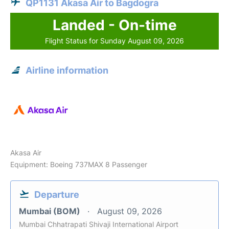
QP1131 Akasa Air to Bagdogra
Landed - On-time
Flight Status for Sunday August 09, 2026
Airline information
Akasa Air
Equipment: Boeing 737MAX 8 Passenger
Departure
Mumbai (BOM)
August 09, 2026
Mumbai Chhatrapati Shivaji International Airport