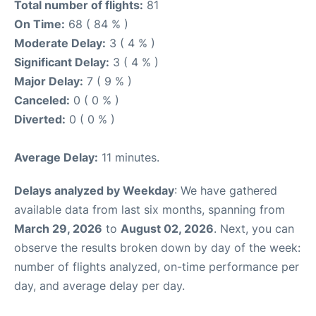
Total number of flights:
81
On Time:
68 ( 84 % )
Moderate Delay:
3 ( 4 % )
Significant Delay:
3 ( 4 % )
Major Delay:
7 ( 9 % )
Canceled:
0 ( 0 % )
Diverted:
0 ( 0 % )
Average Delay:
11 minutes.
Delays analyzed by Weekday
: We have gathered
available data from last six months, spanning from
March 29, 2026
to
August 02, 2026
. Next, you can
observe the results broken down by day of the week:
number of flights analyzed, on-time performance per
day, and average delay per day.