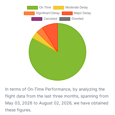
In terms of On-Time Performance, by analyzing the
flight data from the last three months, spanning from
May 03, 2026 to August 02, 2026, we have obtained
these figures.