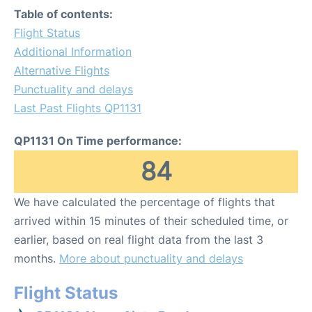
Table of contents:
Flight Status
Additional Information
Alternative Flights
Punctuality and delays
Last Past Flights QP1131
QP1131 On Time performance:
84
We have calculated the percentage of flights that
arrived within 15 minutes of their scheduled time, or
earlier, based on real flight data from the last 3
months.
More about punctuality and delays
Flight Status