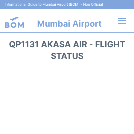
Informational Guide to Mumbai Airport (BOM) - Non Official
Mumbai Airport
Flights +
QP1131 AKASA AIR - FLIGHT
Terminals Info
STATUS
Hotels
Transport
Car Rental
Parking
Reviews