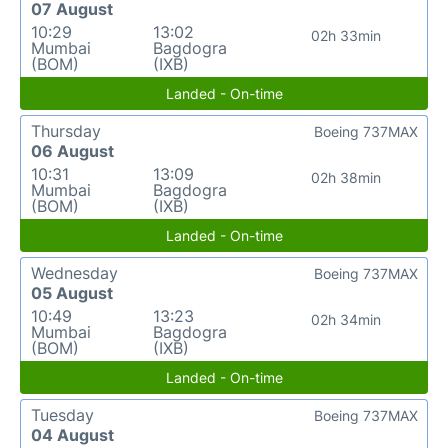
07 August
10:29
13:02
02h 33min
Mumbai
Bagdogra
(BOM)
(IXB)
Landed - On-time
Thursday
Boeing 737MAX
06 August
10:31
13:09
02h 38min
Mumbai
Bagdogra
(BOM)
(IXB)
Landed - On-time
Wednesday
Boeing 737MAX
05 August
10:49
13:23
02h 34min
Mumbai
Bagdogra
(BOM)
(IXB)
Landed - On-time
Tuesday
Boeing 737MAX
04 August