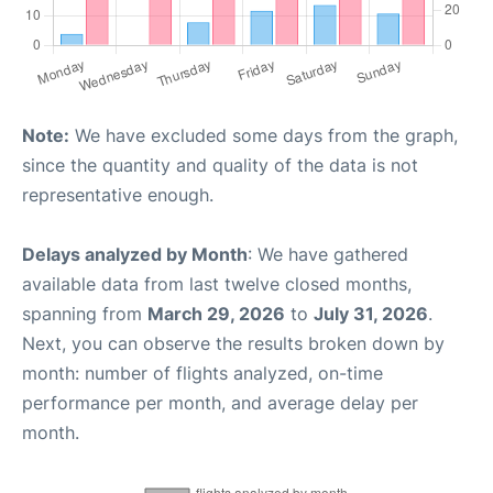
Note:
We have excluded some days from the graph,
since the quantity and quality of the data is not
representative enough.
Delays analyzed by Month
: We have gathered
available data from last twelve closed months,
spanning from
March 29, 2026
to
July 31, 2026
.
Next, you can observe the results broken down by
month: number of flights analyzed, on-time
performance per month, and average delay per
month.