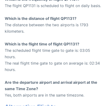
The flight QP1131 is scheduled to flight on daily basis.
Which is the distance of flight QP1131?
The distance between the two airports is 1793
kilometers.
Which is the flight time of flight QP1131?
The scheduled flight time gate to gate is: 03:05
hours.
The real flight time gate to gate on average is: 02:34
hours.
Are the departure airport and arrival airport at the
same Time Zone?
Yes, both airports are in the same timezone.