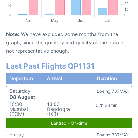
Note:
We have excluded some months from the
graph, since the quantity and quality of the data is
not representative enough.
Last Past Flights QP1131
Departure
Arrival
Duration
Saturday
Boeing 737MAX
08 August
10:30
13:03
02h 33min
Mumbai
Bagdogra
(BOM)
(IXB)
Landed - On-time
Friday
Boeing 737MAX