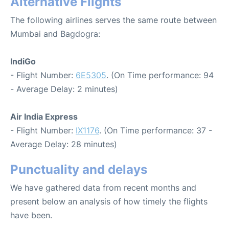
Alternative Flights
The following airlines serves the same route between
Mumbai and Bagdogra:
IndiGo
- Flight Number:
6E5305
. (On Time performance: 94
- Average Delay: 2 minutes)
Air India Express
- Flight Number:
IX1176
. (On Time performance: 37 -
Average Delay: 28 minutes)
Punctuality and delays
We have gathered data from recent months and
present below an analysis of how timely the flights
have been.