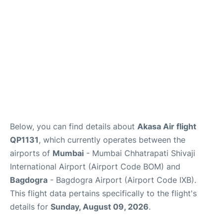
Below, you can find details about
Akasa Air flight
QP1131
, which currently operates between the
airports of
Mumbai
- Mumbai Chhatrapati Shivaji
International Airport (Airport Code BOM) and
Bagdogra
- Bagdogra Airport (Airport Code IXB).
This flight data pertains specifically to the flight's
details for
Sunday, August 09, 2026
.