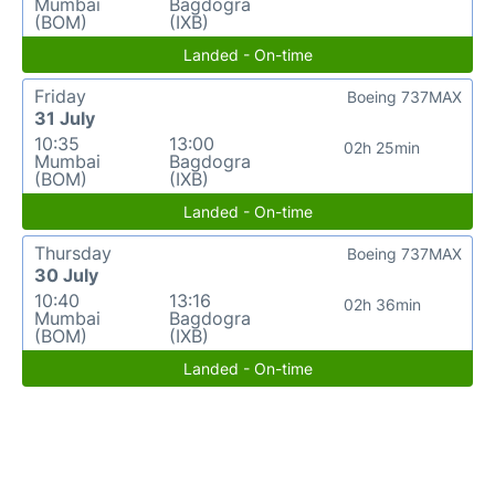
Mumbai
Bagdogra
(BOM)
(IXB)
Landed - On-time
Friday
Boeing 737MAX
31 July
10:35
13:00
02h 25min
Mumbai
Bagdogra
(BOM)
(IXB)
Landed - On-time
Thursday
Boeing 737MAX
30 July
10:40
13:16
02h 36min
Mumbai
Bagdogra
(BOM)
(IXB)
Landed - On-time