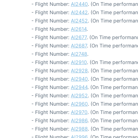
- Flight Number:
AI2440
. (On Time performan
- Flight Number:
AI2442
. (On Time performan
- Flight Number:
AI2452
. (On Time performan
- Flight Number:
AI2614
.
- Flight Number:
AI2677
. (On Time performanc
- Flight Number:
AI2687
. (On Time performanc
- Flight Number:
AI2748
.
- Flight Number:
AI2910
. (On Time performanc
- Flight Number:
AI2928
. (On Time performan
- Flight Number:
AI2940
. (On Time performan
- Flight Number:
AI2944
. (On Time performan
- Flight Number:
AI2952
. (On Time performan
- Flight Number:
AI2960
. (On Time performan
- Flight Number:
AI2970
. (On Time performan
- Flight Number:
AI2986
. (On Time performan
- Flight Number:
AI2988
. (On Time performan
- Flight Number:
AI2996
. (On Time performan