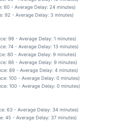
: 60 - Average Delay: 24 minutes)
: 92 - Average Delay: 3 minutes)
ce: 98 - Average Delay: 1 minutes)
ce: 74 - Average Delay: 13 minutes)
ce: 80 - Average Delay: 9 minutes)
ce: 86 - Average Delay: 9 minutes)
ce: 89 - Average Delay: 4 minutes)
ce: 100 - Average Delay: 0 minutes)
ce: 100 - Average Delay: 0 minutes)
e: 63 - Average Delay: 34 minutes)
e: 45 - Average Delay: 37 minutes)