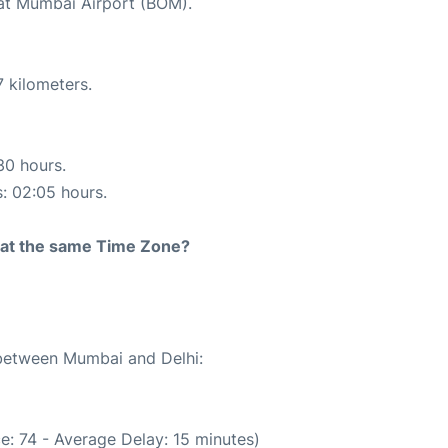
 at Mumbai Airport (BOM).
 kilometers.
30 hours.
s: 02:05 hours.
rt at the same Time Zone?
 between Mumbai and Delhi:
e: 74 - Average Delay: 15 minutes)