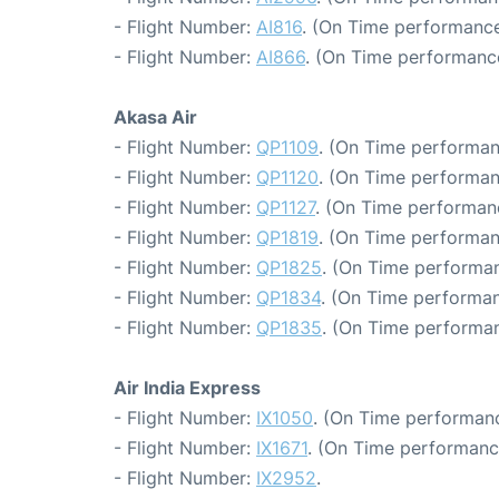
- Flight Number:
AI816
. (On Time performance
- Flight Number:
AI866
. (On Time performance
Akasa Air
- Flight Number:
QP1109
. (On Time performan
- Flight Number:
QP1120
. (On Time performan
- Flight Number:
QP1127
. (On Time performan
- Flight Number:
QP1819
. (On Time performan
- Flight Number:
QP1825
. (On Time performan
- Flight Number:
QP1834
. (On Time performan
- Flight Number:
QP1835
. (On Time performan
Air India Express
- Flight Number:
IX1050
. (On Time performanc
- Flight Number:
IX1671
. (On Time performanc
- Flight Number:
IX2952
.