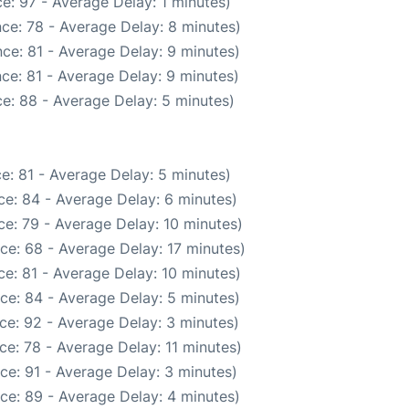
e: 97 - Average Delay: 1 minutes)
ce: 78 - Average Delay: 8 minutes)
ce: 81 - Average Delay: 9 minutes)
ce: 81 - Average Delay: 9 minutes)
e: 88 - Average Delay: 5 minutes)
e: 81 - Average Delay: 5 minutes)
e: 84 - Average Delay: 6 minutes)
e: 79 - Average Delay: 10 minutes)
ce: 68 - Average Delay: 17 minutes)
e: 81 - Average Delay: 10 minutes)
ce: 84 - Average Delay: 5 minutes)
ce: 92 - Average Delay: 3 minutes)
e: 78 - Average Delay: 11 minutes)
ce: 91 - Average Delay: 3 minutes)
ce: 89 - Average Delay: 4 minutes)