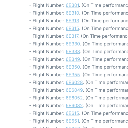
- Flight Number:
6E301
. (On Time performanc
- Flight Number:
6E310
. (On Time performanc
- Flight Number:
6E313
. (On Time performanc
- Flight Number:
6E315
. (On Time performanc
- Flight Number:
6E317
. (On Time performance
- Flight Number:
6E330
. (On Time performanc
- Flight Number:
6E333
. (On Time performanc
- Flight Number:
6E349
. (On Time performanc
- Flight Number:
6E350
. (On Time performanc
- Flight Number:
6E355
. (On Time performanc
- Flight Number:
6E6028
. (On Time performan
- Flight Number:
6E6049
. (On Time performan
- Flight Number:
6E6052
. (On Time performan
- Flight Number:
6E6082
. (On Time performan
- Flight Number:
6E615
. (On Time performanc
- Flight Number:
6E651
. (On Time performanc