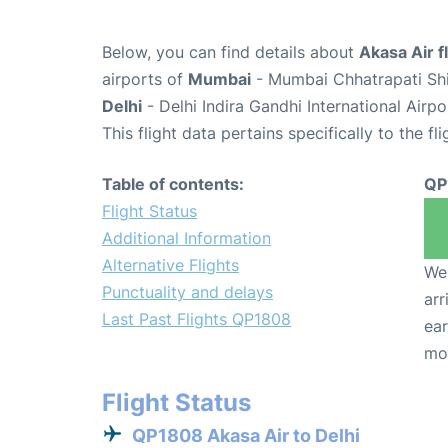
Below, you can find details about
Akasa Air 
airports of
Mumbai
- Mumbai Chhatrapati Shiv
Delhi
- Delhi Indira Gandhi International Airp
This flight data pertains specifically to the fli
Table of contents:
QP
Flight Status
Additional Information
Alternative Flights
We 
Punctuality and delays
arr
Last Past Flights QP1808
ear
mo
Flight Status
QP1808 Akasa Air to Delhi