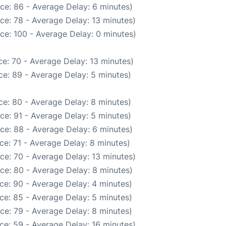
ce: 86 - Average Delay: 6 minutes)
ce: 78 - Average Delay: 13 minutes)
ce: 100 - Average Delay: 0 minutes)
e: 70 - Average Delay: 13 minutes)
e: 89 - Average Delay: 5 minutes)
e: 80 - Average Delay: 8 minutes)
ce: 91 - Average Delay: 5 minutes)
ce: 88 - Average Delay: 6 minutes)
ce: 71 - Average Delay: 8 minutes)
ce: 70 - Average Delay: 13 minutes)
ce: 80 - Average Delay: 8 minutes)
ce: 90 - Average Delay: 4 minutes)
ce: 85 - Average Delay: 5 minutes)
ce: 79 - Average Delay: 8 minutes)
ce: 59 - Average Delay: 16 minutes)