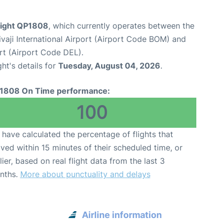
flight QP1808
, which currently operates between the
aji International Airport (Airport Code BOM) and
ort (Airport Code DEL).
ght's details for
Tuesday, August 04, 2026
.
1808 On Time performance:
100
have calculated the percentage of flights that
ived within 15 minutes of their scheduled time, or
lier, based on real flight data from the last 3
nths.
More about punctuality and delays
Airline information