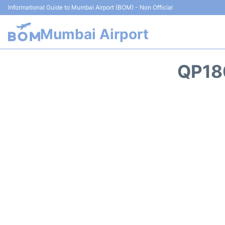
Informational Guide to Mumbai Airport (BOM) - Non Official
Mumbai Airport
QP18