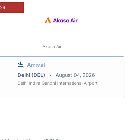
026.
Akasa Air
Arrival
Delhi (DEL)
August 04, 2026
Delhi Indira Gandhi International Airport