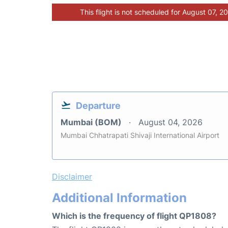
This flight is not scheduled for August 07, 2
Departure
Mumbai (BOM)
August 04, 2026
Mumbai Chhatrapati Shivaji International Airport
Disclaimer
Additional Information
Which is the frequency of flight QP1808?