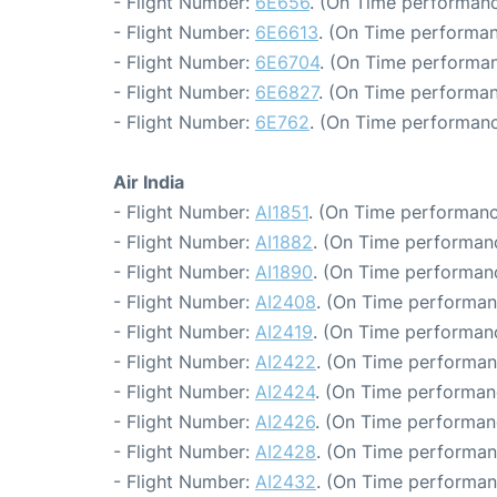
- Flight Number:
6E656
. (On Time performanc
- Flight Number:
6E6613
. (On Time performan
- Flight Number:
6E6704
. (On Time performan
- Flight Number:
6E6827
. (On Time performan
- Flight Number:
6E762
. (On Time performanc
Air India
- Flight Number:
AI1851
. (On Time performanc
- Flight Number:
AI1882
. (On Time performanc
- Flight Number:
AI1890
. (On Time performanc
- Flight Number:
AI2408
. (On Time performan
- Flight Number:
AI2419
. (On Time performanc
- Flight Number:
AI2422
. (On Time performan
- Flight Number:
AI2424
. (On Time performan
- Flight Number:
AI2426
. (On Time performanc
- Flight Number:
AI2428
. (On Time performan
- Flight Number:
AI2432
. (On Time performan