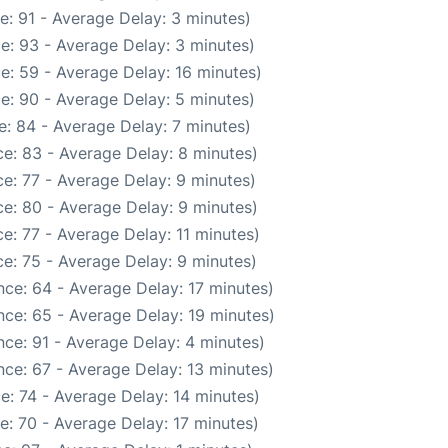
e: 91 - Average Delay: 3 minutes)
e: 93 - Average Delay: 3 minutes)
e: 59 - Average Delay: 16 minutes)
e: 90 - Average Delay: 5 minutes)
: 84 - Average Delay: 7 minutes)
e: 83 - Average Delay: 8 minutes)
e: 77 - Average Delay: 9 minutes)
e: 80 - Average Delay: 9 minutes)
e: 77 - Average Delay: 11 minutes)
e: 75 - Average Delay: 9 minutes)
ce: 64 - Average Delay: 17 minutes)
ce: 65 - Average Delay: 19 minutes)
ce: 91 - Average Delay: 4 minutes)
ce: 67 - Average Delay: 13 minutes)
e: 74 - Average Delay: 14 minutes)
e: 70 - Average Delay: 17 minutes)