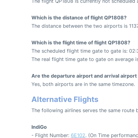
The flight QP1808 is currently not scheduled
Which is the distance of flight QP1808?
The distance between the two airports is 1137
Which is the flight time of flight QP1808?
The scheduled flight time gate to gate is: 02:
The real flight time gate to gate on average i
Are the departure airport and arrival airpo
Yes, both airports are in the same timezone.
Alternative Flights
The following airlines serves the same route
IndiGo
- Flight Number:
6E102
. (On Time performanc