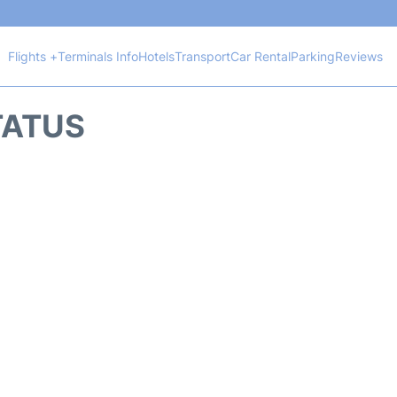
Flights +
Terminals Info
Hotels
Transport
Car Rental
Parking
Reviews
TATUS