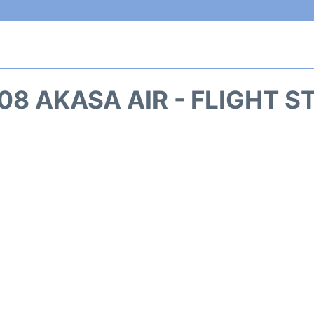
08 AKASA AIR - FLIGHT S