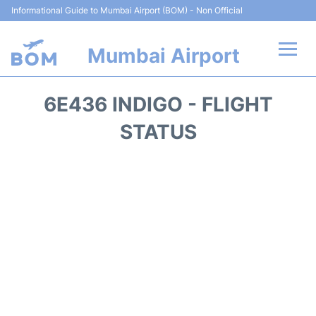
Informational Guide to Mumbai Airport (BOM) - Non Official
Mumbai Airport
Flights +
6E436 INDIGO - FLIGHT
Terminals Info
STATUS
Hotels
Transport
Car Rental
Parking
Reviews