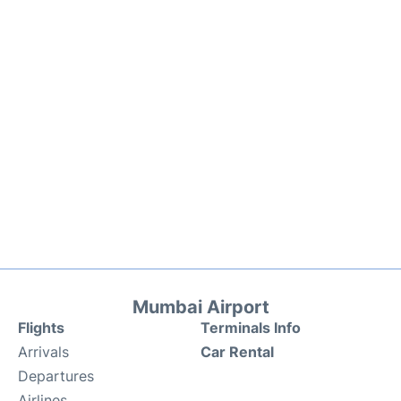
Mumbai Airport
Flights
Terminals Info
Arrivals
Car Rental
Departures
Airlines