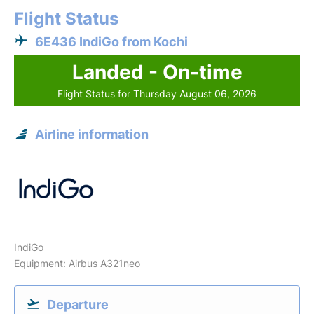
Flight Status
6E436 IndiGo from Kochi
Landed - On-time
Flight Status for Thursday August 06, 2026
Airline information
IndiGo
Equipment: Airbus A321neo
Departure