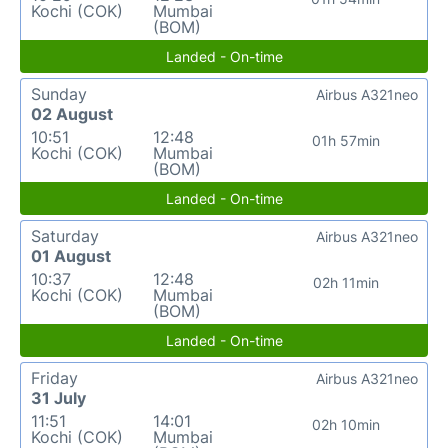
Kochi (COK)
Mumbai
(BOM)
Landed - On-time
Sunday
Airbus A321neo
02 August
10:51
12:48
01h 57min
Kochi (COK)
Mumbai
(BOM)
Landed - On-time
Saturday
Airbus A321neo
01 August
10:37
12:48
02h 11min
Kochi (COK)
Mumbai
(BOM)
Landed - On-time
Friday
Airbus A321neo
31 July
11:51
14:01
02h 10min
Kochi (COK)
Mumbai