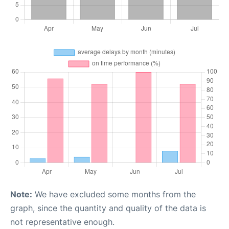
Note:
We have excluded some months from the
graph, since the quantity and quality of the data is
not representative enough.