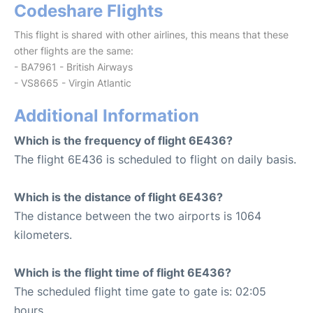
Codeshare Flights
This flight is shared with other airlines, this means that these
other flights are the same:
- BA7961 - British Airways
- VS8665 - Virgin Atlantic
Additional Information
Which is the frequency of flight 6E436?
The flight 6E436 is scheduled to flight on daily basis.
Which is the distance of flight 6E436?
The distance between the two airports is 1064
kilometers.
Which is the flight time of flight 6E436?
The scheduled flight time gate to gate is: 02:05
hours.