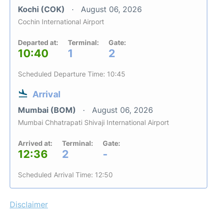
Kochi (COK)
August 06, 2026
Cochin International Airport
Departed at:
Terminal:
Gate:
10:40
1
2
Scheduled Departure Time: 10:45
Arrival
Mumbai (BOM)
August 06, 2026
Mumbai Chhatrapati Shivaji International Airport
Arrived at:
Terminal:
Gate:
12:36
2
-
Scheduled Arrival Time: 12:50
Disclaimer