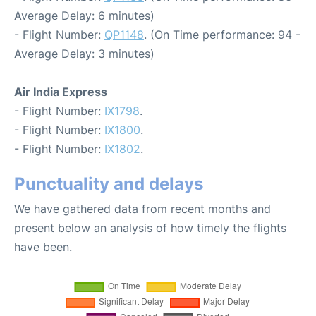
Average Delay: 6 minutes)
- Flight Number:
QP1148
. (On Time performance: 94 -
Average Delay: 3 minutes)
Air India Express
- Flight Number:
IX1798
.
- Flight Number:
IX1800
.
- Flight Number:
IX1802
.
Punctuality and delays
We have gathered data from recent months and
present below an analysis of how timely the flights
have been.