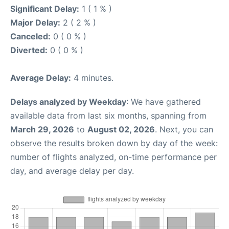
Significant Delay:
1 ( 1 % )
Major Delay:
2 ( 2 % )
Canceled:
0 ( 0 % )
Diverted:
0 ( 0 % )
Average Delay:
4 minutes.
Delays analyzed by Weekday
: We have gathered
available data from last six months, spanning from
March 29, 2026
to
August 02, 2026
. Next, you can
observe the results broken down by day of the week:
number of flights analyzed, on-time performance per
day, and average delay per day.