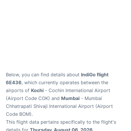
Below, you can find details about
IndiGo flight
6E436
, which currently operates between the
airports of
Kochi
- Cochin International Airport
(Airport Code COK) and
Mumbai
- Mumbai
Chhatrapati Shivaji International Airport (Airport
Code BOM).
This flight data pertains specifically to the flight's
details for
Thursday, August 06, 2026
.