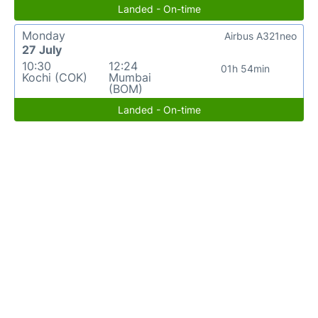
Landed - On-time
Monday
Airbus A321neo
27 July
10:30
12:24
01h 54min
Kochi (COK)
Mumbai
(BOM)
Landed - On-time