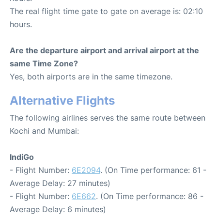
The real flight time gate to gate on average is: 02:10
hours.
Are the departure airport and arrival airport at the
same Time Zone?
Yes, both airports are in the same timezone.
Alternative Flights
The following airlines serves the same route between
Kochi and Mumbai:
IndiGo
- Flight Number:
6E2094
. (On Time performance: 61 -
Average Delay: 27 minutes)
- Flight Number:
6E662
. (On Time performance: 86 -
Average Delay: 6 minutes)