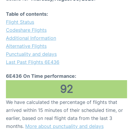
Table of contents:
Flight Status
Codeshare Flights
Additional Information
Alternative Flights
Punctuality and delays
Last Past Flights 6E436
6E436 On Time performance:
92
We have calculated the percentage of flights that
arrived within 15 minutes of their scheduled time, or
earlier, based on real flight data from the last 3
months.
More about punctuality and delays