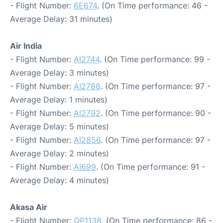
- Flight Number:
6E674
. (On Time performance: 46 -
Average Delay: 31 minutes)
Air India
- Flight Number:
AI2744
. (On Time performance: 99 -
Average Delay: 3 minutes)
- Flight Number:
AI2788
. (On Time performance: 97 -
Average Delay: 1 minutes)
- Flight Number:
AI2792
. (On Time performance: 90 -
Average Delay: 5 minutes)
- Flight Number:
AI2856
. (On Time performance: 97 -
Average Delay: 2 minutes)
- Flight Number:
AI699
. (On Time performance: 91 -
Average Delay: 4 minutes)
Akasa Air
- Flight Number:
QP1138
. (On Time performance: 86 -