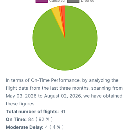
In terms of On-Time Performance, by analyzing the
flight data from the last three months, spanning from
May 03, 2026 to August 02, 2026, we have obtained
these figures.
Total number of flights:
91
On Time:
84 ( 92 % )
Moderate Delay:
4 ( 4 % )