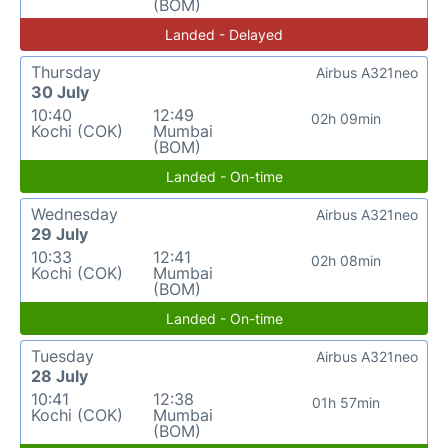
(BOM)
Landed - Delayed
Thursday
Airbus A321neo
30 July
10:40
12:49
02h 09min
Kochi (COK)
Mumbai
(BOM)
Landed - On-time
Wednesday
Airbus A321neo
29 July
10:33
12:41
02h 08min
Kochi (COK)
Mumbai
(BOM)
Landed - On-time
Tuesday
Airbus A321neo
28 July
10:41
12:38
01h 57min
Kochi (COK)
Mumbai
(BOM)