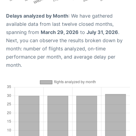
Delays analyzed by Month
: We have gathered
available data from last twelve closed months,
spanning from
March 29, 2026
to
July 31, 2026
.
Next, you can observe the results broken down by
month: number of flights analyzed, on-time
performance per month, and average delay per
month.