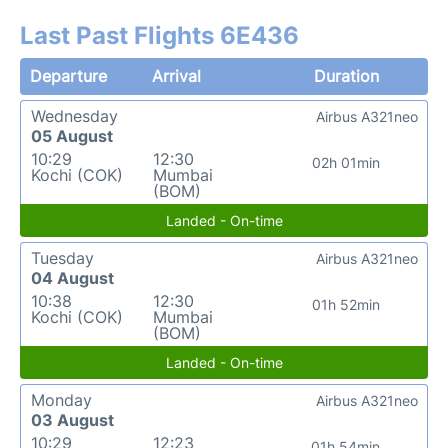
Last Past Flights 6E436
Departure
Arrival
Duration
Wednesday
Airbus A321neo
05 August
10:29
12:30
02h 01min
Kochi (COK)
Mumbai
(BOM)
Landed - On-time
Tuesday
Airbus A321neo
04 August
10:38
12:30
01h 52min
Kochi (COK)
Mumbai
(BOM)
Landed - On-time
Monday
Airbus A321neo
03 August
10:29
12:23
01h 54min