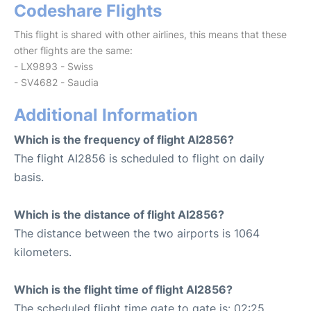
Codeshare Flights
This flight is shared with other airlines, this means that these
other flights are the same:
- LX9893 - Swiss
- SV4682 - Saudia
Additional Information
Which is the frequency of flight AI2856?
The flight AI2856 is scheduled to flight on daily
basis.
Which is the distance of flight AI2856?
The distance between the two airports is 1064
kilometers.
Which is the flight time of flight AI2856?
The scheduled flight time gate to gate is: 02:25