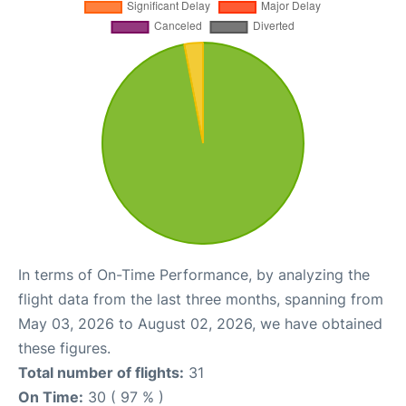
In terms of On-Time Performance, by analyzing the
flight data from the last three months, spanning from
May 03, 2026 to August 02, 2026, we have obtained
these figures.
Total number of flights:
31
On Time:
30 ( 97 % )