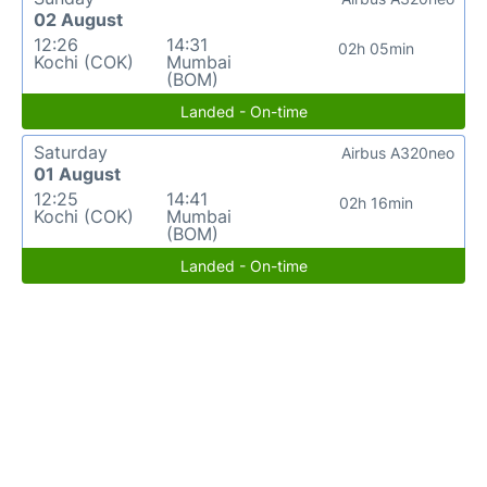
02 August
12:26
14:31
02h 05min
Kochi (COK)
Mumbai
(BOM)
Landed - On-time
Saturday
Airbus A320neo
01 August
12:25
14:41
02h 16min
Kochi (COK)
Mumbai
(BOM)
Landed - On-time