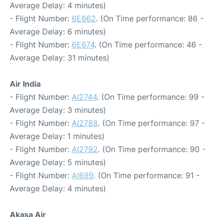
Average Delay: 4 minutes)
- Flight Number:
6E662
. (On Time performance: 86 -
Average Delay: 6 minutes)
- Flight Number:
6E674
. (On Time performance: 46 -
Average Delay: 31 minutes)
Air India
- Flight Number:
AI2744
. (On Time performance: 99 -
Average Delay: 3 minutes)
- Flight Number:
AI2788
. (On Time performance: 97 -
Average Delay: 1 minutes)
- Flight Number:
AI2792
. (On Time performance: 90 -
Average Delay: 5 minutes)
- Flight Number:
AI699
. (On Time performance: 91 -
Average Delay: 4 minutes)
Akasa Air