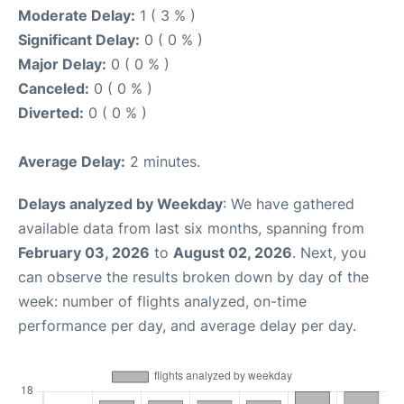
Moderate Delay:
1 ( 3 % )
Significant Delay:
0 ( 0 % )
Major Delay:
0 ( 0 % )
Canceled:
0 ( 0 % )
Diverted:
0 ( 0 % )
Average Delay:
2 minutes.
Delays analyzed by Weekday
: We have gathered
available data from last six months, spanning from
February 03, 2026
to
August 02, 2026
. Next, you
can observe the results broken down by day of the
week: number of flights analyzed, on-time
performance per day, and average delay per day.