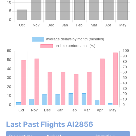
Last Past Flights AI2856