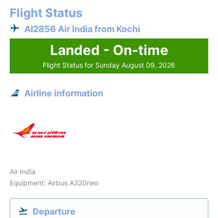
Flight Status
AI2856 Air India from Kochi
Landed - On-time
Flight Status for Sunday August 09, 2026
Airline information
Air India
Equipment: Airbus A320neo
Departure