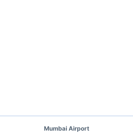
Mumbai Airport