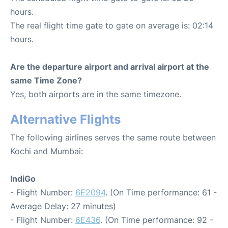
hours.
The real flight time gate to gate on average is: 02:14
hours.
Are the departure airport and arrival airport at the
same Time Zone?
Yes, both airports are in the same timezone.
Alternative Flights
The following airlines serves the same route between
Kochi and Mumbai:
IndiGo
- Flight Number:
6E2094
. (On Time performance: 61 -
Average Delay: 27 minutes)
- Flight Number:
6E436
. (On Time performance: 92 -