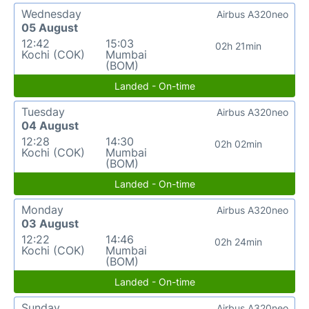
Wednesday
Airbus A320neo
05 August
12:42
15:03
02h 21min
Kochi (COK)
Mumbai
(BOM)
Landed - On-time
Tuesday
Airbus A320neo
04 August
12:28
14:30
02h 02min
Kochi (COK)
Mumbai
(BOM)
Landed - On-time
Monday
Airbus A320neo
03 August
12:22
14:46
02h 24min
Kochi (COK)
Mumbai
(BOM)
Landed - On-time
Sunday
Airbus A320neo