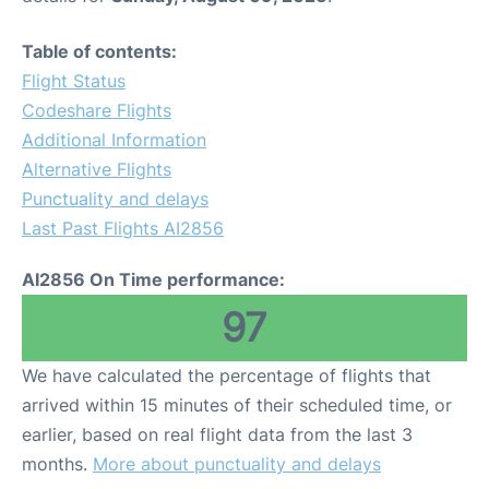
Table of contents:
Flight Status
Codeshare Flights
Additional Information
Alternative Flights
Punctuality and delays
Last Past Flights AI2856
AI2856 On Time performance:
97
We have calculated the percentage of flights that
arrived within 15 minutes of their scheduled time, or
earlier, based on real flight data from the last 3
months.
More about punctuality and delays