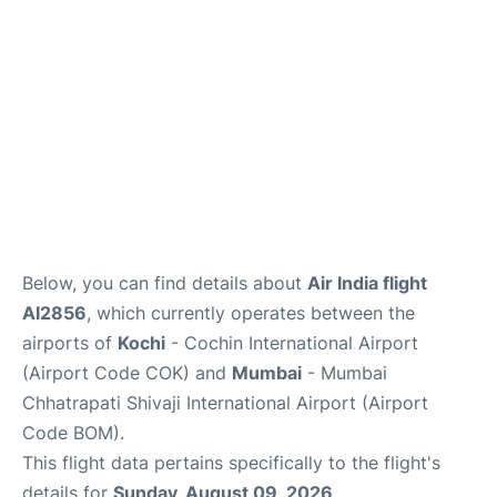
Below, you can find details about
Air India flight
AI2856
, which currently operates between the
airports of
Kochi
- Cochin International Airport
(Airport Code COK) and
Mumbai
- Mumbai
Chhatrapati Shivaji International Airport (Airport
Code BOM).
This flight data pertains specifically to the flight's
details for
Sunday, August 09, 2026
.