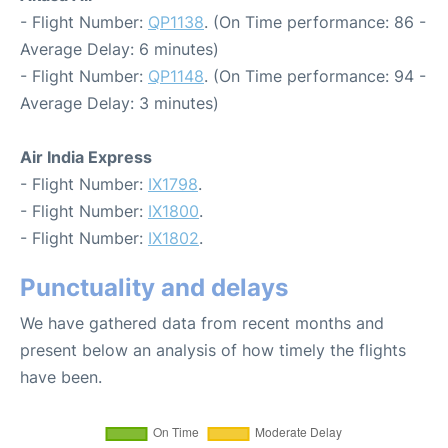
- Flight Number:
QP1138
. (On Time performance: 86 -
Average Delay: 6 minutes)
- Flight Number:
QP1148
. (On Time performance: 94 -
Average Delay: 3 minutes)
Air India Express
- Flight Number:
IX1798
.
- Flight Number:
IX1800
.
- Flight Number:
IX1802
.
Punctuality and delays
We have gathered data from recent months and
present below an analysis of how timely the flights
have been.