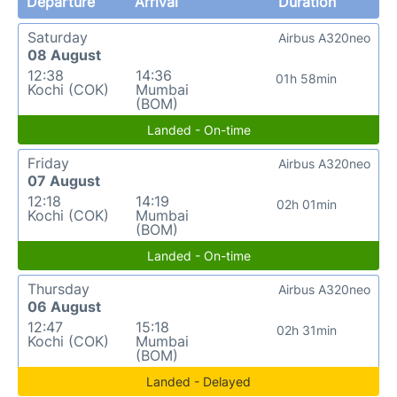
Departure
Arrival
Duration
Saturday
Airbus A320neo
08 August
12:38
14:36
01h 58min
Kochi (COK)
Mumbai
(BOM)
Landed - On-time
Friday
Airbus A320neo
07 August
12:18
14:19
02h 01min
Kochi (COK)
Mumbai
(BOM)
Landed - On-time
Thursday
Airbus A320neo
06 August
12:47
15:18
02h 31min
Kochi (COK)
Mumbai
(BOM)
Landed - Delayed