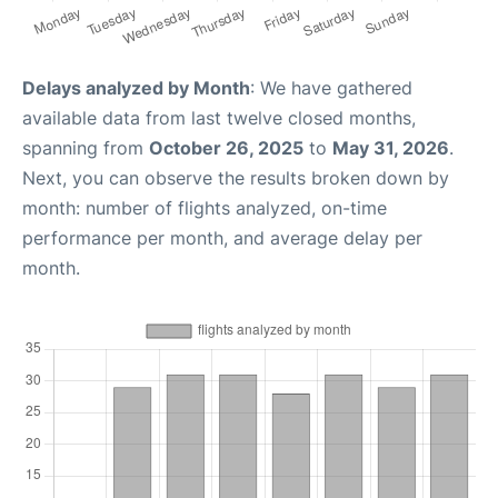
Delays analyzed by Month
: We have gathered
available data from last twelve closed months,
spanning from
October 26, 2025
to
May 31, 2026
.
Next, you can observe the results broken down by
month: number of flights analyzed, on-time
performance per month, and average delay per
month.