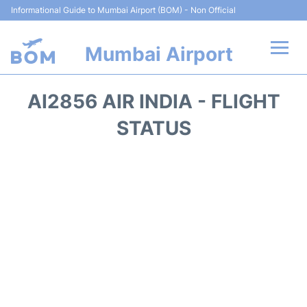
Informational Guide to Mumbai Airport (BOM) - Non Official
Mumbai Airport
Flights +
AI2856 AIR INDIA - FLIGHT
Terminals Info
STATUS
Hotels
Transport
Car Rental
Parking
Reviews