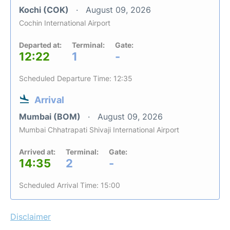
Kochi (COK)
August 09, 2026
Cochin International Airport
Departed at:
Terminal:
Gate:
12:22
1
-
Scheduled Departure Time: 12:35
Arrival
Mumbai (BOM)
August 09, 2026
Mumbai Chhatrapati Shivaji International Airport
Arrived at:
Terminal:
Gate:
14:35
2
-
Scheduled Arrival Time: 15:00
Disclaimer