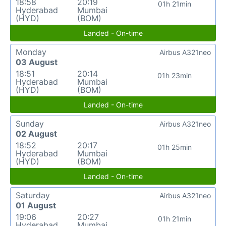
18:58
20:19
01h 21min
Hyderabad
Mumbai
(HYD)
(BOM)
Landed - On-time
Monday
Airbus A321neo
03 August
18:51
20:14
01h 23min
Hyderabad
Mumbai
(HYD)
(BOM)
Landed - On-time
Sunday
Airbus A321neo
02 August
18:52
20:17
01h 25min
Hyderabad
Mumbai
(HYD)
(BOM)
Landed - On-time
Saturday
Airbus A321neo
01 August
19:06
20:27
01h 21min
Hyderabad
Mumbai