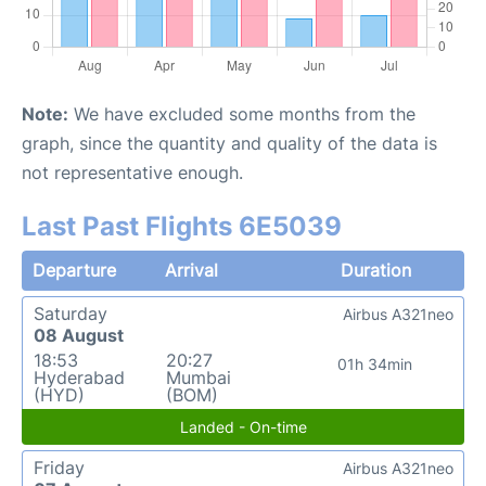
Note:
We have excluded some months from the
graph, since the quantity and quality of the data is
not representative enough.
Last Past Flights 6E5039
Departure
Arrival
Duration
Saturday
Airbus A321neo
08 August
18:53
20:27
01h 34min
Hyderabad
Mumbai
(HYD)
(BOM)
Landed - On-time
Friday
Airbus A321neo