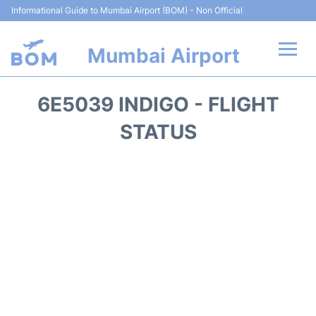
Informational Guide to Mumbai Airport (BOM) - Non Official
Mumbai Airport
Flights +
6E5039 INDIGO - FLIGHT
Terminals Info
STATUS
Hotels
Transport
Car Rental
Parking
Reviews