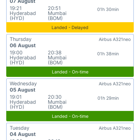
07 August
19:21
20:51
01h 30min
Hyderabad
Mumbai
(HYD)
(BOM)
Landed - Delayed
Thursday
Airbus A321neo
06 August
19:00
20:38
01h 38min
Hyderabad
Mumbai
(HYD)
(BOM)
Landed - On-time
Wednesday
Airbus A321neo
05 August
19:01
20:30
01h 29min
Hyderabad
Mumbai
(HYD)
(BOM)
Landed - On-time
Tuesday
Airbus A321neo
04 August