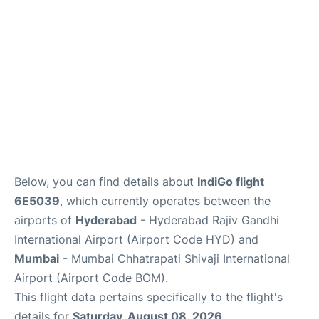
Below, you can find details about
IndiGo flight
6E5039
, which currently operates between the
airports of
Hyderabad
- Hyderabad Rajiv Gandhi
International Airport (Airport Code HYD) and
Mumbai
- Mumbai Chhatrapati Shivaji International
Airport (Airport Code BOM).
This flight data pertains specifically to the flight's
details for
Saturday, August 08, 2026
.