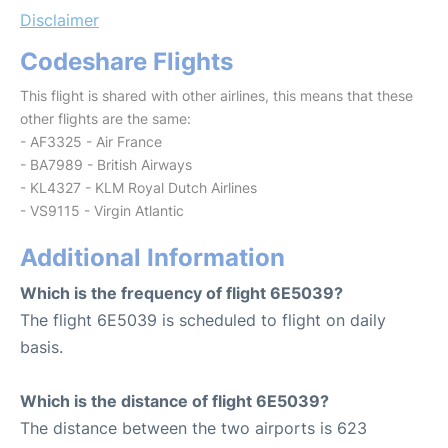
Disclaimer
Codeshare Flights
This flight is shared with other airlines, this means that these
other flights are the same:
- AF3325 - Air France
- BA7989 - British Airways
- KL4327 - KLM Royal Dutch Airlines
- VS9115 - Virgin Atlantic
Additional Information
Which is the frequency of flight 6E5039?
The flight 6E5039 is scheduled to flight on daily
basis.
Which is the distance of flight 6E5039?
The distance between the two airports is 623