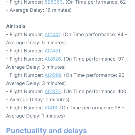
- Flight Number:
6E6363
. (On Time performance: 62
- Average Delay: 16 minutes)
Air India
- Flight Number:
AI2447
. (On Time performance: 84 -
Average Delay: 5 minutes)
- Flight Number:
AI2451
.
- Flight Number:
AI2626
. (On Time performance: 97 -
Average Delay: 3 minutes)
- Flight Number:
AI2699
. (On Time performance: 96 -
Average Delay: 3 minutes)
- Flight Number:
AI2872
. (On Time performance: 100
- Average Delay: 0 minutes)
- Flight Number:
AI418
. (On Time performance: 98 -
Average Delay: 1 minutes)
Punctuality and delays