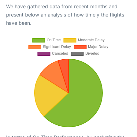
We have gathered data from recent months and
present below an analysis of how timely the flights
have been.