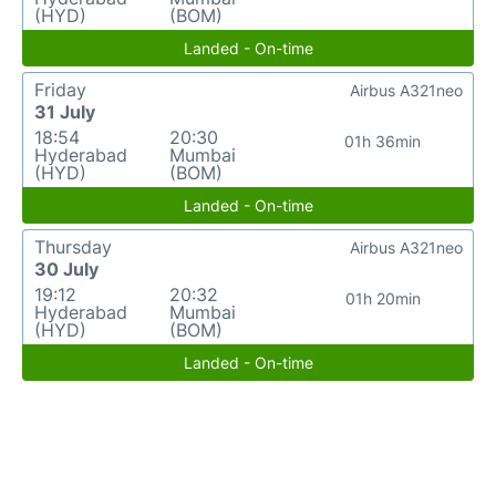
(HYD)
(BOM)
Landed - On-time
Friday
Airbus A321neo
31 July
18:54
20:30
01h 36min
Hyderabad
Mumbai
(HYD)
(BOM)
Landed - On-time
Thursday
Airbus A321neo
30 July
19:12
20:32
01h 20min
Hyderabad
Mumbai
(HYD)
(BOM)
Landed - On-time