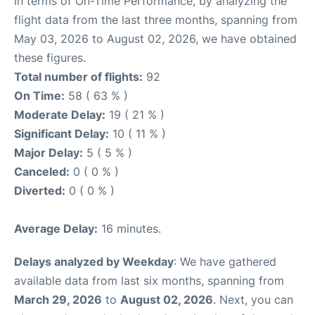
In terms of On-Time Performance, by analyzing the
flight data from the last three months, spanning from
May 03, 2026 to August 02, 2026, we have obtained
these figures.
Total number of flights:
92
On Time:
58 ( 63 % )
Moderate Delay:
19 ( 21 % )
Significant Delay:
10 ( 11 % )
Major Delay:
5 ( 5 % )
Canceled:
0 ( 0 % )
Diverted:
0 ( 0 % )
Average Delay:
16 minutes.
Delays analyzed by Weekday
: We have gathered
available data from last six months, spanning from
March 29, 2026
to
August 02, 2026
. Next, you can