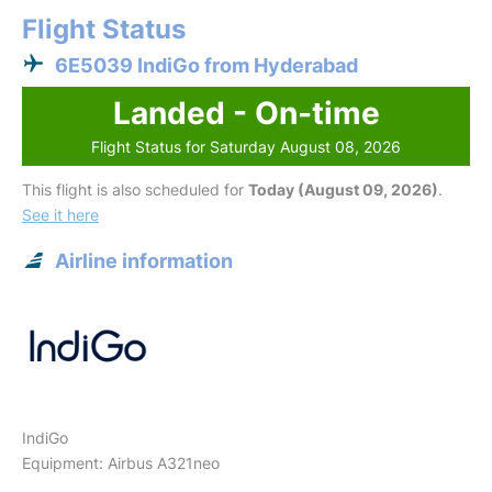
Flight Status
6E5039 IndiGo from Hyderabad
Landed - On-time
Flight Status for Saturday August 08, 2026
This flight is also scheduled for
Today (August 09, 2026)
.
See it here
Airline information
IndiGo
Equipment: Airbus A321neo