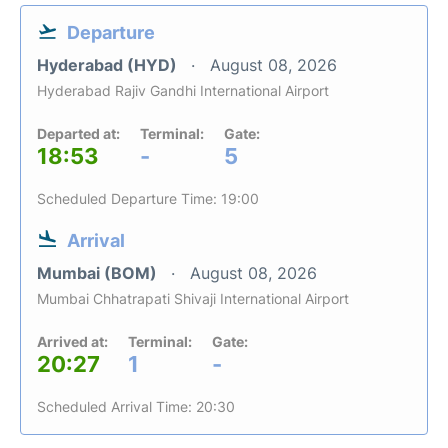
Departure
Hyderabad (HYD)
August 08, 2026
Hyderabad Rajiv Gandhi International Airport
Departed at:
Terminal:
Gate:
18:53
-
5
Scheduled Departure Time: 19:00
Arrival
Mumbai (BOM)
August 08, 2026
Mumbai Chhatrapati Shivaji International Airport
Arrived at:
Terminal:
Gate:
20:27
1
-
Scheduled Arrival Time: 20:30