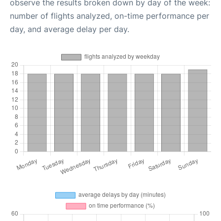
observe the results broken down by day of the week:
number of flights analyzed, on-time performance per
day, and average delay per day.