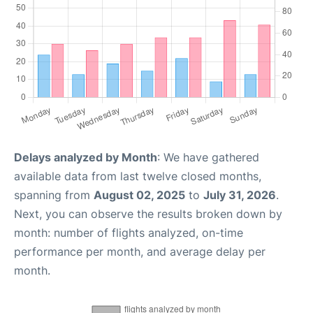
Delays analyzed by Month
: We have gathered
available data from last twelve closed months,
spanning from
August 02, 2025
to
July 31, 2026
.
Next, you can observe the results broken down by
month: number of flights analyzed, on-time
performance per month, and average delay per
month.