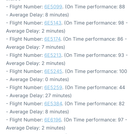
- Flight Number:
6E5099
. (On Time performance: 88
- Average Delay: 8 minutes)
- Flight Number:
6E5143
. (On Time performance: 98 -
Average Delay: 2 minutes)
- Flight Number:
6E5174
. (On Time performance: 86 -
Average Delay: 7 minutes)
- Flight Number:
6E5213
. (On Time performance: 93 -
Average Delay: 2 minutes)
- Flight Number:
6E5245
. (On Time performance: 100
- Average Delay: 0 minutes)
- Flight Number:
6E5259
. (On Time performance: 44
- Average Delay: 27 minutes)
- Flight Number:
6E5384
. (On Time performance: 82
- Average Delay: 8 minutes)
- Flight Number:
6E6196
. (On Time performance: 97 -
Average Delay: 2 minutes)