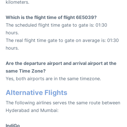
kilometers.
Which is the flight time of flight 6E5039?
The scheduled flight time gate to gate is: 01:30
hours.
The real flight time gate to gate on average is: 01:30
hours.
Are the departure airport and arrival airport at the
same Time Zone?
Yes, both airports are in the same timezone.
Alternative Flights
The following airlines serves the same route between
Hyderabad and Mumbai:
IndiGo