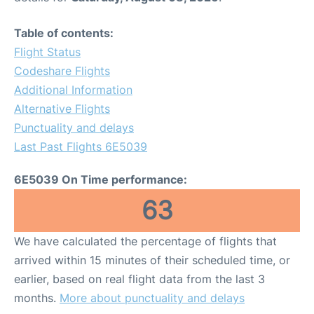
Table of contents:
Flight Status
Codeshare Flights
Additional Information
Alternative Flights
Punctuality and delays
Last Past Flights 6E5039
6E5039 On Time performance:
63
We have calculated the percentage of flights that
arrived within 15 minutes of their scheduled time, or
earlier, based on real flight data from the last 3
months.
More about punctuality and delays