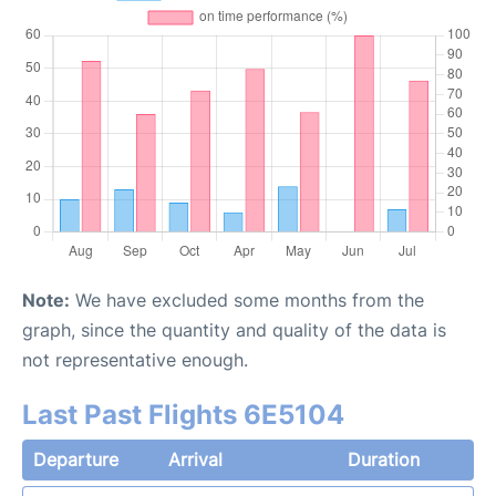
Note:
We have excluded some months from the
graph, since the quantity and quality of the data is
not representative enough.
Last Past Flights 6E5104
Departure
Arrival
Duration