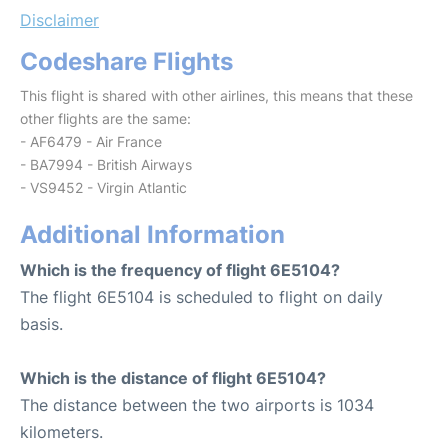
Disclaimer
Codeshare Flights
This flight is shared with other airlines, this means that these
other flights are the same:
- AF6479 - Air France
- BA7994 - British Airways
- VS9452 - Virgin Atlantic
Additional Information
Which is the frequency of flight 6E5104?
The flight 6E5104 is scheduled to flight on daily
basis.
Which is the distance of flight 6E5104?
The distance between the two airports is 1034
kilometers.