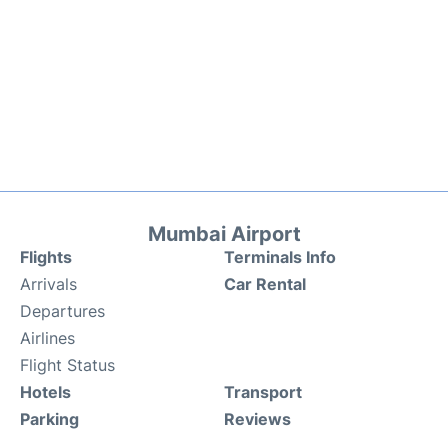
Mumbai Airport
Flights
Terminals Info
Arrivals
Car Rental
Departures
Airlines
Flight Status
Hotels
Transport
Parking
Reviews