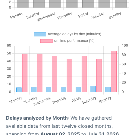
Delays analyzed by Month
: We have gathered
available data from last twelve closed months,
spanning from
August 02, 2025
to
July 31, 2026
.