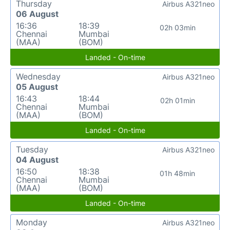
Thursday
Airbus A321neo
06 August
16:36
18:39
02h 03min
Chennai
Mumbai
(MAA)
(BOM)
Landed - On-time
Wednesday
Airbus A321neo
05 August
16:43
18:44
02h 01min
Chennai
Mumbai
(MAA)
(BOM)
Landed - On-time
Tuesday
Airbus A321neo
04 August
16:50
18:38
01h 48min
Chennai
Mumbai
(MAA)
(BOM)
Landed - On-time
Monday
Airbus A321neo