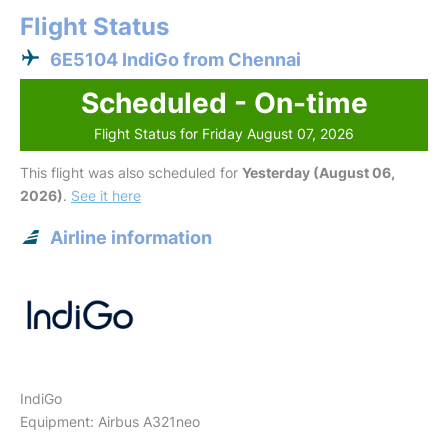
Flight Status
6E5104 IndiGo from Chennai
Scheduled - On-time
Flight Status for Friday August 07, 2026
This flight was also scheduled for
Yesterday (August 06,
2026)
.
See it here
Airline information
IndiGo
Equipment: Airbus A321neo