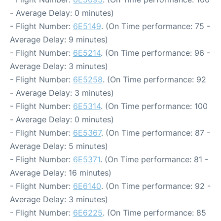
- Average Delay: 0 minutes)
- Flight Number:
6E5149
. (On Time performance: 75 -
Average Delay: 9 minutes)
- Flight Number:
6E5214
. (On Time performance: 96 -
Average Delay: 3 minutes)
- Flight Number:
6E5258
. (On Time performance: 92
- Average Delay: 3 minutes)
- Flight Number:
6E5314
. (On Time performance: 100
- Average Delay: 0 minutes)
- Flight Number:
6E5367
. (On Time performance: 87 -
Average Delay: 5 minutes)
- Flight Number:
6E5371
. (On Time performance: 81 -
Average Delay: 16 minutes)
- Flight Number:
6E6140
. (On Time performance: 92 -
Average Delay: 3 minutes)
- Flight Number:
6E6225
. (On Time performance: 85