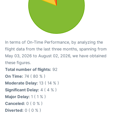
In terms of On-Time Performance, by analyzing the
flight data from the last three months, spanning from
May 03, 2026 to August 02, 2026, we have obtained
these figures.
Total number of flights:
92
On Time:
74 ( 80 % )
Moderate Delay:
13 ( 14 % )
Significant Delay:
4 ( 4 % )
Major Delay:
1 ( 1 % )
Canceled:
0 ( 0 % )
Diverted:
0 ( 0 % )