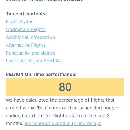
Table of contents:
Flight Status
Codeshare Flights
Additional Information
Alternative Flights
Punctuality and delays
Last Past Flights 6E5104
6E5104 On Time performance:
80
We have calculated the percentage of flights that
arrived within 15 minutes of their scheduled time, or
earlier, based on real flight data from the last 3
months.
More about punctuality and delays