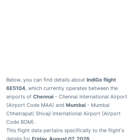
Below, you can find details about
IndiGo flight
6E5104
, which currently operates between the
airports of
Chennai
- Chennai International Airport
(Airport Code MAA) and
Mumbai
- Mumbai
Chhatrapati Shivaji International Airport (Airport
Code BOM).
This flight data pertains specifically to the flight's
details for
Friday, August 07, 2026
.