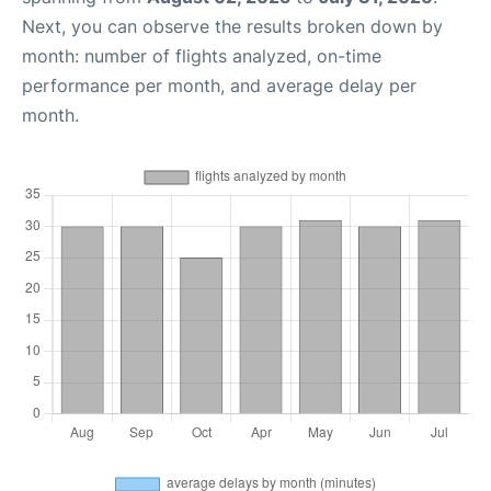
Next, you can observe the results broken down by
month: number of flights analyzed, on-time
performance per month, and average delay per
month.