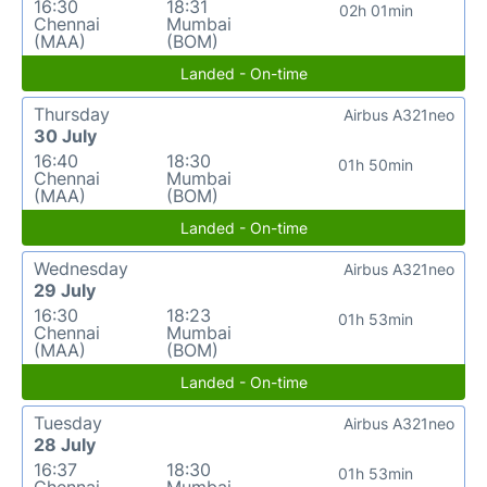
16:30
18:31
02h 01min
Chennai
Mumbai
(MAA)
(BOM)
Landed - On-time
Thursday
Airbus A321neo
30 July
16:40
18:30
01h 50min
Chennai
Mumbai
(MAA)
(BOM)
Landed - On-time
Wednesday
Airbus A321neo
29 July
16:30
18:23
01h 53min
Chennai
Mumbai
(MAA)
(BOM)
Landed - On-time
Tuesday
Airbus A321neo
28 July
16:37
18:30
01h 53min