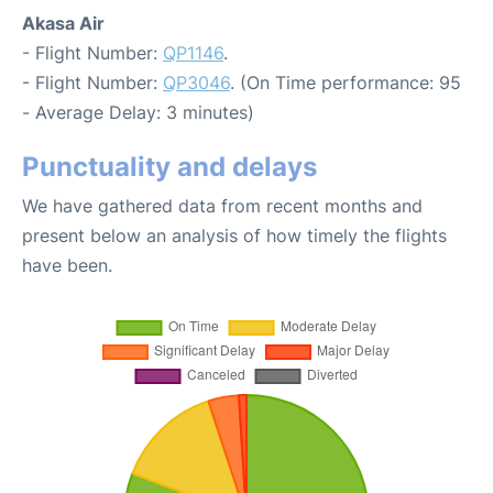
Akasa Air
- Flight Number:
QP1146
.
- Flight Number:
QP3046
. (On Time performance: 95
- Average Delay: 3 minutes)
Punctuality and delays
We have gathered data from recent months and
present below an analysis of how timely the flights
have been.