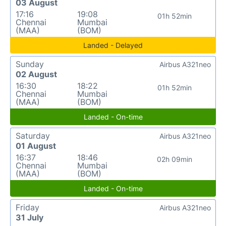
03 August
17:16
19:08
01h 52min
Chennai
Mumbai
(MAA)
(BOM)
Landed - Delayed
Sunday
Airbus A321neo
02 August
16:30
18:22
01h 52min
Chennai
Mumbai
(MAA)
(BOM)
Landed - On-time
Saturday
Airbus A321neo
01 August
16:37
18:46
02h 09min
Chennai
Mumbai
(MAA)
(BOM)
Landed - On-time
Friday
Airbus A321neo
31 July