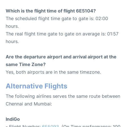
Which is the flight time of flight 6E5104?
The scheduled flight time gate to gate is: 02:00
hours.
The real flight time gate to gate on average is: 01:57
hours.
Are the departure airport and arrival airport at the
same Time Zone?
Yes, both airports are in the same timezone.
Alternative Flights
The following airlines serves the same route between
Chennai and Mumbai:
IndiGo
- Flight Number:
6E5093
. (On Time performance: 100