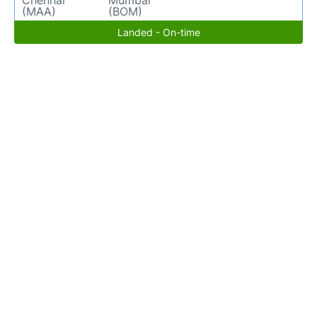
Chennai
Mumbai
(MAA)
(BOM)
Landed - On-time