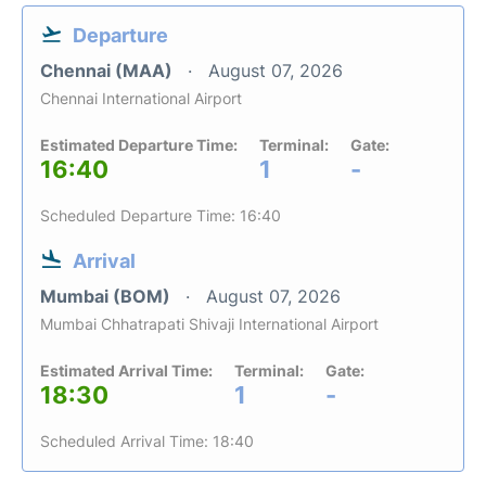
Departure
Chennai (MAA)
August 07, 2026
Chennai International Airport
Estimated Departure Time:
Terminal:
Gate:
16:40
1
-
Scheduled Departure Time: 16:40
Arrival
Mumbai (BOM)
August 07, 2026
Mumbai Chhatrapati Shivaji International Airport
Estimated Arrival Time:
Terminal:
Gate:
18:30
1
-
Scheduled Arrival Time: 18:40