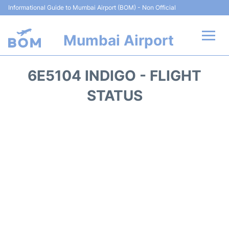
Informational Guide to Mumbai Airport (BOM) - Non Official
Mumbai Airport
Flights +
6E5104 INDIGO - FLIGHT
Terminals Info
STATUS
Hotels
Transport
Car Rental
Parking
Reviews