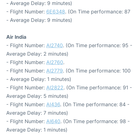
- Average Delay: 9 minutes)
- Flight Number:
6E6348
. (On Time performance: 87
- Average Delay: 9 minutes)
Air India
- Flight Number:
AI2740
. (On Time performance: 95 -
Average Delay: 2 minutes)
- Flight Number:
AI2760
.
- Flight Number:
AI2779
. (On Time performance: 100
- Average Delay: 1 minutes)
- Flight Number:
AI2822
. (On Time performance: 91 -
Average Delay: 5 minutes)
- Flight Number:
AI436
. (On Time performance: 84 -
Average Delay: 7 minutes)
- Flight Number:
AI640
. (On Time performance: 98 -
Average Delay: 1 minutes)