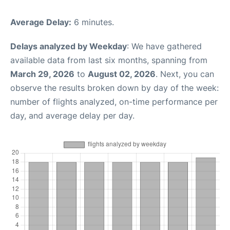
Average Delay:
6 minutes.
Delays analyzed by Weekday
: We have gathered
available data from last six months, spanning from
March 29, 2026
to
August 02, 2026
. Next, you can
observe the results broken down by day of the week:
number of flights analyzed, on-time performance per
day, and average delay per day.