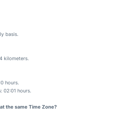
ly basis.
4 kilometers.
10 hours.
s: 02:01 hours.
rt at the same Time Zone?