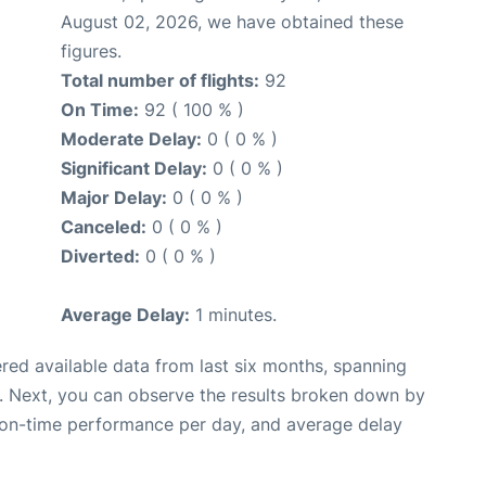
August 02, 2026, we have obtained these
figures.
Total number of flights:
92
On Time:
92 ( 100 % )
Moderate Delay:
0 ( 0 % )
Significant Delay:
0 ( 0 % )
Major Delay:
0 ( 0 % )
Canceled:
0 ( 0 % )
Diverted:
0 ( 0 % )
Average Delay:
1 minutes.
red available data from last six months, spanning
. Next, you can observe the results broken down by
, on-time performance per day, and average delay