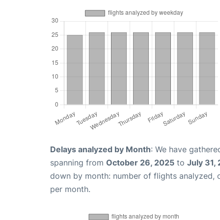
Delays analyzed by Month
: We have gathered
spanning from
October 26, 2025
to
July 31,
down by month: number of flights analyzed,
per month.