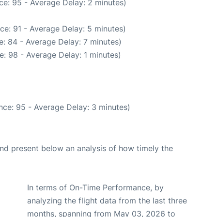
ce: 95 - Average Delay: 2 minutes)
ce: 91 - Average Delay: 5 minutes)
: 84 - Average Delay: 7 minutes)
: 98 - Average Delay: 1 minutes)
nce: 95 - Average Delay: 3 minutes)
d present below an analysis of how timely the
In terms of On-Time Performance, by
analyzing the flight data from the last three
months, spanning from May 03, 2026 to