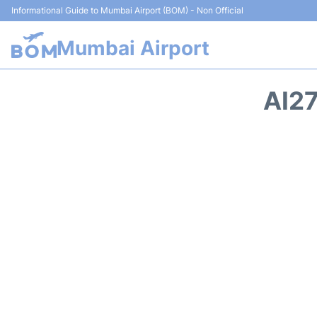
Informational Guide to Mumbai Airport (BOM) - Non Official
Mumbai Airport
AI27