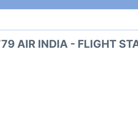
79 AIR INDIA - FLIGHT S