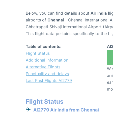
Below, you can find details about
Air India fl
airports of
Chennai
- Chennai International 
Chhatrapati Shivaji International Airport (Ai
This flight data pertains specifically to the fli
Table of contents:
AI
Flight Status
Additional Information
Alternative Flights
We 
Punctuality and delays
arr
Last Past Flights AI2779
ear
mo
Flight Status
AI2779 Air India from Chennai