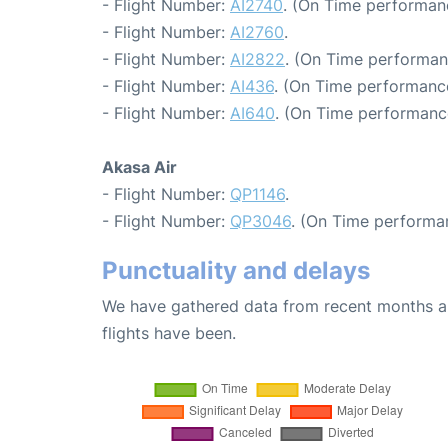
- Flight Number:
AI2740
. (On Time performan
- Flight Number:
AI2760
.
- Flight Number:
AI2822
. (On Time performan
- Flight Number:
AI436
. (On Time performance
- Flight Number:
AI640
. (On Time performance
Akasa Air
- Flight Number:
QP1146
.
- Flight Number:
QP3046
. (On Time performa
Punctuality and delays
We have gathered data from recent months an
flights have been.