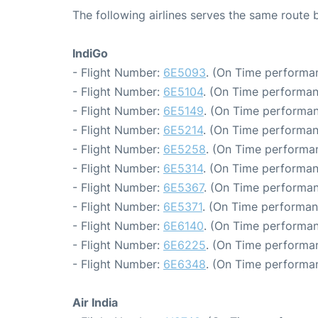
The following airlines serves the same rout
IndiGo
- Flight Number:
6E5093
. (On Time performan
- Flight Number:
6E5104
. (On Time performan
- Flight Number:
6E5149
. (On Time performan
- Flight Number:
6E5214
. (On Time performan
- Flight Number:
6E5258
. (On Time performan
- Flight Number:
6E5314
. (On Time performan
- Flight Number:
6E5367
. (On Time performan
- Flight Number:
6E5371
. (On Time performan
- Flight Number:
6E6140
. (On Time performan
- Flight Number:
6E6225
. (On Time performan
- Flight Number:
6E6348
. (On Time performan
Air India