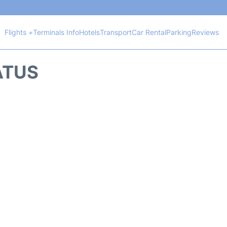
Flights +
Terminals Info
Hotels
Transport
Car Rental
Parking
Reviews
TATUS