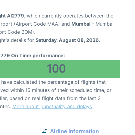
ight AI2779
, which currently operates between the
Airport (Airport Code MAA) and
Mumbai
- Mumbai
rport Code BOM).
ght's details for
Saturday, August 08, 2026
.
2779 On Time performance:
100
have calculated the percentage of flights that
ived within 15 minutes of their scheduled time, or
lier, based on real flight data from the last 3
nths.
More about punctuality and delays
Airline information