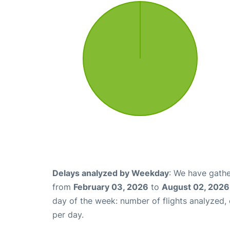
Delays analyzed by Weekday
: We have gathe
from
February 03, 2026
to
August 02, 2026
day of the week: number of flights analyzed
per day.