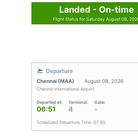
Landed - On-time
Flight Status for Saturday August 08, 202
Departure
Chennai (MAA)
August 08, 2026
Chennai International Airport
Departed at:
Terminal:
Gate:
06:51
4
-
Scheduled Departure Time: 07:00