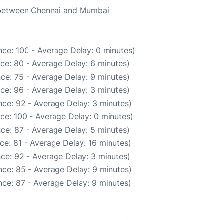
e between Chennai and Mumbai:
ce: 100 - Average Delay: 0 minutes)
ce: 80 - Average Delay: 6 minutes)
ce: 75 - Average Delay: 9 minutes)
ce: 96 - Average Delay: 3 minutes)
ce: 92 - Average Delay: 3 minutes)
ce: 100 - Average Delay: 0 minutes)
ce: 87 - Average Delay: 5 minutes)
ce: 81 - Average Delay: 16 minutes)
ce: 92 - Average Delay: 3 minutes)
ce: 85 - Average Delay: 9 minutes)
ce: 87 - Average Delay: 9 minutes)