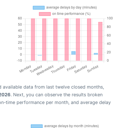
 available data from last twelve closed months,
 2026
. Next, you can observe the results broken
 on-time performance per month, and average delay