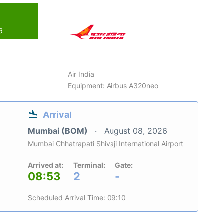
6
Air India
Equipment: Airbus A320neo
Arrival
Mumbai (BOM)
August 08, 2026
Mumbai Chhatrapati Shivaji International Airport
Arrived at:
Terminal:
Gate:
08:53
2
-
Scheduled Arrival Time: 09:10