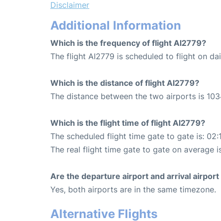
Disclaimer
Additional Information
Which is the frequency of flight AI2779?
The flight AI2779 is scheduled to flight on dai
Which is the distance of flight AI2779?
The distance between the two airports is 103
Which is the flight time of flight AI2779?
The scheduled flight time gate to gate is: 02:
The real flight time gate to gate on average i
Are the departure airport and arrival airpo
Yes, both airports are in the same timezone.
Alternative Flights