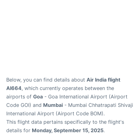
Below, you can find details about
Air India flight
AI664
, which currently operates between the
airports of
Goa
- Goa International Airport (Airport
Code GOI) and
Mumbai
- Mumbai Chhatrapati Shivaji
International Airport (Airport Code BOM).
This flight data pertains specifically to the flight's
details for
Monday, September 15, 2025
.