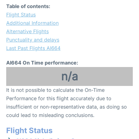
Table of contents:
Flight Status
Additional Information
Alternative Flights
Punctuality and delays
Last Past Flights AI664
AI664 On Time performance:
n/a
It is not possible to calculate the On-Time
Performance for this flight accurately due to
insufficient or non-representative data, as doing so
could lead to misleading conclusions.
Flight Status