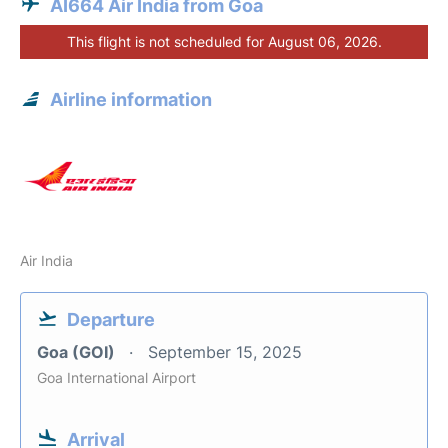
AI664 Air India from Goa
This flight is not scheduled for August 06, 2026.
Airline information
Air India
Departure
Goa (GOI)
September 15, 2025
Goa International Airport
Arrival