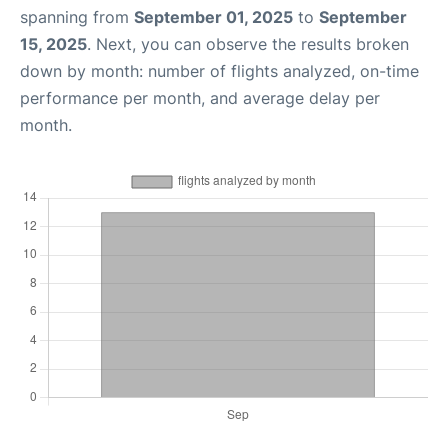
spanning from
September 01, 2025
to
September
15, 2025
. Next, you can observe the results broken
down by month: number of flights analyzed, on-time
performance per month, and average delay per
month.