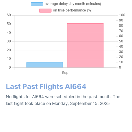
Last Past Flights AI664
No flights for AI664 were scheduled in the past month. The
last flight took place on Monday, September 15, 2025