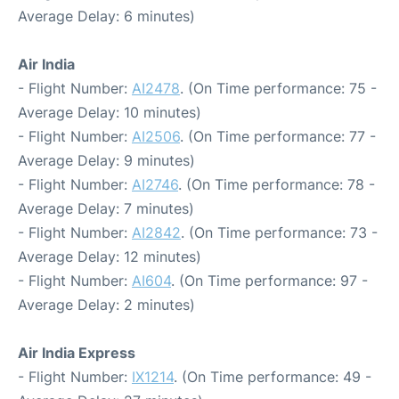
Average Delay: 6 minutes)
Air India
- Flight Number:
AI2478
. (On Time performance: 75 -
Average Delay: 10 minutes)
- Flight Number:
AI2506
. (On Time performance: 77 -
Average Delay: 9 minutes)
- Flight Number:
AI2746
. (On Time performance: 78 -
Average Delay: 7 minutes)
- Flight Number:
AI2842
. (On Time performance: 73 -
Average Delay: 12 minutes)
- Flight Number:
AI604
. (On Time performance: 97 -
Average Delay: 2 minutes)
Air India Express
- Flight Number:
IX1214
. (On Time performance: 49 -