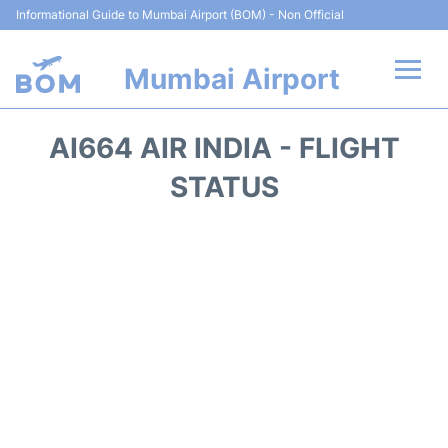
Informational Guide to Mumbai Airport (BOM) - Non Official
Mumbai Airport
Flights +
AI664 AIR INDIA - FLIGHT
Terminals Info
STATUS
Hotels
Transport
Car Rental
Parking
Reviews