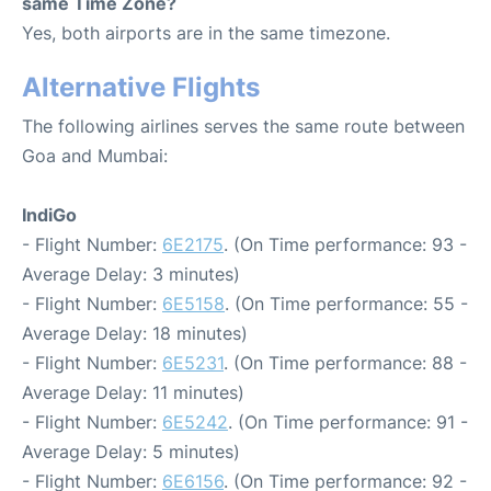
same Time Zone?
Yes, both airports are in the same timezone.
Alternative Flights
The following airlines serves the same route between
Goa and Mumbai:
IndiGo
- Flight Number:
6E2175
. (On Time performance: 93 -
Average Delay: 3 minutes)
- Flight Number:
6E5158
. (On Time performance: 55 -
Average Delay: 18 minutes)
- Flight Number:
6E5231
. (On Time performance: 88 -
Average Delay: 11 minutes)
- Flight Number:
6E5242
. (On Time performance: 91 -
Average Delay: 5 minutes)
- Flight Number:
6E6156
. (On Time performance: 92 -