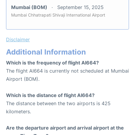
Mumbai (BOM)
September 15, 2025
Mumbai Chhatrapati Shivaji International Airport
Disclaimer
Additional Information
Which is the frequency of flight AI664?
The flight AI664 is currently not scheduled at Mumbai
Airport (BOM).
Which is the distance of flight AI664?
The distance between the two airports is 425
kilometers.
Are the departure airport and arrival airport at the