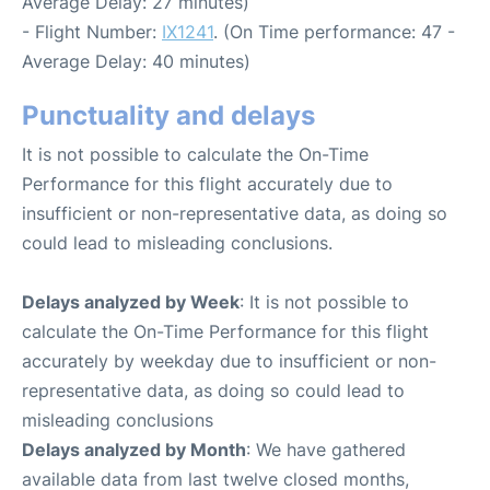
Average Delay: 27 minutes)
- Flight Number:
IX1241
. (On Time performance: 47 -
Average Delay: 40 minutes)
Punctuality and delays
It is not possible to calculate the On-Time
Performance for this flight accurately due to
insufficient or non-representative data, as doing so
could lead to misleading conclusions.
Delays analyzed by Week
: It is not possible to
calculate the On-Time Performance for this flight
accurately by weekday due to insufficient or non-
representative data, as doing so could lead to
misleading conclusions
Delays analyzed by Month
: We have gathered
available data from last twelve closed months,