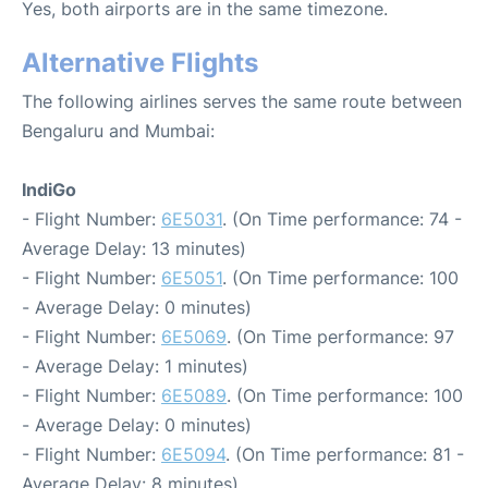
Yes, both airports are in the same timezone.
Alternative Flights
The following airlines serves the same route between
Bengaluru and Mumbai:
IndiGo
- Flight Number:
6E5031
. (On Time performance: 74 -
Average Delay: 13 minutes)
- Flight Number:
6E5051
. (On Time performance: 100
- Average Delay: 0 minutes)
- Flight Number:
6E5069
. (On Time performance: 97
- Average Delay: 1 minutes)
- Flight Number:
6E5089
. (On Time performance: 100
- Average Delay: 0 minutes)
- Flight Number:
6E5094
. (On Time performance: 81 -
Average Delay: 8 minutes)