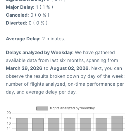
Major Delay:
1 ( 1 % )
Canceled:
0 ( 0 % )
Diverted:
0 ( 0 % )
Average Delay:
2 minutes.
Delays analyzed by Weekday
: We have gathered
available data from last six months, spanning from
March 29, 2026
to
August 02, 2026
. Next, you can
observe the results broken down by day of the week:
number of flights analyzed, on-time performance per
day, and average delay per day.