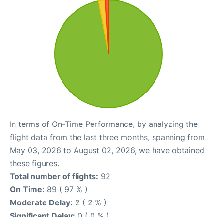
In terms of On-Time Performance, by analyzing the
flight data from the last three months, spanning from
May 03, 2026 to August 02, 2026, we have obtained
these figures.
Total number of flights:
92
On Time:
89 ( 97 % )
Moderate Delay:
2 ( 2 % )
Significant Delay:
0 ( 0 % )