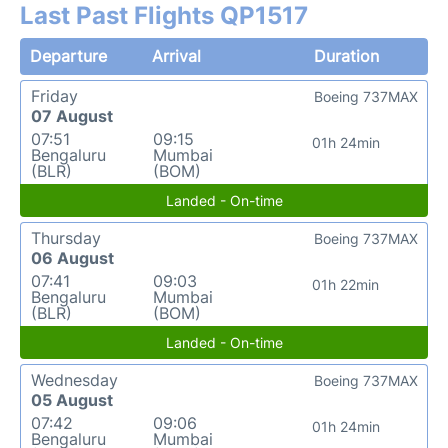
Last Past Flights QP1517
Departure
Arrival
Duration
Friday
Boeing 737MAX
07 August
07:51
09:15
01h 24min
Bengaluru
Mumbai
(BLR)
(BOM)
Landed - On-time
Thursday
Boeing 737MAX
06 August
07:41
09:03
01h 22min
Bengaluru
Mumbai
(BLR)
(BOM)
Landed - On-time
Wednesday
Boeing 737MAX
05 August
07:42
09:06
01h 24min
Bengaluru
Mumbai