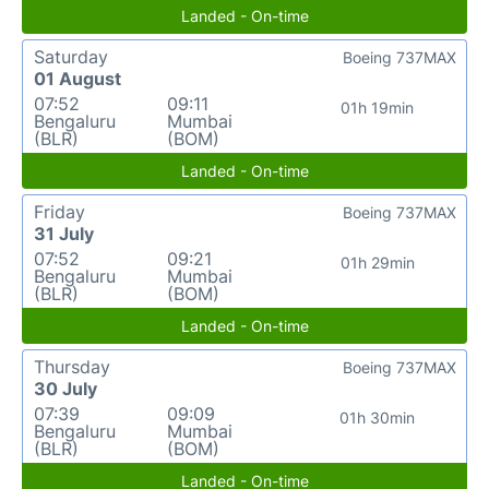
Landed - On-time
Saturday
Boeing 737MAX
01 August
07:52
09:11
01h 19min
Bengaluru
Mumbai
(BLR)
(BOM)
Landed - On-time
Friday
Boeing 737MAX
31 July
07:52
09:21
01h 29min
Bengaluru
Mumbai
(BLR)
(BOM)
Landed - On-time
Thursday
Boeing 737MAX
30 July
07:39
09:09
01h 30min
Bengaluru
Mumbai
(BLR)
(BOM)
Landed - On-time