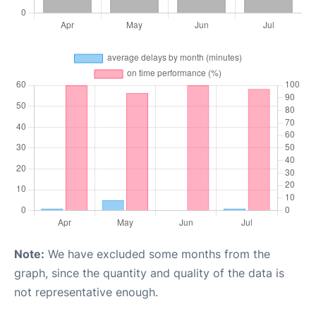
Note:
We have excluded some months from the
graph, since the quantity and quality of the data is
not representative enough.