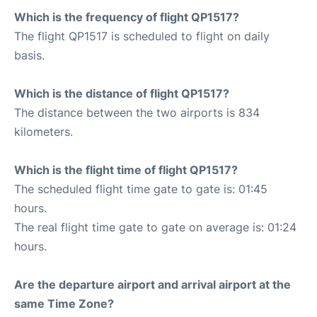
Which is the frequency of flight QP1517?
The flight QP1517 is scheduled to flight on daily
basis.
Which is the distance of flight QP1517?
The distance between the two airports is 834
kilometers.
Which is the flight time of flight QP1517?
The scheduled flight time gate to gate is: 01:45
hours.
The real flight time gate to gate on average is: 01:24
hours.
Are the departure airport and arrival airport at the
same Time Zone?