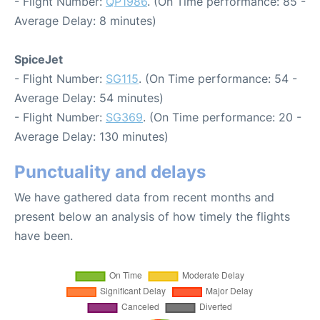
- Flight Number:
QP1986
. (On Time performance: 85 -
Average Delay: 8 minutes)
SpiceJet
- Flight Number:
SG115
. (On Time performance: 54 -
Average Delay: 54 minutes)
- Flight Number:
SG369
. (On Time performance: 20 -
Average Delay: 130 minutes)
Punctuality and delays
We have gathered data from recent months and
present below an analysis of how timely the flights
have been.