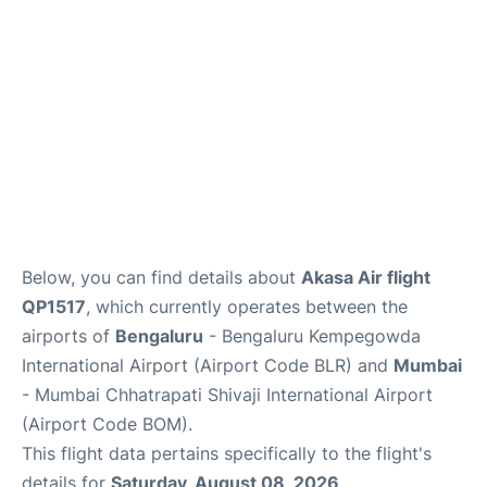
Below, you can find details about
Akasa Air flight
QP1517
, which currently operates between the
airports of
Bengaluru
- Bengaluru Kempegowda
International Airport (Airport Code BLR) and
Mumbai
- Mumbai Chhatrapati Shivaji International Airport
(Airport Code BOM).
This flight data pertains specifically to the flight's
details for
Saturday, August 08, 2026
.