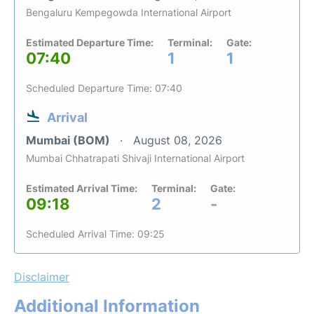
Bengaluru Kempegowda International Airport
Estimated Departure Time:
Terminal:
Gate:
07:40
1
1
Scheduled Departure Time: 07:40
Arrival
Mumbai (BOM)
August 08, 2026
Mumbai Chhatrapati Shivaji International Airport
Estimated Arrival Time:
Terminal:
Gate:
09:18
2
-
Scheduled Arrival Time: 09:25
Disclaimer
Additional Information