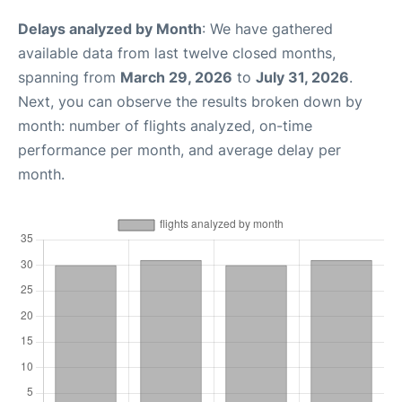
Delays analyzed by Month
: We have gathered
available data from last twelve closed months,
spanning from
March 29, 2026
to
July 31, 2026
.
Next, you can observe the results broken down by
month: number of flights analyzed, on-time
performance per month, and average delay per
month.