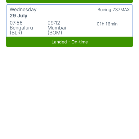
Wednesday
Boeing 737MAX
29 July
07:56
09:12
01h 16min
Bengaluru
Mumbai
(BLR)
(BOM)
Landed - On-time