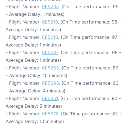
- Flight Number:
6E5205
. (On Time performance: 99
- Average Delay: 1 minutes)
- Flight Number:
6E5216
. (On Time performance: 98 -
Average Delay: 1 minutes)
- Flight Number:
6E5218
. (On Time performance: 97 -
Average Delay: 1 minutes)
- Flight Number:
6E5237
. (On Time performance: 98 -
Average Delay: 1 minutes)
- Flight Number:
6E5255
. (On Time performance: 87
- Average Delay: 10 minutes)
- Flight Number:
6E5293
. (On Time performance: 93
- Average Delay: 4 minutes)
- Flight Number:
6E5351
. (On Time performance: 90 -
Average Delay: 5 minutes)
- Flight Number:
6E5376
. (On Time performance: 82 -
Average Delay: 10 minutes)