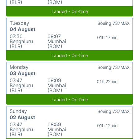
(BLR)
(BOM)
Landed - On-time
Tuesday
Boeing 737MAX
04 August
07:50
09:07
01h 17min
Bengaluru
Mumbai
(BLR)
(BOM)
Landed - On-time
Monday
Boeing 737MAX
03 August
07:47
09:09
01h 22min
Bengaluru
Mumbai
(BLR)
(BOM)
Landed - On-time
Sunday
Boeing 737MAX
02 August
07:47
08:59
01h 12min
Bengaluru
Mumbai
(BLR)
(BOM)