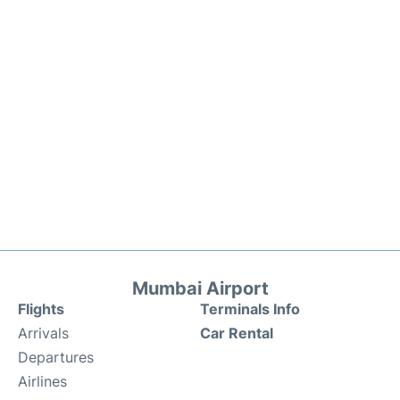
Mumbai Airport
Flights
Terminals Info
Arrivals
Car Rental
Departures
Airlines