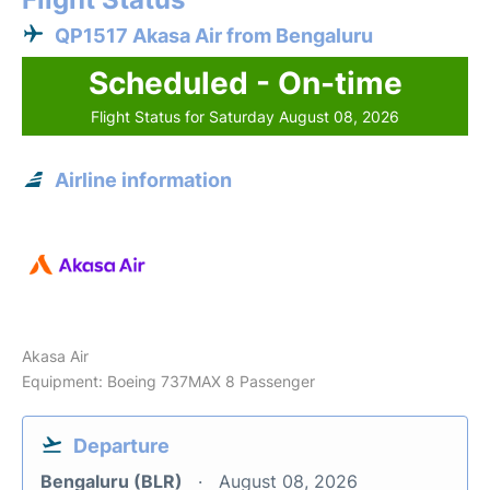
QP1517 Akasa Air from Bengaluru
Scheduled - On-time
Flight Status for Saturday August 08, 2026
Airline information
Akasa Air
Equipment: Boeing 737MAX 8 Passenger
Departure
Bengaluru (BLR)
August 08, 2026