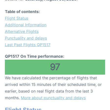
Table of contents:
Flight Status
Additional Information
Alternative Flights
Punctuality and delays
Last Past Flights QP1517
QP1517 On Time performance:
97
We have calculated the percentage of flights that
arrived within 15 minutes of their scheduled time, or
earlier, based on real flight data from the last 3
months.
More about punctuality and delays
Flight Status