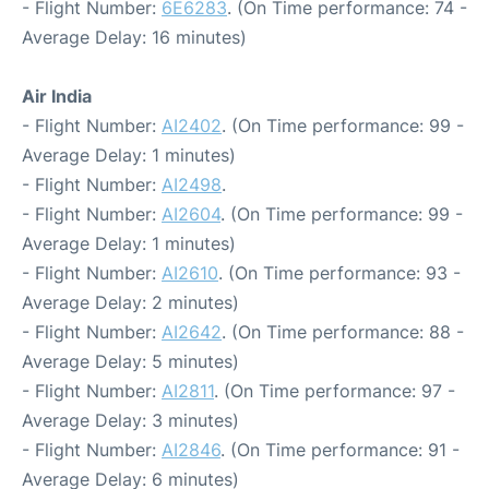
- Flight Number:
6E6283
. (On Time performance: 74 -
Average Delay: 16 minutes)
Air India
- Flight Number:
AI2402
. (On Time performance: 99 -
Average Delay: 1 minutes)
- Flight Number:
AI2498
.
- Flight Number:
AI2604
. (On Time performance: 99 -
Average Delay: 1 minutes)
- Flight Number:
AI2610
. (On Time performance: 93 -
Average Delay: 2 minutes)
- Flight Number:
AI2642
. (On Time performance: 88 -
Average Delay: 5 minutes)
- Flight Number:
AI2811
. (On Time performance: 97 -
Average Delay: 3 minutes)
- Flight Number:
AI2846
. (On Time performance: 91 -
Average Delay: 6 minutes)