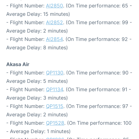
- Flight Number:
AI2850
. (On Time performance: 65 -
Average Delay: 15 minutes)
- Flight Number:
AI2852
. (On Time performance: 99 -
Average Delay: 2 minutes)
- Flight Number:
AI2854
. (On Time performance: 92 -
Average Delay: 8 minutes)
Akasa Air
- Flight Number:
QP1130
. (On Time performance: 90 -
Average Delay: 5 minutes)
- Flight Number:
QP1134
. (On Time performance: 91 -
Average Delay: 3 minutes)
- Flight Number:
QP1515
. (On Time performance: 97 -
Average Delay: 2 minutes)
- Flight Number:
QP1528
. (On Time performance: 100
- Average Delay: 1 minutes)