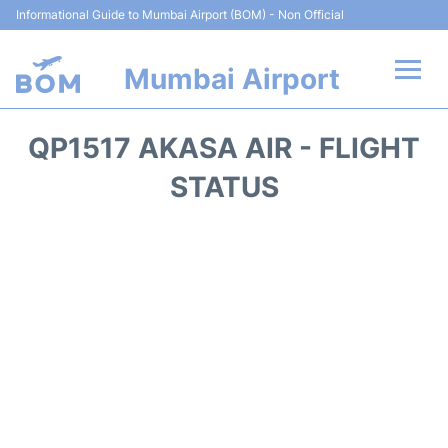
Informational Guide to Mumbai Airport (BOM) - Non Official
Mumbai Airport
Flights +
QP1517 AKASA AIR - FLIGHT
Terminals Info
STATUS
Hotels
Transport
Car Rental
Parking
Reviews