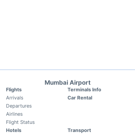
Mumbai Airport
Flights
Terminals Info
Arrivals
Car Rental
Departures
Airlines
Flight Status
Hotels
Transport