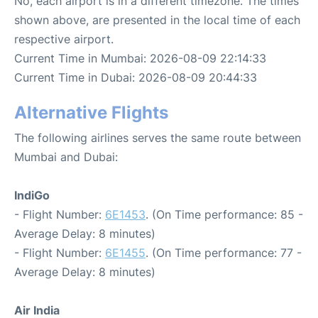
No, each airport is in a different timezone. The times
shown above, are presented in the local time of each
respective airport.
Current Time in Mumbai: 2026-08-09 22:14:33
Current Time in Dubai: 2026-08-09 20:44:33
Alternative Flights
The following airlines serves the same route between
Mumbai and Dubai:
IndiGo
- Flight Number:
6E1453
. (On Time performance: 85 -
Average Delay: 8 minutes)
- Flight Number:
6E1455
. (On Time performance: 77 -
Average Delay: 8 minutes)
Air India