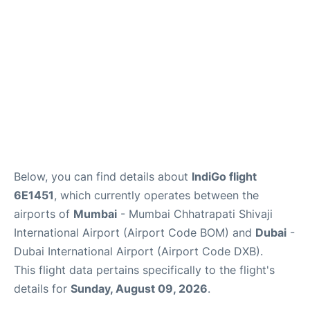
Below, you can find details about
IndiGo flight
6E1451
, which currently operates between the
airports of
Mumbai
- Mumbai Chhatrapati Shivaji
International Airport (Airport Code BOM) and
Dubai
-
Dubai International Airport (Airport Code DXB).
This flight data pertains specifically to the flight's
details for
Sunday, August 09, 2026
.