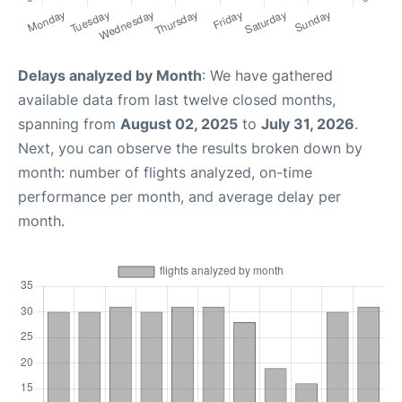
Delays analyzed by Month
: We have gathered
available data from last twelve closed months,
spanning from
August 02, 2025
to
July 31, 2026
.
Next, you can observe the results broken down by
month: number of flights analyzed, on-time
performance per month, and average delay per
month.