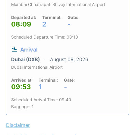
Mumbai Chhatrapati Shivaji International Airport
Departed at:
Terminal:
Gate:
08:09
2
-
Scheduled Departure Time: 08:10
Arrival
Dubai (DXB)
August 09, 2026
Dubai International Airport
Arrived at:
Terminal:
Gate:
09:53
1
-
Scheduled Arrival Time: 09:40
Baggage: 1
Disclaimer