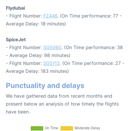
Flydubai
- Flight Number:
FZ446
. (On Time performance: 77 -
Average Delay: 18 minutes)
SpiceJet
- Flight Number:
SG5060
. (On Time performance: 38
- Average Delay: 98 minutes)
- Flight Number:
SG5113
. (On Time performance: 27 -
Average Delay: 183 minutes)
Punctuality and delays
We have gathered data from recent months and
present below an analysis of how timely the flights
have been.