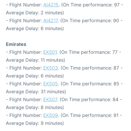
- Flight Number:
AI4215
. (On Time performance: 97 -
Average Delay: 2 minutes)
- Flight Number:
AI4217
. (On Time performance: 90 -
Average Delay: 6 minutes)
Emirates
- Flight Number:
EK501
. (On Time performance: 77 -
Average Delay: 11 minutes)
- Flight Number:
EK503
. (On Time performance: 87 -
Average Delay: 6 minutes)
- Flight Number:
EK505
. (On Time performance: 85 -
Average Delay: 31 minutes)
- Flight Number:
EK507
. (On Time performance: 84 -
Average Delay: 8 minutes)
- Flight Number:
EK509
. (On Time performance: 91 -
Average Delay: 9 minutes)