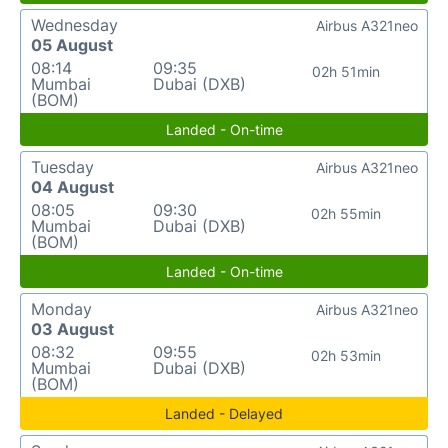
Wednesday
Airbus A321neo
05 August
08:14
09:35
02h 51min
Mumbai
Dubai (DXB)
(BOM)
Landed - On-time
Tuesday
Airbus A321neo
04 August
08:05
09:30
02h 55min
Mumbai
Dubai (DXB)
(BOM)
Landed - On-time
Monday
Airbus A321neo
03 August
08:32
09:55
02h 53min
Mumbai
Dubai (DXB)
(BOM)
Landed - Delayed