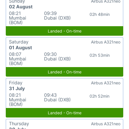
Sunday
Airbus A321neo
02 August
08:21
09:39
02h 48min
Mumbai
Dubai (DXB)
(BOM)
Landed - On-time
Saturday
Airbus A321neo
01 August
08:07
09:30
02h 53min
Mumbai
Dubai (DXB)
(BOM)
Landed - On-time
Friday
Airbus A321neo
31 July
08:21
09:43
02h 52min
Mumbai
Dubai (DXB)
(BOM)
Landed - On-time
Thursday
Airbus A321neo