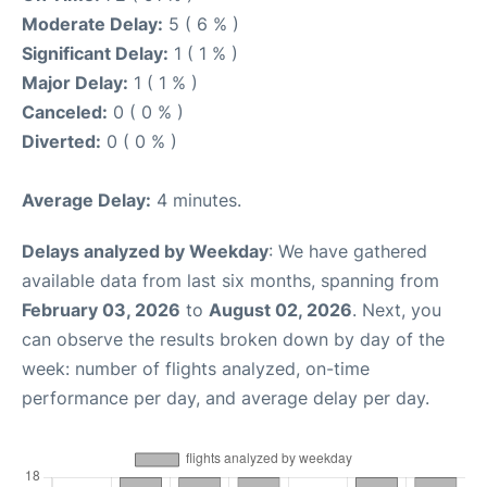
Moderate Delay:
5 ( 6 % )
Significant Delay:
1 ( 1 % )
Major Delay:
1 ( 1 % )
Canceled:
0 ( 0 % )
Diverted:
0 ( 0 % )
Average Delay:
4 minutes.
Delays analyzed by Weekday
: We have gathered
available data from last six months, spanning from
February 03, 2026
to
August 02, 2026
. Next, you
can observe the results broken down by day of the
week: number of flights analyzed, on-time
performance per day, and average delay per day.