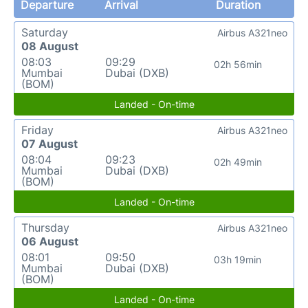
Departure
Arrival
Duration
Saturday
Airbus A321neo
08 August
08:03
09:29
02h 56min
Mumbai
Dubai (DXB)
(BOM)
Landed - On-time
Friday
Airbus A321neo
07 August
08:04
09:23
02h 49min
Mumbai
Dubai (DXB)
(BOM)
Landed - On-time
Thursday
Airbus A321neo
06 August
08:01
09:50
03h 19min
Mumbai
Dubai (DXB)
(BOM)
Landed - On-time