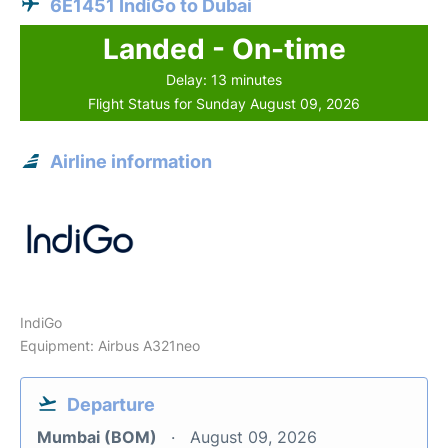
6E1451 IndiGo to Dubai
Landed - On-time
Delay: 13 minutes
Flight Status for Sunday August 09, 2026
Airline information
IndiGo
Equipment: Airbus A321neo
Departure
Mumbai (BOM)
August 09, 2026