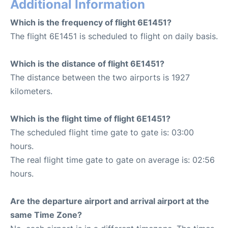
Additional Information
Which is the frequency of flight 6E1451?
The flight 6E1451 is scheduled to flight on daily basis.
Which is the distance of flight 6E1451?
The distance between the two airports is 1927
kilometers.
Which is the flight time of flight 6E1451?
The scheduled flight time gate to gate is: 03:00
hours.
The real flight time gate to gate on average is: 02:56
hours.
Are the departure airport and arrival airport at the
same Time Zone?