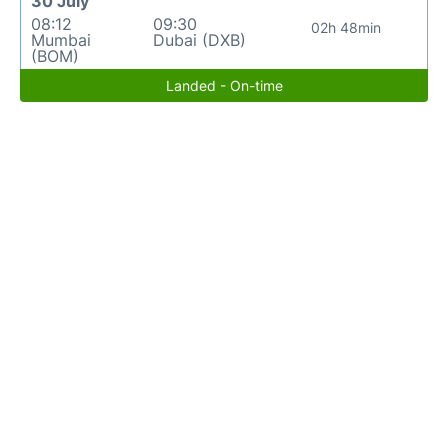
30 July
08:12
09:30
02h 48min
Mumbai
Dubai (DXB)
(BOM)
Landed - On-time