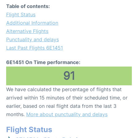
Table of contents:
Flight Status
Additional Information
Alternative Flights
Punctuality and delays
Last Past Flights 6E1451
6E1451 On Time performance:
91
We have calculated the percentage of flights that
arrived within 15 minutes of their scheduled time, or
earlier, based on real flight data from the last 3
months.
More about punctuality and delays
Flight Status