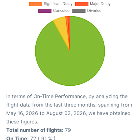
In terms of On-Time Performance, by analyzing the
flight data from the last three months, spanning from
May 16, 2026 to August 02, 2026, we have obtained
these figures.
Total number of flights:
79
On Time:
72 ( 91 % )