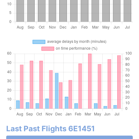
Last Past Flights 6E1451