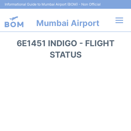
Informational Guide to Mumbai Airport (BOM) - Non Official
Mumbai Airport
Flights +
6E1451 INDIGO - FLIGHT
Terminals Info
STATUS
Hotels
Transport
Car Rental
Parking
Reviews