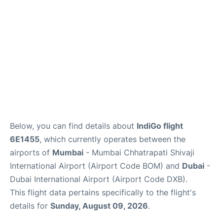
Below, you can find details about
IndiGo flight
6E1455
, which currently operates between the
airports of
Mumbai
- Mumbai Chhatrapati Shivaji
International Airport (Airport Code BOM) and
Dubai
-
Dubai International Airport (Airport Code DXB).
This flight data pertains specifically to the flight's
details for
Sunday, August 09, 2026
.