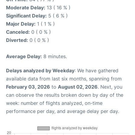
Moderate Delay:
13 ( 16 % )
Significant Delay:
5 ( 6 % )
Major Delay:
1 ( 1 % )
Canceled:
0 ( 0 % )
Diverted:
0 ( 0 % )
Average Delay:
8 minutes.
Delays analyzed by Weekday
: We have gathered
available data from last six months, spanning from
February 03, 2026
to
August 02, 2026
. Next, you
can observe the results broken down by day of the
week: number of flights analyzed, on-time
performance per day, and average delay per day.