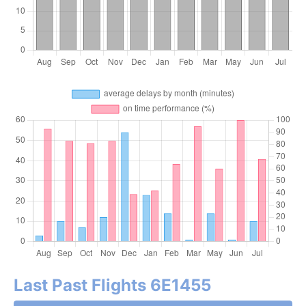
Last Past Flights 6E1455