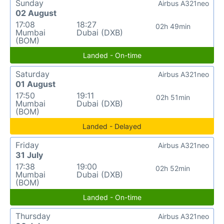
Sunday
Airbus A321neo
02 August
17:08
18:27
02h 49min
Mumbai
Dubai (DXB)
(BOM)
Landed - On-time
Saturday
Airbus A321neo
01 August
17:50
19:11
02h 51min
Mumbai
Dubai (DXB)
(BOM)
Landed - Delayed
Friday
Airbus A321neo
31 July
17:38
19:00
02h 52min
Mumbai
Dubai (DXB)
(BOM)
Landed - On-time
Thursday
Airbus A321neo