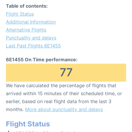
Table of contents:
Flight Status
Additional Information
Alternative Flights
Punctuality and delays
Last Past Flights 6E1455
6E1455 On Time performance:
77
We have calculated the percentage of flights that
arrived within 15 minutes of their scheduled time, or
earlier, based on real flight data from the last 3
months.
More about punctuality and delays
Flight Status