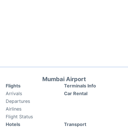
Mumbai Airport
Flights
Terminals Info
Arrivals
Car Rental
Departures
Airlines
Flight Status
Hotels
Transport