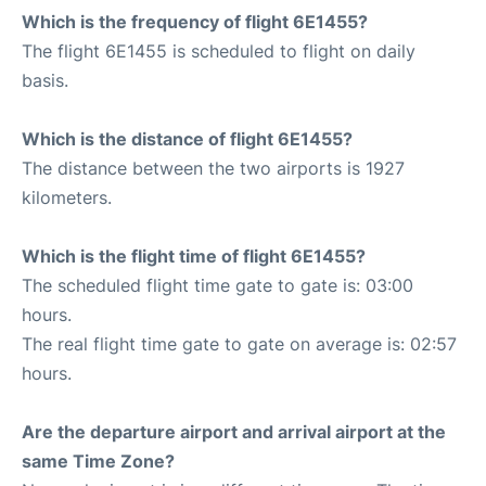
Which is the frequency of flight 6E1455?
The flight 6E1455 is scheduled to flight on daily
basis.
Which is the distance of flight 6E1455?
The distance between the two airports is 1927
kilometers.
Which is the flight time of flight 6E1455?
The scheduled flight time gate to gate is: 03:00
hours.
The real flight time gate to gate on average is: 02:57
hours.
Are the departure airport and arrival airport at the
same Time Zone?