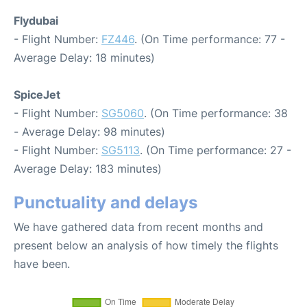
Flydubai
- Flight Number:
FZ446
. (On Time performance: 77 -
Average Delay: 18 minutes)
SpiceJet
- Flight Number:
SG5060
. (On Time performance: 38
- Average Delay: 98 minutes)
- Flight Number:
SG5113
. (On Time performance: 27 -
Average Delay: 183 minutes)
Punctuality and delays
We have gathered data from recent months and
present below an analysis of how timely the flights
have been.