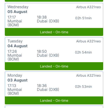
Wednesday
Airbus A321neo
05 August
17:17
18:38
02h 51min
Mumbai
Dubai (DXB)
(BOM)
Landed - On-time
Tuesday
Airbus A321neo
04 August
17:26
18:50
02h 54min
Mumbai
Dubai (DXB)
(BOM)
Landed - On-time
Monday
Airbus A321neo
03 August
17:13
18:36
02h 53min
Mumbai
Dubai (DXB)
(BOM)
Landed - On-time