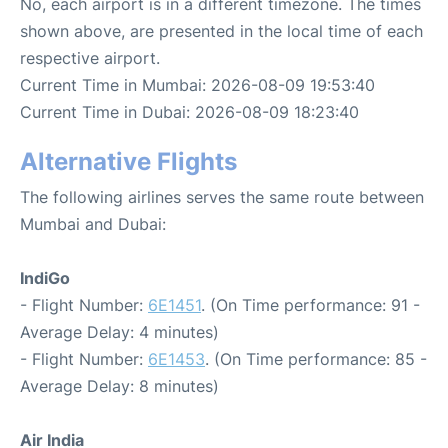
No, each airport is in a different timezone. The times
shown above, are presented in the local time of each
respective airport.
Current Time in Mumbai: 2026-08-09 19:53:40
Current Time in Dubai: 2026-08-09 18:23:40
Alternative Flights
The following airlines serves the same route between
Mumbai and Dubai:
IndiGo
- Flight Number:
6E1451
. (On Time performance: 91 -
Average Delay: 4 minutes)
- Flight Number:
6E1453
. (On Time performance: 85 -
Average Delay: 8 minutes)
Air India