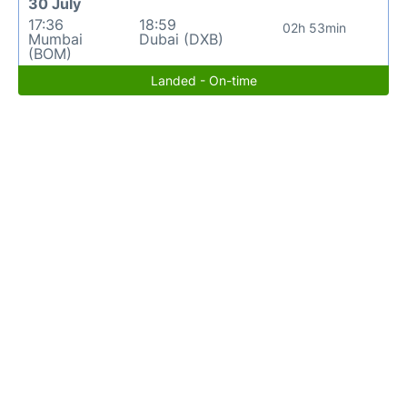
30 July
17:36
18:59
02h 53min
Mumbai
Dubai (DXB)
(BOM)
Landed - On-time