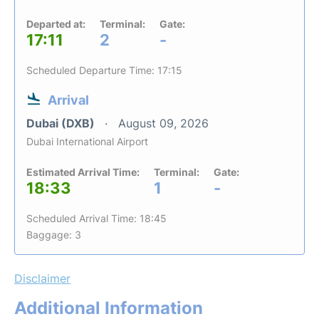
Departed at:
Terminal:
Gate:
17:11
2
-
Scheduled Departure Time: 17:15
Arrival
Dubai (DXB)
August 09, 2026
Dubai International Airport
Estimated Arrival Time:
Terminal:
Gate:
18:33
1
-
Scheduled Arrival Time: 18:45
Baggage: 3
Disclaimer
Additional Information