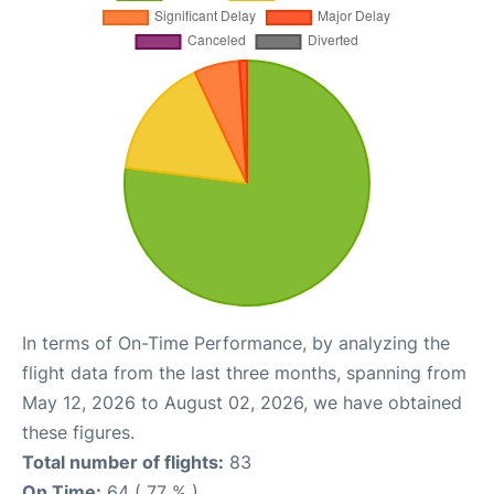
In terms of On-Time Performance, by analyzing the
flight data from the last three months, spanning from
May 12, 2026 to August 02, 2026, we have obtained
these figures.
Total number of flights:
83
On Time:
64 ( 77 % )