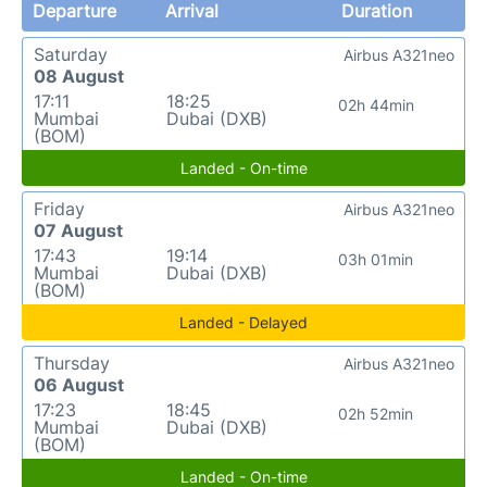
Departure
Arrival
Duration
Saturday
Airbus A321neo
08 August
17:11
18:25
02h 44min
Mumbai
Dubai (DXB)
(BOM)
Landed - On-time
Friday
Airbus A321neo
07 August
17:43
19:14
03h 01min
Mumbai
Dubai (DXB)
(BOM)
Landed - Delayed
Thursday
Airbus A321neo
06 August
17:23
18:45
02h 52min
Mumbai
Dubai (DXB)
(BOM)
Landed - On-time