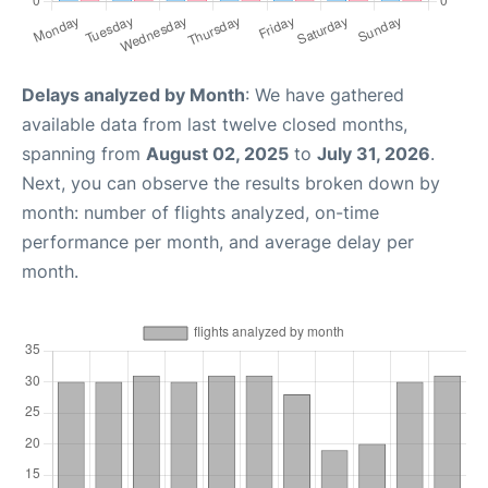
Delays analyzed by Month
: We have gathered
available data from last twelve closed months,
spanning from
August 02, 2025
to
July 31, 2026
.
Next, you can observe the results broken down by
month: number of flights analyzed, on-time
performance per month, and average delay per
month.