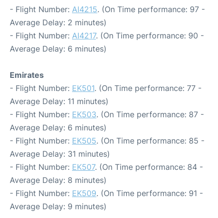
- Flight Number:
AI4215
. (On Time performance: 97 -
Average Delay: 2 minutes)
- Flight Number:
AI4217
. (On Time performance: 90 -
Average Delay: 6 minutes)
Emirates
- Flight Number:
EK501
. (On Time performance: 77 -
Average Delay: 11 minutes)
- Flight Number:
EK503
. (On Time performance: 87 -
Average Delay: 6 minutes)
- Flight Number:
EK505
. (On Time performance: 85 -
Average Delay: 31 minutes)
- Flight Number:
EK507
. (On Time performance: 84 -
Average Delay: 8 minutes)
- Flight Number:
EK509
. (On Time performance: 91 -
Average Delay: 9 minutes)