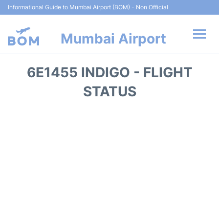
Informational Guide to Mumbai Airport (BOM) - Non Official
Mumbai Airport
Flights +
6E1455 INDIGO - FLIGHT
Terminals Info
STATUS
Hotels
Transport
Car Rental
Parking
Reviews