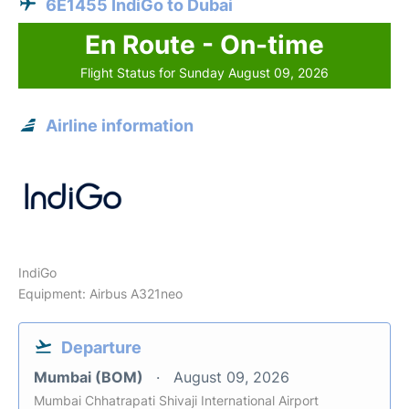
6E1455 IndiGo to Dubai
En Route - On-time
Flight Status for Sunday August 09, 2026
Airline information
IndiGo
Equipment: Airbus A321neo
Departure
Mumbai (BOM)
August 09, 2026
Mumbai Chhatrapati Shivaji International Airport