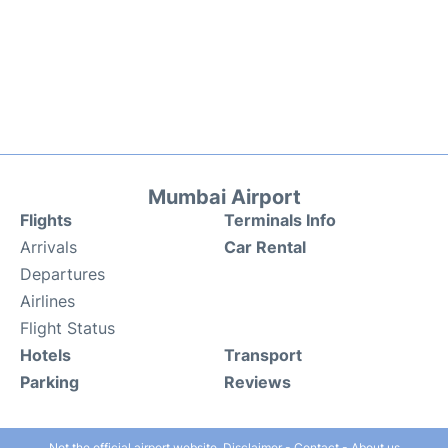
Mumbai Airport
Flights
Terminals Info
Arrivals
Car Rental
Departures
Airlines
Flight Status
Hotels
Transport
Parking
Reviews
Not the official airport website.
Disclaimer
-
Contact
-
About us