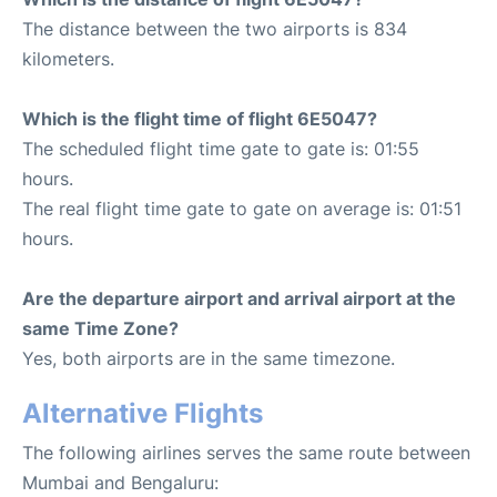
The distance between the two airports is 834
kilometers.
Which is the flight time of flight 6E5047?
The scheduled flight time gate to gate is: 01:55
hours.
The real flight time gate to gate on average is: 01:51
hours.
Are the departure airport and arrival airport at the
same Time Zone?
Yes, both airports are in the same timezone.
Alternative Flights
The following airlines serves the same route between
Mumbai and Bengaluru: