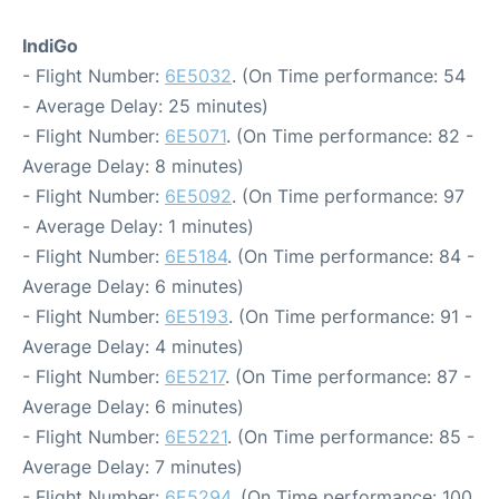
IndiGo
- Flight Number:
6E5032
. (On Time performance: 54
- Average Delay: 25 minutes)
- Flight Number:
6E5071
. (On Time performance: 82 -
Average Delay: 8 minutes)
- Flight Number:
6E5092
. (On Time performance: 97
- Average Delay: 1 minutes)
- Flight Number:
6E5184
. (On Time performance: 84 -
Average Delay: 6 minutes)
- Flight Number:
6E5193
. (On Time performance: 91 -
Average Delay: 4 minutes)
- Flight Number:
6E5217
. (On Time performance: 87 -
Average Delay: 6 minutes)
- Flight Number:
6E5221
. (On Time performance: 85 -
Average Delay: 7 minutes)
- Flight Number:
6E5294
. (On Time performance: 100