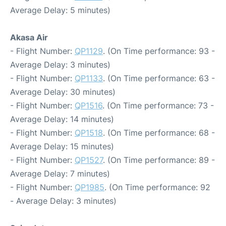
Average Delay: 5 minutes)
Akasa Air
- Flight Number:
QP1129
. (On Time performance: 93 -
Average Delay: 3 minutes)
- Flight Number:
QP1133
. (On Time performance: 63 -
Average Delay: 30 minutes)
- Flight Number:
QP1516
. (On Time performance: 73 -
Average Delay: 14 minutes)
- Flight Number:
QP1518
. (On Time performance: 68 -
Average Delay: 15 minutes)
- Flight Number:
QP1527
. (On Time performance: 89 -
Average Delay: 7 minutes)
- Flight Number:
QP1985
. (On Time performance: 92
- Average Delay: 3 minutes)