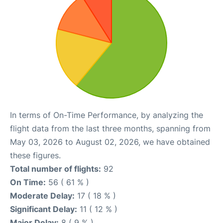
In terms of On-Time Performance, by analyzing the
flight data from the last three months, spanning from
May 03, 2026 to August 02, 2026, we have obtained
these figures.
Total number of flights:
92
On Time:
56 ( 61 % )
Moderate Delay:
17 ( 18 % )
Significant Delay:
11 ( 12 % )
Major Delay:
8 ( 9 % )