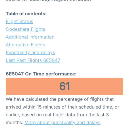
Table of contents:
Flight Status
Codeshare Flights
Additional Information
Alternative Flights
Punctuality and delays
Last Past Flights 6E5047
6E5047 On Time performance:
61
We have calculated the percentage of flights that
arrived within 15 minutes of their scheduled time, or
earlier, based on real flight data from the last 3
months.
More about punctuality and delays