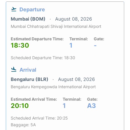
Departure
Mumbai (BOM)
August 08, 2026
Mumbai Chhatrapati Shivaji International Airport
Estimated Departure Time:
Terminal:
Gate:
18:30
1
-
Scheduled Departure Time: 18:30
Arrival
Bengaluru (BLR)
August 08, 2026
Bengaluru Kempegowda International Airport
Estimated Arrival Time:
Terminal:
Gate:
20:10
1
A3
Scheduled Arrival Time: 20:25
Baggage: 5A