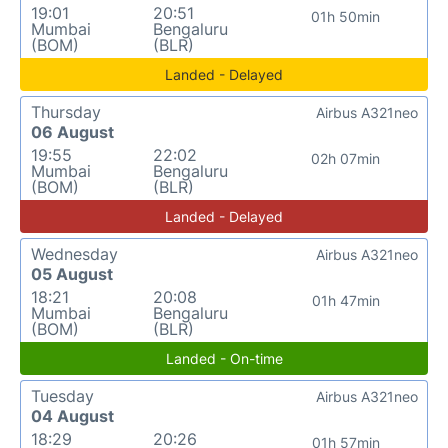
19:01
20:51
01h 50min
Mumbai
Bengaluru
(BOM)
(BLR)
Landed - Delayed
Thursday
Airbus A321neo
06 August
19:55
22:02
02h 07min
Mumbai
Bengaluru
(BOM)
(BLR)
Landed - Delayed
Wednesday
Airbus A321neo
05 August
18:21
20:08
01h 47min
Mumbai
Bengaluru
(BOM)
(BLR)
Landed - On-time
Tuesday
Airbus A321neo
04 August
18:29
20:26
01h 57min