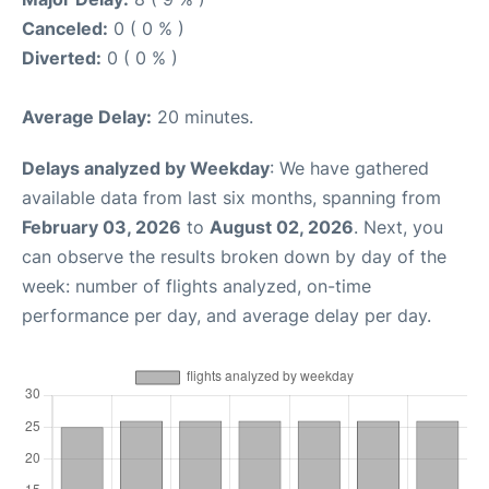
Canceled:
0 ( 0 % )
Diverted:
0 ( 0 % )
Average Delay:
20 minutes.
Delays analyzed by Weekday
: We have gathered
available data from last six months, spanning from
February 03, 2026
to
August 02, 2026
. Next, you
can observe the results broken down by day of the
week: number of flights analyzed, on-time
performance per day, and average delay per day.