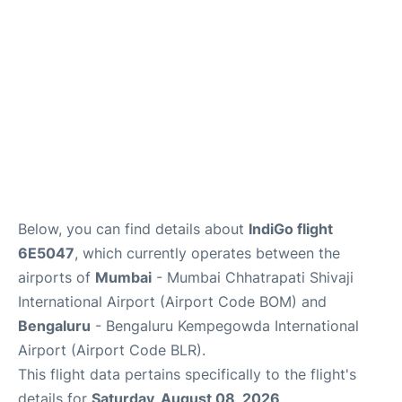
Below, you can find details about
IndiGo flight
6E5047
, which currently operates between the
airports of
Mumbai
- Mumbai Chhatrapati Shivaji
International Airport (Airport Code BOM) and
Bengaluru
- Bengaluru Kempegowda International
Airport (Airport Code BLR).
This flight data pertains specifically to the flight's
details for
Saturday, August 08, 2026
.