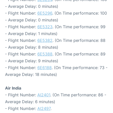
- Average Delay: 0 minutes)
- Flight Number:
6E5296
. (On Time performance: 100
- Average Delay: 0 minutes)
- Flight Number:
6E5323
. (On Time performance: 99
- Average Delay: 1 minutes)
- Flight Number:
6E5382
. (On Time performance: 88
- Average Delay: 8 minutes)
- Flight Number:
6E5388
. (On Time performance: 89
- Average Delay: 9 minutes)
- Flight Number:
6E6188
. (On Time performance: 73 -
Average Delay: 18 minutes)
Air India
- Flight Number:
AI2401
. (On Time performance: 86 -
Average Delay: 6 minutes)
- Flight Number:
AI2497
.