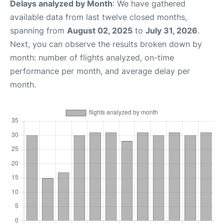
Delays analyzed by Month
: We have gathered
available data from last twelve closed months,
spanning from
August 02, 2025
to
July 31, 2026
.
Next, you can observe the results broken down by
month: number of flights analyzed, on-time
performance per month, and average delay per
month.