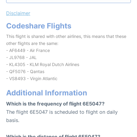
Disclaimer
Codeshare Flights
This flight is shared with other airlines, this means that these
other flights are the same:
- AF6449 - Air France
- JL9768 - JAL
- KL4305 - KLM Royal Dutch Airlines
- QF5076 - Qantas
- VS8493 - Virgin Atlantic
Additional Information
Which is the frequency of flight 6E5047?
The flight 6E5047 is scheduled to flight on daily
basis.
Which is the distance of flight 6E5047?