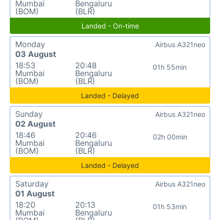
Mumbai
Bengaluru
(BOM)
(BLR)
Landed - On-time
Monday
Airbus A321neo
03 August
18:53
20:48
01h 55min
Mumbai
Bengaluru
(BOM)
(BLR)
Landed - Delayed
Sunday
Airbus A321neo
02 August
18:46
20:46
02h 00min
Mumbai
Bengaluru
(BOM)
(BLR)
Landed - Delayed
Saturday
Airbus A321neo
01 August
18:20
20:13
01h 53min
Mumbai
Bengaluru