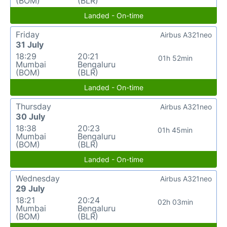
(BOM)
(BLR)
Landed - On-time
Friday
Airbus A321neo
31 July
18:29
20:21
01h 52min
Mumbai
Bengaluru
(BOM)
(BLR)
Landed - On-time
Thursday
Airbus A321neo
30 July
18:38
20:23
01h 45min
Mumbai
Bengaluru
(BOM)
(BLR)
Landed - On-time
Wednesday
Airbus A321neo
29 July
18:21
20:24
02h 03min
Mumbai
Bengaluru
(BOM)
(BLR)