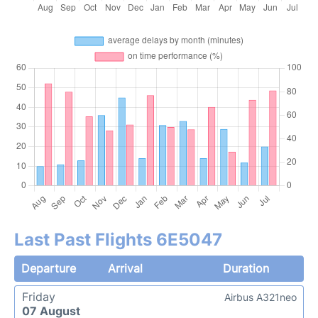
Last Past Flights 6E5047
Departure
Arrival
Duration
Friday
Airbus A321neo
07 August