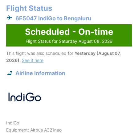
Flight Status
6E5047 IndiGo to Bengaluru
Scheduled - On-time
Flight Status for Saturday August 08, 2026
This flight was also scheduled for
Yesterday (August 07,
2026)
.
See it here
Airline information
IndiGo
Equipment: Airbus A321neo