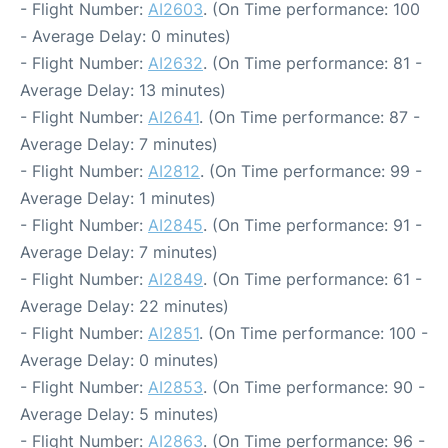
- Flight Number:
AI2603
. (On Time performance: 100
- Average Delay: 0 minutes)
- Flight Number:
AI2632
. (On Time performance: 81 -
Average Delay: 13 minutes)
- Flight Number:
AI2641
. (On Time performance: 87 -
Average Delay: 7 minutes)
- Flight Number:
AI2812
. (On Time performance: 99 -
Average Delay: 1 minutes)
- Flight Number:
AI2845
. (On Time performance: 91 -
Average Delay: 7 minutes)
- Flight Number:
AI2849
. (On Time performance: 61 -
Average Delay: 22 minutes)
- Flight Number:
AI2851
. (On Time performance: 100 -
Average Delay: 0 minutes)
- Flight Number:
AI2853
. (On Time performance: 90 -
Average Delay: 5 minutes)
- Flight Number:
AI2863
. (On Time performance: 96 -