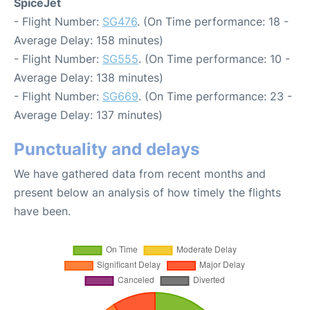
SpiceJet
- Flight Number:
SG476
. (On Time performance: 18 -
Average Delay: 158 minutes)
- Flight Number:
SG555
. (On Time performance: 10 -
Average Delay: 138 minutes)
- Flight Number:
SG669
. (On Time performance: 23 -
Average Delay: 137 minutes)
Punctuality and delays
We have gathered data from recent months and
present below an analysis of how timely the flights
have been.