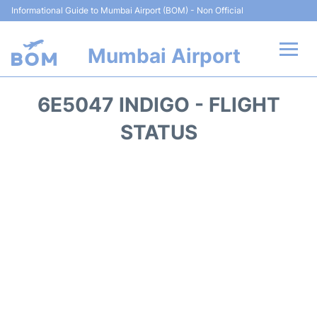
Informational Guide to Mumbai Airport (BOM) - Non Official
Mumbai Airport
Flights +
6E5047 INDIGO - FLIGHT
Terminals Info
STATUS
Hotels
Transport
Car Rental
Parking
Reviews