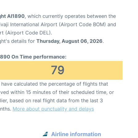
ight AI1890
, which currently operates between the
aji International Airport (Airport Code BOM) and
ort (Airport Code DEL).
ght's details for
Thursday, August 06, 2026
.
1890 On Time performance:
79
have calculated the percentage of flights that
ived within 15 minutes of their scheduled time, or
lier, based on real flight data from the last 3
nths.
More about punctuality and delays
Airline information