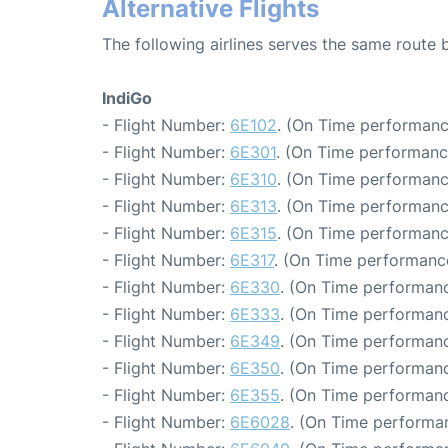
Alternative Flights
The following airlines serves the same route
IndiGo
- Flight Number:
6E102
. (On Time performanc
- Flight Number:
6E301
. (On Time performanc
- Flight Number:
6E310
. (On Time performanc
- Flight Number:
6E313
. (On Time performanc
- Flight Number:
6E315
. (On Time performanc
- Flight Number:
6E317
. (On Time performance
- Flight Number:
6E330
. (On Time performanc
- Flight Number:
6E333
. (On Time performanc
- Flight Number:
6E349
. (On Time performanc
- Flight Number:
6E350
. (On Time performanc
- Flight Number:
6E355
. (On Time performanc
- Flight Number:
6E6028
. (On Time performan