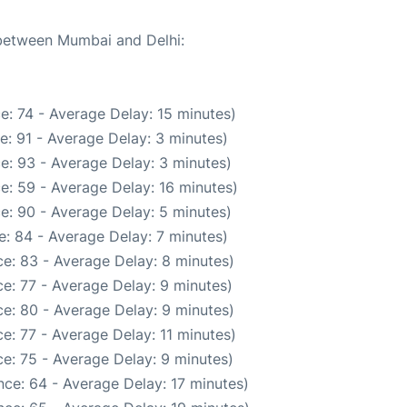
 between Mumbai and Delhi:
e: 74 - Average Delay: 15 minutes)
e: 91 - Average Delay: 3 minutes)
e: 93 - Average Delay: 3 minutes)
e: 59 - Average Delay: 16 minutes)
e: 90 - Average Delay: 5 minutes)
: 84 - Average Delay: 7 minutes)
e: 83 - Average Delay: 8 minutes)
e: 77 - Average Delay: 9 minutes)
e: 80 - Average Delay: 9 minutes)
e: 77 - Average Delay: 11 minutes)
e: 75 - Average Delay: 9 minutes)
ce: 64 - Average Delay: 17 minutes)