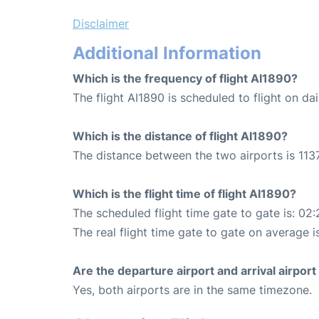
Disclaimer
Additional Information
Which is the frequency of flight AI1890?
The flight AI1890 is scheduled to flight on dai
Which is the distance of flight AI1890?
The distance between the two airports is 1137
Which is the flight time of flight AI1890?
The scheduled flight time gate to gate is: 02:
The real flight time gate to gate on average i
Are the departure airport and arrival airpo
Yes, both airports are in the same timezone.