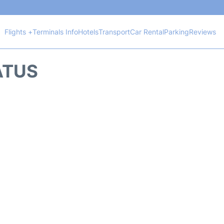
Flights +
Terminals Info
Hotels
Transport
Car Rental
Parking
Reviews
TATUS