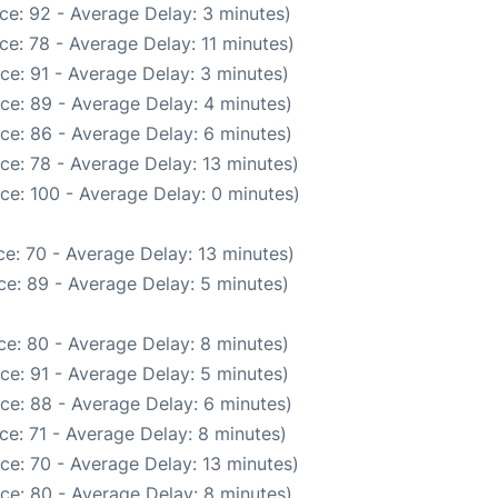
ce: 92 - Average Delay: 3 minutes)
e: 78 - Average Delay: 11 minutes)
ce: 91 - Average Delay: 3 minutes)
ce: 89 - Average Delay: 4 minutes)
ce: 86 - Average Delay: 6 minutes)
ce: 78 - Average Delay: 13 minutes)
ce: 100 - Average Delay: 0 minutes)
e: 70 - Average Delay: 13 minutes)
e: 89 - Average Delay: 5 minutes)
e: 80 - Average Delay: 8 minutes)
ce: 91 - Average Delay: 5 minutes)
ce: 88 - Average Delay: 6 minutes)
ce: 71 - Average Delay: 8 minutes)
ce: 70 - Average Delay: 13 minutes)
ce: 80 - Average Delay: 8 minutes)