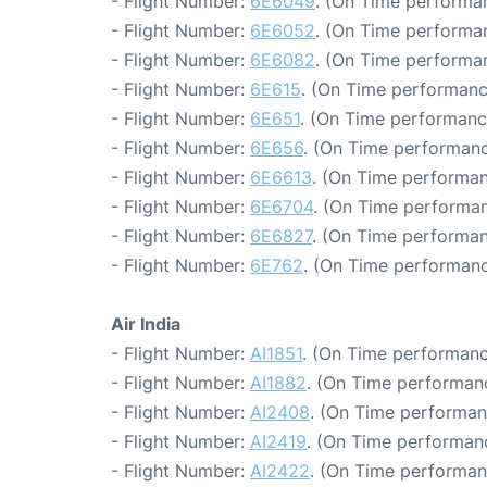
- Flight Number:
6E6049
. (On Time performan
- Flight Number:
6E6052
. (On Time performan
- Flight Number:
6E6082
. (On Time performan
- Flight Number:
6E615
. (On Time performanc
- Flight Number:
6E651
. (On Time performanc
- Flight Number:
6E656
. (On Time performanc
- Flight Number:
6E6613
. (On Time performan
- Flight Number:
6E6704
. (On Time performan
- Flight Number:
6E6827
. (On Time performan
- Flight Number:
6E762
. (On Time performanc
Air India
- Flight Number:
AI1851
. (On Time performanc
- Flight Number:
AI1882
. (On Time performanc
- Flight Number:
AI2408
. (On Time performan
- Flight Number:
AI2419
. (On Time performanc
- Flight Number:
AI2422
. (On Time performan