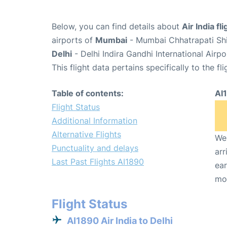
Below, you can find details about
Air India fl
airports of
Mumbai
- Mumbai Chhatrapati Shiv
Delhi
- Delhi Indira Gandhi International Airp
This flight data pertains specifically to the fli
Table of contents:
AI
Flight Status
Additional Information
Alternative Flights
We 
Punctuality and delays
arr
Last Past Flights AI1890
ear
mo
Flight Status
AI1890 Air India to Delhi