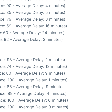
ce: 90 - Average Delay: 4 minutes)
ce: 85 - Average Delay: 5 minutes)
ce: 79 - Average Delay: 8 minutes)
ce: 59 - Average Delay: 16 minutes)
: 60 - Average Delay: 24 minutes)
: 92 - Average Delay: 3 minutes)
ce: 98 - Average Delay: 1 minutes)
ce: 74 - Average Delay: 13 minutes)
ce: 80 - Average Delay: 9 minutes)
ce: 100 - Average Delay: 1 minutes)
ce: 86 - Average Delay: 9 minutes)
ce: 89 - Average Delay: 4 minutes)
ce: 100 - Average Delay: 0 minutes)
ce: 100 - Average Delay: 0 minutes)