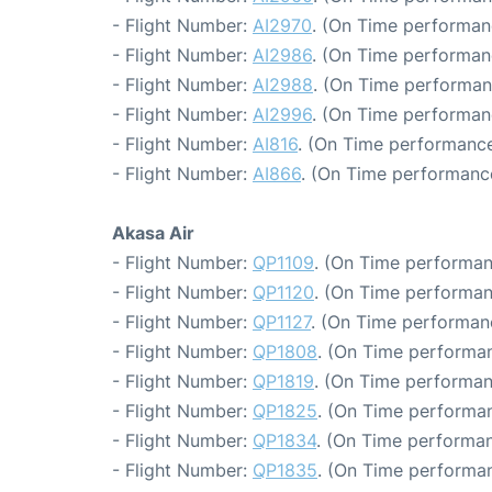
- Flight Number:
AI2970
. (On Time performan
- Flight Number:
AI2986
. (On Time performan
- Flight Number:
AI2988
. (On Time performan
- Flight Number:
AI2996
. (On Time performan
- Flight Number:
AI816
. (On Time performance
- Flight Number:
AI866
. (On Time performance
Akasa Air
- Flight Number:
QP1109
. (On Time performan
- Flight Number:
QP1120
. (On Time performan
- Flight Number:
QP1127
. (On Time performan
- Flight Number:
QP1808
. (On Time performan
- Flight Number:
QP1819
. (On Time performan
- Flight Number:
QP1825
. (On Time performan
- Flight Number:
QP1834
. (On Time performan
- Flight Number:
QP1835
. (On Time performan