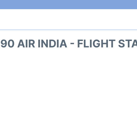
90 AIR INDIA - FLIGHT S