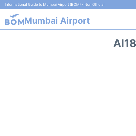
Informational Guide to Mumbai Airport (BOM) - Non Official
Mumbai Airport
AI18