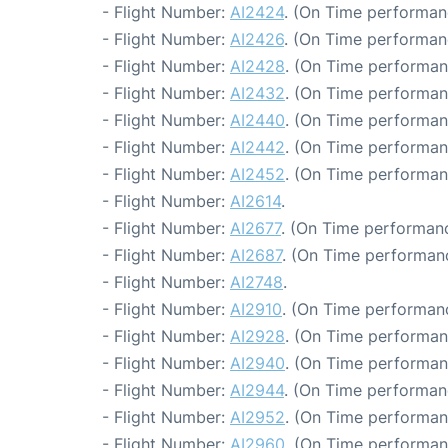
- Flight Number:
AI2424
. (On Time performan
- Flight Number:
AI2426
. (On Time performanc
- Flight Number:
AI2428
. (On Time performan
- Flight Number:
AI2432
. (On Time performan
- Flight Number:
AI2440
. (On Time performan
- Flight Number:
AI2442
. (On Time performan
- Flight Number:
AI2452
. (On Time performan
- Flight Number:
AI2614
.
- Flight Number:
AI2677
. (On Time performanc
- Flight Number:
AI2687
. (On Time performanc
- Flight Number:
AI2748
.
- Flight Number:
AI2910
. (On Time performanc
- Flight Number:
AI2928
. (On Time performan
- Flight Number:
AI2940
. (On Time performan
- Flight Number:
AI2944
. (On Time performan
- Flight Number:
AI2952
. (On Time performan
- Flight Number:
AI2960
. (On Time performan