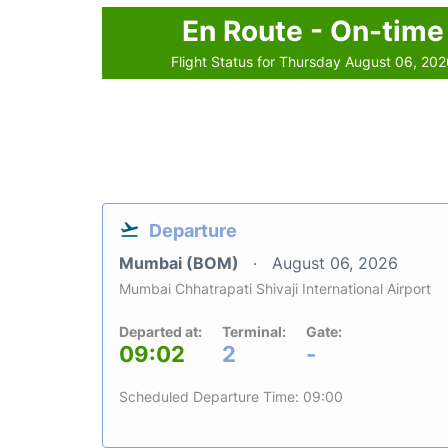
En Route - On-time
Flight Status for Thursday August 06, 20
Departure
Mumbai (BOM)
August 06, 2026
Mumbai Chhatrapati Shivaji International Airport
Departed at:
Terminal:
Gate:
09:02
2
-
Scheduled Departure Time: 09:00