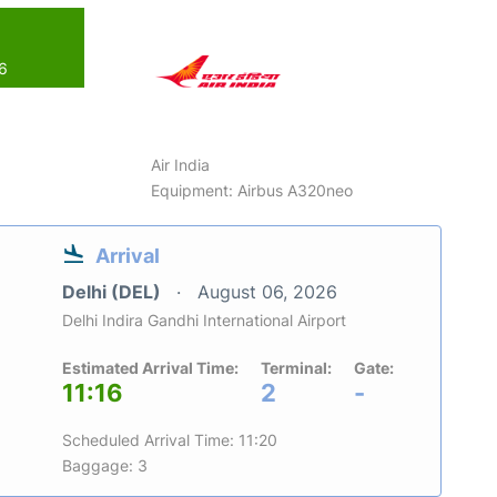
26
Air India
Equipment: Airbus A320neo
Arrival
Delhi (DEL)
August 06, 2026
Delhi Indira Gandhi International Airport
Estimated Arrival Time:
Terminal:
Gate:
11:16
2
-
Scheduled Arrival Time: 11:20
Baggage: 3