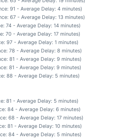
ce: 65 - Average Delay: 19 minutes)
ce: 91 - Average Delay: 4 minutes)
ce: 67 - Average Delay: 13 minutes)
e: 74 - Average Delay: 14 minutes)
e: 70 - Average Delay: 17 minutes)
e: 97 - Average Delay: 1 minutes)
ce: 78 - Average Delay: 8 minutes)
ce: 81 - Average Delay: 9 minutes)
ce: 81 - Average Delay: 9 minutes)
e: 88 - Average Delay: 5 minutes)
e: 81 - Average Delay: 5 minutes)
e: 84 - Average Delay: 6 minutes)
ce: 68 - Average Delay: 17 minutes)
e: 81 - Average Delay: 10 minutes)
ce: 84 - Average Delay: 5 minutes)