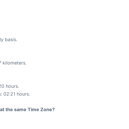
ly basis.
 kilometers.
20 hours.
s: 02:21 hours.
rt at the same Time Zone?