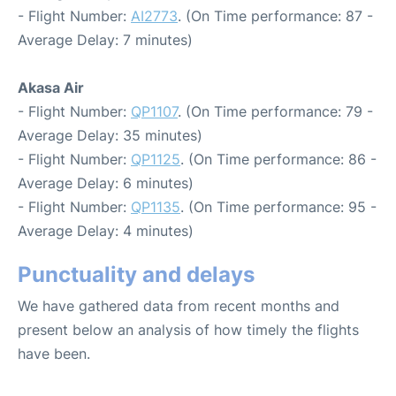
- Flight Number:
AI2773
. (On Time performance: 87 -
Average Delay: 7 minutes)
Akasa Air
- Flight Number:
QP1107
. (On Time performance: 79 -
Average Delay: 35 minutes)
- Flight Number:
QP1125
. (On Time performance: 86 -
Average Delay: 6 minutes)
- Flight Number:
QP1135
. (On Time performance: 95 -
Average Delay: 4 minutes)
Punctuality and delays
We have gathered data from recent months and
present below an analysis of how timely the flights
have been.