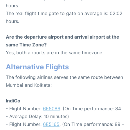
hours.
The real flight time gate to gate on average is: 02:02
hours.
Are the departure airport and arrival airport at the
same Time Zone?
Yes, both airports are in the same timezone.
Alternative Flights
The following airlines serves the same route between
Mumbai and Kolkata:
IndiGo
- Flight Number:
6E5086
. (On Time performance: 84
- Average Delay: 10 minutes)
- Flight Number:
6E5165
. (On Time performance: 89 -