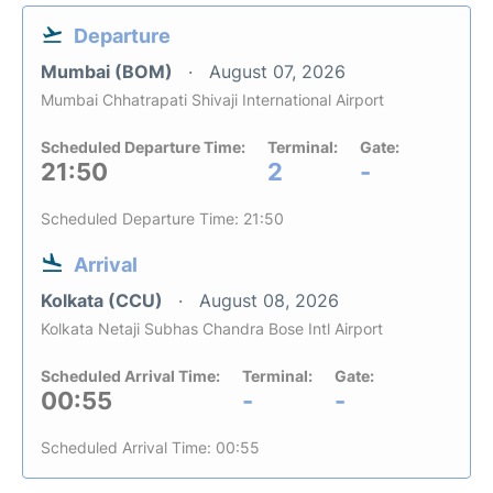
Departure
Mumbai (BOM)
August 07, 2026
Mumbai Chhatrapati Shivaji International Airport
Scheduled Departure Time:
Terminal:
Gate:
21:50
2
-
Scheduled Departure Time: 21:50
Arrival
Kolkata (CCU)
August 08, 2026
Kolkata Netaji Subhas Chandra Bose Intl Airport
Scheduled Arrival Time:
Terminal:
Gate:
00:55
-
-
Scheduled Arrival Time: 00:55