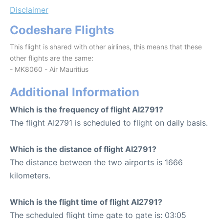
Disclaimer
Codeshare Flights
This flight is shared with other airlines, this means that these
other flights are the same:
- MK8060 - Air Mauritius
Additional Information
Which is the frequency of flight AI2791?
The flight AI2791 is scheduled to flight on daily basis.
Which is the distance of flight AI2791?
The distance between the two airports is 1666
kilometers.
Which is the flight time of flight AI2791?
The scheduled flight time gate to gate is: 03:05