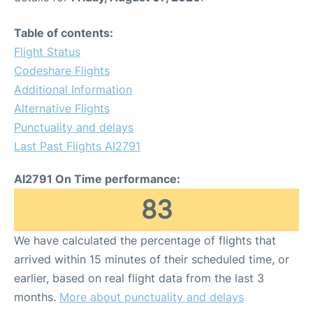
Table of contents:
Flight Status
Codeshare Flights
Additional Information
Alternative Flights
Punctuality and delays
Last Past Flights AI2791
AI2791 On Time performance:
83
We have calculated the percentage of flights that
arrived within 15 minutes of their scheduled time, or
earlier, based on real flight data from the last 3
months.
More about punctuality and delays