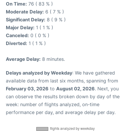
On Time:
76 ( 83 % )
Moderate Delay:
6 ( 7 % )
Significant Delay:
8 ( 9 % )
Major Delay:
1 ( 1 % )
Canceled:
0 ( 0 % )
Diverted:
1 ( 1 % )
Average Delay:
8 minutes.
Delays analyzed by Weekday
: We have gathered
available data from last six months, spanning from
February 03, 2026
to
August 02, 2026
. Next, you
can observe the results broken down by day of the
week: number of flights analyzed, on-time
performance per day, and average delay per day.