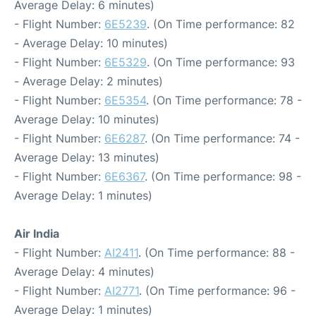
Average Delay: 6 minutes)
- Flight Number:
6E5239
. (On Time performance: 82
- Average Delay: 10 minutes)
- Flight Number:
6E5329
. (On Time performance: 93
- Average Delay: 2 minutes)
- Flight Number:
6E5354
. (On Time performance: 78 -
Average Delay: 10 minutes)
- Flight Number:
6E6287
. (On Time performance: 74 -
Average Delay: 13 minutes)
- Flight Number:
6E6367
. (On Time performance: 98 -
Average Delay: 1 minutes)
Air India
- Flight Number:
AI2411
. (On Time performance: 88 -
Average Delay: 4 minutes)
- Flight Number:
AI2771
. (On Time performance: 96 -
Average Delay: 1 minutes)