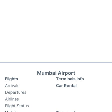
Mumbai Airport
Flights
Terminals Info
Arrivals
Car Rental
Departures
Airlines
Flight Status