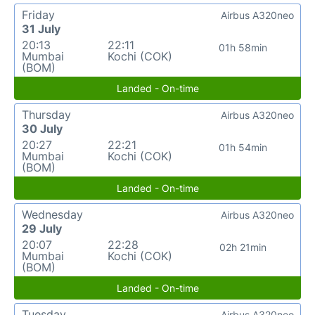
Friday
Airbus A320neo
31 July
20:13
22:11
01h 58min
Mumbai
Kochi (COK)
(BOM)
Landed - On-time
Thursday
Airbus A320neo
30 July
20:27
22:21
01h 54min
Mumbai
Kochi (COK)
(BOM)
Landed - On-time
Wednesday
Airbus A320neo
29 July
20:07
22:28
02h 21min
Mumbai
Kochi (COK)
(BOM)
Landed - On-time
Tuesday
Airbus A320neo