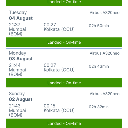
Landed - On-time
Tuesday
Airbus A320neo
04 August
21:37
00:27
02h 50min
Mumbai
Kolkata (CCU)
(BOM)
Landed - On-time
Monday
Airbus A320neo
03 August
21:44
00:27
02h 43min
Mumbai
Kolkata (CCU)
(BOM)
Landed - On-time
Sunday
Airbus A320neo
02 August
21:43
00:15
02h 32min
Mumbai
Kolkata (CCU)
(BOM)
Landed - On-time