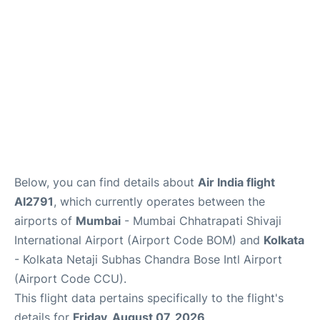
Below, you can find details about
Air India flight
AI2791
, which currently operates between the
airports of
Mumbai
- Mumbai Chhatrapati Shivaji
International Airport (Airport Code BOM) and
Kolkata
- Kolkata Netaji Subhas Chandra Bose Intl Airport
(Airport Code CCU).
This flight data pertains specifically to the flight's
details for
Friday, August 07, 2026
.