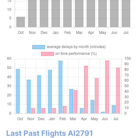
Last Past Flights AI2791