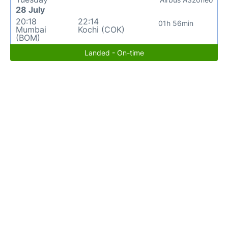
28 July
20:18
22:14
01h 56min
Mumbai
Kochi (COK)
(BOM)
Landed - On-time