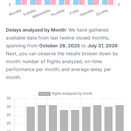
Delays analyzed by Month
: We have gathered
available data from last twelve closed months,
spanning from
October 26, 2025
to
July 31, 2026
.
Next, you can observe the results broken down by
month: number of flights analyzed, on-time
performance per month, and average delay per
month.