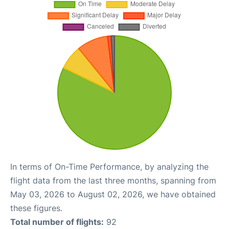
In terms of On-Time Performance, by analyzing the
flight data from the last three months, spanning from
May 03, 2026 to August 02, 2026, we have obtained
these figures.
Total number of flights:
92