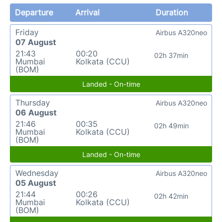
Departure
Arrival
Duration
Friday
Airbus A320neo
07 August
21:43
00:20
02h 37min
Mumbai
Kolkata (CCU)
(BOM)
Landed - On-time
Thursday
Airbus A320neo
06 August
21:46
00:35
02h 49min
Mumbai
Kolkata (CCU)
(BOM)
Landed - On-time
Wednesday
Airbus A320neo
05 August
21:44
00:26
02h 42min
Mumbai
Kolkata (CCU)
(BOM)