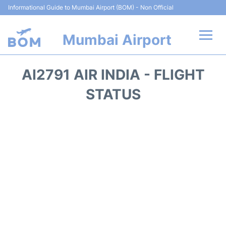
Informational Guide to Mumbai Airport (BOM) - Non Official
Mumbai Airport
Flights +
AI2791 AIR INDIA - FLIGHT
Terminals Info
STATUS
Hotels
Transport
Car Rental
Parking
Reviews