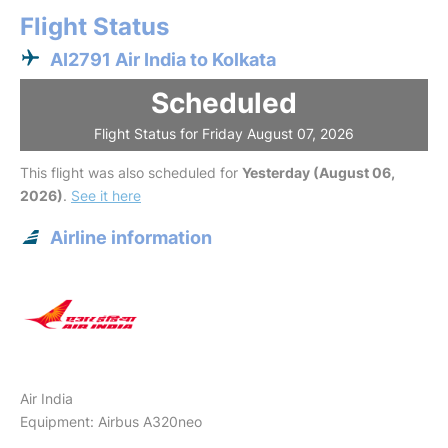
Flight Status
AI2791 Air India to Kolkata
Scheduled
Flight Status for Friday August 07, 2026
This flight was also scheduled for
Yesterday (August 06,
2026)
.
See it here
Airline information
Air India
Equipment: Airbus A320neo