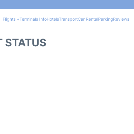
Flights +
Terminals Info
Hotels
Transport
Car Rental
Parking
Reviews
HT STATUS