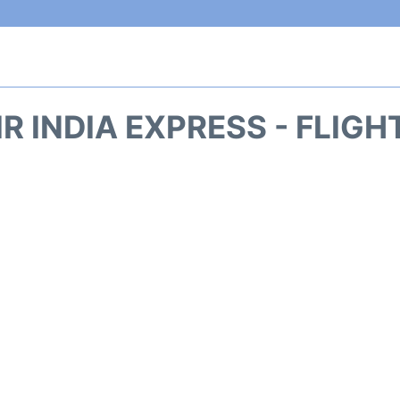
IR INDIA EXPRESS - FLIG