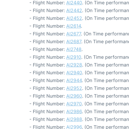
- Flight Number:
AI2440
. (On Time performan
- Flight Number:
AI2442
. (On Time performan
- Flight Number:
AI2452
. (On Time performan
- Flight Number:
AI2614
.
- Flight Number:
AI2677
. (On Time performanc
- Flight Number:
AI2687
. (On Time performanc
- Flight Number:
AI2748
.
- Flight Number:
AI2910
. (On Time performanc
- Flight Number:
AI2928
. (On Time performan
- Flight Number:
AI2940
. (On Time performan
- Flight Number:
AI2944
. (On Time performan
- Flight Number:
AI2952
. (On Time performan
- Flight Number:
AI2960
. (On Time performan
- Flight Number:
AI2970
. (On Time performan
- Flight Number:
AI2986
. (On Time performan
- Flight Number:
AI2988
. (On Time performan
- Flight Number:
AI2996
. (On Time performan