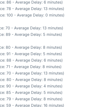
ce: 86 - Average Delay: 6 minutes)
ce: 78 - Average Delay: 13 minutes)
ce: 100 - Average Delay: 0 minutes)
e: 70 - Average Delay: 13 minutes)
e: 89 - Average Delay: 5 minutes)
e: 80 - Average Delay: 8 minutes)
ce: 91 - Average Delay: 5 minutes)
ce: 88 - Average Delay: 6 minutes)
ce: 71 - Average Delay: 8 minutes)
ce: 70 - Average Delay: 13 minutes)
ce: 80 - Average Delay: 8 minutes)
ce: 90 - Average Delay: 4 minutes)
ce: 85 - Average Delay: 5 minutes)
ce: 79 - Average Delay: 8 minutes)
ce: 59 - Average Delay: 16 minutes)