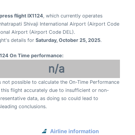
xpress flight IX1124
, which currently operates
atrapati Shivaji International Airport (Airport Code
tional Airport (Airport Code DEL).
ght's details for
Saturday, October 25, 2025
.
1124 On Time performance:
n/a
is not possible to calculate the On-Time Performance
 this flight accurately due to insufficient or non-
resentative data, as doing so could lead to
leading conclusions.
Airline information