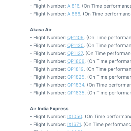
- Flight Number:
AI816
. (On Time performance
- Flight Number:
AI866
. (On Time performance
Akasa Air
- Flight Number:
QP1109
. (On Time performan
- Flight Number:
QP1120
. (On Time performan
- Flight Number:
QP1127
. (On Time performan
- Flight Number:
QP1808
. (On Time performan
- Flight Number:
QP1819
. (On Time performan
- Flight Number:
QP1825
. (On Time performan
- Flight Number:
QP1834
. (On Time performan
- Flight Number:
QP1835
. (On Time performan
Air India Express
- Flight Number:
IX1050
. (On Time performanc
- Flight Number:
IX1671
. (On Time performanc