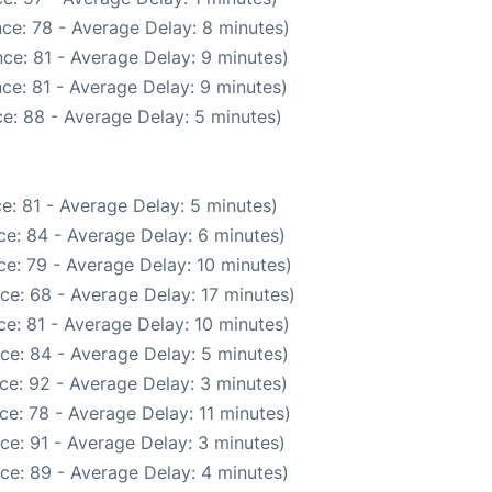
ce: 78 - Average Delay: 8 minutes)
ce: 81 - Average Delay: 9 minutes)
ce: 81 - Average Delay: 9 minutes)
e: 88 - Average Delay: 5 minutes)
e: 81 - Average Delay: 5 minutes)
e: 84 - Average Delay: 6 minutes)
e: 79 - Average Delay: 10 minutes)
ce: 68 - Average Delay: 17 minutes)
e: 81 - Average Delay: 10 minutes)
ce: 84 - Average Delay: 5 minutes)
ce: 92 - Average Delay: 3 minutes)
e: 78 - Average Delay: 11 minutes)
ce: 91 - Average Delay: 3 minutes)
ce: 89 - Average Delay: 4 minutes)