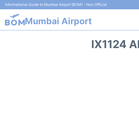
Informational Guide to Mumbai Airport (BOM) - Non Official
Mumbai Airport
IX1124 A