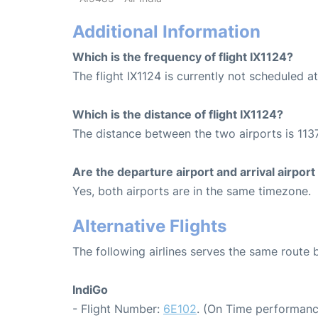
Additional Information
Which is the frequency of flight IX1124?
The flight IX1124 is currently not scheduled 
Which is the distance of flight IX1124?
The distance between the two airports is 1137
Are the departure airport and arrival airpo
Yes, both airports are in the same timezone.
Alternative Flights
The following airlines serves the same route
IndiGo
- Flight Number:
6E102
. (On Time performanc