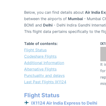
Below, you can find details about
Air India E
between the airports of
Mumbai
- Mumbai Chh
BOM) and
Delhi
- Delhi Indira Gandhi Interna
This flight data pertains specifically to the fli
Table of contents:
IX
Flight Status
Codeshare Flights
Additional Information
It 
Alternative Flights
for
Punctuality and delays
rep
Last Past Flights IX1124
mis
Flight Status
IX1124 Air India Express to Delhi