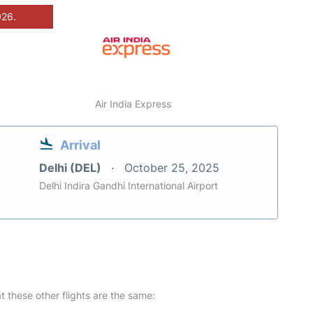
026.
Air India Express
Arrival
Delhi (DEL)
October 25, 2025
Delhi Indira Gandhi International Airport
at these other flights are the same: