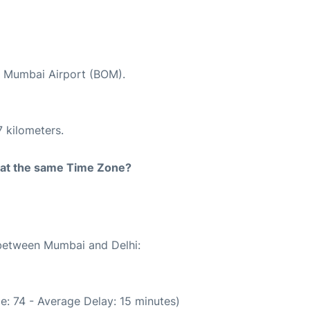
at Mumbai Airport (BOM).
 kilometers.
rt at the same Time Zone?
 between Mumbai and Delhi:
e: 74 - Average Delay: 15 minutes)