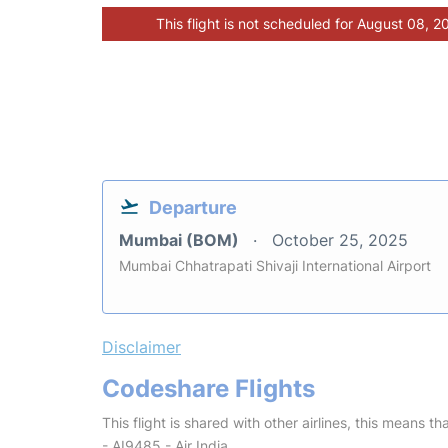
This flight is not scheduled for August 08, 2
Departure
Mumbai (BOM)
October 25, 2025
Mumbai Chhatrapati Shivaji International Airport
Disclaimer
Codeshare Flights
This flight is shared with other airlines, this means th
- AI9485 - Air India