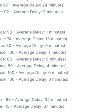
: 60 - Average Delay: 24 minutes)
: 92 - Average Delay: 3 minutes)
ce: 98 - Average Delay: 1 minutes)
ce: 74 - Average Delay: 13 minutes)
ce: 80 - Average Delay: 9 minutes)
ce: 100 - Average Delay: 1 minutes)
ce: 86 - Average Delay: 9 minutes)
ce: 89 - Average Delay: 4 minutes)
ce: 100 - Average Delay: 0 minutes)
ce: 100 - Average Delay: 0 minutes)
e: 63 - Average Delay: 34 minutes)
e: 45 - Average Delay: 37 minutes)