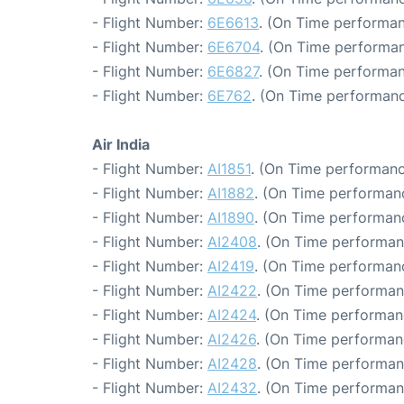
- Flight Number:
6E6613
. (On Time performan
- Flight Number:
6E6704
. (On Time performan
- Flight Number:
6E6827
. (On Time performan
- Flight Number:
6E762
. (On Time performanc
Air India
- Flight Number:
AI1851
. (On Time performanc
- Flight Number:
AI1882
. (On Time performanc
- Flight Number:
AI1890
. (On Time performanc
- Flight Number:
AI2408
. (On Time performan
- Flight Number:
AI2419
. (On Time performanc
- Flight Number:
AI2422
. (On Time performan
- Flight Number:
AI2424
. (On Time performan
- Flight Number:
AI2426
. (On Time performanc
- Flight Number:
AI2428
. (On Time performan
- Flight Number:
AI2432
. (On Time performan