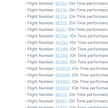
- Flight Number:
6E301
. (On Time performanc
- Flight Number:
6E310
. (On Time performanc
- Flight Number:
6E313
. (On Time performanc
- Flight Number:
6E315
. (On Time performanc
- Flight Number:
6E317
. (On Time performance
- Flight Number:
6E330
. (On Time performanc
- Flight Number:
6E333
. (On Time performanc
- Flight Number:
6E349
. (On Time performanc
- Flight Number:
6E350
. (On Time performanc
- Flight Number:
6E355
. (On Time performanc
- Flight Number:
6E6028
. (On Time performan
- Flight Number:
6E6049
. (On Time performan
- Flight Number:
6E6052
. (On Time performan
- Flight Number:
6E6082
. (On Time performan
- Flight Number:
6E615
. (On Time performanc
- Flight Number:
6E651
. (On Time performanc
- Flight Number:
6E656
. (On Time performanc