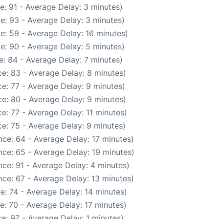
e: 91 - Average Delay: 3 minutes)
e: 93 - Average Delay: 3 minutes)
e: 59 - Average Delay: 16 minutes)
e: 90 - Average Delay: 5 minutes)
: 84 - Average Delay: 7 minutes)
e: 83 - Average Delay: 8 minutes)
e: 77 - Average Delay: 9 minutes)
e: 80 - Average Delay: 9 minutes)
e: 77 - Average Delay: 11 minutes)
e: 75 - Average Delay: 9 minutes)
ce: 64 - Average Delay: 17 minutes)
ce: 65 - Average Delay: 19 minutes)
ce: 91 - Average Delay: 4 minutes)
ce: 67 - Average Delay: 13 minutes)
e: 74 - Average Delay: 14 minutes)
e: 70 - Average Delay: 17 minutes)
e: 97 - Average Delay: 1 minutes)