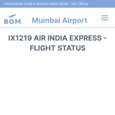
Informational Guide to Mumbai Airport (BOM) - Non Official
Mumbai Airport
Flights +
IX1219 AIR INDIA EXPRESS -
Terminals Info
FLIGHT STATUS
Hotels
Transport
Car Rental
Parking
Reviews