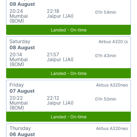
09 August
20:24
22:18
01h 54min
Mumbai
Jaipur (JAI)
(BOM)
Landed - On-time
Saturday
Airbus A320 (s
08 August
20:14
21:57
01h 43min
Mumbai
Jaipur (JAI)
(BOM)
Landed - On-time
Friday
Airbus A320neo
07 August
20:22
22:12
01h 50min
Mumbai
Jaipur (JAI)
(BOM)
Landed - On-time
Thursday
Airbus A320neo
06 August