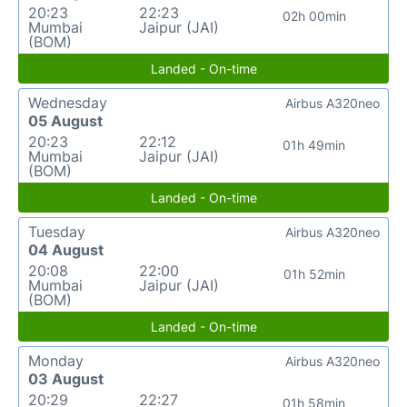
20:23
22:23
02h 00min
Mumbai
Jaipur (JAI)
(BOM)
Landed - On-time
Wednesday
Airbus A320neo
05 August
20:23
22:12
01h 49min
Mumbai
Jaipur (JAI)
(BOM)
Landed - On-time
Tuesday
Airbus A320neo
04 August
20:08
22:00
01h 52min
Mumbai
Jaipur (JAI)
(BOM)
Landed - On-time
Monday
Airbus A320neo
03 August
20:29
22:27
01h 58min