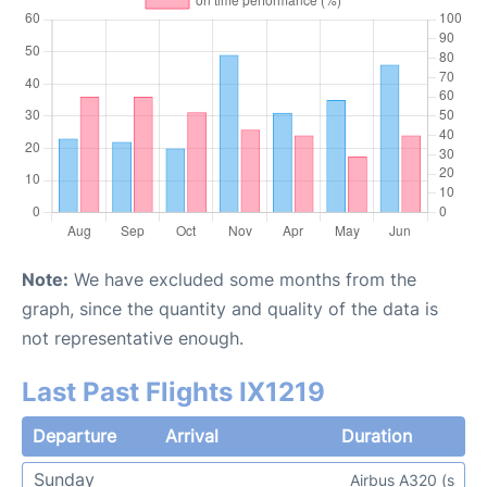
Note:
We have excluded some months from the
graph, since the quantity and quality of the data is
not representative enough.
Last Past Flights IX1219
Departure
Arrival
Duration
Sunday
Airbus A320 (s