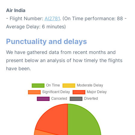
Air India
- Flight Number:
AI2781
. (On Time performance: 88 -
Average Delay: 6 minutes)
Punctuality and delays
We have gathered data from recent months and
present below an analysis of how timely the flights
have been.