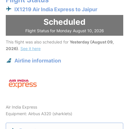
IX1219 Air India Express to Jaipur
Scheduled
Flight Status for Monday August 10, 2026
This flight was also scheduled for
Yesterday (August 09,
2026)
.
See it here
Airline information
Air India Express
Equipment: Airbus A320 (sharklets)