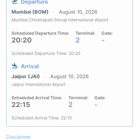
Departure
Mumbai (BOM)
August 10, 2026
Mumbai Chhatrapati Shivaji International Airport
Scheduled Departure Time:
Terminal:
Gate:
20:20
2
-
Scheduled Departure Time: 20:20
Arrival
Jaipur (JAI)
August 10, 2026
Jaipur International Airport
Scheduled Arrival Time:
Terminal:
Gate:
22:15
2
-
Scheduled Arrival Time: 22:15
Disclaimer