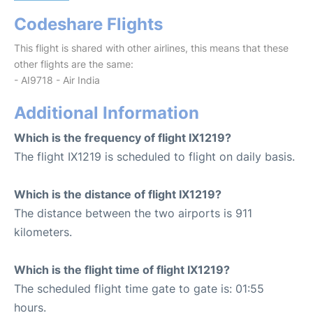
Codeshare Flights
This flight is shared with other airlines, this means that these
other flights are the same:
- AI9718 - Air India
Additional Information
Which is the frequency of flight IX1219?
The flight IX1219 is scheduled to flight on daily basis.
Which is the distance of flight IX1219?
The distance between the two airports is 911
kilometers.
Which is the flight time of flight IX1219?
The scheduled flight time gate to gate is: 01:55
hours.