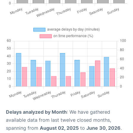
Delays analyzed by Month
: We have gathered
available data from last twelve closed months,
spanning from
August 02, 2025
to
June 30, 2026
.