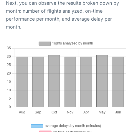
Next, you can observe the results broken down by
month: number of flights analyzed, on-time
performance per month, and average delay per
month.