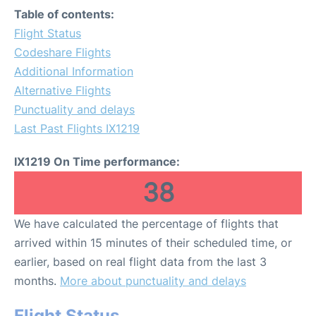
Table of contents:
Flight Status
Codeshare Flights
Additional Information
Alternative Flights
Punctuality and delays
Last Past Flights IX1219
IX1219 On Time performance:
38
We have calculated the percentage of flights that
arrived within 15 minutes of their scheduled time, or
earlier, based on real flight data from the last 3
months.
More about punctuality and delays
Flight Status