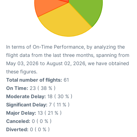
In terms of On-Time Performance, by analyzing the
flight data from the last three months, spanning from
May 03, 2026 to August 02, 2026, we have obtained
these figures.
Total number of flights:
61
On Time:
23 ( 38 % )
Moderate Delay:
18 ( 30 % )
Significant Delay:
7 ( 11 % )
Major Delay:
13 ( 21 % )
Canceled:
0 ( 0 % )
Diverted:
0 ( 0 % )