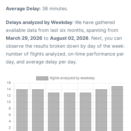
Average Delay:
38 minutes.
Delays analyzed by Weekday
: We have gathered
available data from last six months, spanning from
March 29, 2026
to
August 02, 2026
. Next, you can
observe the results broken down by day of the week:
number of flights analyzed, on-time performance per
day, and average delay per day.