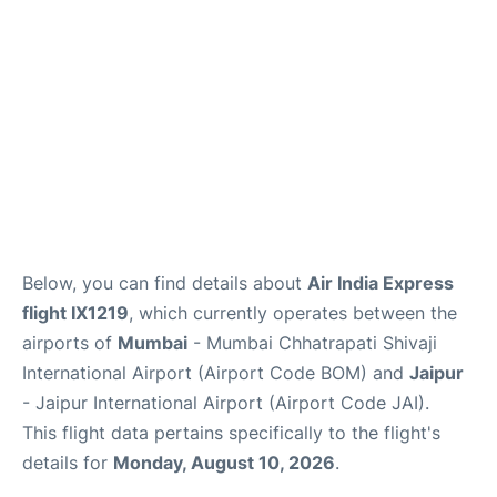
Below, you can find details about
Air India Express
flight IX1219
, which currently operates between the
airports of
Mumbai
- Mumbai Chhatrapati Shivaji
International Airport (Airport Code BOM) and
Jaipur
- Jaipur International Airport (Airport Code JAI).
This flight data pertains specifically to the flight's
details for
Monday, August 10, 2026
.