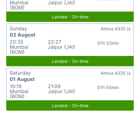
Mumbai
Jaipur (JAI)
(BOM)
Landed - On-time
Sunday
Airbus A320 (s
02 August
20:35
22:27
01h 52min
Mumbai
Jaipur (JAI)
(BOM)
Landed - On-time
Saturday
Airbus A320 (s
01 August
19:19
21:09
01h 50min
Mumbai
Jaipur (JAI)
(BOM)
Landed - On-time