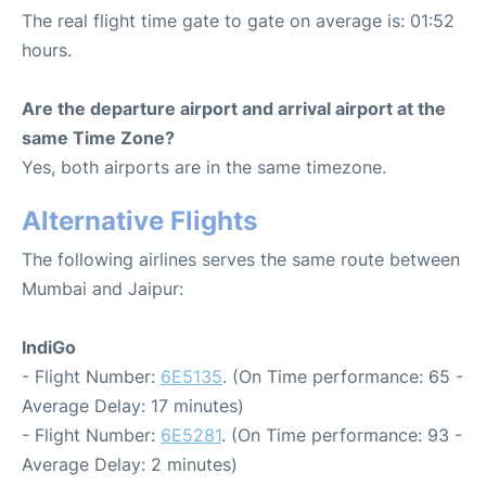
The real flight time gate to gate on average is: 01:52
hours.
Are the departure airport and arrival airport at the
same Time Zone?
Yes, both airports are in the same timezone.
Alternative Flights
The following airlines serves the same route between
Mumbai and Jaipur:
IndiGo
- Flight Number:
6E5135
. (On Time performance: 65 -
Average Delay: 17 minutes)
- Flight Number:
6E5281
. (On Time performance: 93 -
Average Delay: 2 minutes)