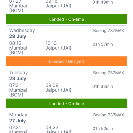
07:27
09:16
01h 49min
Mumbai
Jaipur (JAI)
(BOM)
Landed - On-time
Wednesday
Boeing 737MAX
29 July
08:16
10:13
01h 57min
Mumbai
Jaipur (JAI)
(BOM)
Landed - Delayed
Tuesday
Boeing 737MAX
28 July
07:31
09:09
01h 38min
Mumbai
Jaipur (JAI)
(BOM)
Landed - On-time
Monday
Boeing 737MAX
27 July
07:31
09:23
01h 52min
Mumbai
Jaipur (JAI)