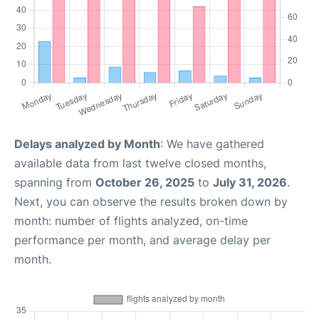
Delays analyzed by Month
: We have gathered
available data from last twelve closed months,
spanning from
October 26, 2025
to
July 31, 2026
.
Next, you can observe the results broken down by
month: number of flights analyzed, on-time
performance per month, and average delay per
month.