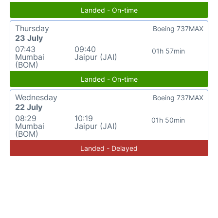
Landed - On-time
Thursday
Boeing 737MAX
23 July
07:43
09:40
01h 57min
Mumbai
Jaipur (JAI)
(BOM)
Landed - On-time
Wednesday
Boeing 737MAX
22 July
08:29
10:19
01h 50min
Mumbai
Jaipur (JAI)
(BOM)
Landed - Delayed