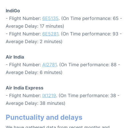
IndiGo
- Flight Number:
6E5135
. (On Time performance: 65 -
Average Delay: 17 minutes)
- Flight Number:
6E5281
. (On Time performance: 93 -
Average Delay: 2 minutes)
Air India
- Flight Number:
AI2781
. (On Time performance: 88 -
Average Delay: 6 minutes)
Air India Express
- Flight Number:
IX1219
. (On Time performance: 38 -
Average Delay: 38 minutes)
Punctuality and delays
We have gathered data from recent months and