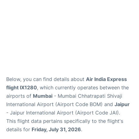
Below, you can find details about
Air India Express
flight IX1280
, which currently operates between the
airports of
Mumbai
- Mumbai Chhatrapati Shivaji
International Airport (Airport Code BOM) and
Jaipur
- Jaipur International Airport (Airport Code JAI).
This flight data pertains specifically to the flight's
details for
Friday, July 31, 2026
.