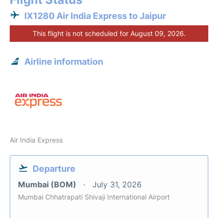
IX1280 Air India Express to Jaipur
This flight is not scheduled for August 09, 2026.
Airline information
Air India Express
Departure
Mumbai (BOM)
July 31, 2026
Mumbai Chhatrapati Shivaji International Airport