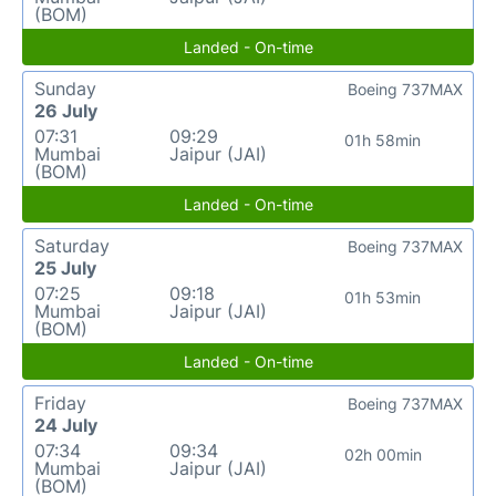
(BOM)
Landed - On-time
Sunday
Boeing 737MAX
26 July
07:31
09:29
01h 58min
Mumbai
Jaipur (JAI)
(BOM)
Landed - On-time
Saturday
Boeing 737MAX
25 July
07:25
09:18
01h 53min
Mumbai
Jaipur (JAI)
(BOM)
Landed - On-time
Friday
Boeing 737MAX
24 July
07:34
09:34
02h 00min
Mumbai
Jaipur (JAI)
(BOM)