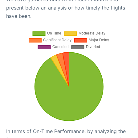
present below an analysis of how timely the flights
have been.
In terms of On-Time Performance, by analyzing the