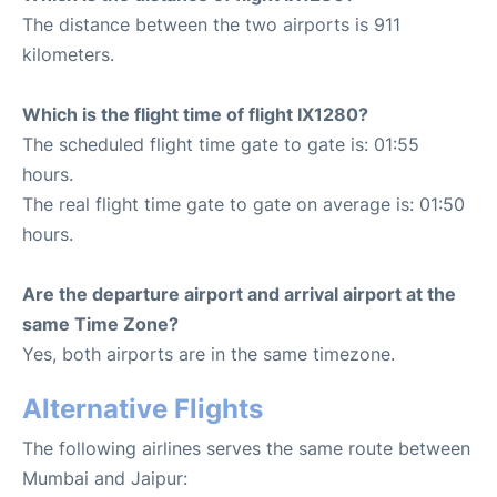
The distance between the two airports is 911
kilometers.
Which is the flight time of flight IX1280?
The scheduled flight time gate to gate is: 01:55
hours.
The real flight time gate to gate on average is: 01:50
hours.
Are the departure airport and arrival airport at the
same Time Zone?
Yes, both airports are in the same timezone.
Alternative Flights
The following airlines serves the same route between
Mumbai and Jaipur: