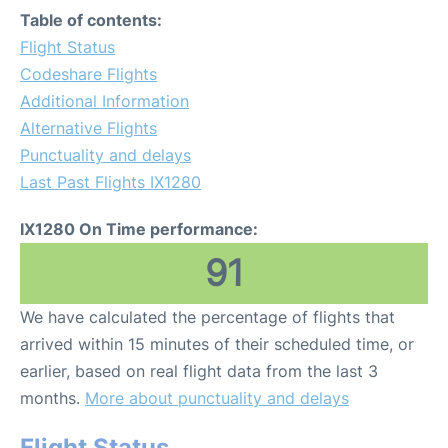
Table of contents:
Flight Status
Codeshare Flights
Additional Information
Alternative Flights
Punctuality and delays
Last Past Flights IX1280
IX1280 On Time performance:
91
We have calculated the percentage of flights that
arrived within 15 minutes of their scheduled time, or
earlier, based on real flight data from the last 3
months.
More about punctuality and delays
Flight Status