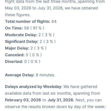
flight data from the last three months, spanning from
May 03, 2026 to July 31, 2026, we have obtained
these figures.
Total number of flights:
64
On Time:
58 ( 91 % )
Moderate Delay:
2 ( 3 % )
Significant Delay:
2 ( 3 % )
Major Delay:
2 ( 3 % )
Canceled:
0 ( 0 % )
Diverted:
0 ( 0 % )
Average Delay:
9 minutes.
Delays analyzed by Weekday
: We have gathered
available data from last six months, spanning from
February 03, 2026
to
July 31, 2026
. Next, you can
observe the results broken down by day of the week: