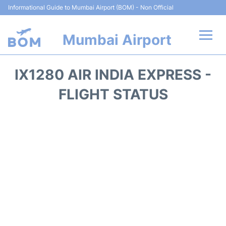
Informational Guide to Mumbai Airport (BOM) - Non Official
Mumbai Airport
Flights +
IX1280 AIR INDIA EXPRESS -
Terminals Info
FLIGHT STATUS
Hotels
Transport
Car Rental
Parking
Reviews