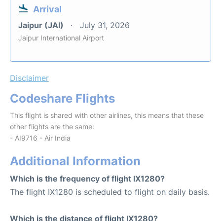
Arrival
Jaipur (JAI)
July 31, 2026
Jaipur International Airport
Disclaimer
Codeshare Flights
This flight is shared with other airlines, this means that these
other flights are the same:
- AI9716 - Air India
Additional Information
Which is the frequency of flight IX1280?
The flight IX1280 is scheduled to flight on daily basis.
Which is the distance of flight IX1280?