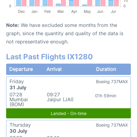
Note:
We have excluded some months from the
graph, since the quantity and quality of the data is
not representative enough.
Last Past Flights IX1280
Departure
Arrival
Duration
Friday
Boeing 737MAX
31 July
07:28
09:27
01h 59min
Mumbai
Jaipur (JAI)
(BOM)
Landed - On-time
Thursday
Boeing 737MAX
30 July