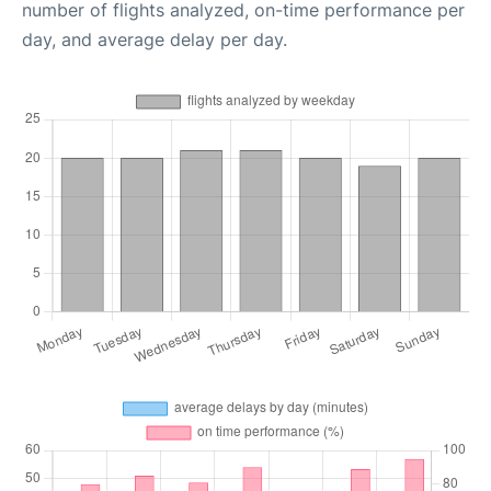
number of flights analyzed, on-time performance per
day, and average delay per day.