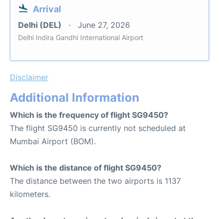
Arrival
Delhi (DEL)
June 27, 2026
Delhi Indira Gandhi International Airport
Disclaimer
Additional Information
Which is the frequency of flight SG9450?
The flight SG9450 is currently not scheduled at
Mumbai Airport (BOM).
Which is the distance of flight SG9450?
The distance between the two airports is 1137
kilometers.