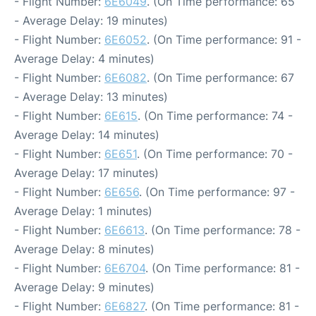
- Flight Number:
6E6049
. (On Time performance: 65
- Average Delay: 19 minutes)
- Flight Number:
6E6052
. (On Time performance: 91 -
Average Delay: 4 minutes)
- Flight Number:
6E6082
. (On Time performance: 67
- Average Delay: 13 minutes)
- Flight Number:
6E615
. (On Time performance: 74 -
Average Delay: 14 minutes)
- Flight Number:
6E651
. (On Time performance: 70 -
Average Delay: 17 minutes)
- Flight Number:
6E656
. (On Time performance: 97 -
Average Delay: 1 minutes)
- Flight Number:
6E6613
. (On Time performance: 78 -
Average Delay: 8 minutes)
- Flight Number:
6E6704
. (On Time performance: 81 -
Average Delay: 9 minutes)
- Flight Number:
6E6827
. (On Time performance: 81 -