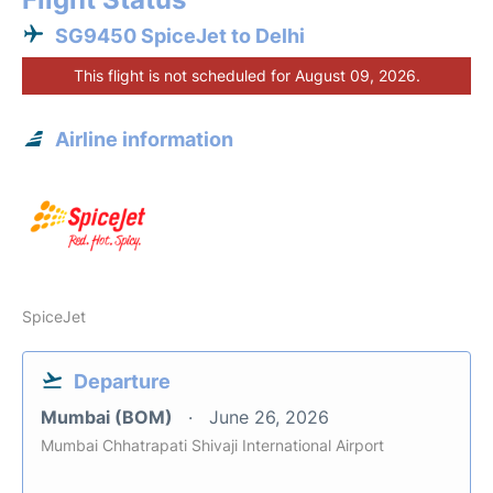
SG9450 SpiceJet to Delhi
This flight is not scheduled for August 09, 2026.
Airline information
SpiceJet
Departure
Mumbai (BOM)
June 26, 2026
Mumbai Chhatrapati Shivaji International Airport