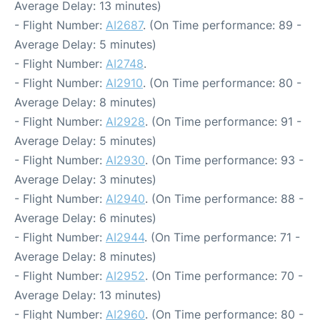
Average Delay: 13 minutes)
- Flight Number:
AI2687
. (On Time performance: 89 -
Average Delay: 5 minutes)
- Flight Number:
AI2748
.
- Flight Number:
AI2910
. (On Time performance: 80 -
Average Delay: 8 minutes)
- Flight Number:
AI2928
. (On Time performance: 91 -
Average Delay: 5 minutes)
- Flight Number:
AI2930
. (On Time performance: 93 -
Average Delay: 3 minutes)
- Flight Number:
AI2940
. (On Time performance: 88 -
Average Delay: 6 minutes)
- Flight Number:
AI2944
. (On Time performance: 71 -
Average Delay: 8 minutes)
- Flight Number:
AI2952
. (On Time performance: 70 -
Average Delay: 13 minutes)
- Flight Number:
AI2960
. (On Time performance: 80 -