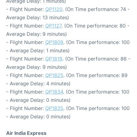
Average Delay: 1 minutes)
- Flight Number:
QP1120
. (On Time performance: 74 -
Average Delay: 13 minutes)
- Flight Number:
QP1127
. (On Time performance: 80 -
Average Delay: 9 minutes)
- Flight Number:
QP1808
. (On Time performance: 100
- Average Delay: 1 minutes)
- Flight Number:
QP1819
. (On Time performance: 86 -
Average Delay: 9 minutes)
- Flight Number:
QP1825
. (On Time performance: 89
- Average Delay: 4 minutes)
- Flight Number:
QP1834
. (On Time performance: 100
- Average Delay: 0 minutes)
- Flight Number:
QP1835
. (On Time performance: 100
- Average Delay: 0 minutes)
Air India Express