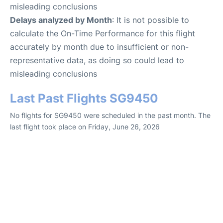
misleading conclusions
Delays analyzed by Month
: It is not possible to
calculate the On-Time Performance for this flight
accurately by month due to insufficient or non-
representative data, as doing so could lead to
misleading conclusions
Last Past Flights SG9450
No flights for SG9450 were scheduled in the past month. The
last flight took place on Friday, June 26, 2026