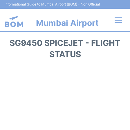
Informational Guide to Mumbai Airport (BOM) - Non Official
Mumbai Airport
Flights +
SG9450 SPICEJET - FLIGHT
Terminals Info
STATUS
Hotels
Transport
Car Rental
Parking
Reviews