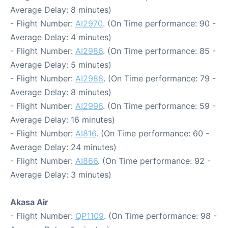
Average Delay: 8 minutes)
- Flight Number:
AI2970
. (On Time performance: 90 -
Average Delay: 4 minutes)
- Flight Number:
AI2986
. (On Time performance: 85 -
Average Delay: 5 minutes)
- Flight Number:
AI2988
. (On Time performance: 79 -
Average Delay: 8 minutes)
- Flight Number:
AI2996
. (On Time performance: 59 -
Average Delay: 16 minutes)
- Flight Number:
AI816
. (On Time performance: 60 -
Average Delay: 24 minutes)
- Flight Number:
AI866
. (On Time performance: 92 -
Average Delay: 3 minutes)
Akasa Air
- Flight Number:
QP1109
. (On Time performance: 98 -