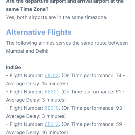
Are the departure airport and arrival airport at the
same Time Zone?
Yes, both airports are in the same timezone.
Alternative Flights
The following airlines serves the same route between
Mumbai and Delhi:
IndiGo
- Flight Number:
6E102
. (On Time performance: 74 -
Average Delay: 15 minutes)
- Flight Number:
6E301
. (On Time performance: 91 -
Average Delay: 3 minutes)
- Flight Number:
6E310
. (On Time performance: 93 -
Average Delay: 3 minutes)
- Flight Number:
6E313
. (On Time performance: 59 -
Average Delay: 16 minutes)