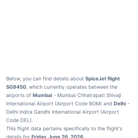
Below, you can find details about
SpiceJet flight
SG9450
, which currently operates between the
airports of
Mumbai
- Mumbai Chhatrapati Shivaji
International Airport (Airport Code BOM) and
Delhi
-
Delhi Indira Gandhi International Airport (Airport
Code DEL).
This flight data pertains specifically to the flight's
details for
Friday, June 26, 2026
.