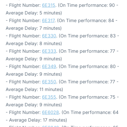
- Flight Number:
6E315
. (On Time performance: 90 -
Average Delay: 5 minutes)
- Flight Number:
6E317
. (On Time performance: 84 -
Average Delay: 7 minutes)
- Flight Number:
6E330
. (On Time performance: 83 -
Average Delay: 8 minutes)
- Flight Number:
6E333
. (On Time performance: 77 -
Average Delay: 9 minutes)
- Flight Number:
6E349
. (On Time performance: 80 -
Average Delay: 9 minutes)
- Flight Number:
6E350
. (On Time performance: 77 -
Average Delay: 11 minutes)
- Flight Number:
6E355
. (On Time performance: 75 -
Average Delay: 9 minutes)
- Flight Number:
6E6028
. (On Time performance: 64
- Average Delay: 17 minutes)