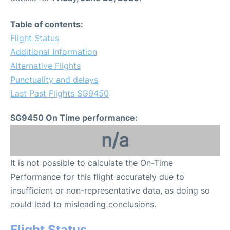
Table of contents:
Flight Status
Additional Information
Alternative Flights
Punctuality and delays
Last Past Flights SG9450
SG9450 On Time performance:
n/a
It is not possible to calculate the On-Time
Performance for this flight accurately due to
insufficient or non-representative data, as doing so
could lead to misleading conclusions.
Flight Status