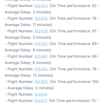
- Flight Number:
AI2424
. (On Time performance: 92 -
Average Delay: 3 minutes)
- Flight Number:
AI2426
. (On Time performance: 78 -
Average Delay: 11 minutes)
- Flight Number:
AI2428
. (On Time performance: 91 -
Average Delay: 3 minutes)
- Flight Number:
AI2432
. (On Time performance: 89 -
Average Delay: 4 minutes)
- Flight Number:
AI2440
. (On Time performance: 86 -
Average Delay: 6 minutes)
- Flight Number:
AI2442
. (On Time performance: 78 -
Average Delay: 13 minutes)
- Flight Number:
AI2452
. (On Time performance: 100
- Average Delay: 0 minutes)
- Flight Number:
AI2614
.
- Flight Number:
AI2677
. (On Time performance: 70 -