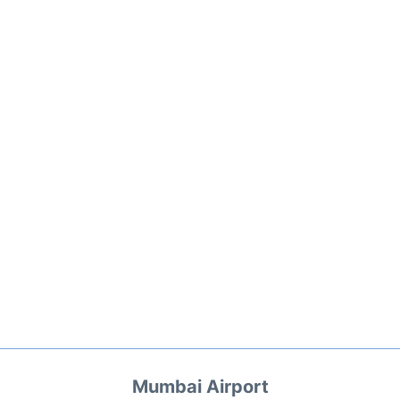
Mumbai Airport