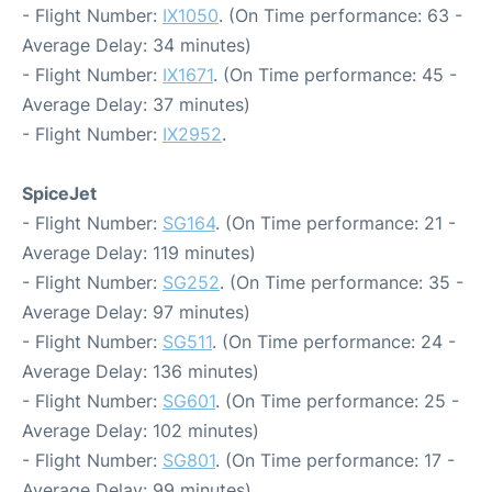
- Flight Number:
IX1050
. (On Time performance: 63 -
Average Delay: 34 minutes)
- Flight Number:
IX1671
. (On Time performance: 45 -
Average Delay: 37 minutes)
- Flight Number:
IX2952
.
SpiceJet
- Flight Number:
SG164
. (On Time performance: 21 -
Average Delay: 119 minutes)
- Flight Number:
SG252
. (On Time performance: 35 -
Average Delay: 97 minutes)
- Flight Number:
SG511
. (On Time performance: 24 -
Average Delay: 136 minutes)
- Flight Number:
SG601
. (On Time performance: 25 -
Average Delay: 102 minutes)
- Flight Number:
SG801
. (On Time performance: 17 -
Average Delay: 99 minutes)