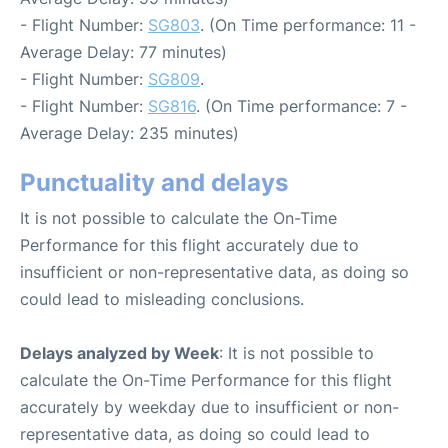
- Flight Number:
SG803
. (On Time performance: 11 -
Average Delay: 77 minutes)
- Flight Number:
SG809
.
- Flight Number:
SG816
. (On Time performance: 7 -
Average Delay: 235 minutes)
Punctuality and delays
It is not possible to calculate the On-Time
Performance for this flight accurately due to
insufficient or non-representative data, as doing so
could lead to misleading conclusions.
Delays analyzed by Week
: It is not possible to
calculate the On-Time Performance for this flight
accurately by weekday due to insufficient or non-
representative data, as doing so could lead to