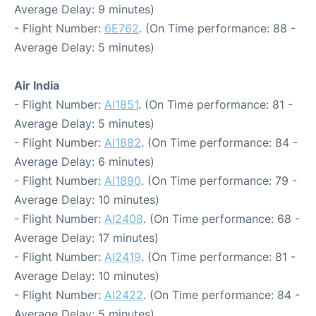
Average Delay: 9 minutes)
- Flight Number:
6E762
. (On Time performance: 88 -
Average Delay: 5 minutes)
Air India
- Flight Number:
AI1851
. (On Time performance: 81 -
Average Delay: 5 minutes)
- Flight Number:
AI1882
. (On Time performance: 84 -
Average Delay: 6 minutes)
- Flight Number:
AI1890
. (On Time performance: 79 -
Average Delay: 10 minutes)
- Flight Number:
AI2408
. (On Time performance: 68 -
Average Delay: 17 minutes)
- Flight Number:
AI2419
. (On Time performance: 81 -
Average Delay: 10 minutes)
- Flight Number:
AI2422
. (On Time performance: 84 -
Average Delay: 5 minutes)