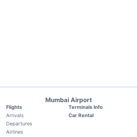
Mumbai Airport
Flights
Terminals Info
Arrivals
Car Rental
Departures
Airlines