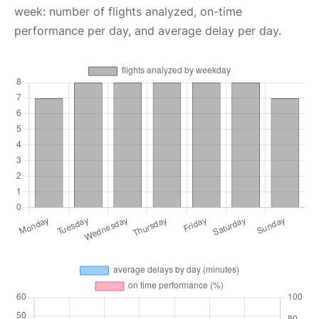
week: number of flights analyzed, on-time
performance per day, and average delay per day.