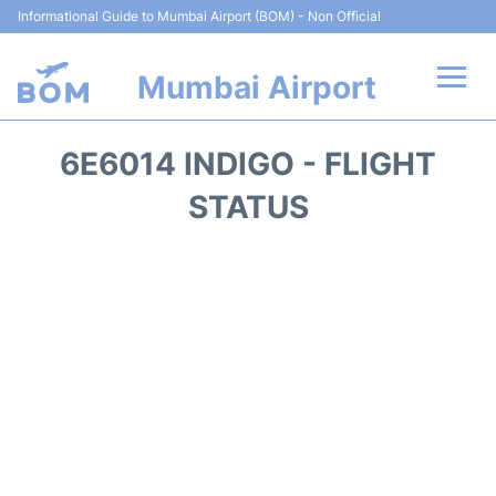
Informational Guide to Mumbai Airport (BOM) - Non Official
Mumbai Airport
Flights +
6E6014 INDIGO - FLIGHT
Terminals Info
STATUS
Hotels
Transport
Car Rental
Parking
Reviews