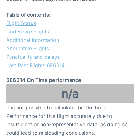
Table of contents:
Flight Status
Codeshare Flights
Additional Information
Alternative Flights
Punctuality and delays
Last Past Flights 6E6014
6E6014 On Time performance:
n/a
It is not possible to calculate the On-Time
Performance for this flight accurately due to
insufficient or non-representative data, as doing so
could lead to misleading conclusions.