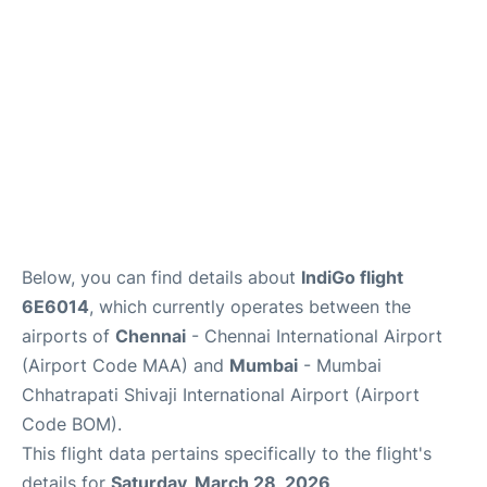
Below, you can find details about
IndiGo flight
6E6014
, which currently operates between the
airports of
Chennai
- Chennai International Airport
(Airport Code MAA) and
Mumbai
- Mumbai
Chhatrapati Shivaji International Airport (Airport
Code BOM).
This flight data pertains specifically to the flight's
details for
Saturday, March 28, 2026
.