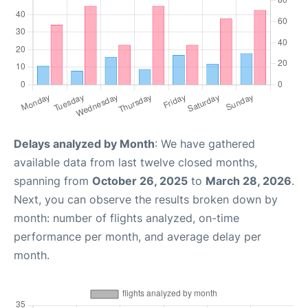
Delays analyzed by Month
: We have gathered
available data from last twelve closed months,
spanning from
October 26, 2025
to
March 28, 2026
.
Next, you can observe the results broken down by
month: number of flights analyzed, on-time
performance per month, and average delay per
month.