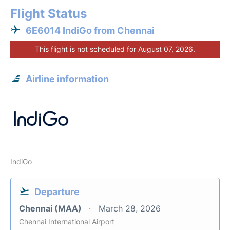
Flight Status
6E6014 IndiGo from Chennai
This flight is not scheduled for August 07, 2026.
Airline information
IndiGo
Departure
Chennai (MAA)
March 28, 2026
Chennai International Airport