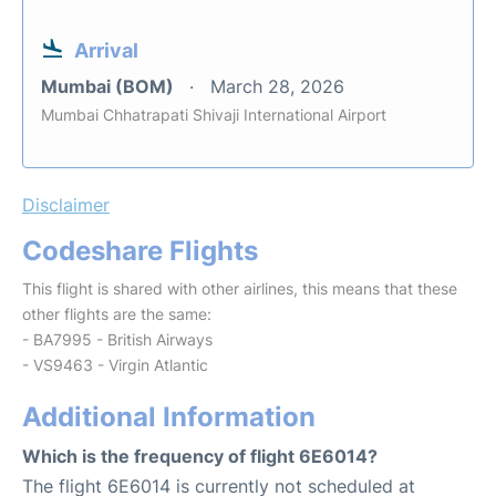
Arrival
Mumbai (BOM)
March 28, 2026
Mumbai Chhatrapati Shivaji International Airport
Disclaimer
Codeshare Flights
This flight is shared with other airlines, this means that these
other flights are the same:
- BA7995 - British Airways
- VS9463 - Virgin Atlantic
Additional Information
Which is the frequency of flight 6E6014?
The flight 6E6014 is currently not scheduled at