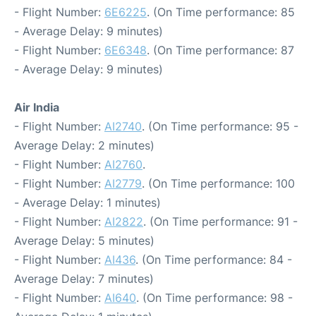
- Flight Number:
6E6225
. (On Time performance: 85
- Average Delay: 9 minutes)
- Flight Number:
6E6348
. (On Time performance: 87
- Average Delay: 9 minutes)
Air India
- Flight Number:
AI2740
. (On Time performance: 95 -
Average Delay: 2 minutes)
- Flight Number:
AI2760
.
- Flight Number:
AI2779
. (On Time performance: 100
- Average Delay: 1 minutes)
- Flight Number:
AI2822
. (On Time performance: 91 -
Average Delay: 5 minutes)
- Flight Number:
AI436
. (On Time performance: 84 -
Average Delay: 7 minutes)
- Flight Number:
AI640
. (On Time performance: 98 -