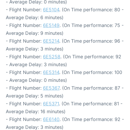
- Average Delay: 0 minutes)
- Flight Number:
6E5104
. (On Time performance: 80 -
Average Delay: 6 minutes)
- Flight Number:
6E5149
. (On Time performance: 75 -
Average Delay: 9 minutes)
- Flight Number:
6E5214
. (On Time performance: 96 -
Average Delay: 3 minutes)
- Flight Number:
6E5258
. (On Time performance: 92
- Average Delay: 3 minutes)
- Flight Number:
6E5314
. (On Time performance: 100
- Average Delay: 0 minutes)
- Flight Number:
6E5367
. (On Time performance: 87 -
Average Delay: 5 minutes)
- Flight Number:
6E5371
. (On Time performance: 81 -
Average Delay: 16 minutes)
- Flight Number:
6E6140
. (On Time performance: 92 -
Average Delay: 3 minutes)