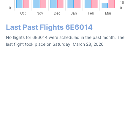
Last Past Flights 6E6014
No flights for 6E6014 were scheduled in the past month. The
last flight took place on Saturday, March 28, 2026