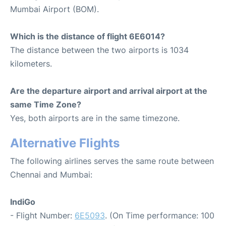
Mumbai Airport (BOM).
Which is the distance of flight 6E6014?
The distance between the two airports is 1034
kilometers.
Are the departure airport and arrival airport at the
same Time Zone?
Yes, both airports are in the same timezone.
Alternative Flights
The following airlines serves the same route between
Chennai and Mumbai:
IndiGo
- Flight Number:
6E5093
. (On Time performance: 100