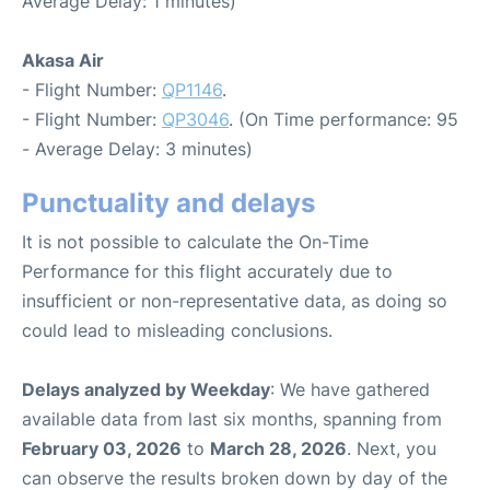
Average Delay: 1 minutes)
Akasa Air
- Flight Number:
QP1146
.
- Flight Number:
QP3046
. (On Time performance: 95
- Average Delay: 3 minutes)
Punctuality and delays
It is not possible to calculate the On-Time
Performance for this flight accurately due to
insufficient or non-representative data, as doing so
could lead to misleading conclusions.
Delays analyzed by Weekday
: We have gathered
available data from last six months, spanning from
February 03, 2026
to
March 28, 2026
. Next, you
can observe the results broken down by day of the