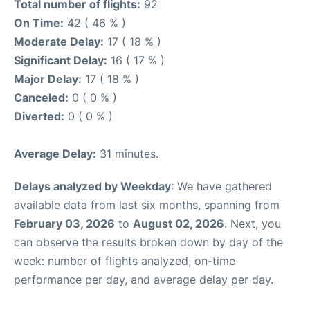
Total number of flights:
92
On Time:
42 ( 46 % )
Moderate Delay:
17 ( 18 % )
Significant Delay:
16 ( 17 % )
Major Delay:
17 ( 18 % )
Canceled:
0 ( 0 % )
Diverted:
0 ( 0 % )
Average Delay:
31 minutes.
Delays analyzed by Weekday
: We have gathered
available data from last six months, spanning from
February 03, 2026
to
August 02, 2026
. Next, you
can observe the results broken down by day of the
week: number of flights analyzed, on-time
performance per day, and average delay per day.