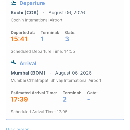
Departure
Kochi (COK)
August 06, 2026
Cochin International Airport
Departed at:
Terminal:
Gate:
15:41
1
3
Scheduled Departure Time: 14:55
Arrival
Mumbai (BOM)
August 06, 2026
Mumbai Chhatrapati Shivaji International Airport
Estimated Arrival Time:
Terminal:
Gate:
17:39
2
-
Scheduled Arrival Time: 17:05
Disclaimer