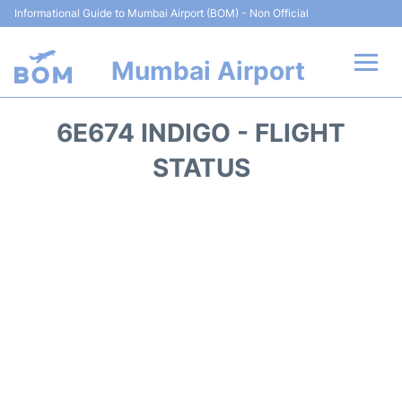
Informational Guide to Mumbai Airport (BOM) - Non Official
Mumbai Airport
Flights +
6E674 INDIGO - FLIGHT
Terminals Info
STATUS
Hotels
Transport
Car Rental
Parking
Reviews