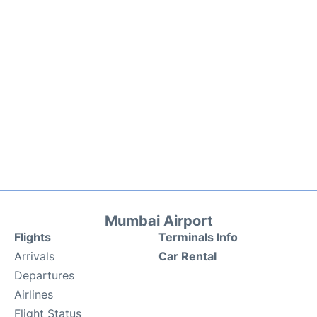
Mumbai Airport
Flights
Terminals Info
Arrivals
Car Rental
Departures
Airlines
Flight Status