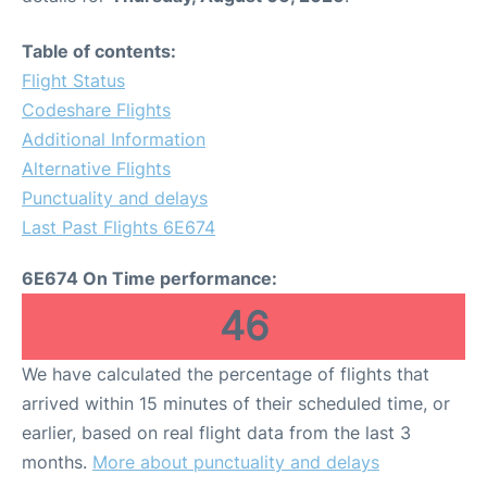
Table of contents:
Flight Status
Codeshare Flights
Additional Information
Alternative Flights
Punctuality and delays
Last Past Flights 6E674
6E674 On Time performance:
46
We have calculated the percentage of flights that
arrived within 15 minutes of their scheduled time, or
earlier, based on real flight data from the last 3
months.
More about punctuality and delays