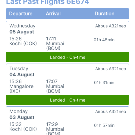
Last Past Flights 6E674
Departure
Arrival
Duration
Wednesday
Airbus A321neo
05 August
15:26
17:11
01h 45min
Kochi (COK)
Mumbai
(BOM)
Landed - On-time
Tuesday
Airbus A321neo
04 August
15:36
17:07
01h 31min
Mangalore
Mumbai
(IXE)
(BOM)
Landed - On-time
Monday
Airbus A321neo
03 August
15:32
17:29
01h 57min
Kochi (COK)
Mumbai
(BOM)