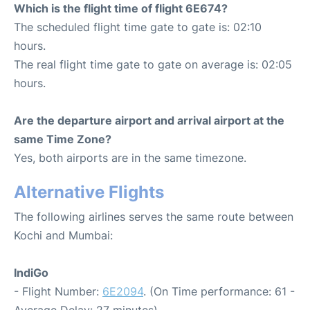
Which is the flight time of flight 6E674?
The scheduled flight time gate to gate is: 02:10
hours.
The real flight time gate to gate on average is: 02:05
hours.
Are the departure airport and arrival airport at the
same Time Zone?
Yes, both airports are in the same timezone.
Alternative Flights
The following airlines serves the same route between
Kochi and Mumbai:
IndiGo
- Flight Number:
6E2094
. (On Time performance: 61 -