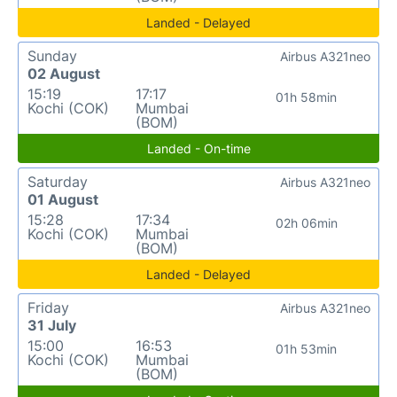
Landed - Delayed
Sunday
Airbus A321neo
02 August
15:19
17:17
01h 58min
Kochi (COK)
Mumbai
(BOM)
Landed - On-time
Saturday
Airbus A321neo
01 August
15:28
17:34
02h 06min
Kochi (COK)
Mumbai
(BOM)
Landed - Delayed
Friday
Airbus A321neo
31 July
15:00
16:53
01h 53min
Kochi (COK)
Mumbai
(BOM)