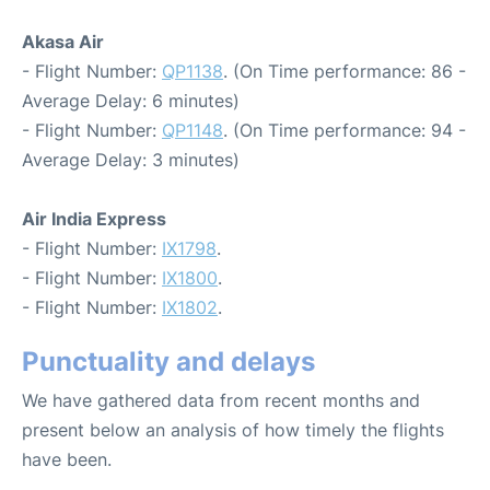
Akasa Air
- Flight Number:
QP1138
. (On Time performance: 86 -
Average Delay: 6 minutes)
- Flight Number:
QP1148
. (On Time performance: 94 -
Average Delay: 3 minutes)
Air India Express
- Flight Number:
IX1798
.
- Flight Number:
IX1800
.
- Flight Number:
IX1802
.
Punctuality and delays
We have gathered data from recent months and
present below an analysis of how timely the flights
have been.