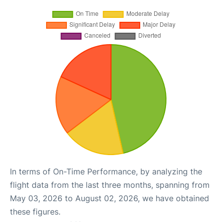
In terms of On-Time Performance, by analyzing the
flight data from the last three months, spanning from
May 03, 2026 to August 02, 2026, we have obtained
these figures.