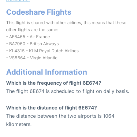
Codeshare Flights
This flight is shared with other airlines, this means that these
other flights are the same:
- AF6465 - Air France
- BA7960 - British Airways
- KL4315 - KLM Royal Dutch Airlines
- VS8664 - Virgin Atlantic
Additional Information
Which is the frequency of flight 6E674?
The flight 6E674 is scheduled to flight on daily basis.
Which is the distance of flight 6E674?
The distance between the two airports is 1064
kilometers.