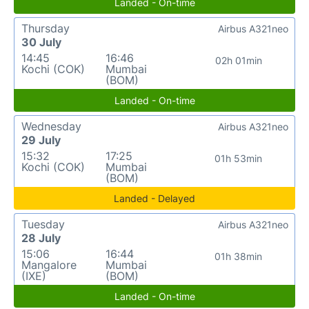
Landed - On-time
Thursday
Airbus A321neo
30 July
14:45
16:46
02h 01min
Kochi (COK)
Mumbai
(BOM)
Landed - On-time
Wednesday
Airbus A321neo
29 July
15:32
17:25
01h 53min
Kochi (COK)
Mumbai
(BOM)
Landed - Delayed
Tuesday
Airbus A321neo
28 July
15:06
16:44
01h 38min
Mangalore
Mumbai
(IXE)
(BOM)
Landed - On-time