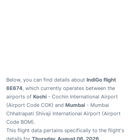
Below, you can find details about
IndiGo flight
6E674
, which currently operates between the
airports of
Kochi
- Cochin International Airport
(Airport Code COK) and
Mumbai
- Mumbai
Chhatrapati Shivaji International Airport (Airport
Code BOM).
This flight data pertains specifically to the flight's
details for
Thursday, August 06, 2026
.