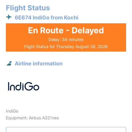
Flight Status
6E674 IndiGo from Kochi
En Route - Delayed
Delay: 34 minutes
Flight Status for Thursday August 06, 2026
Airline information
IndiGo
Equipment: Airbus A321neo