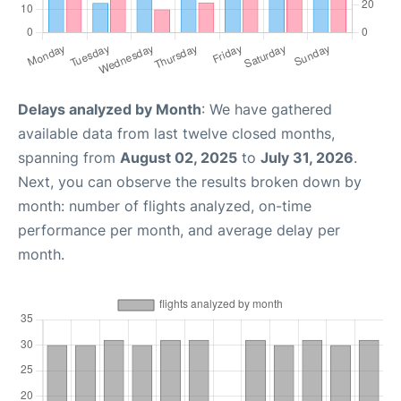
Delays analyzed by Month
: We have gathered
available data from last twelve closed months,
spanning from
August 02, 2025
to
July 31, 2026
.
Next, you can observe the results broken down by
month: number of flights analyzed, on-time
performance per month, and average delay per
month.