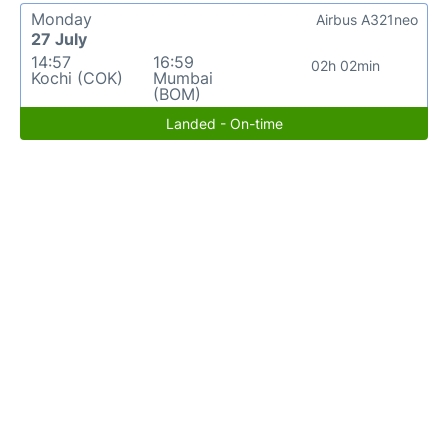
Monday
Airbus A321neo
27 July
14:57
16:59
02h 02min
Kochi (COK)
Mumbai
(BOM)
Landed - On-time