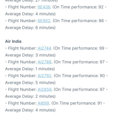
Average Delay: 27 minutes)
- Flight Number:
6E436
. (On Time performance: 92 -
Average Delay: 4 minutes)
- Flight Number:
6E662
. (On Time performance: 86 -
Average Delay: 6 minutes)
Air India
- Flight Number:
AI2744
. (On Time performance: 99 -
Average Delay: 3 minutes)
- Flight Number:
AI2788
. (On Time performance: 97 -
Average Delay: 1 minutes)
- Flight Number:
AI2792
. (On Time performance: 90 -
Average Delay: 5 minutes)
- Flight Number:
AI2856
. (On Time performance: 97 -
Average Delay: 2 minutes)
- Flight Number:
AI699
. (On Time performance: 91 -
Average Delay: 4 minutes)