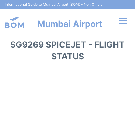
Informational Guide to Mumbai Airport (BOM) - Non Official
Mumbai Airport
Flights +
SG9269 SPICEJET - FLIGHT
Terminals Info
STATUS
Hotels
Transport
Car Rental
Parking
Reviews