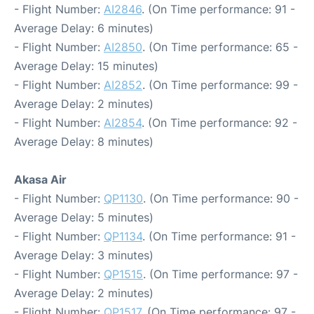
- Flight Number:
AI2846
. (On Time performance: 91 -
Average Delay: 6 minutes)
- Flight Number:
AI2850
. (On Time performance: 65 -
Average Delay: 15 minutes)
- Flight Number:
AI2852
. (On Time performance: 99 -
Average Delay: 2 minutes)
- Flight Number:
AI2854
. (On Time performance: 92 -
Average Delay: 8 minutes)
Akasa Air
- Flight Number:
QP1130
. (On Time performance: 90 -
Average Delay: 5 minutes)
- Flight Number:
QP1134
. (On Time performance: 91 -
Average Delay: 3 minutes)
- Flight Number:
QP1515
. (On Time performance: 97 -
Average Delay: 2 minutes)
- Flight Number:
QP1517
. (On Time performance: 97 -