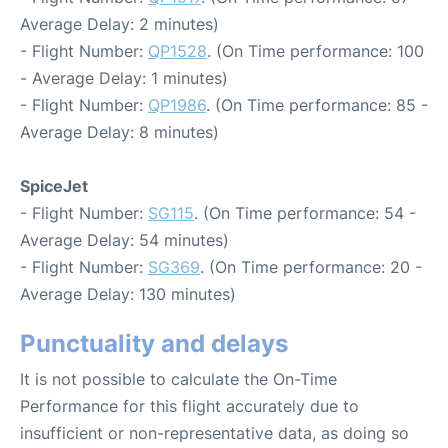
Average Delay: 2 minutes)
- Flight Number:
QP1528
. (On Time performance: 100
- Average Delay: 1 minutes)
- Flight Number:
QP1986
. (On Time performance: 85 -
Average Delay: 8 minutes)
SpiceJet
- Flight Number:
SG115
. (On Time performance: 54 -
Average Delay: 54 minutes)
- Flight Number:
SG369
. (On Time performance: 20 -
Average Delay: 130 minutes)
Punctuality and delays
It is not possible to calculate the On-Time
Performance for this flight accurately due to
insufficient or non-representative data, as doing so