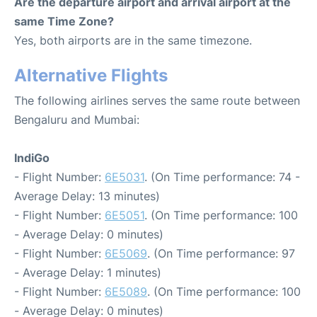
Are the departure airport and arrival airport at the
same Time Zone?
Yes, both airports are in the same timezone.
Alternative Flights
The following airlines serves the same route between
Bengaluru and Mumbai:
IndiGo
- Flight Number:
6E5031
. (On Time performance: 74 -
Average Delay: 13 minutes)
- Flight Number:
6E5051
. (On Time performance: 100
- Average Delay: 0 minutes)
- Flight Number:
6E5069
. (On Time performance: 97
- Average Delay: 1 minutes)
- Flight Number:
6E5089
. (On Time performance: 100
- Average Delay: 0 minutes)