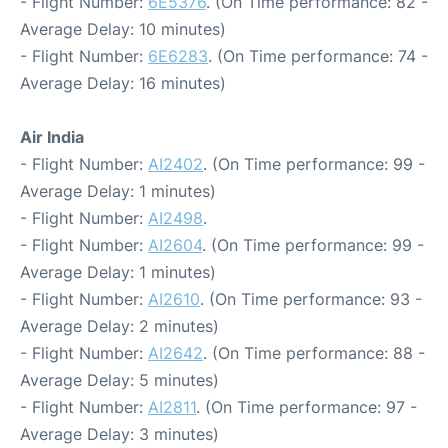
- Flight Number:
6E5376
. (On Time performance: 82 -
Average Delay: 10 minutes)
- Flight Number:
6E6283
. (On Time performance: 74 -
Average Delay: 16 minutes)
Air India
- Flight Number:
AI2402
. (On Time performance: 99 -
Average Delay: 1 minutes)
- Flight Number:
AI2498
.
- Flight Number:
AI2604
. (On Time performance: 99 -
Average Delay: 1 minutes)
- Flight Number:
AI2610
. (On Time performance: 93 -
Average Delay: 2 minutes)
- Flight Number:
AI2642
. (On Time performance: 88 -
Average Delay: 5 minutes)
- Flight Number:
AI2811
. (On Time performance: 97 -
Average Delay: 3 minutes)