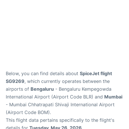
Below, you can find details about
SpiceJet flight
SG9269
, which currently operates between the
airports of
Bengaluru
- Bengaluru Kempegowda
International Airport (Airport Code BLR) and
Mumbai
- Mumbai Chhatrapati Shivaji International Airport
(Airport Code BOM).
This flight data pertains specifically to the flight's
details for
Tuesday, May 26, 2026
.