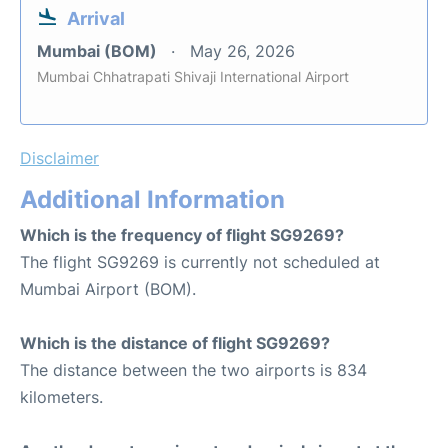
Arrival
Mumbai (BOM)
May 26, 2026
Mumbai Chhatrapati Shivaji International Airport
Disclaimer
Additional Information
Which is the frequency of flight SG9269?
The flight SG9269 is currently not scheduled at
Mumbai Airport (BOM).
Which is the distance of flight SG9269?
The distance between the two airports is 834
kilometers.