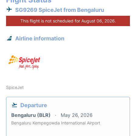
SG9269 SpiceJet from Bengaluru
This flight is not scheduled for August 06, 2026.
Airline information
SpiceJet
Departure
Bengaluru (BLR)
May 26, 2026
Bengaluru Kempegowda International Airport