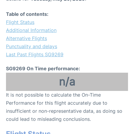
Table of contents:
Flight Status
Additional Information
Alternative Flights
Punctuality and delays
Last Past Flights SG9269
SG9269 On Time performance:
n/a
It is not possible to calculate the On-Time
Performance for this flight accurately due to
insufficient or non-representative data, as doing so
could lead to misleading conclusions.
Flight Status