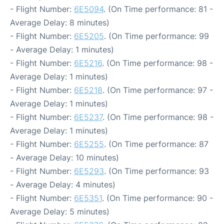
- Flight Number:
6E5094
. (On Time performance: 81 -
Average Delay: 8 minutes)
- Flight Number:
6E5205
. (On Time performance: 99
- Average Delay: 1 minutes)
- Flight Number:
6E5216
. (On Time performance: 98 -
Average Delay: 1 minutes)
- Flight Number:
6E5218
. (On Time performance: 97 -
Average Delay: 1 minutes)
- Flight Number:
6E5237
. (On Time performance: 98 -
Average Delay: 1 minutes)
- Flight Number:
6E5255
. (On Time performance: 87
- Average Delay: 10 minutes)
- Flight Number:
6E5293
. (On Time performance: 93
- Average Delay: 4 minutes)
- Flight Number:
6E5351
. (On Time performance: 90 -
Average Delay: 5 minutes)