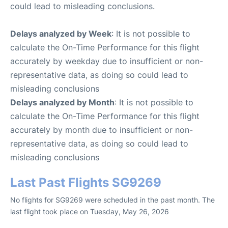
could lead to misleading conclusions.
Delays analyzed by Week
: It is not possible to
calculate the On-Time Performance for this flight
accurately by weekday due to insufficient or non-
representative data, as doing so could lead to
misleading conclusions
Delays analyzed by Month
: It is not possible to
calculate the On-Time Performance for this flight
accurately by month due to insufficient or non-
representative data, as doing so could lead to
misleading conclusions
Last Past Flights SG9269
No flights for SG9269 were scheduled in the past month. The
last flight took place on Tuesday, May 26, 2026